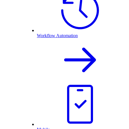
Workflow Automation