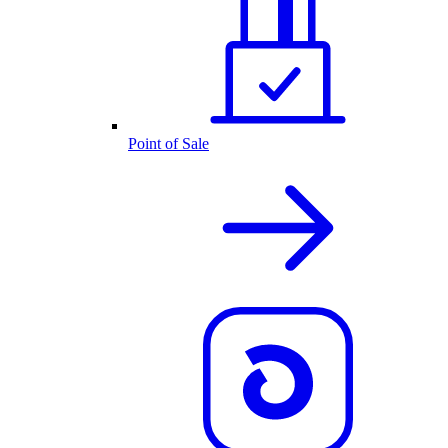
Point of Sale