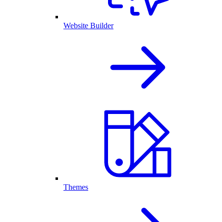
Website Builder
Themes