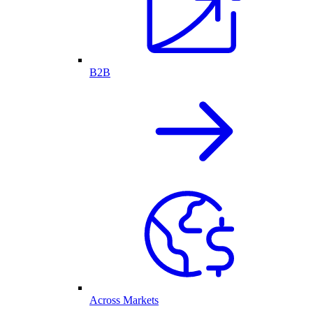
B2B
Across Markets