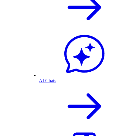
AI Chats