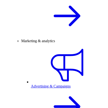
Marketing & analytics
Advertising & Campaigns