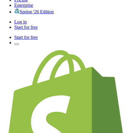
Enterprise
Spring '26 Edition
Log in
Start for free
Start for free