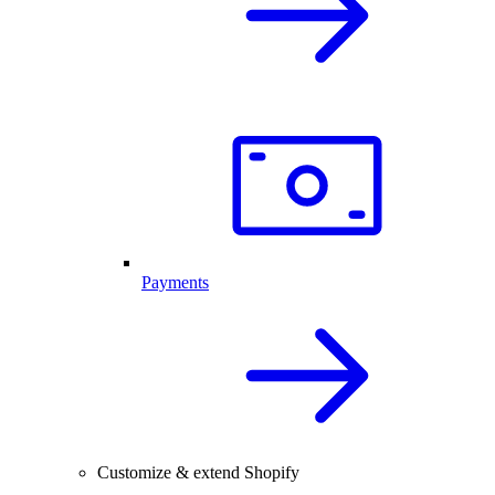
Payments
Customize & extend Shopify