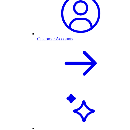
Customer Accounts