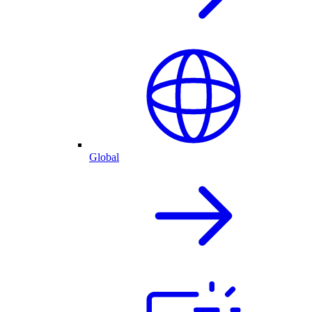
Global