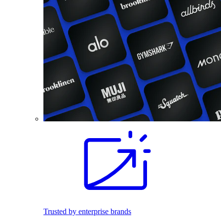
Trusted by enterprise brands