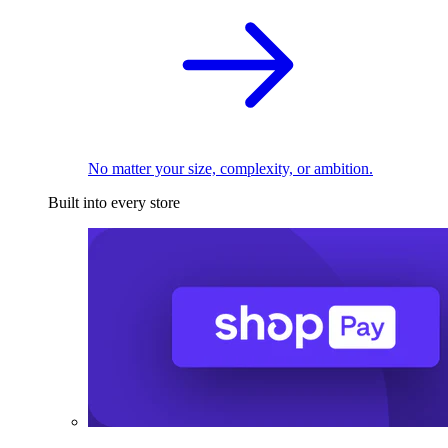
No matter your size, complexity, or ambition.
Built into every store