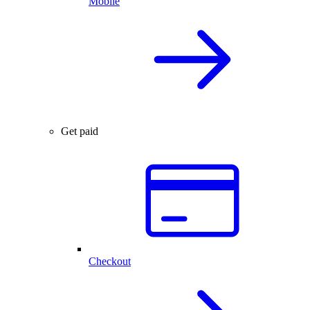
Mobile
Get paid
Checkout