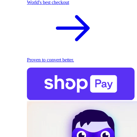
World's best checkout
Proven to convert better.