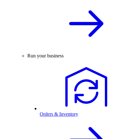
Run your business
Orders & Inventory