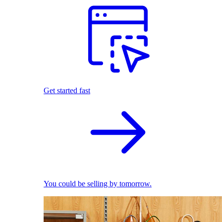
Get started fast
You could be selling by tomorrow.