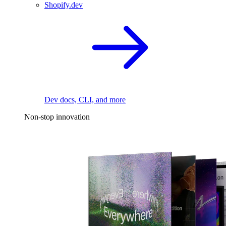
Shopify.dev
Dev docs, CLI, and more
Non-stop innovation