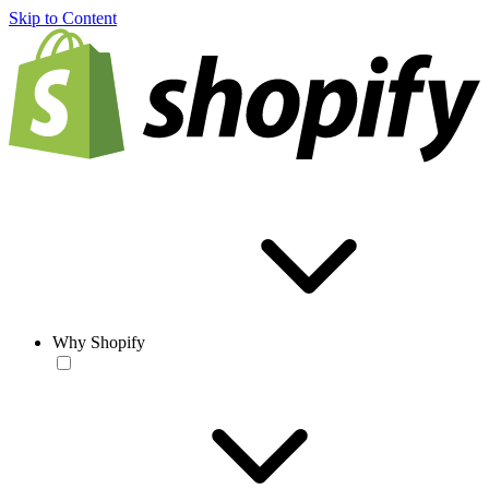
Skip to Content
Why Shopify