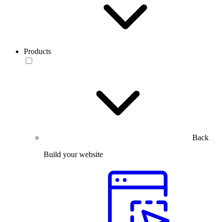
Products
Back
Build your website