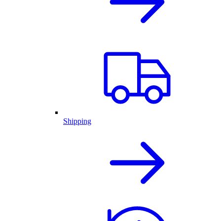
Shipping