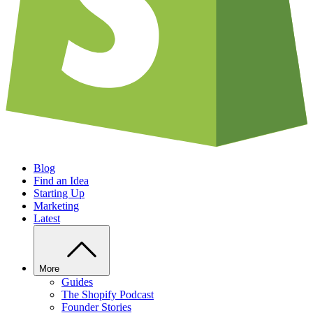
Blog
Find an Idea
Starting Up
Marketing
Latest
More
Guides
The Shopify Podcast
Founder Stories