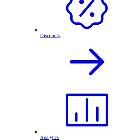
Discounts
Analytics