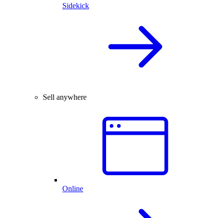
Sidekick
Sell anywhere
Online