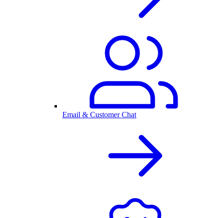
Email & Customer Chat