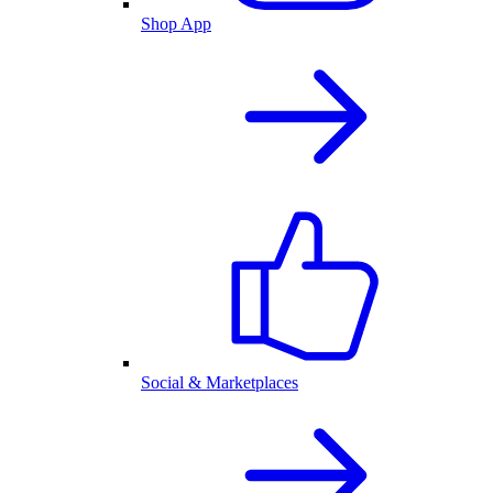
Shop App
Social & Marketplaces