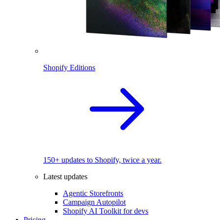
Shopify Editions
150+ updates to Shopify, twice a year.
Latest updates
Agentic Storefronts
Campaign Autopilot
Shopify AI Toolkit for devs
Pricing