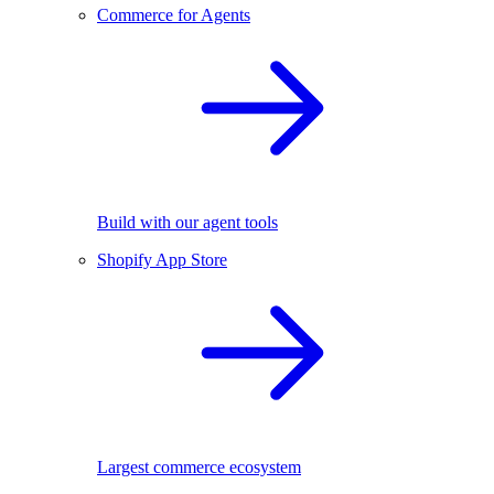
Commerce for Agents
Build with our agent tools
Shopify App Store
Largest commerce ecosystem