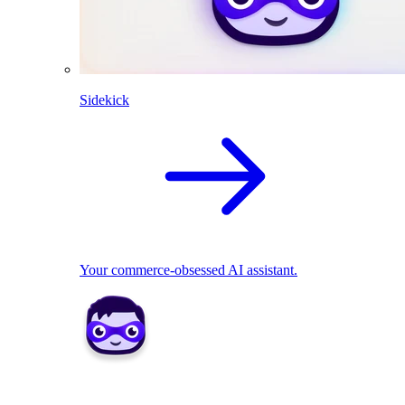
Sidekick
Your commerce-obsessed AI assistant.