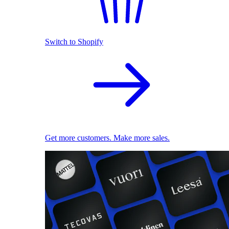
Switch to Shopify
Get more customers. Make more sales.