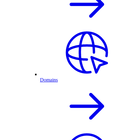
Domains