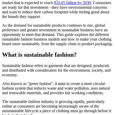
market that is expected to reach
$33.05 billion by 2030
. Consumers
are ready for this investment—they have environmental concerns
and want to reduce their carbon footprint while feeling good about
the brands they support.
As the demand for sustainable products continues to rise, global
preference and greater investment in sustainable business have an
opportunity to meet that demand. This guide explores the different
sustainable fashion business models and how to make your clothing
brand more sustainable, from the supply chain to product packaging.
What is sustainable fashion?
Sustainable fashion refers to garments that are designed, produced,
and distributed with consideration for the environment, society, and
economy.
Also known as “green fashion”, it aims to create a more circular
fashion system that reduces waste and water pollution, uses natural
and renewable materials, and provides fair working conditions.
The sustainable fashion industry is growing rapidly, particularly
online as consumers are becoming increasingly aware of the
unsustainable lifecycle a piece of clothing must go through before it