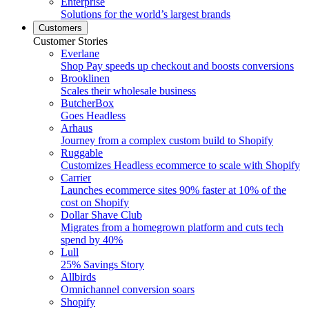
Enterprise
Solutions for the world’s largest brands
Customers
Customer Stories
Everlane
Shop Pay speeds up checkout and boosts conversions
Brooklinen
Scales their wholesale business
ButcherBox
Goes Headless
Arhaus
Journey from a complex custom build to Shopify
Ruggable
Customizes Headless ecommerce to scale with Shopify
Carrier
Launches ecommerce sites 90% faster at 10% of the
cost on Shopify
Dollar Shave Club
Migrates from a homegrown platform and cuts tech
spend by 40%
Lull
25% Savings Story
Allbirds
Omnichannel conversion soars
Shopify