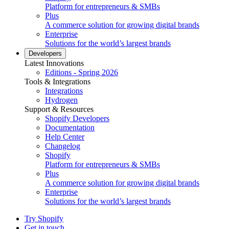
Platform for entrepreneurs & SMBs
Plus
A commerce solution for growing digital brands
Enterprise
Solutions for the world’s largest brands
Developers
Latest Innovations
Editions - Spring 2026
Tools & Integrations
Integrations
Hydrogen
Support & Resources
Shopify Developers
Documentation
Help Center
Changelog
Shopify
Platform for entrepreneurs & SMBs
Plus
A commerce solution for growing digital brands
Enterprise
Solutions for the world’s largest brands
Try Shopify
Get in touch