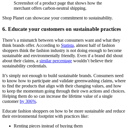
Screenshot of a product page that shows how the
merchant offers carbon-neutral shipping.
Shop Planet can showcase your commitment to sustainability.
6. Educate your customers on sustainable practices
There’s a mismatch between what consumers want and what they
think brands offer. According to
Statista
, almost half of fashion
shoppers think the fashion industry is not doing enough to become
sustainable and environmentally friendly. Even if a brand did shout
about their claims, a
similar percentage
wouldn’t believe their
sustainability credentials.
It’s simply not enough to build sustainable brands. Consumers need
to know how to participate and validate greenwashing claims, where
to find the products that align with their changing values, and how
to keep the momentum going through their own actions and choices.
Helping them do so can increase the lifetime value of a single
customer
by 306%
.
Educate fashion shoppers on how to be more sustainable and reduce
their environmental footprint with practices like:
Renting pieces instead of buying them