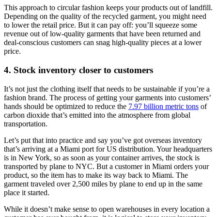
This approach to circular fashion keeps your products out of landfill.
Depending on the quality of the recycled garment, you might need
to lower the retail price. But it can pay off: you’ll squeeze some
revenue out of low-quality garments that have been returned and
deal-conscious customers can snag high-quality pieces at a lower
price.
4. Stock inventory closer to customers
It’s not just the clothing itself that needs to be sustainable if you’re a
fashion brand. The process of getting your garments into customers’
hands should be optimized to reduce the
7.97 billion metric tons
of
carbon dioxide that’s emitted into the atmosphere from global
transportation.
Let’s put that into practice and say you’ve got overseas inventory
that’s arriving at a Miami port for US distribution. Your headquarters
is in New York, so as soon as your container arrives, the stock is
transported by plane to NYC. But a customer in Miami orders your
product, so the item has to make its way back to Miami. The
garment traveled over 2,500 miles by plane to end up in the same
place it started.
While it doesn’t make sense to open warehouses in every location a