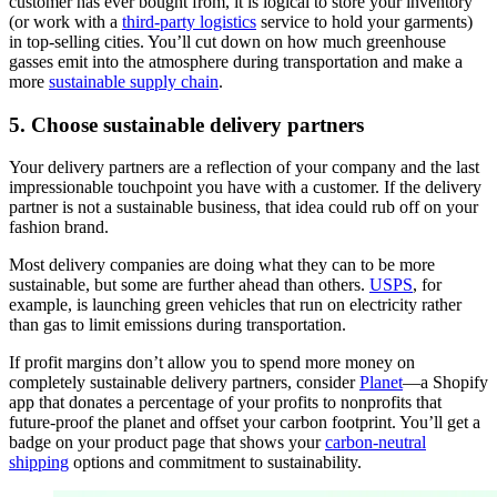
customer has ever bought from, it is logical to store your inventory
(or work with a
third-party logistics
service to hold your garments)
in top-selling cities. You’ll cut down on how much greenhouse
gasses emit into the atmosphere during transportation and make a
more
sustainable supply chain
.
5. Choose sustainable delivery partners
Your delivery partners are a reflection of your company and the last
impressionable touchpoint you have with a customer. If the delivery
partner is not a sustainable business, that idea could rub off on your
fashion brand.
Most delivery companies are doing what they can to be more
sustainable, but some are further ahead than others.
USPS
, for
example, is launching green vehicles that run on electricity rather
than gas to limit emissions during transportation.
If profit margins don’t allow you to spend more money on
completely sustainable delivery partners, consider
Planet
—a Shopify
app that donates a percentage of your profits to nonprofits that
future-proof the planet and offset your carbon footprint. You’ll get a
badge on your product page that shows your
carbon-neutral
shipping
options and commitment to sustainability.