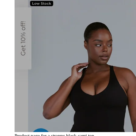
Product page for a strappy black cami top.