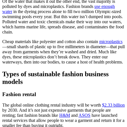
Of the water that makes it out the other end, the vast majority is
polluted by dyes and microplastics. Fashion brands
use enough
water
in the dyeing process alone to fill two million Olympic-sized
swimming pools every year. But this water isn’t dumped into pools.
Polluted water and toxic chemicals make their way into our waters,
which harms marine life, spreads disease, and contaminates the food
chain.
Cheap materials like polyester and cotton also contain
microplastics
—small shards of plastic up to five millimeters in diameter—that pull
away from garments when they’re washed and dried. Much like
dyes, these microplastics don’t break down. They enter our
waterways, then into our bodies, to cause a host of health problems.
Types of sustainable fashion business
models
Fashion rental
The global online clothing rental industry will be worth
$2.33 billion
by 2030. And it’s not just expensive garments that people are
renting; fast fashion brands like
H&M
and
ASOS
have launched
rental services that allow people to wear a garment and return it for a
smaller fee than buying it outright.