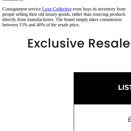
Consignment service
Luxe Collective
even buys its inventory from
people selling their old luxury goods, rather than sourcing products
directly from manufacturers. The brand simply takes commission
between 15% and 40% of the resale price.