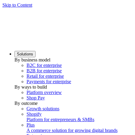
Skip to Content
Solutions
By business model
B2C for enterprise
B2B for enterprise
Retail for enterprise
Payments for enterprise
By ways to build
Platform overview
Shop Pay
By outcome
Growth solutions
Shopify
Platform for entrepreneurs & SMBs
Plus
A commerce solution for growing digital brands