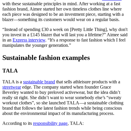
with these sustainable principles in mind. After working at a fast
fashion brand, Aimee started her own timeless clothes line where
each piece was designed to be an investment piece, starting with a
blazer—something its customers would wear on a regular basis.
“Instead of spending £30 a week on [Pretty Little Thing], why don't
you invest in a £145 blazer that will last you a lifetime?” Aimee said
in an
Express interview
. “It's a response to fast fashion which I feel
manipulates the younger generation.”
Sustainable fashion examples
TALA
TALA is a
sustainable brand
that sells athleisure products with a
streetwear
edge. The company started when founder Grace
Beverley wanted to buy preloved activewear, but the idea didn’t
really sit right. She didn’t want to wear somebody else’s “sweaty
workout clothes”, so she launched TALA—a sustainable clothing
brand that follows the latest fashion trends while being conscious
about the environmental impact of its manufacturing process.
According to its
responsibility page
, TALA: