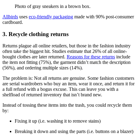
Photo of gray sneakers in a brown box.
Allbirds
uses
eco-friendly packaging
made with 90% post-consumer
cardboard.
3. Recycle clothing returns
Returns plague all online retailers, but those in the fashion industry
often take the biggest hit. Studies estimate that 26% of all online-
bought clothes are later returned.
Reasons for these returns
include
the item not fitting (75%), the garment didn’t match the description
(56%), and ordering multiple sizes (14%).
The problem is: Not all returns are genuine. Some fashion customers
are serial wardrobers who buy an item, wear it once, and return it for
a full refund with a bogus excuse. This can leave you with a
shelfload of returned inventory that isn’t brand new.
Instead of tossing these items into the trash, you could recycle them
by:
Fixing it up (i.e. washing it to remove stains)
Breaking it down and using the parts (i.e. buttons on a blazer)