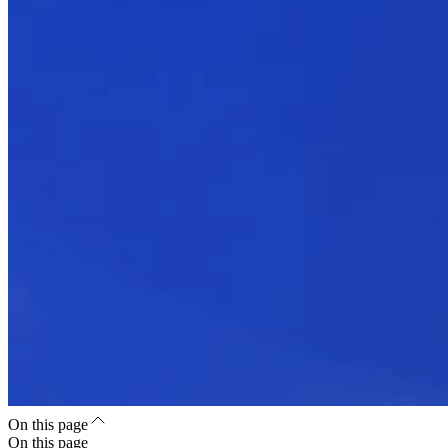
On this page
On this page