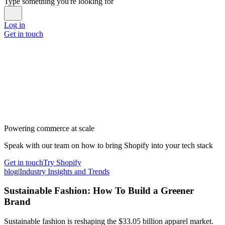
Type something you're looking for
Log in
Get in touch
Powering commerce at scale
Speak with our team on how to bring Shopify into your tech stack
Get in touch
Try Shopify
blog
|
Industry Insights and Trends
Sustainable Fashion: How To Build a Greener
Brand
Sustainable fashion is reshaping the $33.05 billion apparel market.