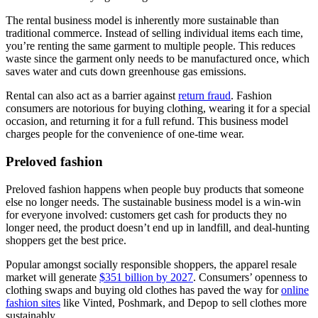
The rental business model is inherently more sustainable than
traditional commerce. Instead of selling individual items each time,
you’re renting the same garment to multiple people. This reduces
waste since the garment only needs to be manufactured once, which
saves water and cuts down greenhouse gas emissions.
Rental can also act as a barrier against
return fraud
. Fashion
consumers are notorious for buying clothing, wearing it for a special
occasion, and returning it for a full refund. This business model
charges people for the convenience of one-time wear.
Preloved fashion
Preloved fashion happens when people buy products that someone
else no longer needs. The sustainable business model is a win-win
for everyone involved: customers get cash for products they no
longer need, the product doesn’t end up in landfill, and deal-hunting
shoppers get the best price.
Popular amongst socially responsible shoppers, the apparel resale
market will generate
$351 billion by 2027
. Consumers’ openness to
clothing swaps and buying old clothes has paved the way for
online
fashion sites
like Vinted, Poshmark, and Depop to sell clothes more
sustainably.