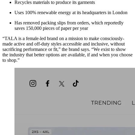
Recycles materials to produce its garments
Uses 100% renewable energy at its headquarters in London
Has removed packing slips from orders, which reportedly
saves 150,000 pieces of paper per year
“TALA is a female-led brand on a mission to make consciously-
made active and off-duty styles accessible and inclusive, without
sacrificing performance or fit,” the brand says. “We exist to show
the industry that better options are available, if and when you choose
to shop.”