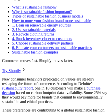
What is sustainable fashion?
Why is sustainable fashion important?
Types of sustainable fashion business models
How to more your fashion brand more sustainable
1. Lean on renewable energy sources
2. Use sustainable materials
3. Recycle clothing returns
4. Stock inventory closer to customers
5. Choose sustainable delivery partners
6. Educate your customers on sustainable practices
Sustainable fashion examples
Commerce moves fast. Shopify moves faster.
Try Shopify
New consumer behaviors predicated on values are steadily
reshaping the future of commerce. According to Deloitte’s
sustainability report
, one in 10 customers will make a
purchase
decision
based on carbon footprint data availability. Some 25% say
they would pay more for brands that commit to environmentally
sustainable and ethical practices.
These preferences are contributing to a global sustainable fashion