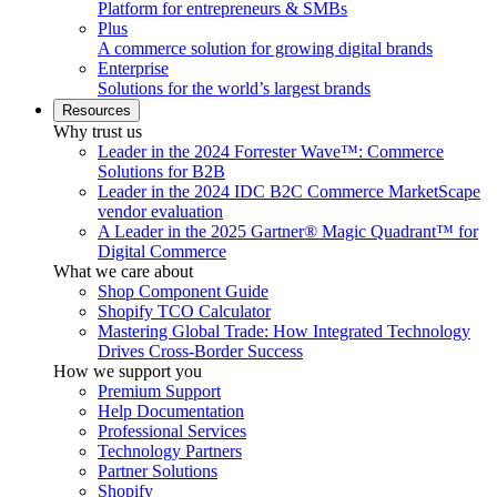
Platform for entrepreneurs & SMBs
Plus
A commerce solution for growing digital brands
Enterprise
Solutions for the world’s largest brands
Resources
Why trust us
Leader in the 2024 Forrester Wave™: Commerce
Solutions for B2B
Leader in the 2024 IDC B2C Commerce MarketScape
vendor evaluation
A Leader in the 2025 Gartner® Magic Quadrant™ for
Digital Commerce
What we care about
Shop Component Guide
Shopify TCO Calculator
Mastering Global Trade: How Integrated Technology
Drives Cross-Border Success
How we support you
Premium Support
Help Documentation
Professional Services
Technology Partners
Partner Solutions
Shopify