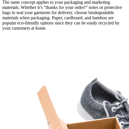
The same concept applies to your packaging and marketing
materials. Whether it’s “thanks for your order!” notes or protective
bags to seal your garments for delivery, choose biodegradable
materials when packaging. Paper, cardboard, and bamboo are
popular eco-friendly options since they can be easily recycled by
your customers at home.