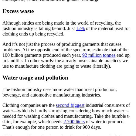
Excess waste
Although strides are being made in the world of recycling, the
fashion industry is falling behind. Just
12%
of the material used for
clothing ends up being recycled.
And it’s not just the process of producing garments that causes
problems. At the opposite end of the spectrum, estimate that of the
100 billion garments produced each year,
92 million tonnes
end up
in landfills. In other words: the already unsustainable practices we
use to manufacture clothing are going to waste (literally).
Water usage and pollution
The fashion industry uses more water than meat production,
beverage, and automotive manufacturing industries.
Clothing companies are the
second-biggest
industrial consumers of
water—which is hardly surprising considering how much water is
needed for washing clothes and manufacturing. Take the humble t-
shirt, for example, which needs
2,700 liters
of water to produce.
That’s enough for one person to drink for 900 days.