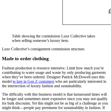
Table showing the commission Luxe Collective takes
when selling someone’s luxury item.
Luxe Collective’s consignment commission structure.
Made to order clothing
Fashion production is resource intensive. Limit how much you’re
contributing to water usage and waste by only producing garments
when they’ve been ordered. Designer Patrick McDowell uses this
model
to lure in Gen Z customers
who are particularly interested in
the intersection of luxury fashion and sustainability.
The difficulty with this business model is that turnaround times will
be longer and sometimes more expensive since you may not qualify
for bulk discounts. Yet this might not be as big of a challenge as you
might think—people pay premiums for sustainability in fashion. If