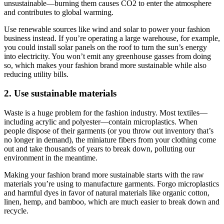
unsustainable—burning them causes CO2 to enter the atmosphere
and contributes to global warming.
Use renewable sources like wind and solar to power your fashion
business instead. If you’re operating a large warehouse, for example,
you could install solar panels on the roof to turn the sun’s energy
into electricity. You won’t emit any greenhouse gasses from doing
so, which makes your fashion brand more sustainable while also
reducing utility bills.
2. Use sustainable materials
Waste is a huge problem for the fashion industry. Most textiles—
including acrylic and polyester—contain microplastics. When
people dispose of their garments (or you throw out inventory that’s
no longer in demand), the miniature fibers from your clothing come
out and take thousands of years to break down, polluting our
environment in the meantime.
Making your fashion brand more sustainable starts with the raw
materials you’re using to manufacture garments. Forgo microplastics
and harmful dyes in favor of natural materials like organic cotton,
linen, hemp, and bamboo, which are much easier to break down and
recycle.