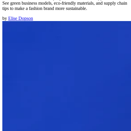
See green business models, eco-friendly materials, and supply chain
tips to make a fashion brand more sustainable.
by
Elise Dopson