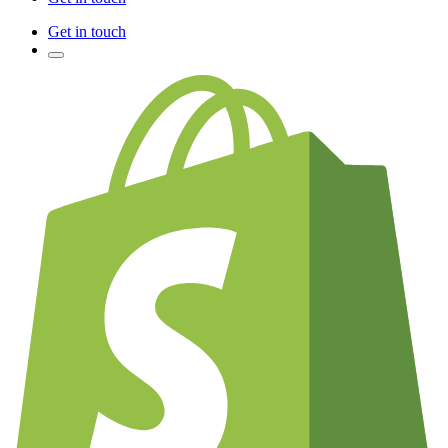
Get in touch