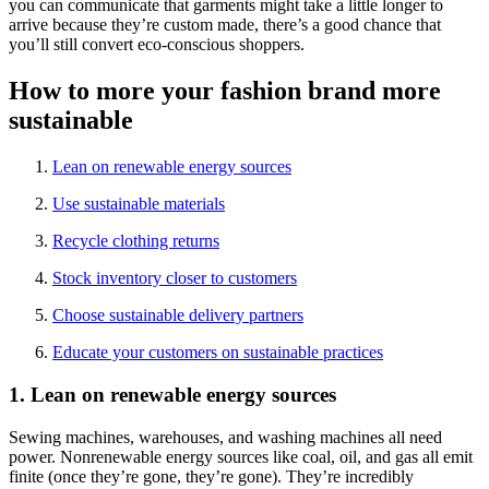
you can communicate that garments might take a little longer to
arrive because they’re custom made, there’s a good chance that
you’ll still convert eco-conscious shoppers.
How to more your fashion brand more
sustainable
Lean on renewable energy sources
Use sustainable materials
Recycle clothing returns
Stock inventory closer to customers
Choose sustainable delivery partners
Educate your customers on sustainable practices
1. Lean on renewable energy sources
Sewing machines, warehouses, and washing machines all need
power. Nonrenewable energy sources like coal, oil, and gas all emit
finite (once they’re gone, they’re gone). They’re incredibly