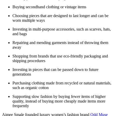
Buying secondhand clothing or vintage items
Choosing pieces that are designed to last longer and can be
worn multiple ways
Investing in multi-purpose accessories, such as scarves, hats,
and bags
Repairing and mending garments instead of throwing them
away
Shopping from brands that use eco-friendly packaging and
shipping procedures
Investing in pieces that can be passed down to future
generations
Purchasing clothing made from recycled or natural materials,
such as organic cotton
Supporting slow fashion by buying fewer items of higher
quality, instead of buying more cheaply made items more
frequently
Aimee Smale founded luxury women’s fashion brand
Odd Muse