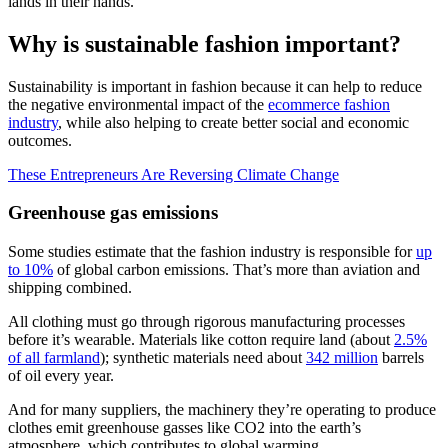
lands in their hands.
Why is sustainable fashion important?
Sustainability is important in fashion because it can help to reduce
the negative environmental impact of the
ecommerce fashion
industry
, while also helping to create better social and economic
outcomes.
These Entrepreneurs Are Reversing Climate Change
Greenhouse gas emissions
Some studies estimate that the fashion industry is responsible for
up
to 10%
of global carbon emissions. That’s more than aviation and
shipping combined.
All clothing must go through rigorous manufacturing processes
before it’s wearable. Materials like cotton require land (about
2.5%
of all farmland
); synthetic materials need about
342 million
barrels
of oil every year.
And for many suppliers, the machinery they’re operating to produce
clothes emit greenhouse gasses like CO2 into the earth’s
atmosphere, which contributes to global warming.