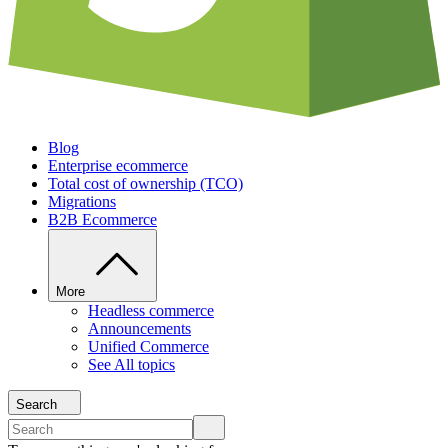
Blog
Enterprise ecommerce
Total cost of ownership (TCO)
Migrations
B2B Ecommerce
More
Headless commerce
Announcements
Unified Commerce
See All topics
Search