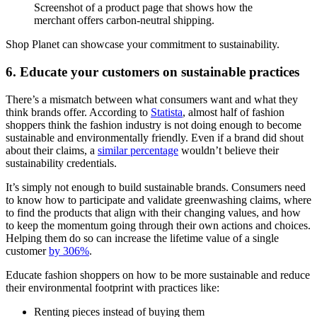
Screenshot of a product page that shows how the
merchant offers carbon-neutral shipping.
Shop Planet can showcase your commitment to sustainability.
6. Educate your customers on sustainable practices
There’s a mismatch between what consumers want and what they
think brands offer. According to
Statista
, almost half of fashion
shoppers think the fashion industry is not doing enough to become
sustainable and environmentally friendly. Even if a brand did shout
about their claims, a
similar percentage
wouldn’t believe their
sustainability credentials.
It’s simply not enough to build sustainable brands. Consumers need
to know how to participate and validate greenwashing claims, where
to find the products that align with their changing values, and how
to keep the momentum going through their own actions and choices.
Helping them do so can increase the lifetime value of a single
customer
by 306%
.
Educate fashion shoppers on how to be more sustainable and reduce
their environmental footprint with practices like:
Renting pieces instead of buying them