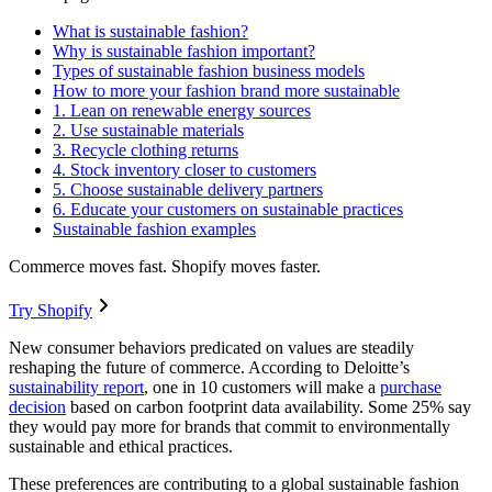
What is sustainable fashion?
Why is sustainable fashion important?
Types of sustainable fashion business models
How to more your fashion brand more sustainable
1. Lean on renewable energy sources
2. Use sustainable materials
3. Recycle clothing returns
4. Stock inventory closer to customers
5. Choose sustainable delivery partners
6. Educate your customers on sustainable practices
Sustainable fashion examples
Commerce moves fast. Shopify moves faster.
Try Shopify
New consumer behaviors predicated on values are steadily
reshaping the future of commerce. According to Deloitte’s
sustainability report
, one in 10 customers will make a
purchase
decision
based on carbon footprint data availability. Some 25% say
they would pay more for brands that commit to environmentally
sustainable and ethical practices.
These preferences are contributing to a global sustainable fashion