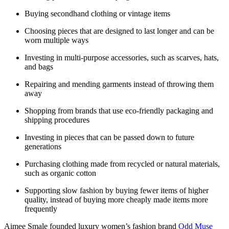
Buying secondhand clothing or vintage items
Choosing pieces that are designed to last longer and can be
worn multiple ways
Investing in multi-purpose accessories, such as scarves, hats,
and bags
Repairing and mending garments instead of throwing them
away
Shopping from brands that use eco-friendly packaging and
shipping procedures
Investing in pieces that can be passed down to future
generations
Purchasing clothing made from recycled or natural materials,
such as organic cotton
Supporting slow fashion by buying fewer items of higher
quality, instead of buying more cheaply made items more
frequently
Aimee Smale founded luxury women’s fashion brand
Odd Muse