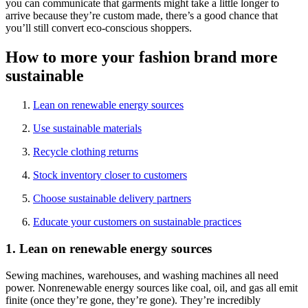
you can communicate that garments might take a little longer to
arrive because they’re custom made, there’s a good chance that
you’ll still convert eco-conscious shoppers.
How to more your fashion brand more
sustainable
Lean on renewable energy sources
Use sustainable materials
Recycle clothing returns
Stock inventory closer to customers
Choose sustainable delivery partners
Educate your customers on sustainable practices
1. Lean on renewable energy sources
Sewing machines, warehouses, and washing machines all need
power. Nonrenewable energy sources like coal, oil, and gas all emit
finite (once they’re gone, they’re gone). They’re incredibly