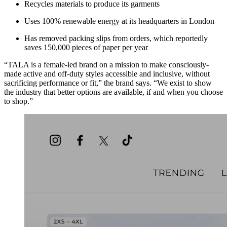
Recycles materials to produce its garments
Uses 100% renewable energy at its headquarters in London
Has removed packing slips from orders, which reportedly
saves 150,000 pieces of paper per year
“TALA is a female-led brand on a mission to make consciously-
made active and off-duty styles accessible and inclusive, without
sacrificing performance or fit,” the brand says. “We exist to show
the industry that better options are available, if and when you choose
to shop.”