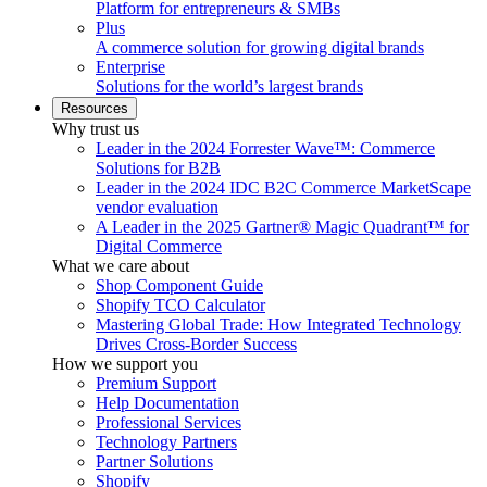
Platform for entrepreneurs & SMBs
Plus
A commerce solution for growing digital brands
Enterprise
Solutions for the world’s largest brands
Resources
Why trust us
Leader in the 2024 Forrester Wave™: Commerce
Solutions for B2B
Leader in the 2024 IDC B2C Commerce MarketScape
vendor evaluation
A Leader in the 2025 Gartner® Magic Quadrant™ for
Digital Commerce
What we care about
Shop Component Guide
Shopify TCO Calculator
Mastering Global Trade: How Integrated Technology
Drives Cross-Border Success
How we support you
Premium Support
Help Documentation
Professional Services
Technology Partners
Partner Solutions
Shopify