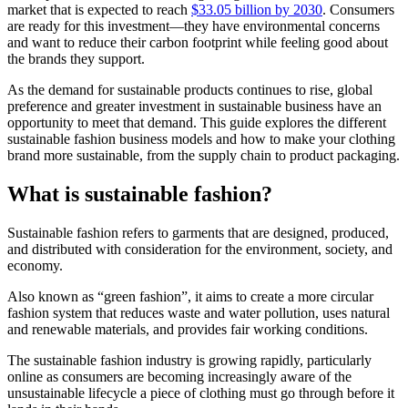
market that is expected to reach
$33.05 billion by 2030
. Consumers
are ready for this investment—they have environmental concerns
and want to reduce their carbon footprint while feeling good about
the brands they support.
As the demand for sustainable products continues to rise, global
preference and greater investment in sustainable business have an
opportunity to meet that demand. This guide explores the different
sustainable fashion business models and how to make your clothing
brand more sustainable, from the supply chain to product packaging.
What is sustainable fashion?
Sustainable fashion refers to garments that are designed, produced,
and distributed with consideration for the environment, society, and
economy.
Also known as “green fashion”, it aims to create a more circular
fashion system that reduces waste and water pollution, uses natural
and renewable materials, and provides fair working conditions.
The sustainable fashion industry is growing rapidly, particularly
online as consumers are becoming increasingly aware of the
unsustainable lifecycle a piece of clothing must go through before it