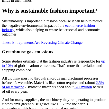
lands in their hands.
Why is sustainable fashion important?
Sustainability is important in fashion because it can help to reduce
the negative environmental impact of the
ecommerce fashion
industry
, while also helping to create better social and economic
outcomes.
These Entrepreneurs Are Reversing Climate Change
Greenhouse gas emissions
Some studies estimate that the fashion industry is responsible for
up
to 10%
of global carbon emissions. That’s more than aviation and
shipping combined.
All clothing must go through rigorous manufacturing processes
before it’s wearable. Materials like cotton require land (about
2.5%
of all farmland
); synthetic materials need about
342 million
barrels
of oil every year.
And for many suppliers, the machinery they’re operating to produce
clothes emit greenhouse gasses like CO2 into the earth’s
atmosphere, which contributes to global warming.