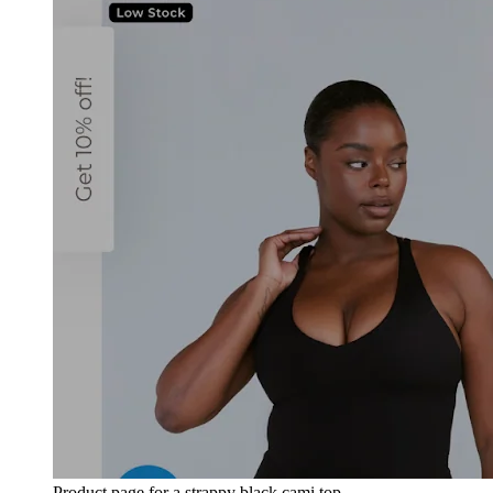
Product page for a strappy black cami top.