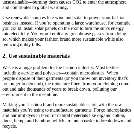
unsustainable—burning them causes CO2 to enter the atmosphere
and contributes to global warming.
Use renewable sources like wind and solar to power your fashion
business instead. If you’re operating a large warehouse, for example,
you could install solar panels on the roof to turn the sun’s energy
into electricity. You won’t emit any greenhouse gasses from doing
so, which makes your fashion brand more sustainable while also
reducing utility bills.
2. Use sustainable materials
Waste is a huge problem for the fashion industry. Most textiles—
including acrylic and polyester—contain microplastics. When
people dispose of their garments (or you throw out inventory that’s
no longer in demand), the miniature fibers from your clothing come
out and take thousands of years to break down, polluting our
environment in the meantime.
Making your fashion brand more sustainable starts with the raw
materials you’re using to manufacture garments. Forgo microplastics
and harmful dyes in favor of natural materials like organic cotton,
linen, hemp, and bamboo, which are much easier to break down and
recycle.