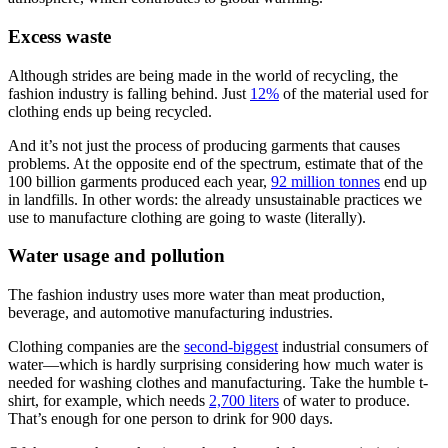
Excess waste
Although strides are being made in the world of recycling, the
fashion industry is falling behind. Just
12%
of the material used for
clothing ends up being recycled.
And it’s not just the process of producing garments that causes
problems. At the opposite end of the spectrum, estimate that of the
100 billion garments produced each year,
92 million tonnes
end up
in landfills. In other words: the already unsustainable practices we
use to manufacture clothing are going to waste (literally).
Water usage and pollution
The fashion industry uses more water than meat production,
beverage, and automotive manufacturing industries.
Clothing companies are the
second-biggest
industrial consumers of
water—which is hardly surprising considering how much water is
needed for washing clothes and manufacturing. Take the humble t-
shirt, for example, which needs
2,700 liters
of water to produce.
That’s enough for one person to drink for 900 days.