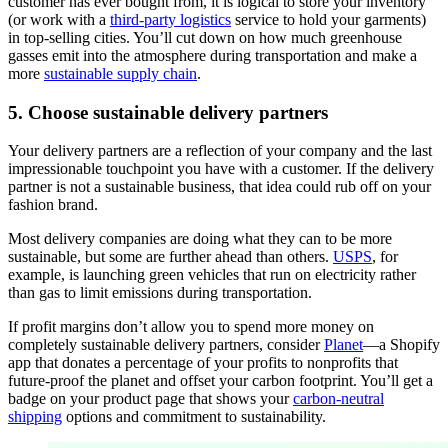
customer has ever bought from, it is logical to store your inventory
(or work with a
third-party logistics
service to hold your garments)
in top-selling cities. You’ll cut down on how much greenhouse
gasses emit into the atmosphere during transportation and make a
more
sustainable supply chain
.
5. Choose sustainable delivery partners
Your delivery partners are a reflection of your company and the last
impressionable touchpoint you have with a customer. If the delivery
partner is not a sustainable business, that idea could rub off on your
fashion brand.
Most delivery companies are doing what they can to be more
sustainable, but some are further ahead than others.
USPS
, for
example, is launching green vehicles that run on electricity rather
than gas to limit emissions during transportation.
If profit margins don’t allow you to spend more money on
completely sustainable delivery partners, consider
Planet
—a Shopify
app that donates a percentage of your profits to nonprofits that
future-proof the planet and offset your carbon footprint. You’ll get a
badge on your product page that shows your
carbon-neutral
shipping
options and commitment to sustainability.