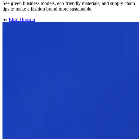
See green business models, eco-friendly materials, and supply chain
tips to make a fashion brand more sustainable.
by
Elise Dopson