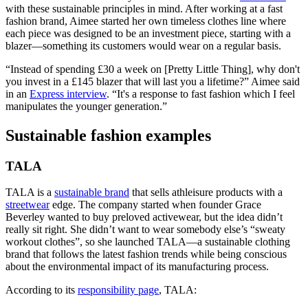
with these sustainable principles in mind. After working at a fast
fashion brand, Aimee started her own timeless clothes line where
each piece was designed to be an investment piece, starting with a
blazer—something its customers would wear on a regular basis.
“Instead of spending £30 a week on [Pretty Little Thing], why don't
you invest in a £145 blazer that will last you a lifetime?” Aimee said
in an
Express interview
. “It's a response to fast fashion which I feel
manipulates the younger generation.”
Sustainable fashion examples
TALA
TALA is a
sustainable brand
that sells athleisure products with a
streetwear
edge. The company started when founder Grace
Beverley wanted to buy preloved activewear, but the idea didn’t
really sit right. She didn’t want to wear somebody else’s “sweaty
workout clothes”, so she launched TALA—a sustainable clothing
brand that follows the latest fashion trends while being conscious
about the environmental impact of its manufacturing process.
According to its
responsibility page
, TALA: