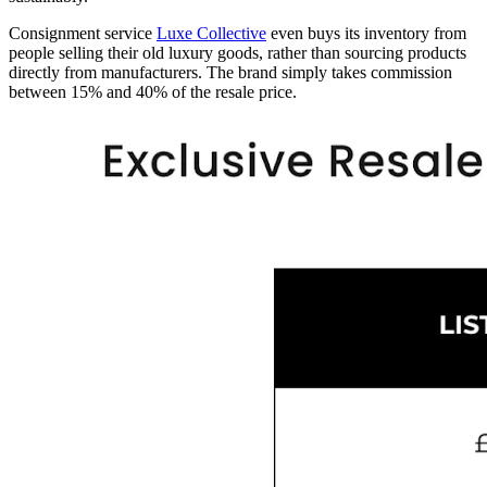
Consignment service
Luxe Collective
even buys its inventory from
people selling their old luxury goods, rather than sourcing products
directly from manufacturers. The brand simply takes commission
between 15% and 40% of the resale price.