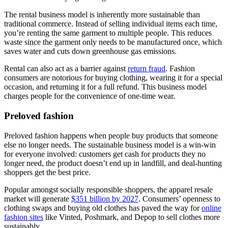
The rental business model is inherently more sustainable than
traditional commerce. Instead of selling individual items each time,
you’re renting the same garment to multiple people. This reduces
waste since the garment only needs to be manufactured once, which
saves water and cuts down greenhouse gas emissions.
Rental can also act as a barrier against
return fraud
. Fashion
consumers are notorious for buying clothing, wearing it for a special
occasion, and returning it for a full refund. This business model
charges people for the convenience of one-time wear.
Preloved fashion
Preloved fashion happens when people buy products that someone
else no longer needs. The sustainable business model is a win-win
for everyone involved: customers get cash for products they no
longer need, the product doesn’t end up in landfill, and deal-hunting
shoppers get the best price.
Popular amongst socially responsible shoppers, the apparel resale
market will generate
$351 billion by 2027
. Consumers’ openness to
clothing swaps and buying old clothes has paved the way for
online
fashion sites
like Vinted, Poshmark, and Depop to sell clothes more
sustainably.