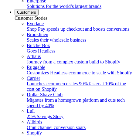
Enterprise
Solutions for the world’s largest brands
Customers
Customer Stories
Everlane
Shop Pay speeds up checkout and boosts conversions
Brooklinen
Scales their wholesale business
ButcherBox
Goes Headless
Arhaus
Journey from a complex custom build to Shopify
Ruggable
Customizes Headless ecommerce to scale with Shopify
Carrier
Launches ecommerce sites 90% faster at 10% of the
cost on Shopify
Dollar Shave Club
Migrates from a homegrown platform and cuts tech
spend by 40%
Lull
25% Savings Story
Allbirds
Omnichannel conversion soars
Shopify