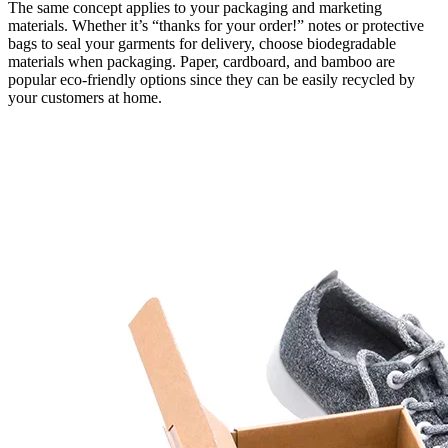
The same concept applies to your packaging and marketing
materials. Whether it’s “thanks for your order!” notes or protective
bags to seal your garments for delivery, choose biodegradable
materials when packaging. Paper, cardboard, and bamboo are
popular eco-friendly options since they can be easily recycled by
your customers at home.