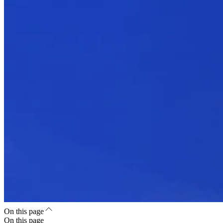
On this page
On this page