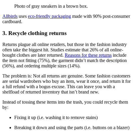
Photo of gray sneakers in a brown box.
Allbirds
uses
eco-friendly packaging
made with 90% post-consumer
cardboard.
3. Recycle clothing returns
Returns plague all online retailers, but those in the fashion industry
often take the biggest hit. Studies estimate that 26% of all online-
bought clothes are later returned.
Reasons for these returns
include
the item not fitting (75%), the garment didn’t match the description
(56%), and ordering multiple sizes (14%).
The problem is: Not all returns are genuine. Some fashion customers
are serial wardrobers who buy an item, wear it once, and return it for
a full refund with a bogus excuse. This can leave you with a
shelfload of returned inventory that isn’t brand new.
Instead of tossing these items into the trash, you could recycle them
by:
Fixing it up (i.e. washing it to remove stains)
Breaking it down and using the parts (i.e. buttons on a blazer)