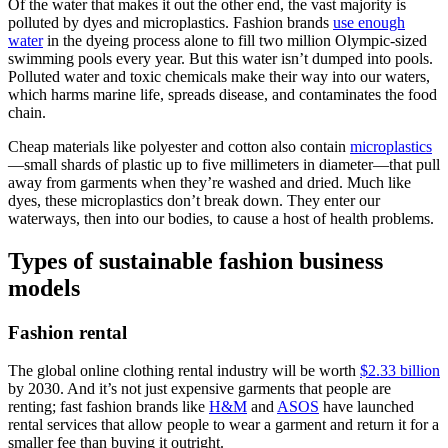
Of the water that makes it out the other end, the vast majority is
polluted by dyes and microplastics. Fashion brands
use enough
water
in the dyeing process alone to fill two million Olympic-sized
swimming pools every year. But this water isn’t dumped into pools.
Polluted water and toxic chemicals make their way into our waters,
which harms marine life, spreads disease, and contaminates the food
chain.
Cheap materials like polyester and cotton also contain
microplastics
—small shards of plastic up to five millimeters in diameter—that pull
away from garments when they’re washed and dried. Much like
dyes, these microplastics don’t break down. They enter our
waterways, then into our bodies, to cause a host of health problems.
Types of sustainable fashion business
models
Fashion rental
The global online clothing rental industry will be worth
$2.33 billion
by 2030. And it’s not just expensive garments that people are
renting; fast fashion brands like
H&M
and
ASOS
have launched
rental services that allow people to wear a garment and return it for a
smaller fee than buying it outright.