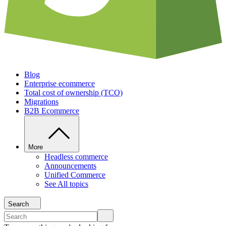
Blog
Enterprise ecommerce
Total cost of ownership (TCO)
Migrations
B2B Ecommerce
More
Headless commerce
Announcements
Unified Commerce
See All topics
Search