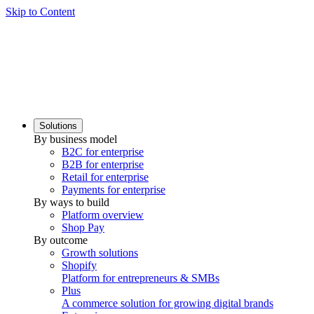
Skip to Content
Solutions
By business model
B2C for enterprise
B2B for enterprise
Retail for enterprise
Payments for enterprise
By ways to build
Platform overview
Shop Pay
By outcome
Growth solutions
Shopify
Platform for entrepreneurs & SMBs
Plus
A commerce solution for growing digital brands