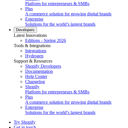
Platform for entrepreneurs & SMBs
Plus
A commerce solution for growing digital brands
Enterprise
Solutions for the world’s largest brands
Developers
Latest Innovations
Editions - Spring 2026
Tools & Integrations
Integrations
Hydrogen
Support & Resources
Shopify Developers
Documentation
Help Center
Changelog
Shopify
Platform for entrepreneurs & SMBs
Plus
A commerce solution for growing digital brands
Enterprise
Solutions for the world’s largest brands
Try Shopify
Get in touch