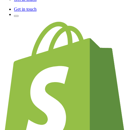
Get in touch