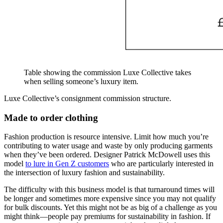
Table showing the commission Luxe Collective takes
when selling someone’s luxury item.
Luxe Collective’s consignment commission structure.
Made to order clothing
Fashion production is resource intensive. Limit how much you’re
contributing to water usage and waste by only producing garments
when they’ve been ordered. Designer Patrick McDowell uses this
model
to lure in Gen Z customers
who are particularly interested in
the intersection of luxury fashion and sustainability.
The difficulty with this business model is that turnaround times will
be longer and sometimes more expensive since you may not qualify
for bulk discounts. Yet this might not be as big of a challenge as you
might think—people pay premiums for sustainability in fashion. If