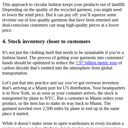
This approach to circular fashion keeps your products out of landfill.
Depending on the quality of the recycled garment, you might need
to lower the retail price. But it can pay off: you’ll squeeze some
revenue out of low-quality garments that have been returned and
deal-conscious customers can snag high-quality pieces at a lower
price.
4. Stock inventory closer to customers
It’s not just the clothing itself that needs to be sustainable if you’re a
fashion brand. The process of getting your garments into customers’
hands should be optimized to reduce the
7.97 billion metric tons
of
carbon dioxide that’s emitted into the atmosphere from global
transportation.
Let’s put that into practice and say you’ve got overseas inventory
that’s arriving at a Miami port for US distribution. Your headquarters
is in New York, so as soon as your container arrives, the stock is
transported by plane to NYC. But a customer in Miami orders your
product, so the item has to make its way back to Miami. The
garment traveled over 2,500 miles by plane to end up in the same
place it started.
While it doesn’t make sense to open warehouses in every location a