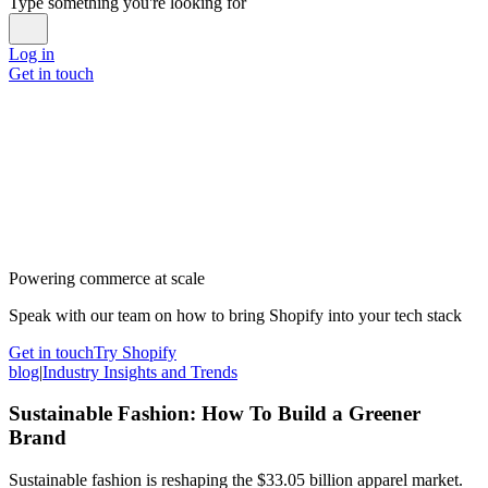
Type something you're looking for
Log in
Get in touch
Powering commerce at scale
Speak with our team on how to bring Shopify into your tech stack
Get in touch
Try Shopify
blog
|
Industry Insights and Trends
Sustainable Fashion: How To Build a Greener
Brand
Sustainable fashion is reshaping the $33.05 billion apparel market.