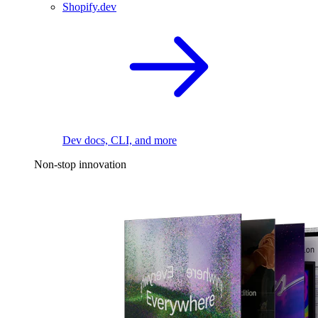
Shopify.dev
Dev docs, CLI, and more
Non-stop innovation