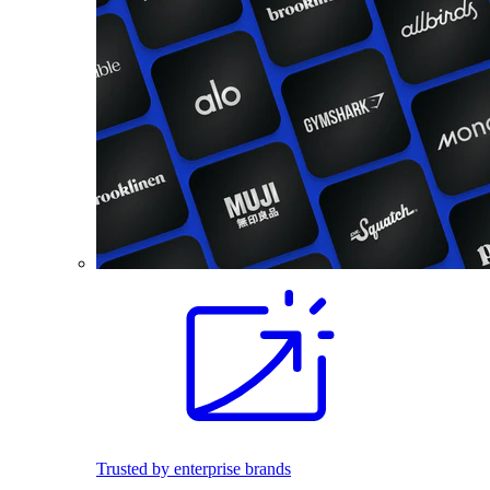
Trusted by enterprise brands