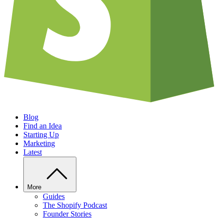
Blog
Find an Idea
Starting Up
Marketing
Latest
More
Guides
The Shopify Podcast
Founder Stories