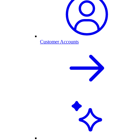
Customer Accounts