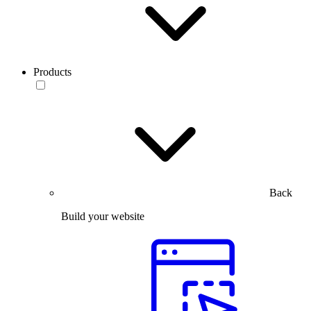
Products
Back
Build your website