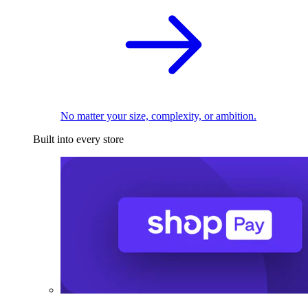
No matter your size, complexity, or ambition.
Built into every store