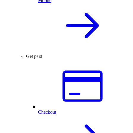
Mobile
Get paid
Checkout