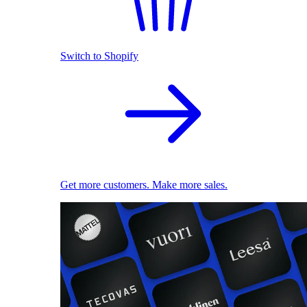
Switch to Shopify
Get more customers. Make more sales.