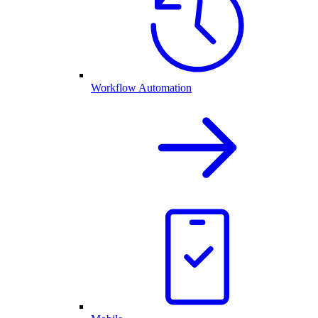
Workflow Automation