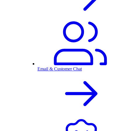
Email & Customer Chat