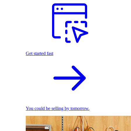
Get started fast
You could be selling by tomorrow.