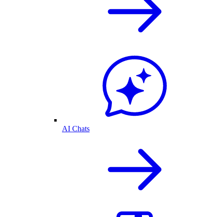
AI Chats