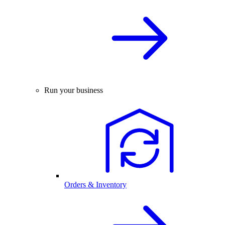
Run your business
Orders & Inventory