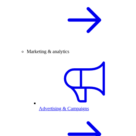
Marketing & analytics
Advertising & Campaigns