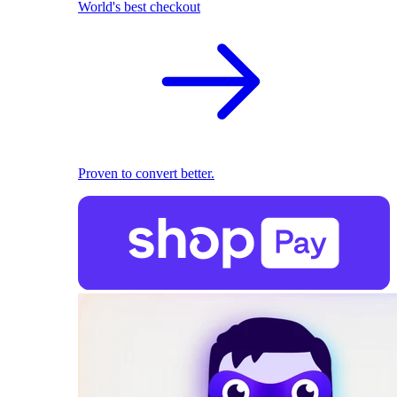
World's best checkout
Proven to convert better.