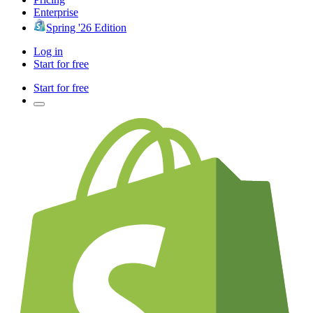
Enterprise
Spring '26 Edition
Log in
Start for free
Start for free