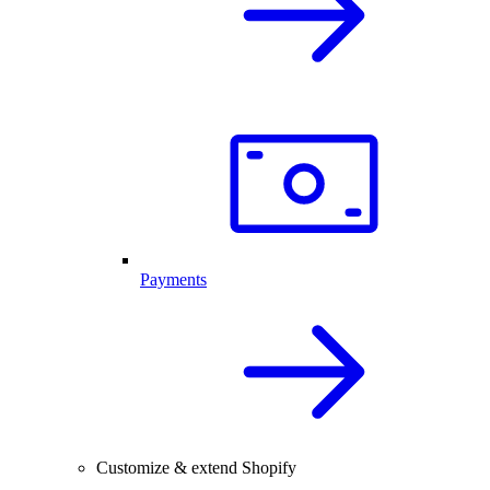
Payments
Customize & extend Shopify