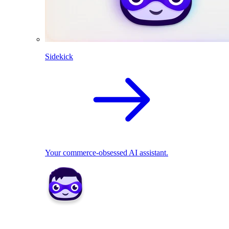
Sidekick
Your commerce-obsessed AI assistant.