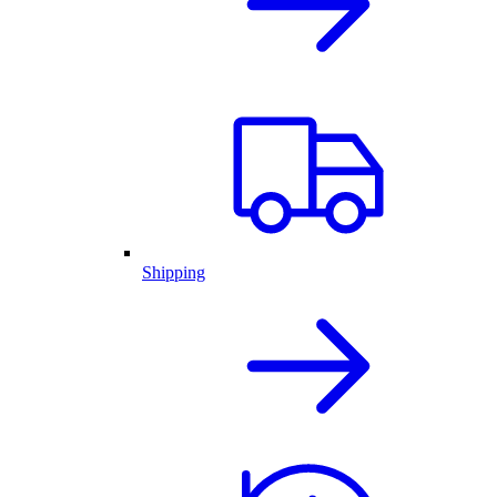
Shipping