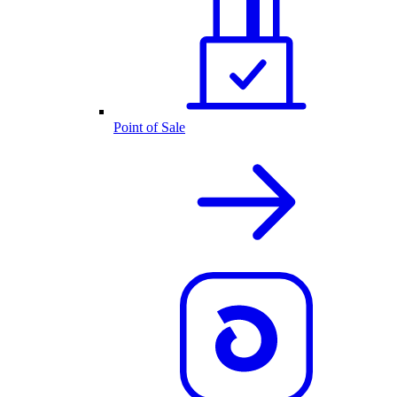
Point of Sale