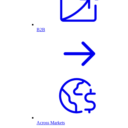
B2B
Across Markets