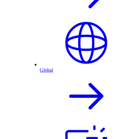
Global