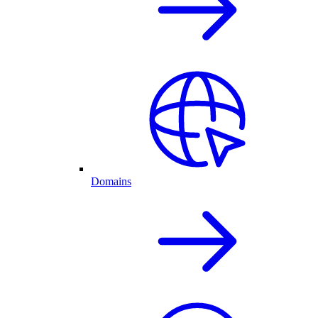
Domains