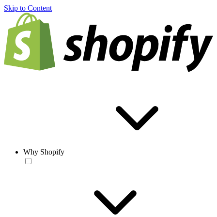
Skip to Content
Why Shopify