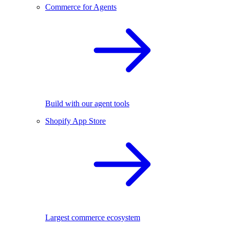
Commerce for Agents
Build with our agent tools
Shopify App Store
Largest commerce ecosystem