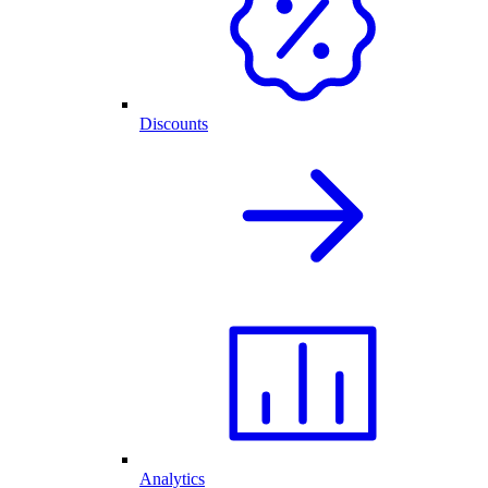
Discounts
Analytics