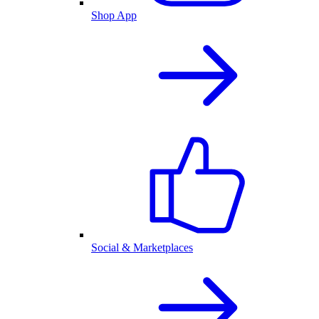
Shop App
Social & Marketplaces