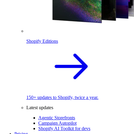
Shopify Editions
150+ updates to Shopify, twice a year.
Latest updates
Agentic Storefronts
Campaign Autopilot
Shopify AI Toolkit for devs
Pricing