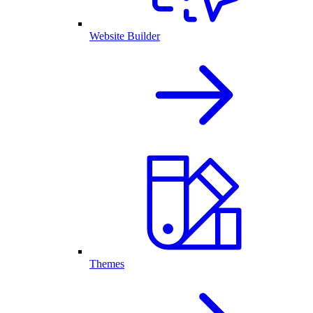
Website Builder
Themes