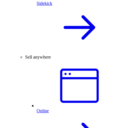
Sidekick
Sell anywhere
Online