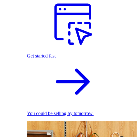
Get started fast
You could be selling by tomorrow.