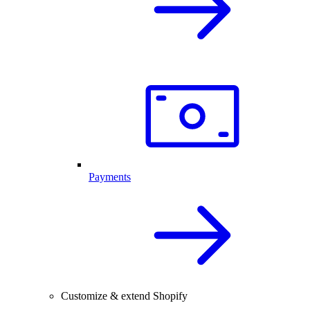
Payments
Customize & extend Shopify