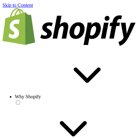
Skip to Content
Why Shopify