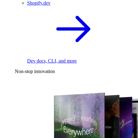
Shopify.dev
Dev docs, CLI, and more
Non-stop innovation