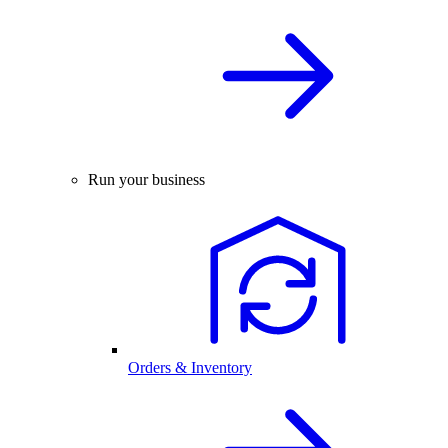
Run your business
Orders & Inventory