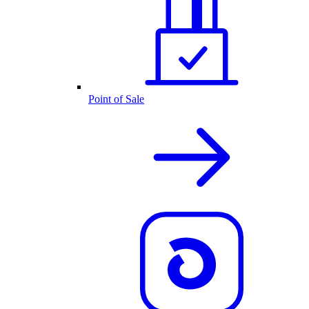
Point of Sale