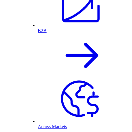
B2B
Across Markets