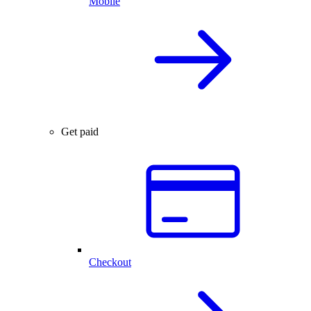
Mobile
Get paid
Checkout