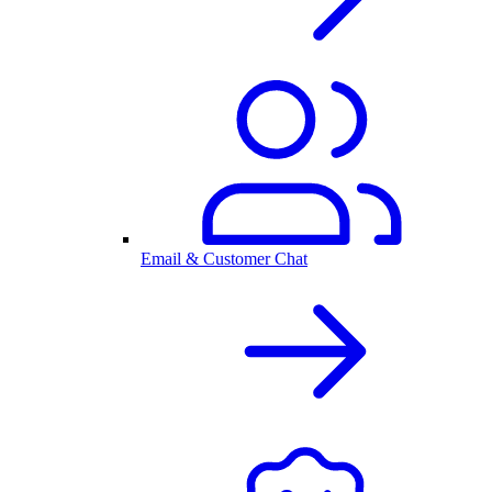
Email & Customer Chat