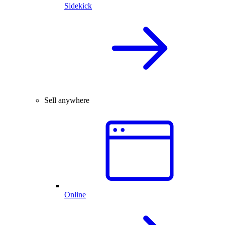
Sidekick
Sell anywhere
Online