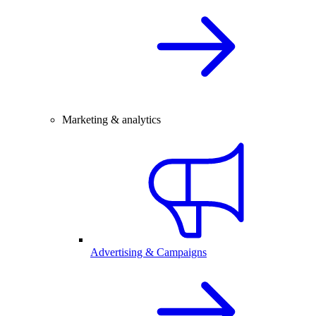
Marketing & analytics
Advertising & Campaigns