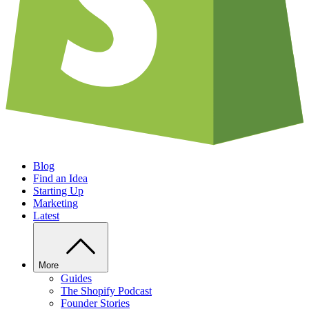
Blog
Find an Idea
Starting Up
Marketing
Latest
More
Guides
The Shopify Podcast
Founder Stories