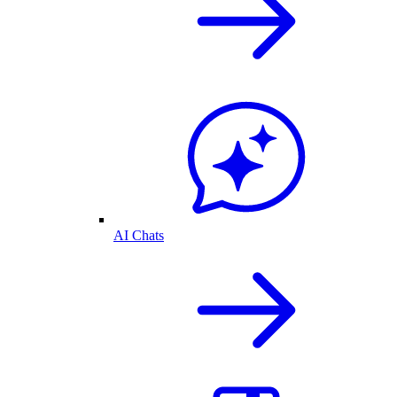
AI Chats