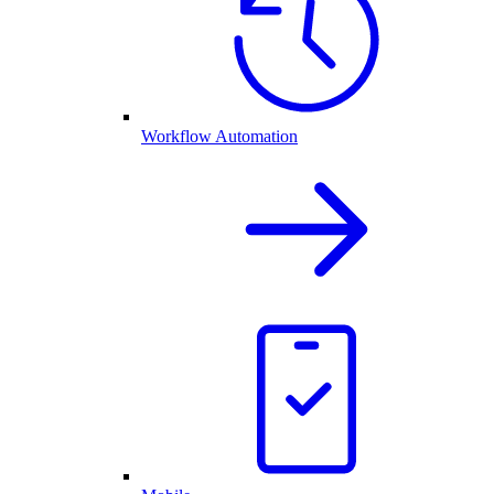
Workflow Automation