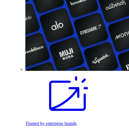
Trusted by enterprise brands