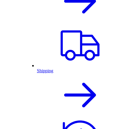
Shipping