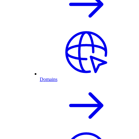
Domains