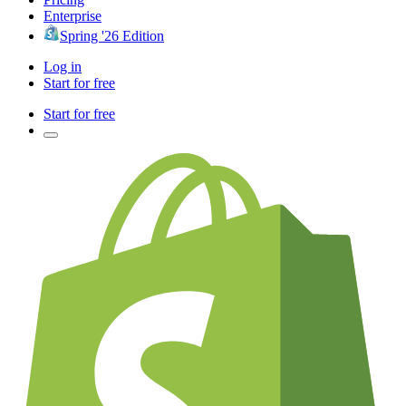
Enterprise
Spring '26 Edition
Log in
Start for free
Start for free