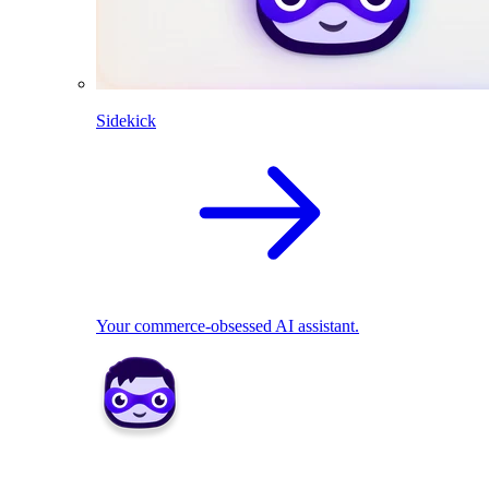
Sidekick
Your commerce-obsessed AI assistant.