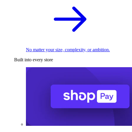
No matter your size, complexity, or ambition.
Built into every store