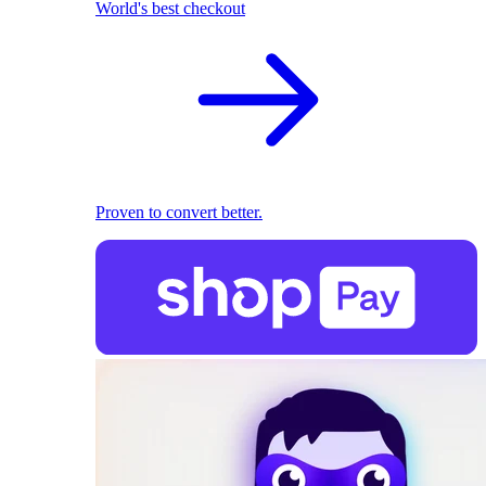
World's best checkout
Proven to convert better.