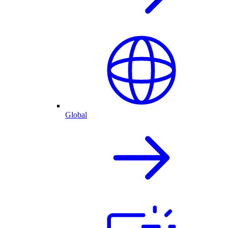
Global