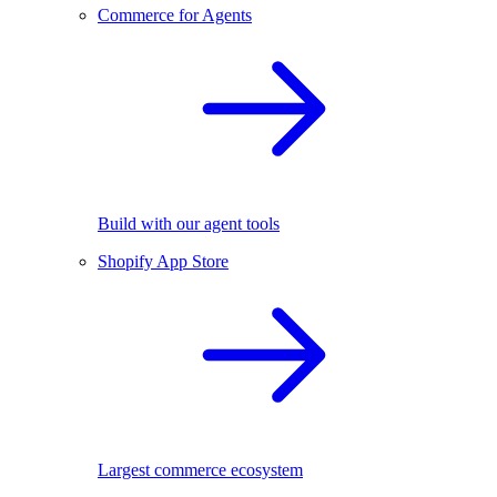
Commerce for Agents
Build with our agent tools
Shopify App Store
Largest commerce ecosystem