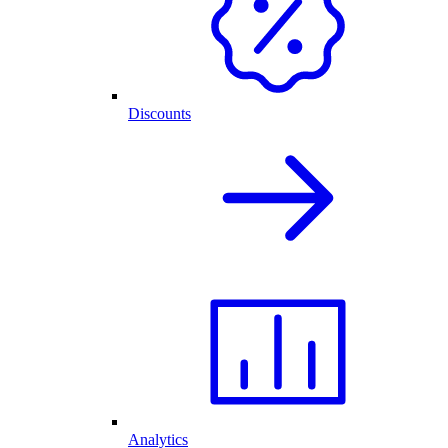
Discounts
Analytics