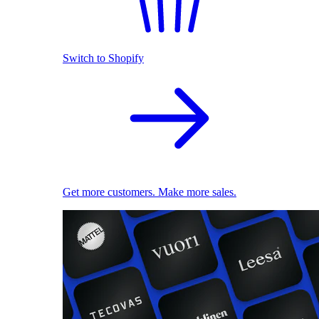
Switch to Shopify
Get more customers. Make more sales.