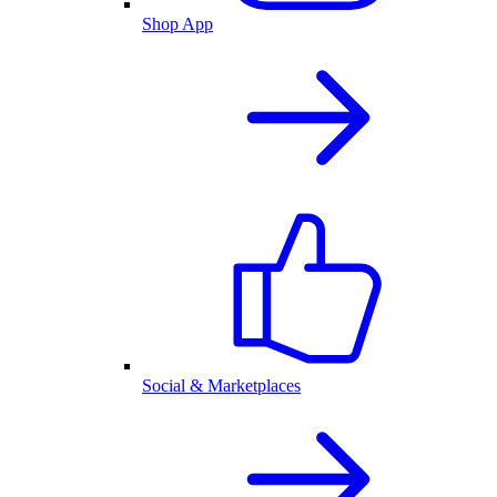
Shop App
Social & Marketplaces