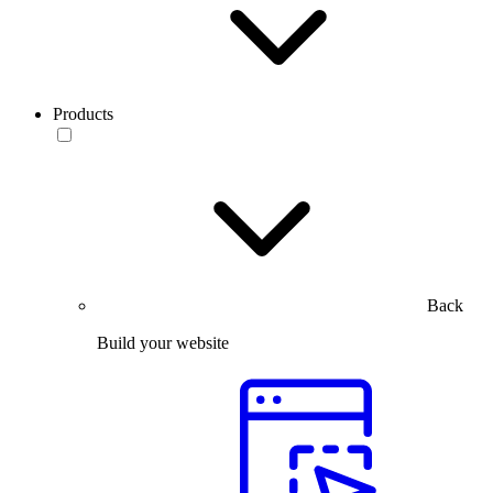
Products
Back
Build your website