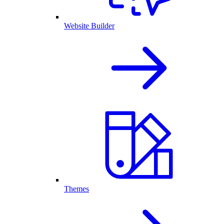
Website Builder
Themes