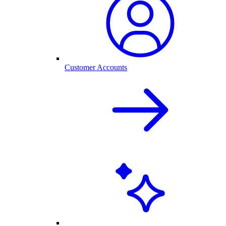
Customer Accounts