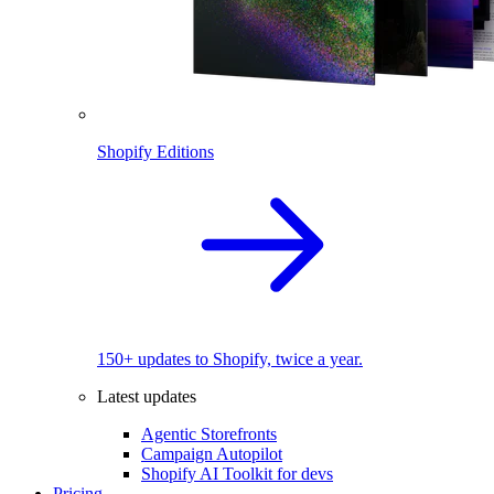
Shopify Editions
150+ updates to Shopify, twice a year.
Latest updates
Agentic Storefronts
Campaign Autopilot
Shopify AI Toolkit for devs
Pricing