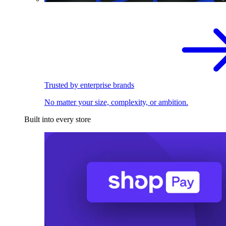
Trusted by enterprise brands
No matter your size, complexity, or ambition.
Built into every store