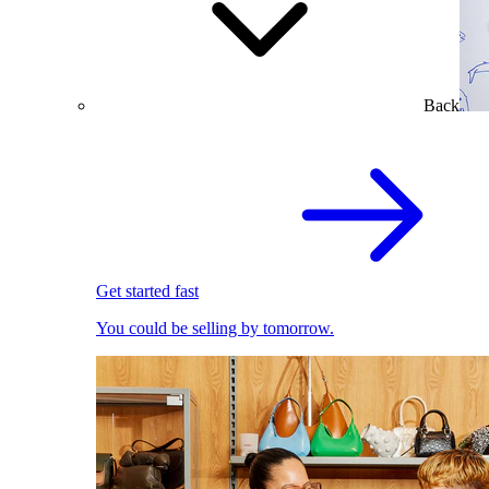
Back
Get started fast
You could be selling by tomorrow.