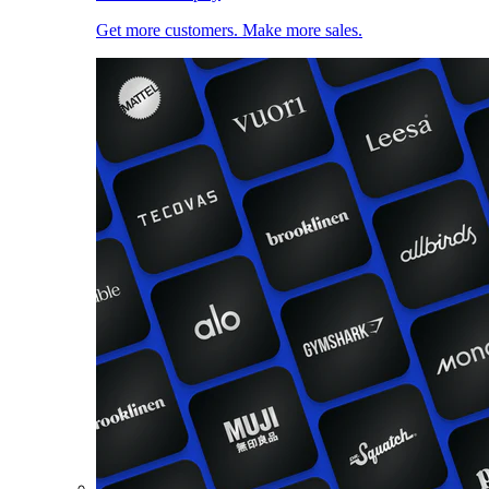
Get more customers. Make more sales.