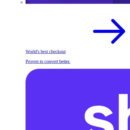
World's best checkout
Proven to convert better.