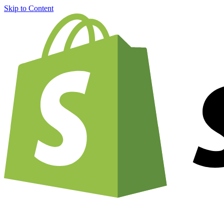
Skip to Content