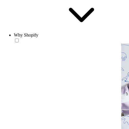
Why Shopify