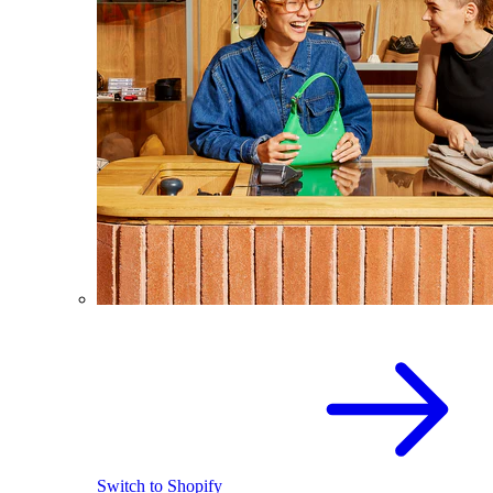
Switch to Shopify