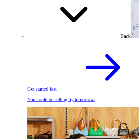
Back
Get started fast
You could be selling by tomorrow.