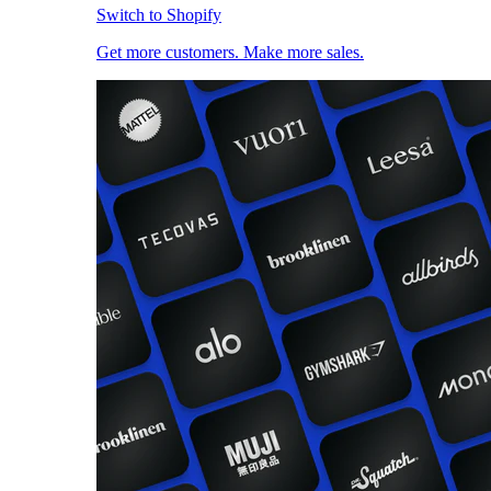
Switch to Shopify
Get more customers. Make more sales.