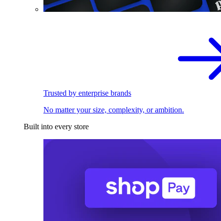
Trusted by enterprise brands
No matter your size, complexity, or ambition.
Built into every store