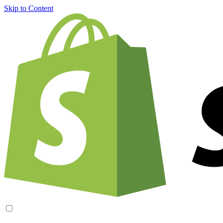
Skip to Content