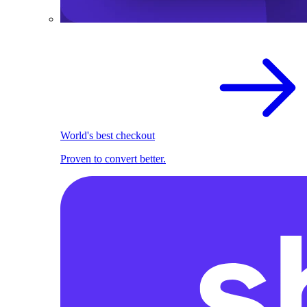
World's best checkout
Proven to convert better.