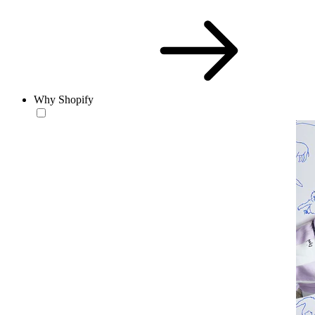
Why Shopify