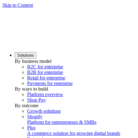
Skip to Content
Solutions
By business model
B2C for enterprise
B2B for enterprise
Retail for enterprise
Payments for enterprise
By ways to build
Platform overview
Shop Pay
By outcome
Growth solutions
Shopify
Platform for entrepreneurs & SMBs
Plus
A commerce solution for growing digital brands