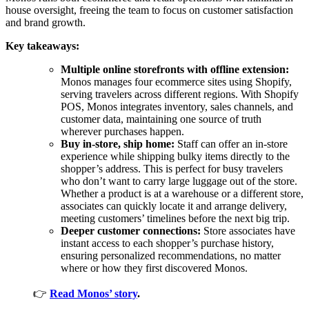
house oversight, freeing the team to focus on customer satisfaction
and brand growth.
Key takeaways:
Multiple online storefronts with offline extension:
Monos manages four ecommerce sites using Shopify,
serving travelers across different regions. With Shopify
POS, Monos integrates inventory, sales channels, and
customer data, maintaining one source of truth
wherever purchases happen.
Buy in-store, ship home:
Staff can offer an in-store
experience while shipping bulky items directly to the
shopper’s address. This is perfect for busy travelers
who don’t want to carry large luggage out of the store.
Whether a product is at a warehouse or a different store,
associates can quickly locate it and arrange delivery,
meeting customers’ timelines before the next big trip.
Deeper customer connections:
Store associates have
instant access to each shopper’s purchase history,
ensuring personalized recommendations, no matter
where or how they first discovered Monos.
👉
Read Monos’ story
.