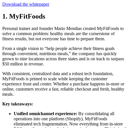
Download the whitepaper
1. MyFitFoods
Personal trainer and founder Mario Mendias created MyFitFoods to
solve a common problem: healthy meals are the cornerstone of
fitness results, but not everyone has time to prepare them.
From a single vision to “help people achieve their fitness goals
through convenient, nutritious meals,” the company has quickly
grown to nine locations across three states and is on track to surpass
$50 million in revenue.
With consistent, centralized data and a robust tech foundation,
MyFitFoods is primed to scale while keeping the customer
experience front and center. Whether a purchase happens in-store or
online, customers receive a fast, reliable checkout and fresh, healthy
meals.
Key takeaways:
Unified omnichannel experience:
By consolidating all
operations into one platform (Shopify), MyFitFoods
eliminated tech fragmentation. Now everything from in-store