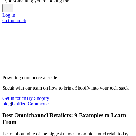
Type something you're looking for
Log in
Get in touch
Powering commerce at scale
Speak with our team on how to bring Shopify into your tech stack
Get in touch
Try Shopify
blog
|
Unified Commerce
Best Omnichannel Retailers: 9 Examples to Learn
From
Learn about nine of the biggest names in omnichannel retail today.