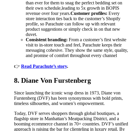
than ever for them to snag the perfect bedding set on
their own schedule,leading to 5x growth in BOPIS
revenue over four years.
Customer profiles:
Every
store interaction ties back to the customer’s Shopify
profile, so Parachute can follow up with relevant
product suggestions or simply check in on that new
duvet.
Consistent branding:
From a customer’s first website
visit to in-store touch and feel, Parachute keeps their
messaging cohesive. They show the same style, quality,
and promise of comfort throughout every channel
👉
Read Parachute’s story
.
8. Diane Von Furstenberg
Since launching the iconic wrap dress in 1973, Diane von
Furstenberg (DVF) has been synonymous with bold prints,
timeless silhouettes, and women’s empowerment.
Today, DVF serves shoppers through global boutiques, a
flagship store in Manhattan’s Meatpacking District, and a
booming ecommerce channel in 70+ countries. DVF’s unified
approach is raising the bar for clienteling in luxury retail. By