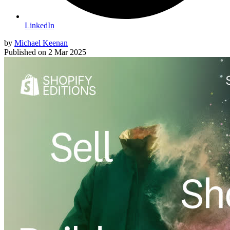
LinkedIn
by
Michael Keenan
Published on
2 Mar 2025