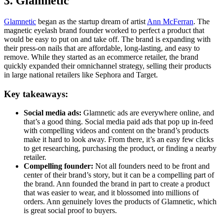
3. Glamnetic
Glamnetic
began as the startup dream of artist
Ann McFerran
. The
magnetic eyelash brand founder worked to perfect a product that
would be easy to put on and take off. The brand is expanding with
their press-on nails that are affordable, long-lasting, and easy to
remove. While they started as an ecommerce retailer, the brand
quickly expanded their omnichannel strategy, selling their products
in large national retailers like Sephora and Target.
Key takeaways:
Social media ads:
Glamnetic ads are everywhere online, and
that’s a good thing. Social media paid ads that pop up in-feed
with compelling videos and content on the brand’s products
make it hard to look away. From there, it’s an easy few clicks
to get researching, purchasing the product, or finding a nearby
retailer.
Compelling founder:
Not all founders need to be front and
center of their brand’s story, but it can be a compelling part of
the brand. Ann founded the brand in part to create a product
that was easier to wear, and it blossomed into millions of
orders. Ann genuinely loves the products of Glamnetic, which
is great social proof to buyers.