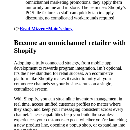
omnichannel marketing promotions, they apply them
uniformly online and in-store. The team uses Shopify’s
POS tile feature so staff can quickly tap to apply
discounts, no complicated workarounds required.
👉
Read Mizzen+Main’s story
.
Become an omnichannel retailer with
Shopify
Adopting a truly connected strategy, from mobile app
development to rewards program integration, isn’t optional.
It’s the new standard for retail success. An ecommerce
platform like Shopify makes it easier to unify all your
commerce channels so your business runs on a single,
centralized system.
With Shopify, you can streamline inventory management in
real time, access unified customer profiles no matter where
they shop, and keep your messaging consistent across every
channel. These capabilities help you build the seamless
experiences your customers expect, whether you’re launching
a new product line, opening a popup shop, or expanding into