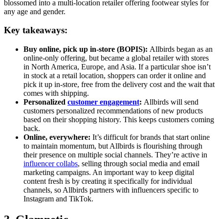
blossomed into a multi-location retailer offering footwear styles for
any age and gender.
Key takeaways:
Buy online, pick up in-store (BOPIS):
Allbirds began as an
online-only offering, but became a global retailer with stores
in North America, Europe, and Asia. If a particular shoe isn’t
in stock at a retail location, shoppers can order it online and
pick it up in-store, free from the delivery cost and the wait that
comes with shipping.
Personalized
customer engagement
:
Allbirds will send
customers personalized recommendations of new products
based on their shopping history. This keeps customers coming
back.
Online, everywhere:
It’s difficult for brands that start online
to maintain momentum, but Allbirds is flourishing through
their presence on multiple social channels. They’re active in
influencer collabs
, selling through social media and email
marketing campaigns. An important way to keep digital
content fresh is by creating it specifically for individual
channels, so Allbirds partners with influencers specific to
Instagram and TikTok.