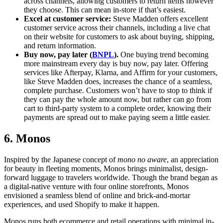
across channels, allowing customers to return items however
they choose. This can mean in-store if that’s easiest.
Excel at customer service:
Steve Madden offers excellent
customer service across their channels, including a live chat
on their website for customers to ask about buying, shipping,
and return information.
Buy now, pay later (
BNPL
).
One buying trend becoming
more mainstream every day is buy now, pay later. Offering
services like Afterpay, Klarna, and Affirm for your customers,
like Steve Madden does, increases the chance of a seamless,
complete purchase. Customers won’t have to stop to think if
they can pay the whole amount now, but rather can go from
cart to third-party system to a complete order, knowing their
payments are spread out to make paying seem a little easier.
6. Monos
Inspired by the Japanese concept of
mono no aware
, an appreciation
for beauty in fleeting moments, Monos brings minimalist, design-
forward luggage to travelers worldwide. Though the brand began as
a digital-native venture with four online storefronts, Monos
envisioned a seamless blend of online and brick-and-mortar
experiences, and used Shopify to make it happen.
Monos runs both ecommerce and retail operations with minimal in-