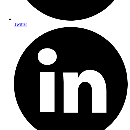
Twitter