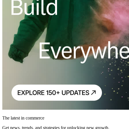
The latest in commerce
Get news, trends, and strategies for unlocking new growth.