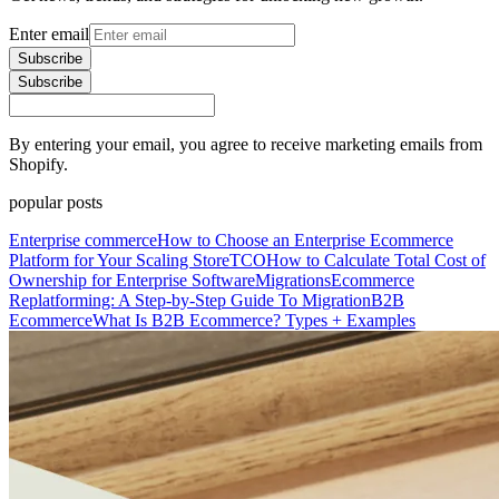
Enter email
Subscribe
Subscribe
By entering your email, you agree to receive marketing emails from
Shopify.
popular posts
Enterprise commerce
How to Choose an Enterprise Ecommerce
Platform for Your Scaling Store
TCO
How to Calculate Total Cost of
Ownership for Enterprise Software
Migrations
Ecommerce
Replatforming: A Step-by-Step Guide To Migration
B2B
Ecommerce
What Is B2B Ecommerce? Types + Examples