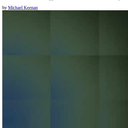
by
Michael Keenan