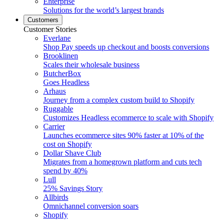
Enterprise
Solutions for the world’s largest brands
Customers
Customer Stories
Everlane
Shop Pay speeds up checkout and boosts conversions
Brooklinen
Scales their wholesale business
ButcherBox
Goes Headless
Arhaus
Journey from a complex custom build to Shopify
Ruggable
Customizes Headless ecommerce to scale with Shopify
Carrier
Launches ecommerce sites 90% faster at 10% of the
cost on Shopify
Dollar Shave Club
Migrates from a homegrown platform and cuts tech
spend by 40%
Lull
25% Savings Story
Allbirds
Omnichannel conversion soars
Shopify