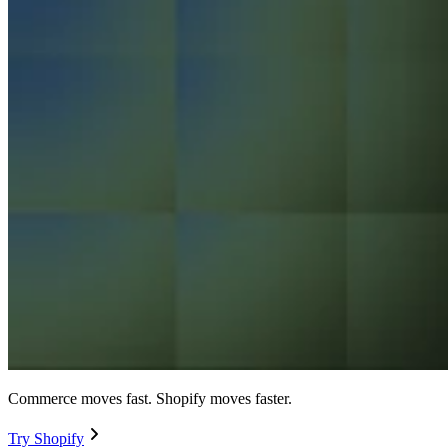
Commerce moves fast. Shopify moves faster.
Try Shopify