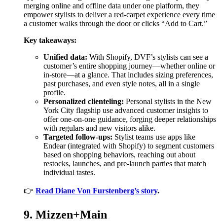
merging online and offline data under one platform, they
empower stylists to deliver a red-carpet experience every time
a customer walks through the door or clicks “Add to Cart.”
Key takeaways:
Unified data:
With Shopify, DVF’s stylists can see a
customer’s entire shopping journey—whether online or
in-store—at a glance. That includes sizing preferences,
past purchases, and even style notes, all in a single
profile.
Personalized clienteling:
Personal stylists in the New
York City flagship use advanced customer insights to
offer one-on-one guidance, forging deeper relationships
with regulars and new visitors alike.
Targeted follow-ups:
Stylist teams use apps like
Endear (integrated with Shopify) to segment customers
based on shopping behaviors, reaching out about
restocks, launches, and pre-launch parties that match
individual tastes.
👉
Read Diane Von Furstenberg’s story
.
9. Mizzen+Main