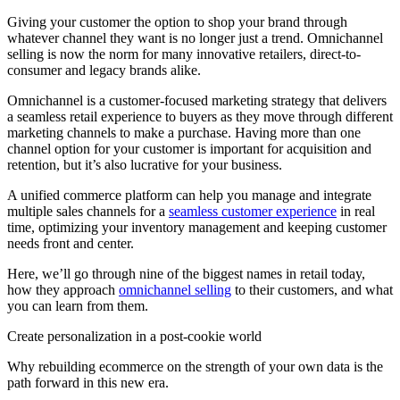
Giving your customer the option to shop your brand through
whatever channel they want is no longer just a trend. Omnichannel
selling is now the norm for many innovative retailers, direct-to-
consumer and legacy brands alike.
Omnichannel is a customer-focused marketing strategy that delivers
a seamless retail experience to buyers as they move through different
marketing channels to make a purchase. Having more than one
channel option for your customer is important for acquisition and
retention, but it’s also lucrative for your business.
A unified commerce platform can help you manage and integrate
multiple sales channels for a
seamless customer experience
in real
time, optimizing your inventory management and keeping customer
needs front and center.
Here, we’ll go through nine of the biggest names in retail today,
how they approach
omnichannel selling
to their customers, and what
you can learn from them.
Create personalization in a post-cookie world
Why rebuilding ecommerce on the strength of your own data is the
path forward in this new era.