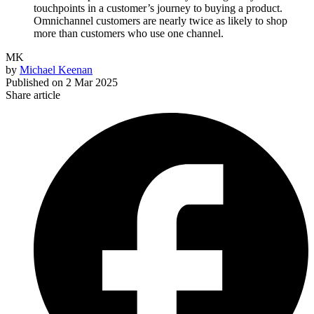
touchpoints in a customer’s journey to buying a product.
Omnichannel customers are nearly twice as likely to shop
more than customers who use one channel.
MK
by
Michael Keenan
Published on
2 Mar 2025
Share article