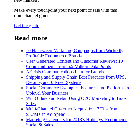
new markets.
Make every touchpoint your next point of sale with this
omnichannel guide
Get the guide
Read more
10 Halloween Marketing Campaigns from Wickedly
Profitable Ecommerce Brands
User-Generated Content and Customer Reviews: 10
Commandments from 5.5 Million Data Points
A Crisis Communications Plan for Brands
Shipping and Supply Chain Best Practices from UPS,
Deloitte, and 6 River Systems
Social Commerce Examples, Features, and Platforms to
Uplevel Your Business
Win Online and Retail Using O2O Marketing to Boost
Sales
Multi-Channel Customer Acquisition: 7 Tips from
$3.7M+ in Ad Spend
Marketing Calendars for 2018’s Holidays: Ecommerce,
Social & Sales