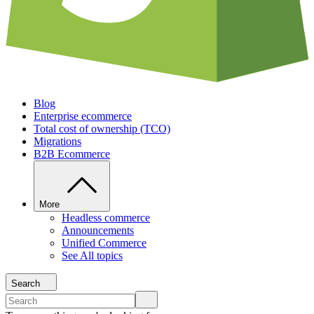
Blog
Enterprise ecommerce
Total cost of ownership (TCO)
Migrations
B2B Ecommerce
More
Headless commerce
Announcements
Unified Commerce
See All topics
Search