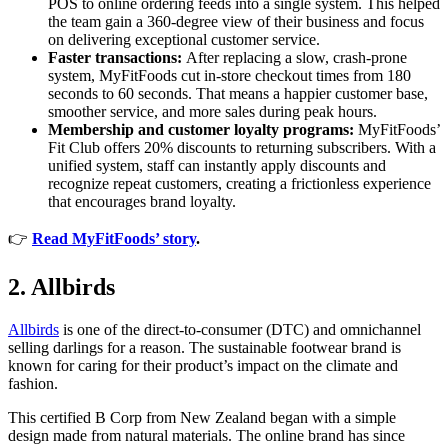
POS to online ordering feeds into a single system. This helped
the team gain a 360-degree view of their business and focus
on delivering exceptional customer service.
Faster transactions:
After replacing a slow, crash-prone
system, MyFitFoods cut in-store checkout times from 180
seconds to 60 seconds. That means a happier customer base,
smoother service, and more sales during peak hours.
Membership and customer loyalty programs:
MyFitFoods’
Fit Club offers 20% discounts to returning subscribers. With a
unified system, staff can instantly apply discounts and
recognize repeat customers, creating a frictionless experience
that encourages brand loyalty.
👉
Read MyFitFoods’ story
.
2. Allbirds
Allbirds
is one of the direct-to-consumer (DTC) and omnichannel
selling darlings for a reason. The sustainable footwear brand is
known for caring for their product’s impact on the climate and
fashion.
This certified B Corp from New Zealand began with a simple
design made from natural materials. The online brand has since