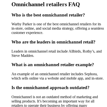
Omnichannel retailers FAQ
Who is the best omnichannel retailer?
Warby Parker is one of the best omnichannel retailers for its
in-store, online, and social media strategy, offering a seamless
customer experience.
Who are the leaders in omnichannel retail?
Leaders in omnichannel retail include Allbirds, Rothy’s, and
Steve Madden.
What is an omnichannel retailer example?
An example of an omnichannel retailer includes Sephora,
which sells online via a website and mobile app, and in-store.
Is the omnichannel approach outdated?
Omnichannel is not an outdated method of marketing and
selling products. It’s becoming an important way for all
retailers to operate their business by offering many