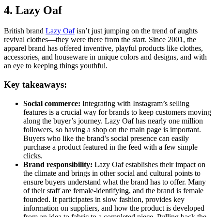
4. Lazy Oaf
British brand
Lazy Oaf
isn’t just jumping on the trend of aughts
revival clothes—they were there from the start. Since 2001, the
apparel brand has offered inventive, playful products like clothes,
accessories, and houseware in unique colors and designs, and with
an eye to keeping things youthful.
Key takeaways:
Social commerce:
Integrating with Instagram’s selling
features is a crucial way for brands to keep customers moving
along the buyer’s journey. Lazy Oaf has nearly one million
followers, so having a shop on the main page is important.
Buyers who like the brand’s social presence can easily
purchase a product featured in the feed with a few simple
clicks.
Brand responsibility:
Lazy Oaf establishes their impact on
the climate and brings in other social and cultural points to
ensure buyers understand what the brand has to offer. Many
of their staff are female-identifying, and the brand is female
founded. It participates in slow fashion, provides key
information on suppliers, and how the product is developed
from an idea to fabric to a completed piece. Pulling back the