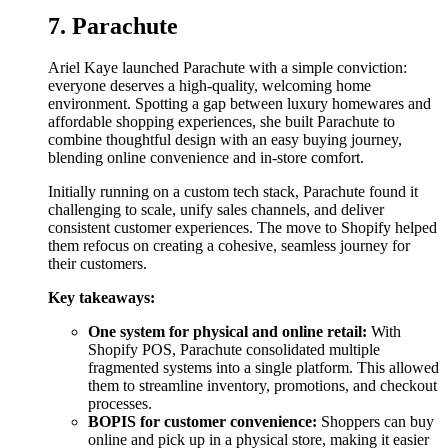
7. Parachute
Ariel Kaye launched Parachute with a simple conviction:
everyone deserves a high-quality, welcoming home
environment. Spotting a gap between luxury homewares and
affordable shopping experiences, she built Parachute to
combine thoughtful design with an easy buying journey,
blending online convenience and in-store comfort.
Initially running on a custom tech stack, Parachute found it
challenging to scale, unify sales channels, and deliver
consistent customer experiences. The move to Shopify helped
them refocus on creating a cohesive, seamless journey for
their customers.
Key takeaways:
One system for physical and online retail:
With
Shopify POS, Parachute consolidated multiple
fragmented systems into a single platform. This allowed
them to streamline inventory, promotions, and checkout
processes.
BOPIS for customer convenience:
Shoppers can buy
online and pick up in a physical store, making it easier