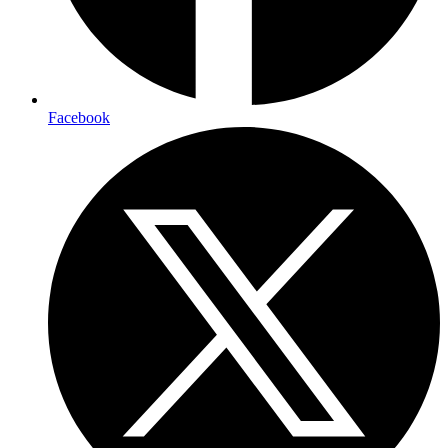
Facebook