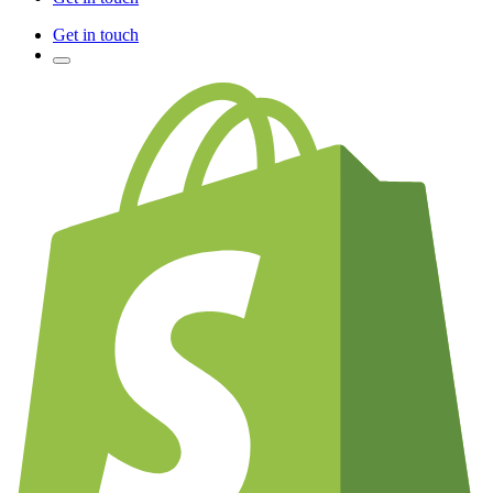
Get in touch