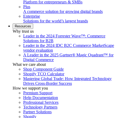
Platform for entrepreneurs & SMBs
Plus
A commerce solution for growing digital brands
Enterprise
Solutions for the world’s largest brands
Resources
Why trust us
Leader in the 2024 Forrester Wave™: Commerce
Solutions for B2B
Leader in the 2024 IDC B2C Commerce MarketScape
vendor evaluation
A Leader in the 2025 Gartner® Magic Quadrant™ for
Digital Commerce
What we care about
Shop Component Guide
Shopify TCO Calculator
Mastering Global Trade: How Integrated Technology
Drives Cross-Border Success
How we support you
Premium Support
Help Documentation
Professional Services
Technology Partners
Partner Solutions
Shopify