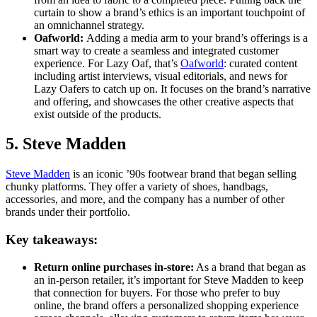
curtain to show a brand’s ethics is an important touchpoint of
an omnichannel strategy.
Oafworld:
Adding a media arm to your brand’s offerings is a
smart way to create a seamless and integrated customer
experience. For Lazy Oaf, that’s
Oafworld
: curated content
including artist interviews, visual editorials, and news for
Lazy Oafers to catch up on. It focuses on the brand’s narrative
and offering, and showcases the other creative aspects that
exist outside of the products.
5. Steve Madden
Steve Madden
is an iconic ’90s footwear brand that began selling
chunky platforms. They offer a variety of shoes, handbags,
accessories, and more, and the company has a number of other
brands under their portfolio.
Key takeaways:
Return online purchases in-store:
As a brand that began as
an in-person retailer, it’s important for Steve Madden to keep
that connection for buyers. For those who prefer to buy
online, the brand offers a personalized shopping experience