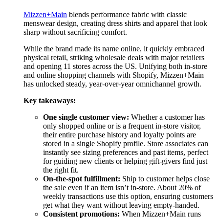
Mizzen+Main
blends performance fabric with classic
menswear design, creating dress shirts and apparel that look
sharp without sacrificing comfort.
While the brand made its name online, it quickly embraced
physical retail, striking wholesale deals with major retailers
and opening 11 stores across the US. Unifying both in-store
and online shopping channels with Shopify, Mizzen+Main
has unlocked steady, year-over-year omnichannel growth.
Key takeaways:
One single customer view:
Whether a customer has
only shopped online or is a frequent in-store visitor,
their entire purchase history and loyalty points are
stored in a single Shopify profile. Store associates can
instantly see sizing preferences and past items, perfect
for guiding new clients or helping gift-givers find just
the right fit.
On-the-spot fulfillment:
Ship to customer helps close
the sale even if an item isn’t in-store. About 20% of
weekly transactions use this option, ensuring customers
get what they want without leaving empty-handed.
Consistent promotions:
When Mizzen+Main runs