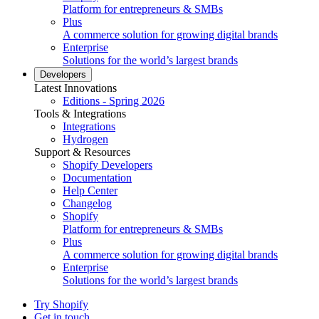
Platform for entrepreneurs & SMBs
Plus
A commerce solution for growing digital brands
Enterprise
Solutions for the world’s largest brands
Developers
Latest Innovations
Editions - Spring 2026
Tools & Integrations
Integrations
Hydrogen
Support & Resources
Shopify Developers
Documentation
Help Center
Changelog
Shopify
Platform for entrepreneurs & SMBs
Plus
A commerce solution for growing digital brands
Enterprise
Solutions for the world’s largest brands
Try Shopify
Get in touch