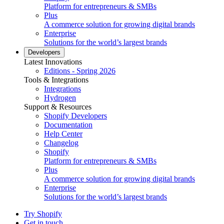
Platform for entrepreneurs & SMBs
Plus
A commerce solution for growing digital brands
Enterprise
Solutions for the world’s largest brands
Developers
Latest Innovations
Editions - Spring 2026
Tools & Integrations
Integrations
Hydrogen
Support & Resources
Shopify Developers
Documentation
Help Center
Changelog
Shopify
Platform for entrepreneurs & SMBs
Plus
A commerce solution for growing digital brands
Enterprise
Solutions for the world’s largest brands
Try Shopify
Get in touch