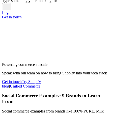
Type something you're looking for
Log in
Get in touch
Powering commerce at scale
Speak with our team on how to bring Shopify into your tech stack
Get in touch
Try Shopify
blog
|
Unified Commerce
Social Commerce Examples: 9 Brands to Learn
From
Social commerce examples from brands like 100% PURE, Milk