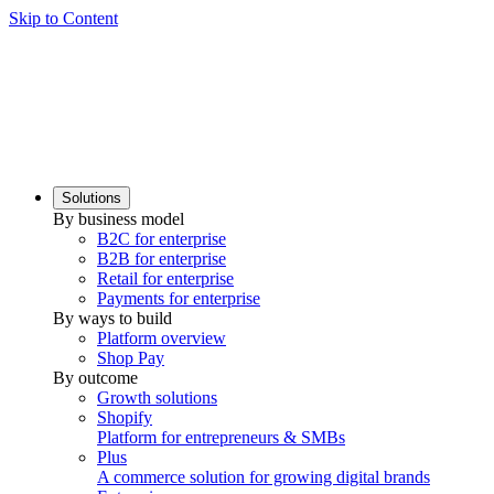
Skip to Content
Solutions
By business model
B2C for enterprise
B2B for enterprise
Retail for enterprise
Payments for enterprise
By ways to build
Platform overview
Shop Pay
By outcome
Growth solutions
Shopify
Platform for entrepreneurs & SMBs
Plus
A commerce solution for growing digital brands