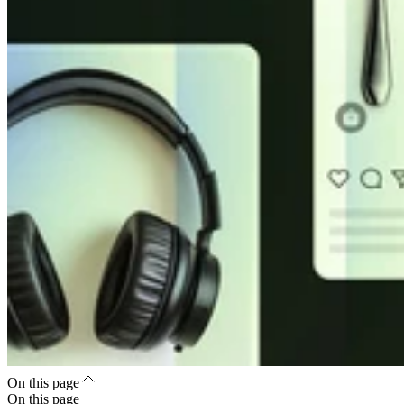
On this page
On this page