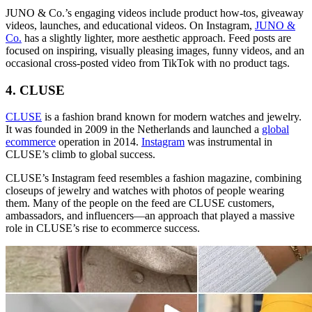
JUNO & Co.’s engaging videos include product how-tos, giveaway
videos, launches, and educational videos. On Instagram,
JUNO &
Co.
has a slightly lighter, more aesthetic approach. Feed posts are
focused on inspiring, visually pleasing images, funny videos, and an
occasional cross-posted video from TikTok with no product tags.
4. CLUSE
CLUSE
is a fashion brand known for modern watches and jewelry.
It was founded in 2009 in the Netherlands and launched a
global
ecommerce
operation in 2014.
Instagram
was instrumental in
CLUSE’s climb to global success.
CLUSE’s Instagram feed resembles a fashion magazine, combining
closeups of jewelry and watches with photos of people wearing
them. Many of the people on the feed are CLUSE customers,
ambassadors, and influencers—an approach that played a massive
role in CLUSE’s rise to ecommerce success.