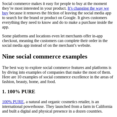
Social commerce makes it easy for people to buy at the moment
they’re most interested in your product.
It’s changing the way we
buy
because it removes the friction of leaving the social media app
to search for the brand or product on Google. It gives customers
everything they need to know and do to make a purchase inside the
app.
Some platforms and locations even let merchants offer in-app
checkout, meaning the customers can complete their order in the
social media app instead of on the merchant’s website.
Nine social commerce examples
The best way to explore social commerce features and platforms is
by diving into examples of companies that make the most of them.
Here are 10 examples of social commerce excellence in the areas of
fashion, beauty, home, and food.
1. 100% PURE
100% PURE
, a natural and organic cosmetics retailer, is an
international powerhouse. They launched from a farm in California
and built a digital and physical presence in a dozen countries.