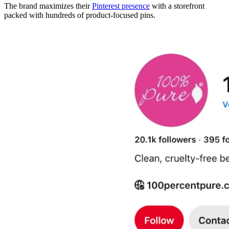
The brand maximizes their
Pinterest presence
with a storefront
packed with hundreds of product-focused pins.