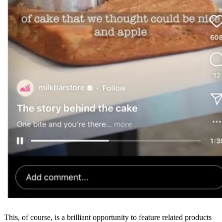
This, of course, is a brilliant opportunity to feature related products