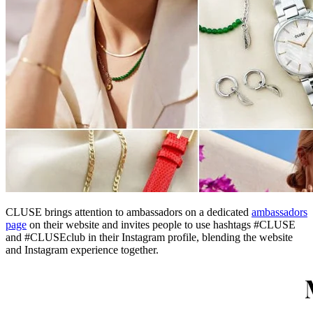
CLUSE brings attention to ambassadors on a dedicated
ambassadors
page
on their website and invites people to use hashtags #CLUSE
and #CLUSEclub in their Instagram profile, blending the website
and Instagram experience together.