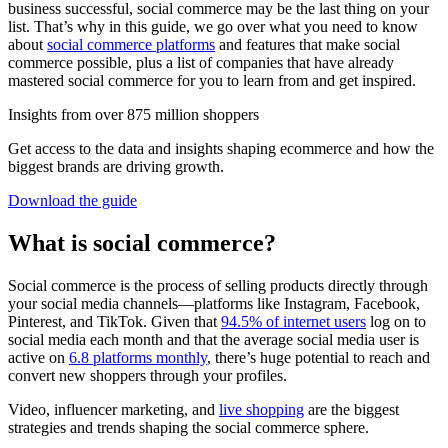
business successful, social commerce may be the last thing on your
list. That’s why in this guide, we go over what you need to know
about
social commerce platforms
and features that make social
commerce possible, plus a list of companies that have already
mastered social commerce for you to learn from and get inspired.
Insights from over 875 million shoppers
Get access to the data and insights shaping ecommerce and how the
biggest brands are driving growth.
Download the guide
What is social commerce?
Social commerce is the process of selling products directly through
your social media channels—platforms like Instagram, Facebook,
Pinterest, and TikTok. Given that
94.5% of internet users
log on to
social media each month and that the average social media user is
active on
6.8 platforms monthly
, there’s huge potential to reach and
convert new shoppers through your profiles.
Video, influencer marketing, and
live shopping
are the biggest
strategies and trends shaping the social commerce sphere.