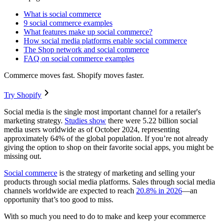
What is social commerce
9 social commerce examples
What features make up social commerce?
How social media platforms enable social commerce
The Shop network and social commerce
FAQ on social commerce examples
Commerce moves fast. Shopify moves faster.
Try Shopify
Social media is the single most important channel for a retailer's
marketing strategy.
Studies show
there were 5.22 billion social
media users worldwide as of October 2024, representing
approximately 64% of the global population. If you’re not already
giving the option to shop on their favorite social apps, you might be
missing out.
Social commerce
is the strategy of marketing and selling your
products through social media platforms. Sales through social media
channels worldwide are expected to reach
20.8% in 2026
—an
opportunity that’s too good to miss.
With so much you need to do to make and keep your ecommerce