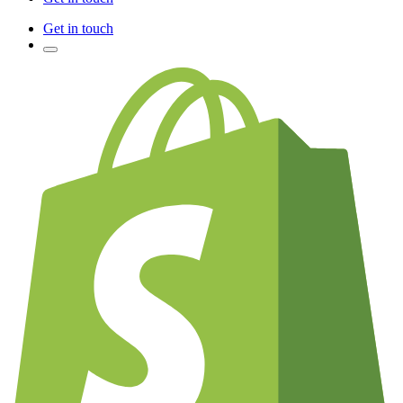
Get in touch