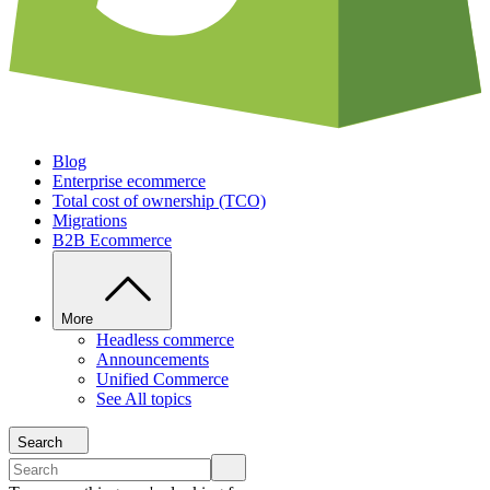
Blog
Enterprise ecommerce
Total cost of ownership (TCO)
Migrations
B2B Ecommerce
More
Headless commerce
Announcements
Unified Commerce
See All topics
Search