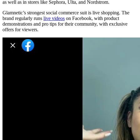
as well as in stores like Sephora, Ulta, and Nordstrom.
Glamnetic’s strongest social commerce suit is live shopping. The
brand regularly runs
live videos
on Facebook, with product
demonstrations and pro tips for their community, with exclusive
offers for viewers.