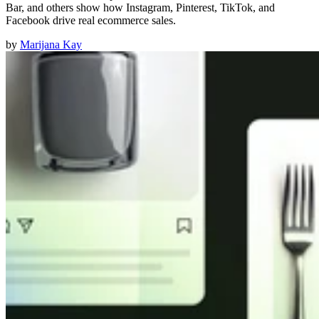
Bar, and others show how Instagram, Pinterest, TikTok, and
Facebook drive real ecommerce sales.
by
Marijana Kay