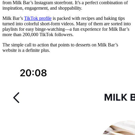
from Milk Bar’s Instagram storefront. It’s a perfect combination of
inspiration, engagement, and shoppability.
Milk Bar’s
TikTok profile
is packed with recipes and baking tips
turned into colorful short-form videos. Many of them are sorted into
playlists for easy binge-watching—a fun experience for Milk Bar’s
more than 200,000 TikTok followers.
The simple call to action that points to desserts on Milk Bar’s
website is a definite plus.