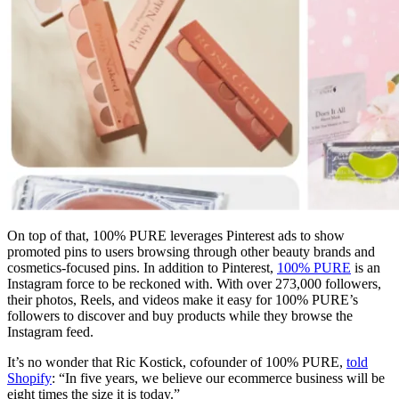
On top of that, 100% PURE leverages Pinterest ads to show
promoted pins to users browsing through other beauty brands and
cosmetics-focused pins. In addition to Pinterest,
100% PURE
is an
Instagram force to be reckoned with. With over 273,000 followers,
their photos, Reels, and videos make it easy for 100% PURE’s
followers to discover and buy products while they browse the
Instagram feed.
It’s no wonder that Ric Kostick, cofounder of 100% PURE,
told
Shopify
: “In five years, we believe our ecommerce business will be
eight times the size it is today.”