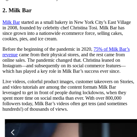
2. Milk Bar
Milk Bar
started as a small bakery in New York City’s East Village
in 2008, founded by celebrity chef Christina Tosi. Milk Bar has
since grown into a nationwide ecommerce force, selling cakes,
cookies, pies, and ice cream.
Before the beginning of the pandemic in 2020,
75% of Milk Bar’s
revenue
came from their physical stores, and the rest came from
online sales. The pandemic changed that. Christina leaned on
Instagram—and subsequently on its social commerce features—
which has played a key role in Milk Bar’s success ever since.
Live videos, colorful product images, customer takeovers on Stories,
and video tutorials are among the content formats Milk Bar
leveraged to get in front of people during lockdowns, when they
spent more time on social media than ever. With over 800,000
followers today, Milk Bar’s videos often get tens (and sometimes
hundreds!) of thousands of views.