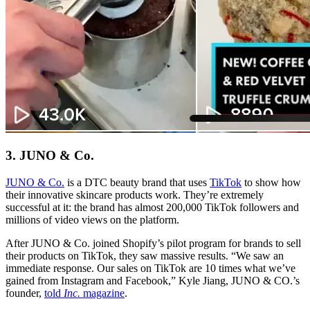
3. JUNO & Co.
JUNO & Co.
is a DTC beauty brand that uses
TikTok
to show how
their innovative skincare products work. They’re extremely
successful at it: the brand has almost 200,000 TikTok followers and
millions of video views on the platform.
After JUNO & Co. joined Shopify’s pilot program for brands to sell
their products on TikTok, they saw massive results. “We saw an
immediate response. Our sales on TikTok are 10 times what we’ve
gained from Instagram and Facebook,” Kyle Jiang, JUNO & CO.’s
founder,
told
Inc.
magazine
.