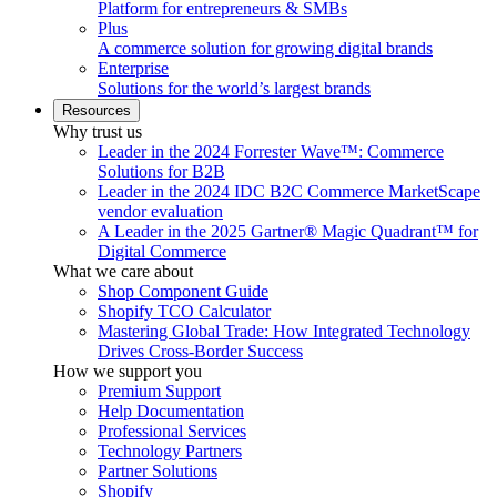
Platform for entrepreneurs & SMBs
Plus
A commerce solution for growing digital brands
Enterprise
Solutions for the world’s largest brands
Resources
Why trust us
Leader in the 2024 Forrester Wave™: Commerce
Solutions for B2B
Leader in the 2024 IDC B2C Commerce MarketScape
vendor evaluation
A Leader in the 2025 Gartner® Magic Quadrant™ for
Digital Commerce
What we care about
Shop Component Guide
Shopify TCO Calculator
Mastering Global Trade: How Integrated Technology
Drives Cross-Border Success
How we support you
Premium Support
Help Documentation
Professional Services
Technology Partners
Partner Solutions
Shopify