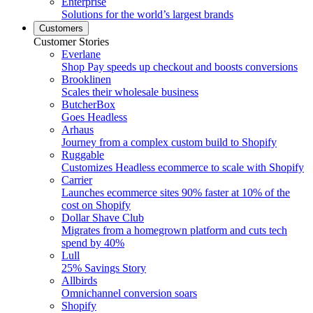
Enterprise
Solutions for the world’s largest brands
Customers
Customer Stories
Everlane
Shop Pay speeds up checkout and boosts conversions
Brooklinen
Scales their wholesale business
ButcherBox
Goes Headless
Arhaus
Journey from a complex custom build to Shopify
Ruggable
Customizes Headless ecommerce to scale with Shopify
Carrier
Launches ecommerce sites 90% faster at 10% of the
cost on Shopify
Dollar Shave Club
Migrates from a homegrown platform and cuts tech
spend by 40%
Lull
25% Savings Story
Allbirds
Omnichannel conversion soars
Shopify