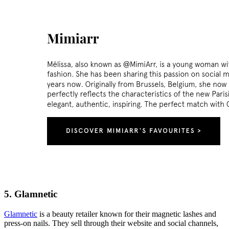
5. Glamnetic
Glamnetic
is a beauty retailer known for their magnetic lashes and
press-on nails. They sell through their website and social channels,