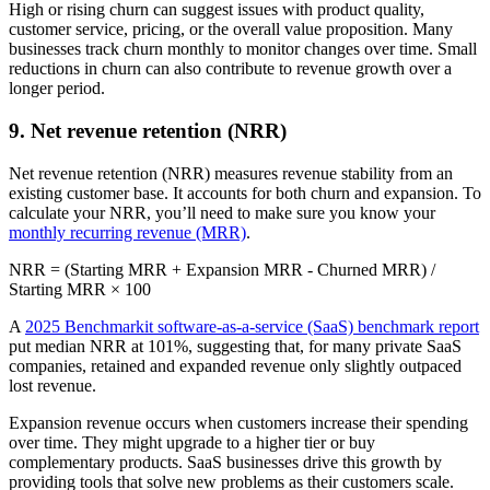
High or rising churn can suggest issues with product quality,
customer service, pricing, or the overall value proposition. Many
businesses track churn monthly to monitor changes over time. Small
reductions in churn can also contribute to revenue growth over a
longer period.
9. Net revenue retention (NRR)
Net revenue retention (NRR) measures revenue stability from an
existing customer base. It accounts for both churn and expansion. To
calculate your NRR, you’ll need to make sure you know your
monthly recurring revenue (MRR)
.
NRR = (Starting MRR + Expansion MRR - Churned MRR) /
Starting MRR × 100
A
2025 Benchmarkit software-as-a-service (SaaS) benchmark report
put median NRR at 101%, suggesting that, for many private SaaS
companies, retained and expanded revenue only slightly outpaced
lost revenue.
Expansion revenue occurs when customers increase their spending
over time. They might upgrade to a higher tier or buy
complementary products. SaaS businesses drive this growth by
providing tools that solve new problems as their customers scale.