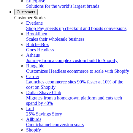
Enterprise
Solutions for the world’s largest brands
Customers
Customer Stories
Everlane
Shop Pay speeds up checkout and boosts conversions
Brooklinen
Scales their wholesale business
ButcherBox
Goes Headless
Arhaus
Journey from a complex custom build to Shopify
Ruggable
Customizes Headless ecommerce to scale with Shopify
Carrier
Launches ecommerce sites 90% faster at 10% of the
cost on Shopify
Dollar Shave Club
Migrates from a homegrown platform and cuts tech
spend by 40%
Lull
25% Savings Story
Allbirds
Omnichannel conversion soars
Shopify