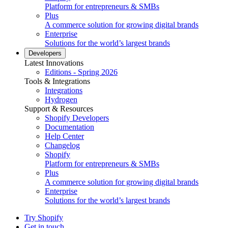
Platform for entrepreneurs & SMBs
Plus
A commerce solution for growing digital brands
Enterprise
Solutions for the world’s largest brands
Developers
Latest Innovations
Editions - Spring 2026
Tools & Integrations
Integrations
Hydrogen
Support & Resources
Shopify Developers
Documentation
Help Center
Changelog
Shopify
Platform for entrepreneurs & SMBs
Plus
A commerce solution for growing digital brands
Enterprise
Solutions for the world’s largest brands
Try Shopify
Get in touch