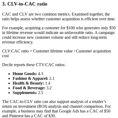
3. CLV-to-CAC ratio
CAC and CLV are two common metrics. Examined together, the
ratio helps assess whether customer acquisition is efficient over time.
For example, acquiring a customer for $100 who generates only $50
in lifetime revenue would indicate an unfavorable ratio. A campaign
could increase new customer volume and still reduce long-term
revenue efficiency.
CLV:CAC ratio = Customer lifetime value / Customer acquisition
cost
Decile reports these CTV:CAC ratios:
Home Goods:
4.3
Fashion & Apparel:
2.1
Health & Beauty:
1.4
Food & Beverage:
3.2
Supplements:
2.5
The CAC-to-CLV ratio can also support analysis of a retailer’s
return on investment (ROI) analysis and channel comparison. For
example, a business may find that Google Ads has a CAC of $50
and Pinterest has a CAC of $30.