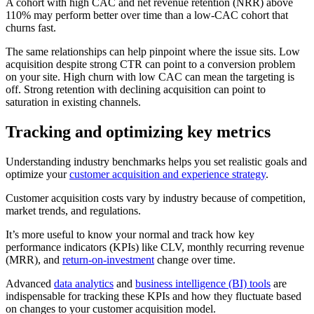
A cohort with high CAC and net revenue retention (NRR) above
110% may perform better over time than a low-CAC cohort that
churns fast.
The same relationships can help pinpoint where the issue sits. Low
acquisition despite strong CTR can point to a conversion problem
on your site. High churn with low CAC can mean the targeting is
off. Strong retention with declining acquisition can point to
saturation in existing channels.
Tracking and optimizing key metrics
Understanding industry benchmarks helps you set realistic goals and
optimize your
customer acquisition and experience strategy
.
Customer acquisition costs vary by industry because of competition,
market trends, and regulations.
It’s more useful to know your normal and track how key
performance indicators (KPIs) like CLV, monthly recurring revenue
(MRR), and
return-on-investment
change over time.
Advanced
data analytics
and
business intelligence (BI) tools
are
indispensable for tracking these KPIs and how they fluctuate based
on changes to your customer acquisition model.