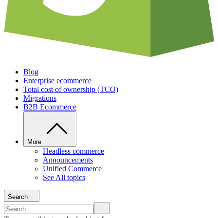
Blog
Enterprise ecommerce
Total cost of ownership (TCO)
Migrations
B2B Ecommerce
More
Headless commerce
Announcements
Unified Commerce
See All topics
Search