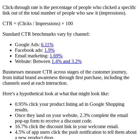
Click-through rate is the percentage of people who clicked a specific
link out of the total number of people who saw it (impressions).
CTR = (Clicks / Impressions) × 100
Standard CTR benchmarks vary by channel:
Google Ads:
6.11%
Facebook ads:
1.9%
Email marketing:
1.69%
Website: Between
1.4% and 3.2%
Businesses measure CTR across stages of the customer journey,
from initial brand awareness through first purchase, including the
channels used at each interaction.
Here's a hypothetical look at what that might look like:
0.95% click your product listing ad in Google Shopping
results.
Once they land on your website, 2.3% complete the email
pop-up form to receive a discount code.
16.7% click the discount link in your welcome email.
4.5% of app users click the push notification to tell them about
a new product drop.