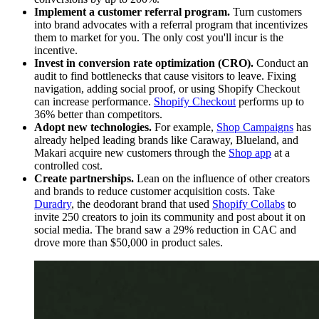
Implement a customer referral program.
Turn customers
into brand advocates with a referral program that incentivizes
them to market for you. The only cost you'll incur is the
incentive.
Invest in conversion rate optimization (CRO).
Conduct an
audit to find bottlenecks that cause visitors to leave. Fixing
navigation, adding social proof, or using Shopify Checkout
can increase performance.
Shopify Checkout
performs up to
36% better than competitors.
Adopt new technologies.
For example,
Shop Campaigns
has
already helped leading brands like Caraway, Blueland, and
Makari acquire new customers through the
S
hop app
at a
controlled cost.
Create partnerships.
Lean on the influence of other creators
and brands to reduce customer acquisition costs. Take
Duradry
, the deodorant brand that used
Shopify Collabs
to
invite 250 creators to join its community and post about it on
social media. The brand saw a 29% reduction in CAC and
drove more than $50,000 in product sales.