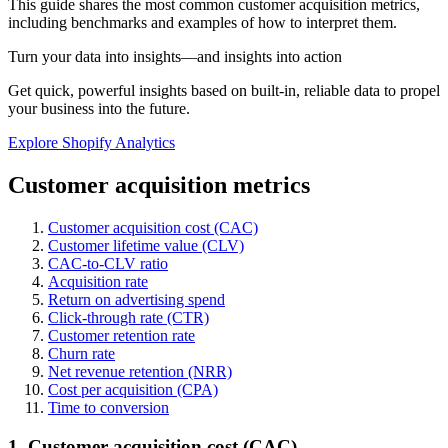
This guide shares the most common customer acquisition metrics,
including benchmarks and examples of how to interpret them.
Turn your data into insights—and insights into action
Get quick, powerful insights based on built-in, reliable data to propel
your business into the future.
Explore Shopify Analytics
Customer acquisition metrics
Customer acquisition cost (CAC)
Customer lifetime value (CLV)
CAC-to-CLV ratio
Acquisition rate
Return on advertising spend
Click-through rate (CTR)
Customer retention rate
Churn rate
Net revenue retention (NRR)
Cost per acquisition (CPA)
Time to conversion
1. Customer acquisition cost (CAC)