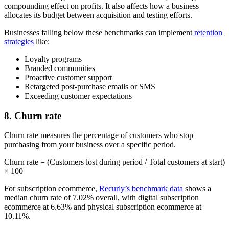
compounding effect on profits. It also affects how a business
allocates its budget between acquisition and testing efforts.
Businesses falling below these benchmarks can implement
retention
strategies
like:
Loyalty programs
Branded communities
Proactive customer support
Retargeted post-purchase emails or SMS
Exceeding customer expectations
8. Churn rate
Churn rate measures the percentage of customers who stop
purchasing from your business over a specific period.
Churn rate = (Customers lost during period / Total customers at start)
× 100
For subscription ecommerce,
Recurly’s benchmark data
shows a
median churn rate of 7.02% overall, with digital subscription
ecommerce at 6.63% and physical subscription ecommerce at
10.11%.