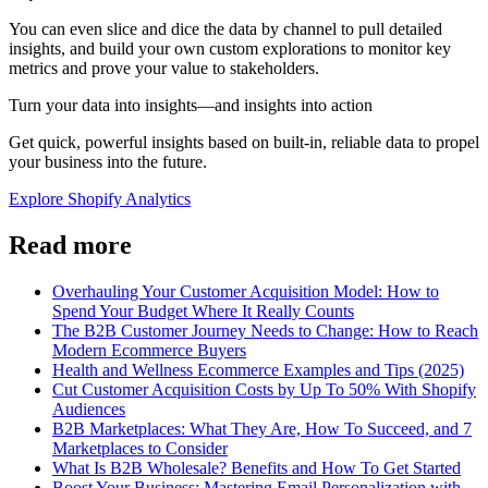
You can even slice and dice the data by channel to pull detailed
insights, and build your own custom explorations to monitor key
metrics and prove your value to stakeholders.
Turn your data into insights—and insights into action
Get quick, powerful insights based on built-in, reliable data to propel
your business into the future.
Explore Shopify Analytics
Read more
Overhauling Your Customer Acquisition Model: How to
Spend Your Budget Where It Really Counts
The B2B Customer Journey Needs to Change: How to Reach
Modern Ecommerce Buyers
Health and Wellness Ecommerce Examples and Tips (2025)
Cut Customer Acquisition Costs by Up To 50% With Shopify
Audiences
B2B Marketplaces: What They Are, How To Succeed, and 7
Marketplaces to Consider
What Is B2B Wholesale? Benefits and How To Get Started
Boost Your Business: Mastering Email Personalization with