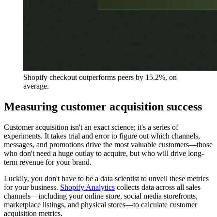
Shopify checkout outperforms peers by 15.2%, on
average.
Measuring customer acquisition success
Customer acquisition isn't an exact science; it's a series of
experiments. It takes trial and error to figure out which channels,
messages, and promotions drive the most valuable customers—those
who don't need a huge outlay to acquire, but who will drive long-
term revenue for your brand.
Luckily, you don't have to be a data scientist to unveil these metrics
for your business.
Shopify Analytics
collects data across all sales
channels—including your online store, social media storefronts,
marketplace listings, and physical stores—to calculate customer
acquisition metrics.