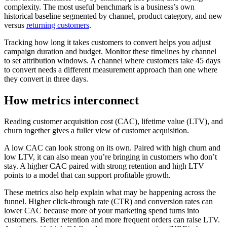
complexity. The most useful benchmark is a business’s own
historical baseline segmented by channel, product category, and new
versus
returning customers
.
Tracking how long it takes customers to convert helps you adjust
campaign duration and budget. Monitor these timelines by channel
to set attribution windows. A channel where customers take 45 days
to convert needs a different measurement approach than one where
they convert in three days.
How metrics interconnect
Reading customer acquisition cost (CAC), lifetime value (LTV), and
churn together gives a fuller view of customer acquisition.
A low CAC can look strong on its own. Paired with high churn and
low LTV, it can also mean you’re bringing in customers who don’t
stay. A higher CAC paired with strong retention and high LTV
points to a model that can support profitable growth.
These metrics also help explain what may be happening across the
funnel. Higher click-through rate (CTR) and conversion rates can
lower CAC because more of your marketing spend turns into
customers. Better retention and more frequent orders can raise LTV.