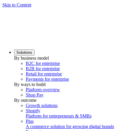
Skip to Content
Solutions
By business model
B2C for enterprise
B2B for enterprise
Retail for enterprise
Payments for enterprise
By ways to build
Platform overview
Shop Pay
By outcome
Growth solutions
Shopify
Platform for entrepreneurs & SMBs
Plus
A commerce solution for growing digital brands