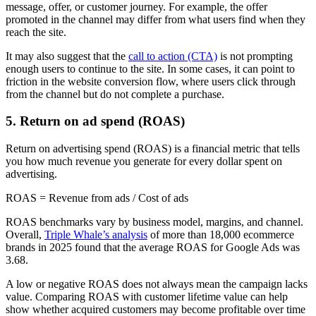
message, offer, or customer journey. For example, the offer
promoted in the channel may differ from what users find when they
reach the site.
It may also suggest that the
call to action (CTA)
is not prompting
enough users to continue to the site. In some cases, it can point to
friction in the website conversion flow, where users click through
from the channel but do not complete a purchase.
5. Return on ad spend (ROAS)
Return on advertising spend (ROAS) is a financial metric that tells
you how much revenue you generate for every dollar spent on
advertising.
ROAS = Revenue from ads / Cost of ads
ROAS benchmarks vary by business model, margins, and channel.
Overall,
Triple Whale’s analysis
of more than 18,000 ecommerce
brands in 2025 found that the average ROAS for Google Ads was
3.68.
A low or negative ROAS does not always mean the campaign lacks
value. Comparing ROAS with customer lifetime value can help
show whether acquired customers may become profitable over time