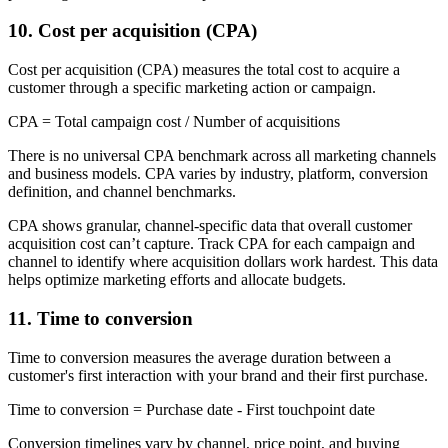
10. Cost per acquisition (CPA)
Cost per acquisition (CPA) measures the total cost to acquire a
customer through a specific marketing action or campaign.
CPA = Total campaign cost / Number of acquisitions
There is no universal CPA benchmark across all marketing channels
and business models. CPA varies by industry, platform, conversion
definition, and channel benchmarks.
CPA shows granular, channel-specific data that overall customer
acquisition cost can’t capture. Track CPA for each campaign and
channel to identify where acquisition dollars work hardest. This data
helps optimize marketing efforts and allocate budgets.
11. Time to conversion
Time to conversion measures the average duration between a
customer's first interaction with your brand and their first purchase.
Time to conversion = Purchase date - First touchpoint date
Conversion timelines vary by channel, price point, and buying