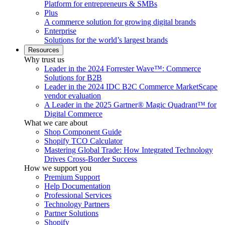
Platform for entrepreneurs & SMBs
Plus
A commerce solution for growing digital brands
Enterprise
Solutions for the world’s largest brands
Resources
Why trust us
Leader in the 2024 Forrester Wave™: Commerce
Solutions for B2B
Leader in the 2024 IDC B2C Commerce MarketScape
vendor evaluation
A Leader in the 2025 Gartner® Magic Quadrant™ for
Digital Commerce
What we care about
Shop Component Guide
Shopify TCO Calculator
Mastering Global Trade: How Integrated Technology
Drives Cross-Border Success
How we support you
Premium Support
Help Documentation
Professional Services
Technology Partners
Partner Solutions
Shopify