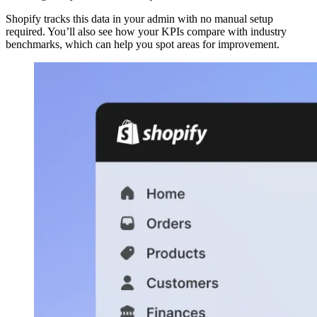
Shopify tracks this data in your admin with no manual setup
required. You’ll also see how your KPIs compare with industry
benchmarks, which can help you spot areas for improvement.