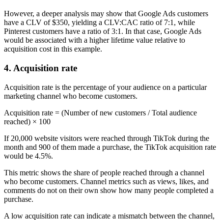
However, a deeper analysis may show that Google Ads customers
have a CLV of $350, yielding a CLV:CAC ratio of 7:1, while
Pinterest customers have a ratio of 3:1. In that case, Google Ads
would be associated with a higher lifetime value relative to
acquisition cost in this example.
4. Acquisition rate
Acquisition rate is the percentage of your audience on a particular
marketing channel who become customers.
Acquisition rate = (Number of new customers / Total audience
reached) × 100
If 20,000 website visitors were reached through TikTok during the
month and 900 of them made a purchase, the TikTok acquisition rate
would be 4.5%.
This metric shows the share of people reached through a channel
who become customers. Channel metrics such as views, likes, and
comments do not on their own show how many people completed a
purchase.
A low acquisition rate can indicate a mismatch between the channel,