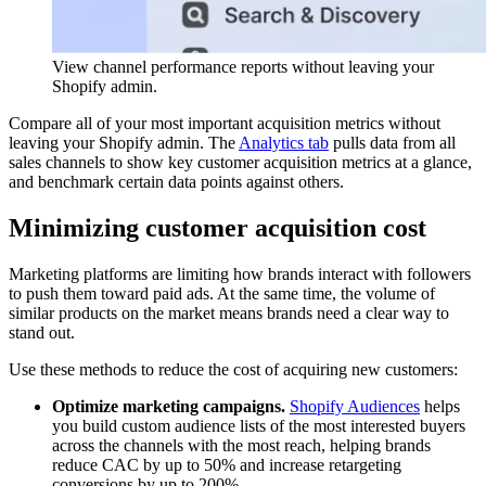
View channel performance reports without leaving your
Shopify admin.
Compare all of your most important acquisition metrics without
leaving your Shopify admin. The
Analytics tab
pulls data from all
sales channels to show key customer acquisition metrics at a glance,
and benchmark certain data points against others.
Minimizing customer acquisition cost
Marketing platforms are limiting how brands interact with followers
to push them toward paid ads. At the same time, the volume of
similar products on the market means brands need a clear way to
stand out.
Use these methods to reduce the cost of acquiring new customers:
Optimize marketing campaigns.
Shopify Audiences
helps
you build custom audience lists of the most interested buyers
across the channels with the most reach, helping brands
reduce CAC by up to 50% and increase retargeting
conversions by up to 200%.