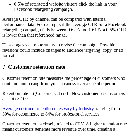
0.5% of retargeted website visitors click the link in your
Facebook retargeting campaign.
Average CTR by channel can be compared with internal
performance data. For example, if the average CTR for a Facebook
retargeting campaign falls between 0.62% and 1.61%, a 0.5% CTR
is lower than that referenced range.
This suggests an opportunity to revise the campaign. Possible
revisions could include changes to audience targeting, copy, or ad
format.
7. Customer retention rate
Customer retention rate measures the percentage of customers who
continue purchasing from your business over a specific period.
Retention rate = ((Customers at end - New customers) / Customers
at start) × 100
Average customer retention rates vary by industry
, ranging from
30% for ecommerce to 84% for professional services.
Customer retention is closely related to CLV. A higher retention rate
means customers generate more revenue over time, creating a