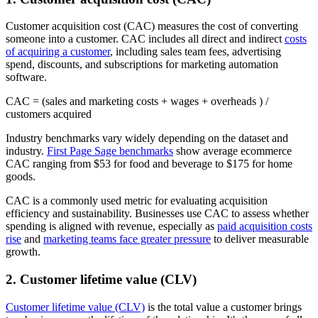
Customer acquisition cost (CAC) measures the cost of converting
someone into a customer. CAC includes all direct and indirect
costs
of acquiring a customer
, including sales team fees, advertising
spend, discounts, and subscriptions for marketing automation
software.
CAC = (sales and marketing costs + wages + overheads ) /
customers acquired
Industry benchmarks vary widely depending on the dataset and
industry.
First Page Sage benchmarks
show average ecommerce
CAC ranging from $53 for food and beverage to $175 for home
goods.
CAC is a commonly used metric for evaluating acquisition
efficiency and sustainability. Businesses use CAC to assess whether
spending is aligned with revenue, especially as
paid acquisition costs
rise
and
marketing teams face greater pressure
to deliver measurable
growth.
2. Customer lifetime value (CLV)
Customer lifetime value (CLV)
is the total value a customer brings