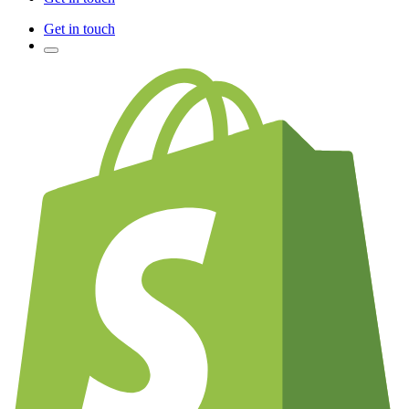
Get in touch