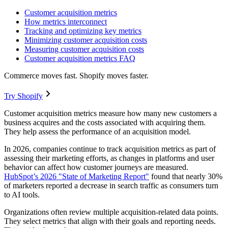
Customer acquisition metrics
How metrics interconnect
Tracking and optimizing key metrics
Minimizing customer acquisition costs
Measuring customer acquisition costs
Customer acquisition metrics FAQ
Commerce moves fast. Shopify moves faster.
Try Shopify
Customer acquisition metrics measure how many new customers a
business acquires and the costs associated with acquiring them.
They help assess the performance of an acquisition model.
In 2026, companies continue to track acquisition metrics as part of
assessing their marketing efforts, as changes in platforms and user
behavior can affect how customer journeys are measured.
HubSpot’s 2026 "State of Marketing Report"
found that nearly 30%
of marketers reported a decrease in search traffic as consumers turn
to AI tools.
Organizations often review multiple acquisition-related data points.
They select metrics that align with their goals and reporting needs.