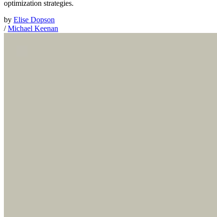
optimization strategies.
by
Elise Dopson
/
Michael Keenan