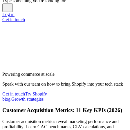
Type something you're looking for
Log in
Get in touch
Powering commerce at scale
Speak with our team on how to bring Shopify into your tech stack
Get in touch
Try Shopify
blog
|
Growth strategies
Customer Acquisition Metrics: 11 Key KPIs (2026)
Customer acquisition metrics reveal marketing performance and
profitability. Learn CAC benchmarks, CLV calculations, and