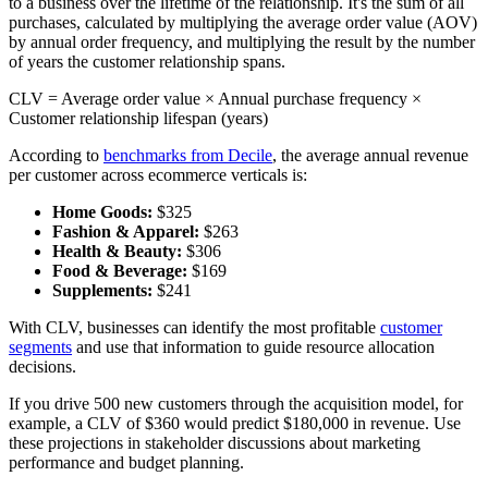
to a business over the lifetime of the relationship. It's the sum of all
purchases, calculated by multiplying the average order value (AOV)
by annual order frequency, and multiplying the result by the number
of years the customer relationship spans.
CLV = Average order value × Annual purchase frequency ×
Customer relationship lifespan (years)
According to
benchmarks from Decile
, the average annual revenue
per customer across ecommerce verticals is:
Home Goods:
$325
Fashion & Apparel:
$263
Health & Beauty:
$306
Food & Beverage:
$169
Supplements:
$241
With CLV, businesses can identify the most profitable
customer
segments
and use that information to guide resource allocation
decisions.
If you drive 500 new customers through the acquisition model, for
example, a CLV of $360 would predict $180,000 in revenue. Use
these projections in stakeholder discussions about marketing
performance and budget planning.