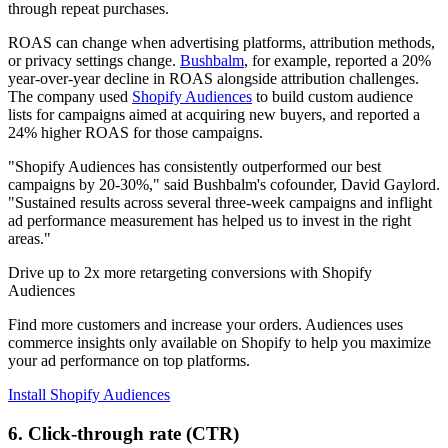
through repeat purchases.
ROAS can change when advertising platforms, attribution methods,
or privacy settings change.
Bushbalm
, for example, reported a 20%
year-over-year decline in ROAS alongside attribution challenges.
The company used
Shopify Audiences
to build custom audience
lists for campaigns aimed at acquiring new buyers, and reported a
24% higher ROAS for those campaigns.
"Shopify Audiences has consistently outperformed our best
campaigns by 20-30%," said Bushbalm's cofounder, David Gaylord.
"Sustained results across several three-week campaigns and inflight
ad performance measurement has helped us to invest in the right
areas."
Drive up to 2x more retargeting conversions with Shopify
Audiences
Find more customers and increase your orders. Audiences uses
commerce insights only available on Shopify to help you maximize
your ad performance on top platforms.
Install Shopify Audiences
6. Click-through rate (CTR)