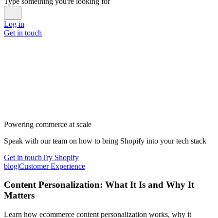
Type something you're looking for
Log in
Get in touch
Powering commerce at scale
Speak with our team on how to bring Shopify into your tech stack
Get in touch
Try Shopify
blog
|
Customer Experience
Content Personalization: What It Is and Why It
Matters
Learn how ecommerce content personalization works, why it