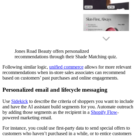
Jones Road Beauty offers personalized
recommendations through their Shade Matching quiz.
Following similar logic,
unified commerce
allows for more relevant
recommendations when in-store sales associates can recommend
based on customers’ past purchases and online engagements.
Personalized email and lifecycle messaging
Use
Sidekick
to describe the criteria of shoppers you want to include
and have the AI assistant build segments for you. Automate outreach
by adding those segments as the recipient in a
Shopify Flow
-
powered marketing email.
For instance, you could use first-party data to send special offers to
customers who haven’t purchased in a while, or to entice customers