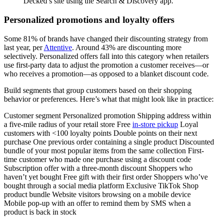
Decked’s site using the Search & Discovery app.
Personalized promotions and loyalty offers
Some 81% of brands have changed their discounting strategy from
last year, per
Attentive
. Around 43% are discounting more
selectively. Personalized offers fall into this category when retailers
use first-party data to adjust the promotion a customer receives—or
who receives a promotion—as opposed to a blanket discount code.
Build segments that group customers based on their shopping
behavior or preferences. Here’s what that might look like in practice:
Customer segment Personalized promotion Shipping address within
a five-mile radius of your retail store Free
in-store pickup
Loyal
customers with <100 loyalty points Double points on their next
purchase One previous order containing a single product Discounted
bundle of your most popular items from the same collection First-
time customer who made one purchase using a discount code
Subscription offer with a three-month discount Shoppers who
haven’t yet bought Free gift with their first order Shoppers who’ve
bought through a social media platform Exclusive TikTok Shop
product bundle Website visitors browsing on a mobile device
Mobile pop-up with an offer to remind them by SMS when a
product is back in stock