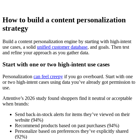
How to build a content personalization
strategy
Build a content personalization engine by starting with high-intent
use cases, a solid
unified customer database
, and goals. Then test
and refine your approach as you gather data.
Start with one or two high-intent use cases
Personalization
can feel creepy
if you go overboard. Start with one
or two high-intent cases using data you’ve already got permission to
use.
Attentive’s 2026 study found shoppers find it neutral or acceptable
when brands:
Send back-in-stock alerts for items they’ve viewed on their
website (94%)
Recommend products based on past purchases (94%)
Personalize based on preferences they’ve explicitly shared
(92%)