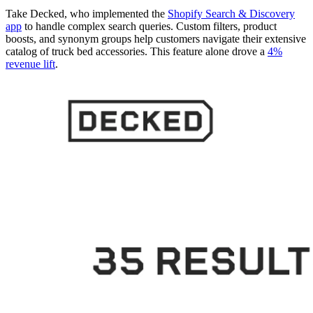
Take Decked, who implemented the
Shopify Search & Discovery
app
to handle complex search queries. Custom filters, product
boosts, and synonym groups help customers navigate their extensive
catalog of truck bed accessories. This feature alone drove a
4%
revenue lift
.