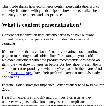
This guide shares how ecommerce content personalization works
and why it matters, with practical tips on how to personalize the
content your customers and prospects see.
What is content personalization?
Content personalization uses customer data to deliver relevant
content, offers, and experiences to individual shoppers and
segments.
It’s much more than a customer’s name appearing atop a landing
page or marketing email subject line. For example, you could
welcome customers with new product recommendations based on
items they’ve shown interest in before. As they shop, present them
with items corresponding to what they’ve placed in their carts. And
at the
checkout page
, have their preferred payment methods ready
and waiting.
Personalization strategies unpacked: What retailers need to know for
2026
Hear from experts at Shopify and our guest Forrester as they
uncover why personalization strategies are a complicated
undertaking for retailers, and what technology leaders need to do to