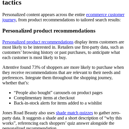
tactics
Personalized content appears across the entire
ecommerce customer
journey
, from product recommendations to tailored search results:
Personalized product recommendations
Personalized product recommendations
display items customers are
most likely to be interested in. Retailers use first-party data, such as
customers’ browsing history or past purchases, to anticipate what
each customer is most likely to buy.
Attentive found 73% of shoppers are more likely to purchase when
they receive recommendations that are relevant to their needs and
preferences. Integrate them throughout the shopping journey,
whether that’s:
“People also bought” carousels on product pages
Complimentary items at checkout
Back-in-stock alerts for items added to a wishlist
Jones Road Beauty also uses
shade match quizzes
to gather zero-
party data. It suggests a shade and a short description of “why this
works”, referencing each shoppers’ quiz answer alongside the
personalized recommendation.