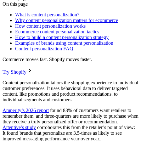
On this page
What is content personalization?
Why content personalization matters for ecommerce
How content personalization works
Ecommerce content personalization tactics
How to build a content personalization strategy
Examples of brands using content personalization
Content personalization FAQ
Commerce moves fast. Shopify moves faster.
Try Shopify
Content personalization tailors the shopping experience to individual
customer preferences. It uses behavioral data to deliver targeted
content, like promotions and product recommendations, to
individual segments and customers.
Amperity’s 2026 report
found 83% of customers want retailers to
remember them, and three-quarters are more likely to purchase when
they receive a truly personalized offer or recommendation.
Attentive’s study
corroborates this from the retailer’s point of view:
It found brands that personalize are 3.5-times as likely to see
improved messaging performance year over year..