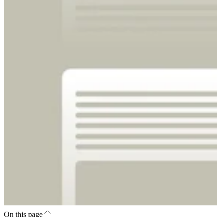
On this page