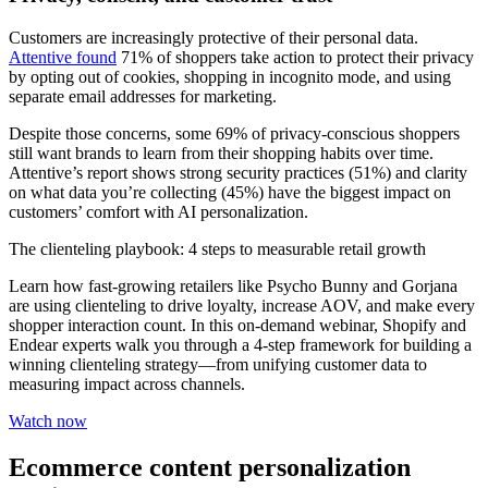
Customers are increasingly protective of their personal data.
Attentive found
71% of shoppers take action to protect their privacy
by opting out of cookies, shopping in incognito mode, and using
separate email addresses for marketing.
Despite those concerns, some 69% of privacy-conscious shoppers
still want brands to learn from their shopping habits over time.
Attentive’s report shows strong security practices (51%) and clarity
on what data you’re collecting (45%) have the biggest impact on
customers’ comfort with AI personalization.
The clienteling playbook: 4 steps to measurable retail growth
Learn how fast-growing retailers like Psycho Bunny and Gorjana
are using clienteling to drive loyalty, increase AOV, and make every
shopper interaction count. In this on-demand webinar, Shopify and
Endear experts walk you through a 4-step framework for building a
winning clienteling strategy—from unifying customer data to
measuring impact across channels.
Watch now
Ecommerce content personalization