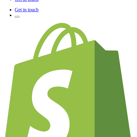
Get in touch