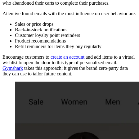
who abandoned their carts to complete their purchases.
Attentive found emails with the most influence on user behavior are:
Sales or price drops
Back-in-stock notifications
Customer loyalty point reminders
Product recommendations
Refill reminders for items they buy regularly
Encourage customers to
create an account
and add items to a virtual
wishlist to open the door to this type of personalized email.
Gymshark
takes this approach; it gives the brand zero-party data
they can use to tailor future content.