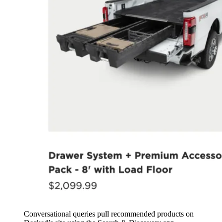
Conversational queries pull recommended products on