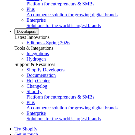
Platform for entrepreneurs & SMBs
Plus
A commerce solution for growing digital brands
Enterprise
Solutions for the world’s largest brands
Developers
Latest Innovations
Editions - Spring 2026
Tools & Integrations
Integrations
Hydrogen
Support & Resources
Shopify Developers
Documentation
Help Center
Changelog
Shopify
Platform for entrepreneurs & SMBs
Plus
A commerce solution for growing digital brands
Enterprise
Solutions for the world’s largest brands
Try Shopify
Get in touch