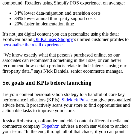
compound. Retailers using Shopify POS experience, on average:
34% lower data-migration and transition costs
89% lower annual third-party support costs
20% faster implementation time
It’s not just digital content you can personalize using this data;
Footwear brand
OluKai uses Shopify
’s unified customer profiles to
personalize the retail experience
.
“We know exactly what that person's purchased online, so our
associates can recommend something in their size, or can better
recommend how certain products relate to their interests using our
first-party data,” says Nick Daniels, senior ecommerce manager.
Set goals and KPIs before launching
Tie your content personalization strategy to a handful of core key
performance indicators (KPIs).
Sidekick Pulse
can give personalized
advice here. It proactively scans your store to find opportunities and
actionable tasks to improve your store.
Jessica Robertson, cofounder and chief content officer at media and
commerce company
Togethxr
, advises a north star vision to anchor
your team. “In the end, through all of that chaos, if you can point