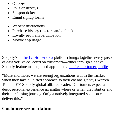
Quizzes
Polls or surveys
Support tickets
Email signup forms
Website interactions
Purchase history (in-store and online)
Loyalty program participation
Mobile app usage
Shopify’s
unified customer data
platform brings together every piece
of data you’ve collected on customers—either through a native
Shopify feature or integrated app—into a
unified customer profile
.
“More and more, we are seeing organizations win in the market
when they take a unified approach to their channels,” says Warren
Tomlin, EY-Shopify global alliance leader. “Customers expect a
deep, personal experience no matter where or when they start or end
their purchasing journey. Only a natively integrated solution can
deliver this.”
Customer segmentation