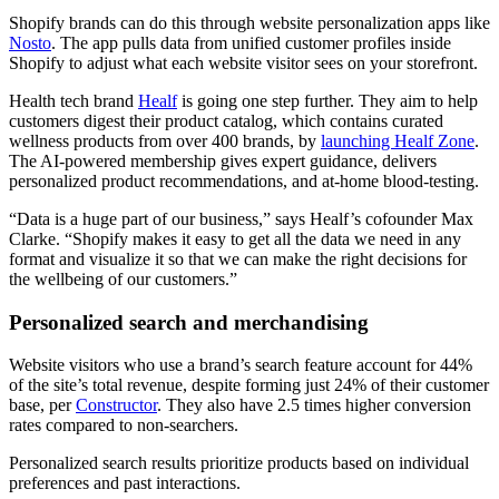
Shopify brands can do this through website personalization apps like
Nosto
. The app pulls data from unified customer profiles inside
Shopify to adjust what each website visitor sees on your storefront.
Health tech brand
Healf
is going one step further. They aim to help
customers digest their product catalog, which contains curated
wellness products from over 400 brands, by
launching Healf Zone
.
The AI-powered membership gives expert guidance, delivers
personalized product recommendations, and at-home blood-testing.
“Data is a huge part of our business,” says Healf’s cofounder Max
Clarke. “Shopify makes it easy to get all the data we need in any
format and visualize it so that we can make the right decisions for
the wellbeing of our customers.”
Personalized search and merchandising
Website visitors who use a brand’s search feature account for 44%
of the site’s total revenue, despite forming just 24% of their customer
base, per
Constructor
. They also have 2.5 times higher conversion
rates compared to non-searchers.
Personalized search results prioritize products based on individual
preferences and past interactions.