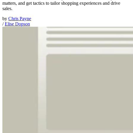
matters, and get tactics to tailor shopping experiences and drive
sales.
by
Chris Payne
/
Elise Dopson