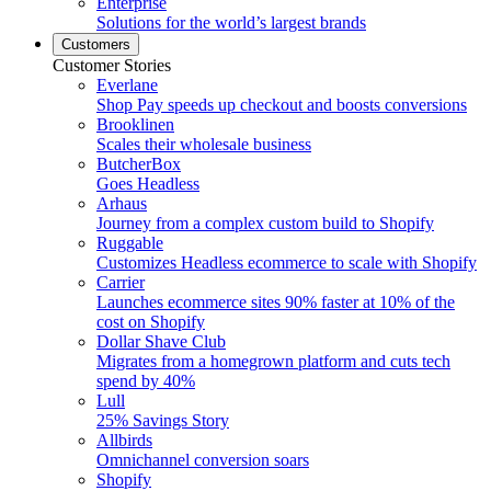
Enterprise
Solutions for the world’s largest brands
Customers
Customer Stories
Everlane
Shop Pay speeds up checkout and boosts conversions
Brooklinen
Scales their wholesale business
ButcherBox
Goes Headless
Arhaus
Journey from a complex custom build to Shopify
Ruggable
Customizes Headless ecommerce to scale with Shopify
Carrier
Launches ecommerce sites 90% faster at 10% of the
cost on Shopify
Dollar Shave Club
Migrates from a homegrown platform and cuts tech
spend by 40%
Lull
25% Savings Story
Allbirds
Omnichannel conversion soars
Shopify