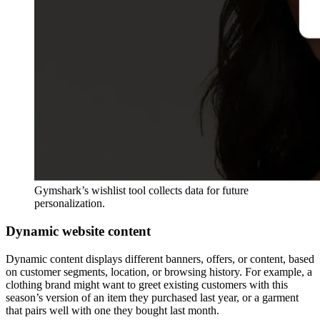
Gymshark’s wishlist tool collects data for future
personalization.
Dynamic website content
Dynamic content displays different banners, offers, or content, based
on customer segments, location, or browsing history. For example, a
clothing brand might want to greet existing customers with this
season’s version of an item they purchased last year, or a garment
that pairs well with one they bought last month.