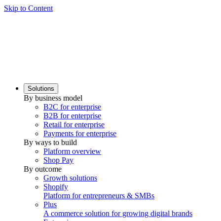
Skip to Content
Solutions
By business model
B2C for enterprise
B2B for enterprise
Retail for enterprise
Payments for enterprise
By ways to build
Platform overview
Shop Pay
By outcome
Growth solutions
Shopify
Platform for entrepreneurs & SMBs
Plus
A commerce solution for growing digital brands