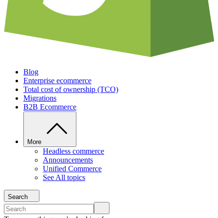
Blog
Enterprise ecommerce
Total cost of ownership (TCO)
Migrations
B2B Ecommerce
More
Headless commerce
Announcements
Unified Commerce
See All topics
Search