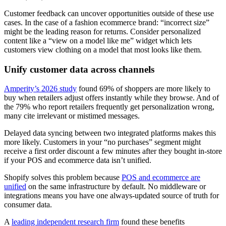
Customer feedback can uncover opportunities outside of these use
cases. In the case of a fashion ecommerce brand: “incorrect size”
might be the leading reason for returns. Consider personalized
content like a “view on a model like me” widget which lets
customers view clothing on a model that most looks like them.
Unify customer data across channels
Amperity’s 2026 study
found 69% of shoppers are more likely to
buy when retailers adjust offers instantly while they browse. And of
the 79% who report retailers frequently get personalization wrong,
many cite irrelevant or mistimed messages.
Delayed data syncing between two integrated platforms makes this
more likely. Customers in your “no purchases” segment might
receive a first order discount a few minutes after they bought in-store
if your POS and ecommerce data isn’t unified.
Shopify solves this problem because
POS and ecommerce are
unified
on the same infrastructure by default. No middleware or
integrations means you have one always-updated source of truth for
consumer data.
A
leading independent research firm
found these benefits