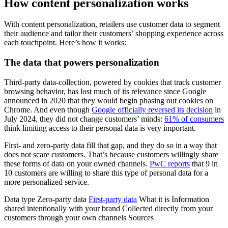
How content personalization works
With content personalization, retailers use customer data to segment
their audience and tailor their customers’ shopping experience across
each touchpoint. Here’s how it works:
The data that powers personalization
Third-party data-collection, powered by cookies that track customer
browsing behavior, has lost much of its relevance since Google
announced in 2020 that they would begin phasing out cookies on
Chrome. And even though
Google officially reversed its decision
in
July 2024, they did not change customers’ minds:
61% of consumers
think limiting access to their personal data is very important.
First- and zero-party data fill that gap, and they do so in a way that
does not scare customers. That’s because customers willingly share
these forms of data on your owned channels.
PwC reports
that 9 in
10 customers are willing to share this type of personal data for a
more personalized service.
Data type Zero-party data
First-party data
What it is Information
shared intentionally with your brand Collected directly from your
customers through your own channels Sources