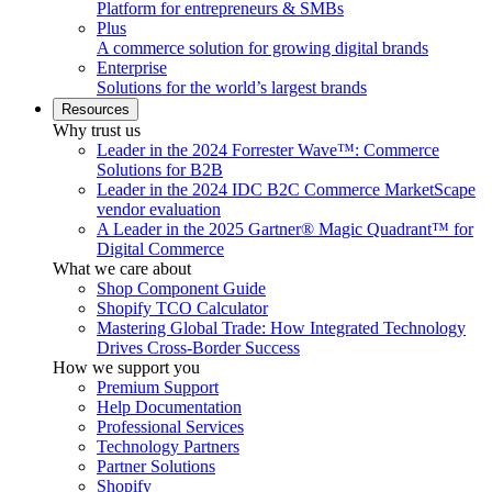
Platform for entrepreneurs & SMBs
Plus
A commerce solution for growing digital brands
Enterprise
Solutions for the world’s largest brands
Resources
Why trust us
Leader in the 2024 Forrester Wave™: Commerce
Solutions for B2B
Leader in the 2024 IDC B2C Commerce MarketScape
vendor evaluation
A Leader in the 2025 Gartner® Magic Quadrant™ for
Digital Commerce
What we care about
Shop Component Guide
Shopify TCO Calculator
Mastering Global Trade: How Integrated Technology
Drives Cross-Border Success
How we support you
Premium Support
Help Documentation
Professional Services
Technology Partners
Partner Solutions
Shopify