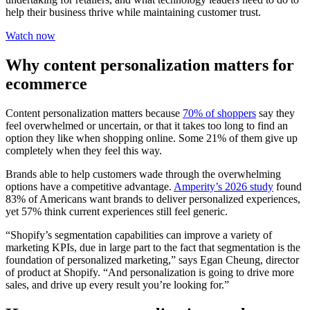
help their business thrive while maintaining customer trust.
Watch now
Why content personalization matters for
ecommerce
Content personalization matters because
70% of shoppers
say they
feel overwhelmed or uncertain, or that it takes too long to find an
option they like when shopping online. Some 21% of them give up
completely when they feel this way.
Brands able to help customers wade through the overwhelming
options have a competitive advantage.
Amperity’s 2026 study
found
83% of Americans want brands to deliver personalized experiences,
yet 57% think current experiences still feel generic.
“Shopify’s segmentation capabilities can improve a variety of
marketing KPIs, due in large part to the fact that segmentation is the
foundation of personalized marketing,” says Egan Cheung, director
of product at Shopify. “And personalization is going to drive more
sales, and drive up every result you’re looking for.”