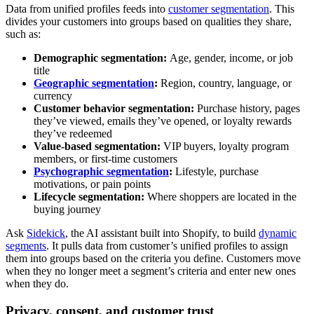
Data from unified profiles feeds into
customer segmentation
. This
divides your customers into groups based on qualities they share,
such as:
Demographic segmentation:
Age, gender, income, or job
title
Geographic segmentation
:
Region, country, language, or
currency
Customer behavior segmentation:
Purchase history, pages
they’ve viewed, emails they’ve opened, or loyalty rewards
they’ve redeemed
Value-based segmentation:
VIP buyers, loyalty program
members, or first-time customers
Psychographic segmentation
:
Lifestyle, purchase
motivations, or pain points
Lifecycle segmentation:
Where shoppers are located in the
buying journey
Ask
Sidekick
, the AI assistant built into Shopify, to build
dynamic
segments
. It pulls data from customer’s unified profiles to assign
them into groups based on the criteria you define. Customers move
when they no longer meet a segment’s criteria and enter new ones
when they do.
Privacy, consent, and customer trust