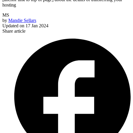
hosting
MS
by
Mandie Sellars
Updated on
17 Jan 2024
Share article