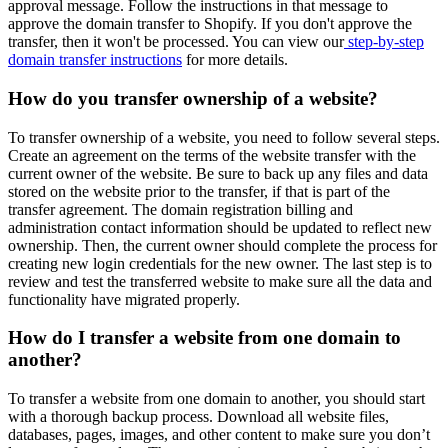
approval message. Follow the instructions in that message to
approve the domain transfer to Shopify. If you don't approve the
transfer, then it won't be processed. You can view our
step-by-step
domain transfer instructions
for more details.
How do you transfer ownership of a website?
To transfer ownership of a website, you need to follow several steps.
Create an agreement on the terms of the website transfer with the
current owner of the website. Be sure to back up any files and data
stored on the website prior to the transfer, if that is part of the
transfer agreement. The domain registration billing and
administration contact information should be updated to reflect new
ownership. Then, the current owner should complete the process for
creating new login credentials for the new owner. The last step is to
review and test the transferred website to make sure all the data and
functionality have migrated properly.
How do I transfer a website from one domain to
another?
To transfer a website from one domain to another, you should start
with a thorough backup process. Download all website files,
databases, pages, images, and other content to make sure you don’t