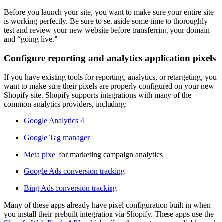
Before you launch your site, you want to make sure your entire site
is working perfectly. Be sure to set aside some time to thoroughly
test and review your new website before transferring your domain
and “going live.”
Configure reporting and analytics application pixels
If you have existing tools for reporting, analytics, or retargeting, you
want to make sure their pixels are properly configured on your new
Shopify site. Shopify supports integrations with many of the
common analytics providers, including:
Google Analytics 4
Google Tag manager
Meta pixel
for marketing campaign analytics
Google Ads conversion tracking
Bing Ads conversion tracking
Many of these apps already have pixel configuration built in when
you install their prebuilt integration via Shopify. These apps use the