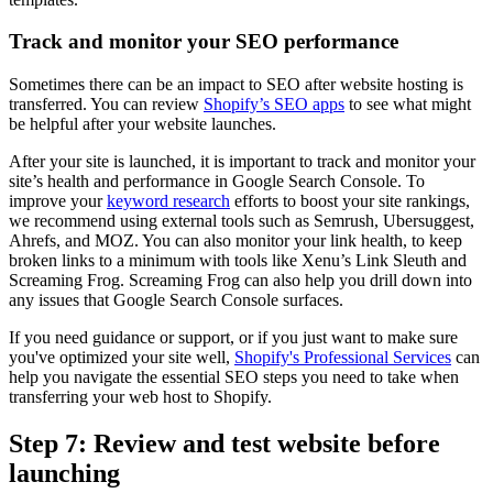
Track and monitor your SEO performance
Sometimes there can be an impact to SEO after website hosting is
transferred. You can review
Shopify’s SEO apps
to see what might
be helpful after your website launches.
After your site is launched, it is important to track and monitor your
site’s health and performance in Google Search Console. To
improve your
keyword research
efforts to boost your site rankings,
we recommend using external tools such as Semrush, Ubersuggest,
Ahrefs, and MOZ. You can also monitor your link health, to keep
broken links to a minimum with tools like Xenu’s Link Sleuth and
Screaming Frog. Screaming Frog can also help you drill down into
any issues that Google Search Console surfaces.
If you need guidance or support, or if you just want to make sure
you've optimized your site well,
Shopify's Professional Services
can
help you navigate the essential SEO steps you need to take when
transferring your web host to Shopify.
Step 7: Review and test website before
launching