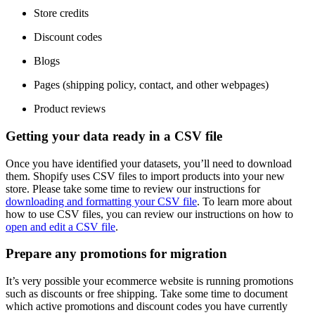
Store credits
Discount codes
Blogs
Pages (shipping policy, contact, and other webpages)
Product reviews
Getting your data ready in a CSV file
Once you have identified your datasets, you’ll need to download
them. Shopify uses CSV files to import products into your new
store. Please take some time to review our instructions for
downloading and formatting your CSV file
. To learn more about
how to use CSV files, you can review our instructions on how to
open and edit a CSV file
.
Prepare any promotions for migration
It’s very possible your ecommerce website is running promotions
such as discounts or free shipping. Take some time to document
which active promotions and discount codes you have currently