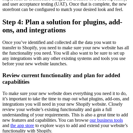
and user acceptance testing (UAT). Once that is complete, the new
storefront can be configured to match your desired look and feel.
Step 4: Plan a solution for plugins, add-
ons, and integrations
Once you’ve identified and collected all the data you want to
transfer to Shopify, you need to make sure your new website has all
the functionality you need. You will also want to be sure to set up
any integrations with any other existing systems and tools you use
before your new website launches.
Review current functionality and plan for added
capabilities
To make sure your new website does everything you need it to do,
it’s important to take the time to map out what plugins, add-ons, and
integrations you will need in your new Shopify website. Closely
review your website’s existing functionality and gain a full
understanding of your requirements. This is also a great time to add
new features and capabilities. You can browse
our business tools
and
the app store
to explore ways to add and extend your website’s
functionality with Shopify.