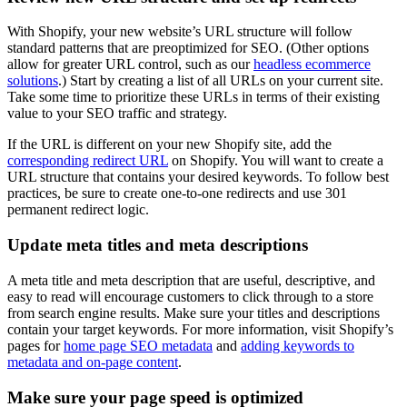
With Shopify, your new website’s URL structure will follow
standard patterns that are preoptimized for SEO. (Other options
allow for greater URL control, such as our
headless ecommerce
solutions
.) Start by creating a list of all URLs on your current site.
Take some time to prioritize these URLs in terms of their existing
value to your SEO traffic and strategy.
If the URL is different on your new Shopify site, add the
corresponding redirect URL
on Shopify. You will want to create a
URL structure that contains your desired keywords. To follow best
practices, be sure to create one-to-one redirects and use 301
permanent redirect logic.
Update meta titles and meta descriptions
A meta title and meta description that are useful, descriptive, and
easy to read will encourage customers to click through to a store
from search engine results. Make sure your titles and descriptions
contain your target keywords. For more information, visit Shopify’s
pages for
home page SEO metadata
and
adding keywords to
metadata and on-page content
.
Make sure your page speed is optimized