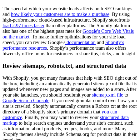
The speed at which your website loads affects both SEO rankings
and
how likely your customers are to make a purchase
. By using
high-performance cloud-based infrastructure, Shopify storefronts
load 2.97 times faster
than other platforms. The Shopify platform
also has one of the highest pass rates for
Google's Core Web Vitals
on the market
. To make further optimizations for your site load
speed, you can review Google's
documentation
and
Shopify’s
performance resources
. Shopify’s performance team also offers
biweekly office hours for customers to share tips, tricks, and insight.
Review sitemaps, robots.txt, and structured data
With Shopify, you get many features that help with SEO right out of
the box, including an automatically generated sitemap.xml file that is
updated whenever new pages and images are added to a store. After
your site launches, you should resubmit your
sitemap.xml file
to
Google Search Console
. If you need granular control over how your
site is crawled, Shopify automatically creates a ​​Robots.txt at the root
directory of a Shopify store’s primary domain that
you can
customize
. Finally, you may want to review your
structured data
markup
to help search engines understand your site’s content, such
as information about products, recipes, books, and more. Many
Shopify themes already include Schema.org for product data in their
templates.