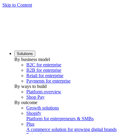
Skip to Content
Solutions
By business model
B2C for enterprise
B2B for enterprise
Retail for enterprise
Payments for enterprise
By ways to build
Platform overview
Shop Pay
By outcome
Growth solutions
Shopify
Platform for entrepreneurs & SMBs
Plus
A commerce solution for growing digital brands