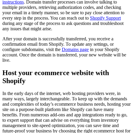
instructions
. Domain transfer processes can involve talking to
multiple providers, retrieving authorization codes, and checking
your email in a timely manner, so be sure to pay close attention to
every step in the process. You can reach out to
Shopify Support
during any stage of the process to ask questions and troubleshoot
any issues that might arise.
After your domain is successfully transferred, you receive a
confirmation email from Shopify. To update any settings, or
configure subdomains, visit the
Domains
page
in your Shopify
account. Once the domain is transferred, your new website will be
live.
Host your ecommerce website with
Shopify
In the early days of the internet, web hosting providers were, in
many ways, largely interchangeable. To keep up with the demands
and complexities of today’s ecommerce business needs, hosting your
site on a purpose-built platform like Shopify can have many
benefits. From numerous add-ons and app integrations ready to go,
to expert support that can advise on everything from inventory
management to site-speed optimization, you can save time and
future-proof your business by choosing the right ecommerce host for