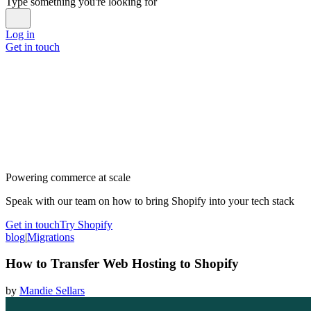
Type something you're looking for
Log in
Get in touch
Powering commerce at scale
Speak with our team on how to bring Shopify into your tech stack
Get in touch
Try Shopify
blog
|
Migrations
How to Transfer Web Hosting to Shopify
by
Mandie Sellars