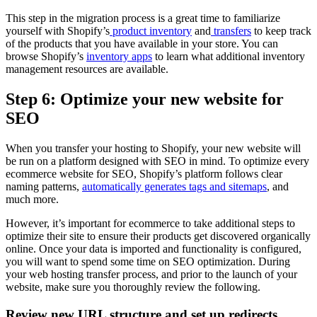
This step in the migration process is a great time to familiarize
yourself with Shopify’s
product inventory
and
transfers
to keep track
of the products that you have available in your store. You can
browse Shopify’s
inventory apps
to learn what additional inventory
management resources are available.
Step 6: Optimize your new website for
SEO
When you transfer your hosting to Shopify, your new website will
be run on a platform designed with SEO in mind. To optimize every
ecommerce website for SEO, Shopify’s platform follows clear
naming patterns,
automatically generates tags and sitemaps
, and
much more.
However, it’s important for ecommerce to take additional steps to
optimize their site to ensure their products get discovered organically
online. Once your data is imported and functionality is configured,
you will want to spend some time on SEO optimization. During
your web hosting transfer process, and prior to the launch of your
website, make sure you thoroughly review the following.
Review new URL structure and set up redirects