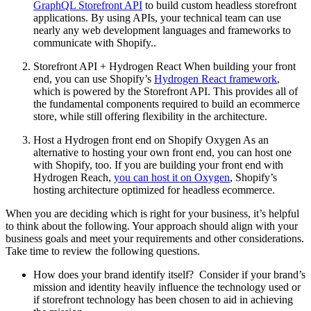
GraphQL Storefront API
to build custom headless storefront
applications. By using APIs, your technical team can use
nearly any web development languages and frameworks to
communicate with Shopify..
Storefront API + Hydrogen React When building your front
end, you can use Shopify’s
Hydrogen React framework
,
which is powered by the Storefront API. This provides all of
the fundamental components required to build an ecommerce
store, while still offering flexibility in the architecture.
Host a Hydrogen front end on Shopify Oxygen As an
alternative to hosting your own front end, you can host one
with Shopify, too. If you are building your front end with
Hydrogen Reach,
you can host it on Oxygen
, Shopify’s
hosting architecture optimized for headless ecommerce.
When you are deciding which is right for your business, it’s helpful
to think about the following. Your approach should align with your
business goals and meet your requirements and other considerations.
Take time to review the following questions.
How does your brand identify itself? Consider if your brand’s
mission and identity heavily influence the technology used or
if storefront technology has been chosen to aid in achieving