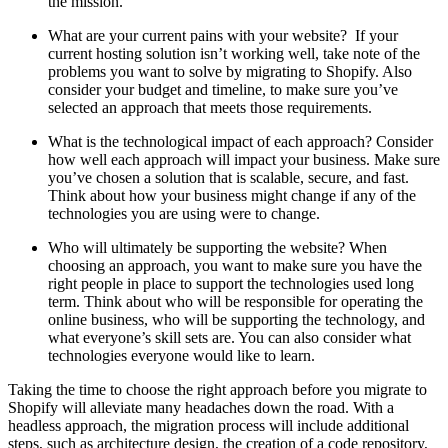
the mission.
What are your current pains with your website? If your
current hosting solution isn’t working well, take note of the
problems you want to solve by migrating to Shopify. Also
consider your budget and timeline, to make sure you’ve
selected an approach that meets those requirements.
What is the technological impact of each approach? Consider
how well each approach will impact your business. Make sure
you’ve chosen a solution that is scalable, secure, and fast.
Think about how your business might change if any of the
technologies you are using were to change.
Who will ultimately be supporting the website? When
choosing an approach, you want to make sure you have the
right people in place to support the technologies used long
term. Think about who will be responsible for operating the
online business, who will be supporting the technology, and
what everyone’s skill sets are. You can also consider what
technologies everyone would like to learn.
Taking the time to choose the right approach before you migrate to
Shopify will alleviate many headaches down the road. With a
headless approach, the migration process will include additional
steps, such as architecture design, the creation of a code repository,