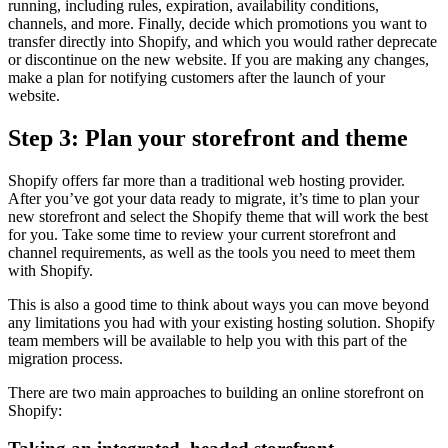
running, including rules, expiration, availability conditions,
channels, and more. Finally, decide which promotions you want to
transfer directly into Shopify, and which you would rather deprecate
or discontinue on the new website. If you are making any changes,
make a plan for notifying customers after the launch of your
website.
Step 3: Plan your storefront and theme
Shopify offers far more than a traditional web hosting provider.
After you’ve got your data ready to migrate, it’s time to plan your
new storefront and select the Shopify theme that will work the best
for you. Take some time to review your current storefront and
channel requirements, as well as the tools you need to meet them
with Shopify.
This is also a good time to think about ways you can move beyond
any limitations you had with your existing hosting solution. Shopify
team members will be available to help you with this part of the
migration process.
There are two main approaches to building an online storefront on
Shopify: