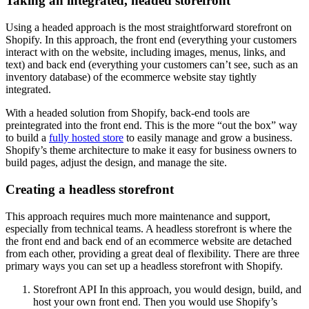
Taking an integrated, headed storefront
Using a headed approach is the most straightforward storefront on
Shopify. In this approach, the front end (everything your customers
interact with on the website, including images, menus, links, and
text) and back end (everything your customers can’t see, such as an
inventory database) of the ecommerce website stay tightly
integrated.
With a headed solution from Shopify, back-end tools are
preintegrated into the front end. This is the more “out the box” way
to build a
fully hosted store
to easily manage and grow a business.
Shopify’s theme architecture to make it easy for business owners to
build pages, adjust the design, and manage the site.
Creating a headless storefront
This approach requires much more maintenance and support,
especially from technical teams. A headless storefront is where the
the front end and back end of an ecommerce website are detached
from each other, providing a great deal of flexibility. There are three
primary ways you can set up a headless storefront with Shopify.
Storefront API In this approach, you would design, build, and
host your own front end. Then you would use Shopify’s