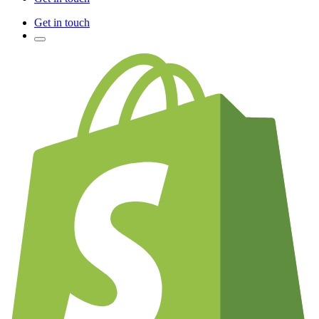
Get in touch