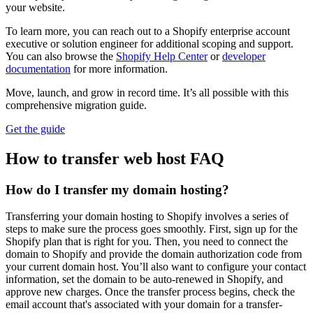
your website.
To learn more, you can reach out to a Shopify enterprise account
executive or solution engineer for additional scoping and support.
You can also browse the
Shopify Help Center
or
developer
documentation
for more information.
Move, launch, and grow in record time. It’s all possible with this
comprehensive migration guide.
Get the guide
How to transfer web host FAQ
How do I transfer my domain hosting?
Transferring your domain hosting to Shopify involves a series of
steps to make sure the process goes smoothly. First, sign up for the
Shopify plan that is right for you. Then, you need to connect the
domain to Shopify and provide the domain authorization code from
your current domain host. You’ll also want to configure your contact
information, set the domain to be auto-renewed in Shopify, and
approve new charges. Once the transfer process begins, check the
email account that's associated with your domain for a transfer-