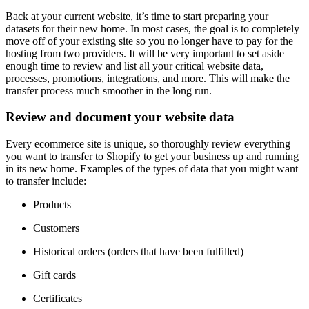
Back at your current website, it’s time to start preparing your
datasets for their new home. In most cases, the goal is to completely
move off of your existing site so you no longer have to pay for the
hosting from two providers. It will be very important to set aside
enough time to review and list all your critical website data,
processes, promotions, integrations, and more. This will make the
transfer process much smoother in the long run.
Review and document your website data
Every ecommerce site is unique, so thoroughly review everything
you want to transfer to Shopify to get your business up and running
in its new home. Examples of the types of data that you might want
to transfer include:
Products
Customers
Historical orders (orders that have been fulfilled)
Gift cards
Certificates