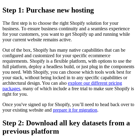
Step 1: Purchase new hosting
The first step is to choose the right Shopify solution for your
business. To ensure business continuity and a seamless experience
for your customers, you want to get Shopify up and running while
your current website remains active.
Out of the box, Shopify has many native capabilities that can be
configured and customized for your specific ecommerce
requirements. Shopify is a flexible platform, with options to use the
full platform, deploy a headless build, or just plug in the components
you need. With Shopify, you can choose which tools work best for
your stack, without being locked in to any specific capabilities or
architectural design. You can also
explore our different pricing
packages
, many of which include a free trial to make sure Shopify is
right for you.
Once you've signed up for Shopify, you’ll need to head back over to
your existing website and
prepare it for migration
.
Step 2: Download all key datasets from a
previous platform