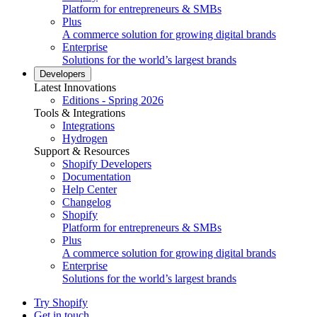
Platform for entrepreneurs & SMBs
Plus
A commerce solution for growing digital brands
Enterprise
Solutions for the world’s largest brands
Developers
Latest Innovations
Editions - Spring 2026
Tools & Integrations
Integrations
Hydrogen
Support & Resources
Shopify Developers
Documentation
Help Center
Changelog
Shopify
Platform for entrepreneurs & SMBs
Plus
A commerce solution for growing digital brands
Enterprise
Solutions for the world’s largest brands
Try Shopify
Get in touch