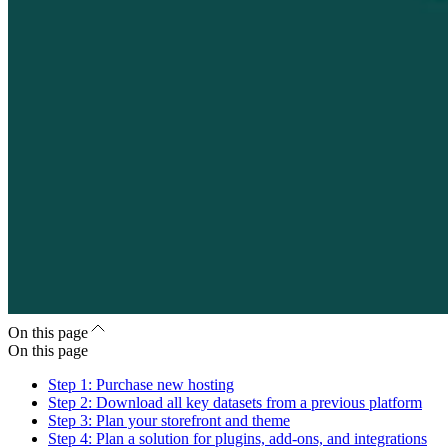
On this page
On this page
Step 1: Purchase new hosting
Step 2: Download all key datasets from a previous platform
Step 3: Plan your storefront and theme
Step 4: Plan a solution for plugins, add-ons, and integrations