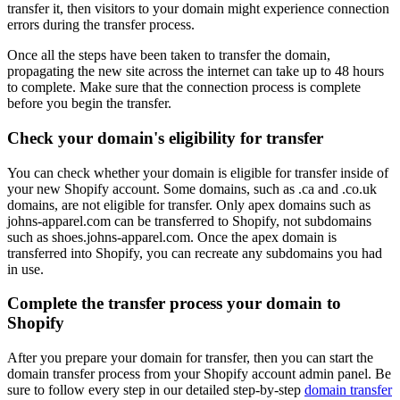
transfer it, then visitors to your domain might experience connection
errors during the transfer process.
Once all the steps have been taken to transfer the domain,
propagating the new site across the internet can take up to 48 hours
to complete. Make sure that the connection process is complete
before you begin the transfer.
Check your domain's eligibility for transfer
You can check whether your domain is eligible for transfer inside of
your new Shopify account. Some domains, such as .ca and .co.uk
domains, are not eligible for transfer. Only apex domains such as
johns-apparel.com can be transferred to Shopify, not subdomains
such as shoes.johns-apparel.com. Once the apex domain is
transferred into Shopify, you can recreate any subdomains you had
in use.
Complete the transfer process your domain to
Shopify
After you prepare your domain for transfer, then you can start the
domain transfer process from your Shopify account admin panel. Be
sure to follow every step in our detailed step-by-step
domain transfer