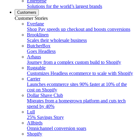
Enterprise
Solutions for the world’s largest brands
Customers
Customer Stories
Everlane
Shop Pay speeds up checkout and boosts conversions
Brooklinen
Scales their wholesale business
ButcherBox
Goes Headless
Arhaus
Journey from a complex custom build to Shopify
Ruggable
Customizes Headless ecommerce to scale with Shopify
Carrier
Launches ecommerce sites 90% faster at 10% of the
cost on Shopify
Dollar Shave Club
Migrates from a homegrown platform and cuts tech
spend by 40%
Lull
25% Savings Story
Allbirds
Omnichannel conversion soars
Shopify