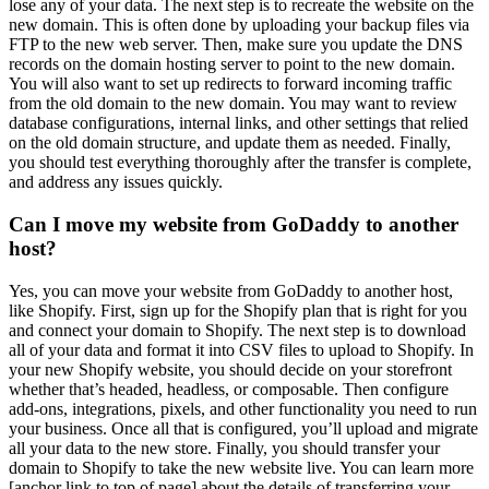
lose any of your data. The next step is to recreate the website on the
new domain. This is often done by uploading your backup files via
FTP to the new web server. Then, make sure you update the DNS
records on the domain hosting server to point to the new domain.
You will also want to set up redirects to forward incoming traffic
from the old domain to the new domain. You may want to review
database configurations, internal links, and other settings that relied
on the old domain structure, and update them as needed. Finally,
you should test everything thoroughly after the transfer is complete,
and address any issues quickly.
Can I move my website from GoDaddy to another
host?
Yes, you can move your website from GoDaddy to another host,
like Shopify. First, sign up for the Shopify plan that is right for you
and connect your domain to Shopify. The next step is to download
all of your data and format it into CSV files to upload to Shopify. In
your new Shopify website, you should decide on your storefront
whether that’s headed, headless, or composable. Then configure
add-ons, integrations, pixels, and other functionality you need to run
your business. Once all that is configured, you’ll upload and migrate
all your data to the new store. Finally, you should transfer your
domain to Shopify to take the new website live. You can learn more
[anchor link to top of page] about the details of transferring your