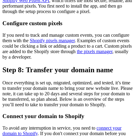
Shopify Web Pixels API
, which offers the most secure, reliable, and
performant pixels. You first need to install the app, and then go
through the setup process to configure a pixel.
Configure custom pixels
If you need to track and manage custom events, you can configure
them with the
Shopify pixels manager
. Examples of custom events
could be clicking a link or adding a product to a cart. Custom pixels
are added to the Shopify store through
the pixels manager
, usually
by a developer.
Step 8: Transfer your domain name
Once everything is set up, migrated, optimized, and tested, it’s time
to transfer your domain name to bring your new website live. Please
note, it can take up to 20 days and several steps for your domain to
be transferred, so plan ahead. Below is an overview of the steps
you’ll need to take to transfer your domain to Shopify.
Connect your domain to Shopify
To avoid any interruption in service, you need to
connect your
domain to Shopify
. If you don't connect your domain before you