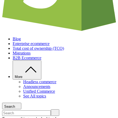
Blog
Enterprise ecommerce
Total cost of ownership (TCO)
Migrations
B2B Ecommerce
More
Headless commerce
Announcements
Unified Commerce
See All topics
Search