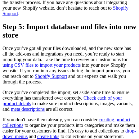
the transfer process. If you have any questions about integrating
your new Shopify website, don’t hesitate to reach out to
Shopify
Support
.
Step 5: Import database and files into new
store
Once you’ve got all your files downloaded, and the new store has
all the add-ons and integrations you need, you’re ready to start
importing your data. Take the time to review our instructions for
using CSV files to import your products
into your new Shopify
website. If you run into any issues during the import process, you
can reach out to
Shopify Support
and our experts can walk you
through the process.
Once you’ve completed the import, set aside some time to ensure
everything has transferred over correctly.
Check each of your
product details
to make sure product descriptions, images, variants,
and
meta descriptions
are all correct.
If you don't have them already, you can consider
creating product
collections
to organize your products into categories and make them
easier for your customers to find. It’s easy to add collections to
drop-
down menus
and
create links
to collections on your storefront.