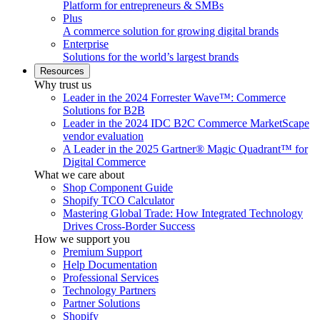
Platform for entrepreneurs & SMBs
Plus
A commerce solution for growing digital brands
Enterprise
Solutions for the world’s largest brands
Resources
Why trust us
Leader in the 2024 Forrester Wave™: Commerce
Solutions for B2B
Leader in the 2024 IDC B2C Commerce MarketScape
vendor evaluation
A Leader in the 2025 Gartner® Magic Quadrant™ for
Digital Commerce
What we care about
Shop Component Guide
Shopify TCO Calculator
Mastering Global Trade: How Integrated Technology
Drives Cross-Border Success
How we support you
Premium Support
Help Documentation
Professional Services
Technology Partners
Partner Solutions
Shopify