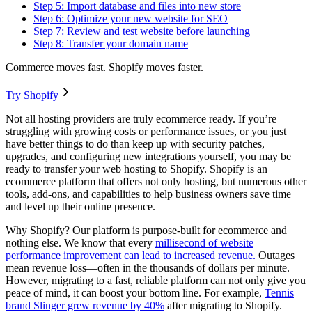
Step 5: Import database and files into new store
Step 6: Optimize your new website for SEO
Step 7: Review and test website before launching
Step 8: Transfer your domain name
Commerce moves fast. Shopify moves faster.
Try Shopify
Not all hosting providers are truly ecommerce ready. If you’re
struggling with growing costs or performance issues, or you just
have better things to do than keep up with security patches,
upgrades, and configuring new integrations yourself, you may be
ready to transfer your web hosting to Shopify. Shopify is an
ecommerce platform that offers not only hosting, but numerous other
tools, add-ons, and capabilities to help business owners save time
and level up their online presence.
Why Shopify? Our platform is purpose-built for ecommerce and
nothing else. We know that every
millisecond of website
performance improvement can lead to increased revenue.
Outages
mean revenue loss—often in the thousands of dollars per minute.
However, migrating to a fast, reliable platform can not only give you
peace of mind, it can boost your bottom line. For example,
Tennis
brand Slinger grew revenue by 40%
after migrating to Shopify.