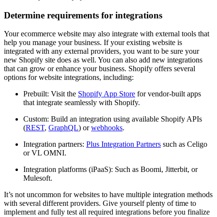
Determine requirements for integrations
Your ecommerce website may also integrate with external tools that
help you manage your business. If your existing website is
integrated with any external providers, you want to be sure your
new Shopify site does as well. You can also add new integrations
that can grow or enhance your business. Shopify offers several
options for website integrations, including:
Prebuilt: Visit the
Shopify App Store
for vendor-built apps
that integrate seamlessly with Shopify.
Custom: Build an integration using available Shopify APIs
(
REST
,
GraphQL
) or
webhooks
.
Integration partners:
Plus Integration Partners
such as Celigo
or VL OMNI.
Integration platforms (iPaaS): Such as Boomi, Jitterbit, or
Mulesoft.
It’s not uncommon for websites to have multiple integration methods
with several different providers. Give yourself plenty of time to
implement and fully test all required integrations before you finalize