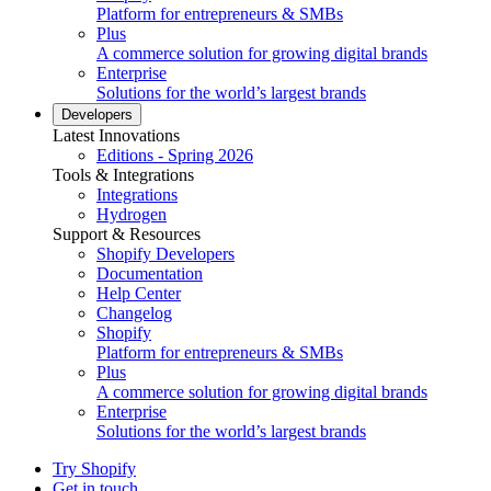
Platform for entrepreneurs & SMBs
Plus
A commerce solution for growing digital brands
Enterprise
Solutions for the world’s largest brands
Developers
Latest Innovations
Editions - Spring 2026
Tools & Integrations
Integrations
Hydrogen
Support & Resources
Shopify Developers
Documentation
Help Center
Changelog
Shopify
Platform for entrepreneurs & SMBs
Plus
A commerce solution for growing digital brands
Enterprise
Solutions for the world’s largest brands
Try Shopify
Get in touch