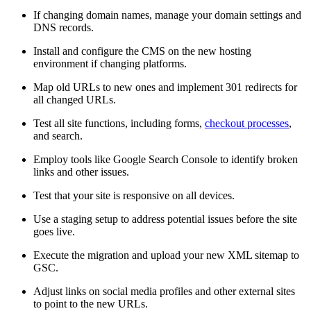
If changing domain names, manage your domain settings and
DNS records.
Install and configure the CMS on the new hosting
environment if changing platforms.
Map old URLs to new ones and implement 301 redirects for
all changed URLs.
Test all site functions, including forms,
checkout processes
,
and search.
Employ tools like Google Search Console to identify broken
links and other issues.
Test that your site is responsive on all devices.
Use a staging setup to address potential issues before the site
goes live.
Execute the migration and upload your new XML sitemap to
GSC.
Adjust links on social media profiles and other external sites
to point to the new URLs.