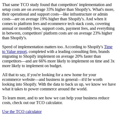
That same TCO study found that competitors' implementation and
setup costs are on average 33% higher than Shopify's. What's more,
their operational and support costs—like infrastructure or admin
costs—are on average 19% higher than Shopify's. And when it
comes to platform fees and ecommerce tech stack costs, covering
annual or monthly fees, support costs, payment fees, and everything
in between, competitors' platform costs are on average 23% higher
than Shopify's.
Speed of implementation matters too. According to Shopify's
Time
to Value report
, completed with a leading consulting firm, brands
migrating to Shopify implement on average 20% faster than
competitors—and are 66% more likely to implement on time and 3x
more likely to implement on budget.
All that to say, if you're looking for a new home for your
ecommerce website—and business in general—it'd be worth
looking into Shopify. With the data to back us up, we know we have
what it takes to power commerce around the world.
To learn more, and to see how we can help your business reduce
costs, check out our TCO calculator.
Use the TCO calculator