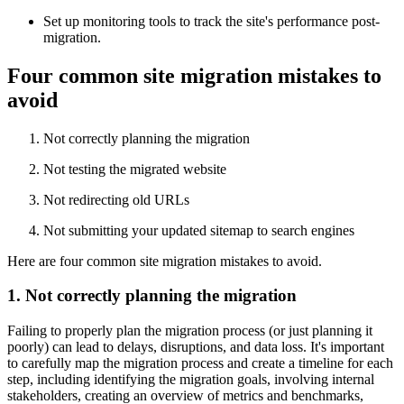
Set up monitoring tools to track the site's performance post-
migration.
Four common site migration mistakes to
avoid
Not correctly planning the migration
Not testing the migrated website
Not redirecting old URLs
Not submitting your updated sitemap to search engines
Here are four common site migration mistakes to avoid.
1. Not correctly planning the migration
Failing to properly plan the migration process (or just planning it
poorly) can lead to delays, disruptions, and data loss. It's important
to carefully map the migration process and create a timeline for each
step, including identifying the migration goals, involving internal
stakeholders, creating an overview of metrics and benchmarks,