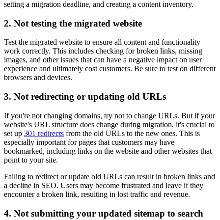
setting a migration deadline, and creating a content inventory.
2. Not testing the migrated website
Test the migrated website to ensure all content and functionality
work correctly. This includes checking for broken links, missing
images, and other issues that can have a negative impact on user
experience and ultimately cost customers. Be sure to test on different
browsers and devices.
3. Not redirecting or updating old URLs
If you're not changing domains, try not to change URLs. But if your
website's URL structure does change during migration, it's crucial to
set up
301 redirects
from the old URLs to the new ones. This is
especially important for pages that customers may have
bookmarked, including links on the website and other websites that
point to your site.
Failing to redirect or update old URLs can result in broken links and
a decline in SEO. Users may become frustrated and leave if they
encounter a broken link, resulting in lost traffic and revenue.
4. Not submitting your updated sitemap to search