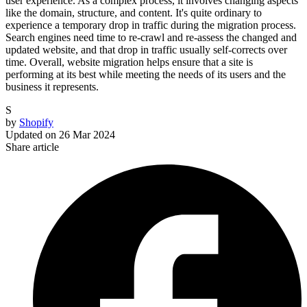
user experience. As a complex process, it involves changing aspects
like the domain, structure, and content. It's quite ordinary to
experience a temporary drop in traffic during the migration process.
Search engines need time to re-crawl and re-assess the changed and
updated website, and that drop in traffic usually self-corrects over
time. Overall, website migration helps ensure that a site is
performing at its best while meeting the needs of its users and the
business it represents.
S
by
Shopify
Updated on
26 Mar 2024
Share article