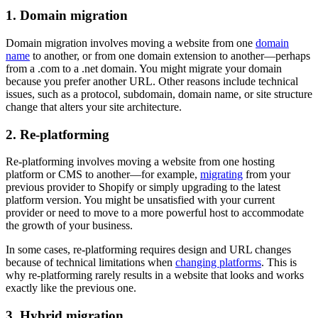
1. Domain migration
Domain migration involves moving a website from one
domain
name
to another, or from one domain extension to another—perhaps
from a .com to a .net domain. You might migrate your domain
because you prefer another URL. Other reasons include technical
issues, such as a protocol, subdomain, domain name, or site structure
change that alters your site architecture.
2. Re-platforming
Re-platforming involves moving a website from one hosting
platform or CMS to another—for example,
migrating
from your
previous provider to Shopify or simply upgrading to the latest
platform version. You might be unsatisfied with your current
provider or need to move to a more powerful host to accommodate
the growth of your business.
In some cases, re-platforming requires design and URL changes
because of technical limitations when
changing platforms
. This is
why re-platforming rarely results in a website that looks and works
exactly like the previous one.
3. Hybrid migration