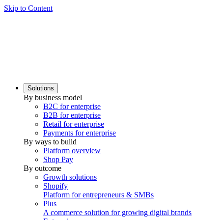
Skip to Content
Solutions
By business model
B2C for enterprise
B2B for enterprise
Retail for enterprise
Payments for enterprise
By ways to build
Platform overview
Shop Pay
By outcome
Growth solutions
Shopify
Platform for entrepreneurs & SMBs
Plus
A commerce solution for growing digital brands