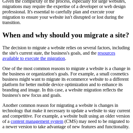
Given the complexity of the process, especially for large websites,
migrations may require the expertise of a developer or web design
professional. It's essential to carefully plan and execute your
migration to ensure your website isn't disrupted or lost during the
transition.
When and why should you migrate a site?
The decision to migrate a website relies on several factors, including
the site's current state, the business's goals, and the
resources
available to execute the migration
.
One of the most common reasons to migrate a website is a change in
the business or organization's goals. For example, a small cosmetics
business might want to migrate its ecommerce website to a different
platform for better mobile device optimization and to enhance its
branding and image. In this case, a website migration reflects the
business's new focus and goals.
Another common reason for migrating a website is changes in
technology that make it necessary to update a website to stay current
and competitive. For example, a website built using an older version
of a
content management system
(CMS) may need to be migrated to
a newer version to take advantage of new features and functionality.