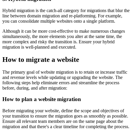
Hybrid migration is the catch-all category for migrations that blur the
line between domain migration and re-platforming. For example,
you can consolidate multiple websites onto a single platform.
Although it can be more cost-effective to make numerous changes
simultaneously, the more elements you alter at the same time, the
more complex and risky the transition is. Ensure your hybrid
migration is well-planned and executed.
How to migrate a website
The primary goal of website migration is to retain or increase traffic
and revenue levels while updating or upgrading the website. The
following steps help eliminate errors and streamline the process
before, during, and after migration:
How to plan a website migration
Before migrating your website, define the scope and objectives of
your transition to ensure the migration goes as smoothly as possible.
Ensure all relevant team members are on the same page about the
migration and that there's a clear timeline for completing the process.