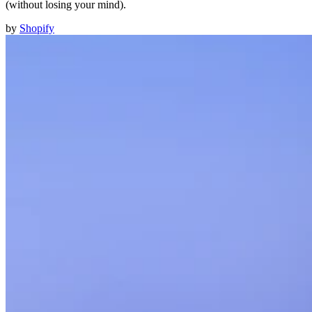
(without losing your mind).
by
Shopify