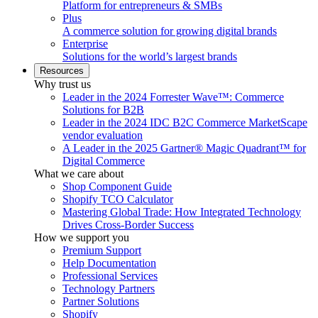
Platform for entrepreneurs & SMBs
Plus
A commerce solution for growing digital brands
Enterprise
Solutions for the world’s largest brands
Resources
Why trust us
Leader in the 2024 Forrester Wave™: Commerce
Solutions for B2B
Leader in the 2024 IDC B2C Commerce MarketScape
vendor evaluation
A Leader in the 2025 Gartner® Magic Quadrant™ for
Digital Commerce
What we care about
Shop Component Guide
Shopify TCO Calculator
Mastering Global Trade: How Integrated Technology
Drives Cross-Border Success
How we support you
Premium Support
Help Documentation
Professional Services
Technology Partners
Partner Solutions
Shopify