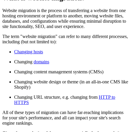
Website migration is the process of transferring a website from one
hosting environment or platform to another, moving website files,
databases, and configurations while ensuring minimal disruption to
site functionality, SEO, and user experience.
The term "website migration" can refer to many different processes,
including (but not limited to):
Changing hosts
Changing
domains
Changing content management systems (CMSs)
Changing website design or theme (in an all-in-one CMS like
Shopify)
Changing URL structure, e.g. changing from
HTTP to
HTTPS
All of these types of migration can have far-reaching implications
for your site's performance, and all can impact your site's search
engine rankings.