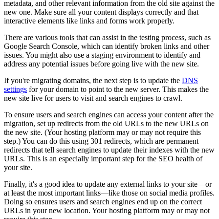
metadata, and other relevant information from the old site against the
new one. Make sure all your content displays correctly and that
interactive elements like links and forms work properly.
There are various tools that can assist in the testing process, such as
Google Search Console, which can identify broken links and other
issues. You might also use a staging environment to identify and
address any potential issues before going live with the new site.
If you're migrating domains, the next step is to update the
DNS
settings
for your domain to point to the new server. This makes the
new site live for users to visit and search engines to crawl.
To ensure users and search engines can access your content after the
migration, set up redirects from the old URLs to the new URLs on
the new site. (Your hosting platform may or may not require this
step.) You can do this using 301 redirects, which are permanent
redirects that tell search engines to update their indexes with the new
URLs. This is an especially important step for the SEO health of
your site.
Finally, it's a good idea to update any external links to your site—or
at least the most important links—like those on social media profiles.
Doing so ensures users and search engines end up on the correct
URLs in your new location. Your hosting platform may or may not