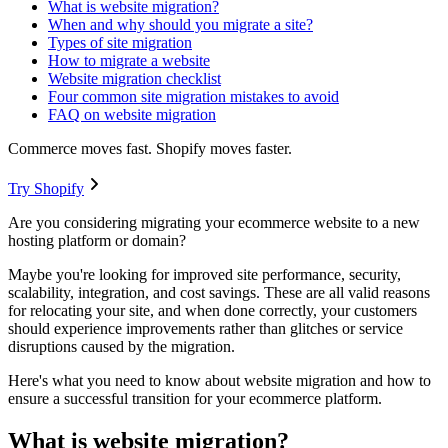
What is website migration?
When and why should you migrate a site?
Types of site migration
How to migrate a website
Website migration checklist
Four common site migration mistakes to avoid
FAQ on website migration
Commerce moves fast. Shopify moves faster.
Try Shopify
Are you considering migrating your ecommerce website to a new
hosting platform or domain?
Maybe you're looking for improved site performance, security,
scalability, integration, and cost savings. These are all valid reasons
for relocating your site, and when done correctly, your customers
should experience improvements rather than glitches or service
disruptions caused by the migration.
Here's what you need to know about website migration and how to
ensure a successful transition for your ecommerce platform.
What is website migration?