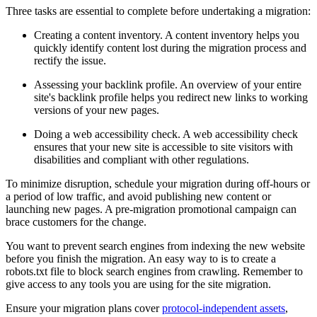
Three tasks are essential to complete before undertaking a migration:
Creating a content inventory. A content inventory helps you
quickly identify content lost during the migration process and
rectify the issue.
Assessing your backlink profile. An overview of your entire
site's backlink profile helps you redirect new links to working
versions of your new pages.
Doing a web accessibility check. A web accessibility check
ensures that your new site is accessible to site visitors with
disabilities and compliant with other regulations.
To minimize disruption, schedule your migration during off-hours or
a period of low traffic, and avoid publishing new content or
launching new pages. A pre-migration promotional campaign can
brace customers for the change.
You want to prevent search engines from indexing the new website
before you finish the migration. An easy way to is to create a
robots.txt file to block search engines from crawling. Remember to
give access to any tools you are using for the site migration.
Ensure your migration plans cover
protocol-independent assets
,