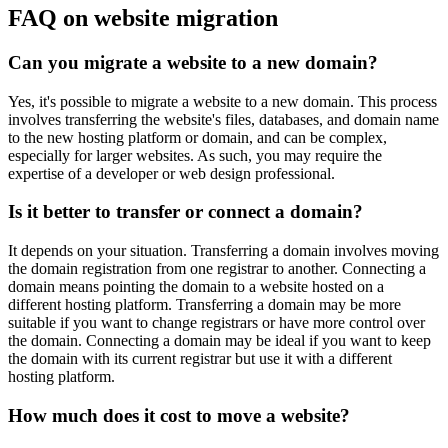
FAQ on website migration
Can you migrate a website to a new domain?
Yes, it's possible to migrate a website to a new domain. This process
involves transferring the website's files, databases, and domain name
to the new hosting platform or domain, and can be complex,
especially for larger websites. As such, you may require the
expertise of a developer or web design professional.
Is it better to transfer or connect a domain?
It depends on your situation. Transferring a domain involves moving
the domain registration from one registrar to another. Connecting a
domain means pointing the domain to a website hosted on a
different hosting platform. Transferring a domain may be more
suitable if you want to change registrars or have more control over
the domain. Connecting a domain may be ideal if you want to keep
the domain with its current registrar but use it with a different
hosting platform.
How much does it cost to move a website?