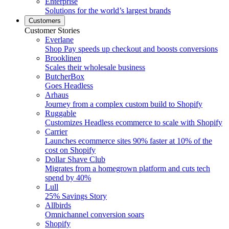
Enterprise
Solutions for the world’s largest brands
Customers
Customer Stories
Everlane
Shop Pay speeds up checkout and boosts conversions
Brooklinen
Scales their wholesale business
ButcherBox
Goes Headless
Arhaus
Journey from a complex custom build to Shopify
Ruggable
Customizes Headless ecommerce to scale with Shopify
Carrier
Launches ecommerce sites 90% faster at 10% of the
cost on Shopify
Dollar Shave Club
Migrates from a homegrown platform and cuts tech
spend by 40%
Lull
25% Savings Story
Allbirds
Omnichannel conversion soars
Shopify