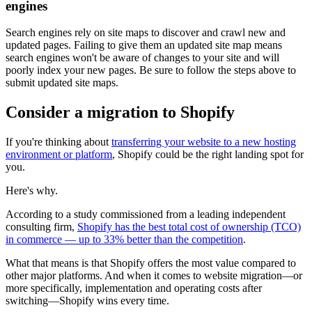
engines
Search engines rely on site maps to discover and crawl new and
updated pages. Failing to give them an updated site map means
search engines won't be aware of changes to your site and will
poorly index your new pages. Be sure to follow the steps above to
submit updated site maps.
Consider a migration to Shopify
If you're thinking about
transferring your website to a new hosting
environment or platform
, Shopify could be the right landing spot for
you.
Here's why.
According to a study commissioned from a leading independent
consulting firm,
Shopify has the best total cost of ownership (TCO)
in commerce — up to 33% better than the competition
.
What that means is that Shopify offers the most value compared to
other major platforms. And when it comes to website migration—or
more specifically, implementation and operating costs after
switching—Shopify wins every time.