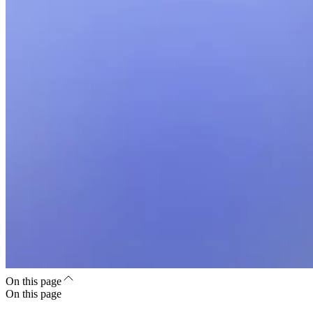
On this page
On this page