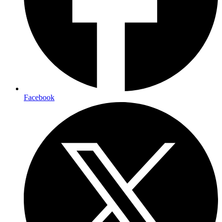
Facebook