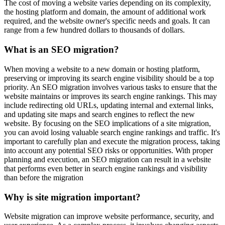
The cost of moving a website varies depending on its complexity,
the hosting platform and domain, the amount of additional work
required, and the website owner's specific needs and goals. It can
range from a few hundred dollars to thousands of dollars.
What is an SEO migration?
When moving a website to a new domain or hosting platform,
preserving or improving its search engine visibility should be a top
priority. An SEO migration involves various tasks to ensure that the
website maintains or improves its search engine rankings. This may
include redirecting old URLs, updating internal and external links,
and updating site maps and search engines to reflect the new
website. By focusing on the SEO implications of a site migration,
you can avoid losing valuable search engine rankings and traffic. It's
important to carefully plan and execute the migration process, taking
into account any potential SEO risks or opportunities. With proper
planning and execution, an SEO migration can result in a website
that performs even better in search engine rankings and visibility
than before the migration
Why is site migration important?
Website migration can improve website performance, security, and