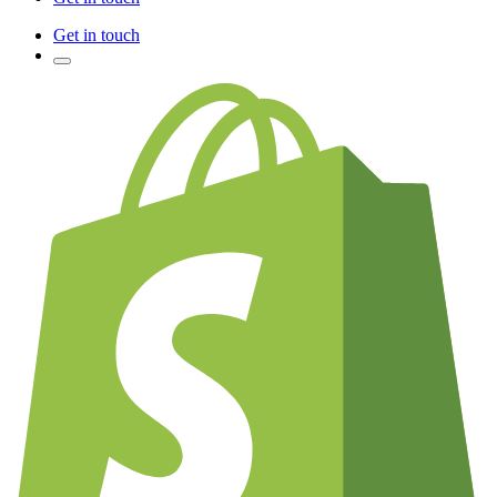
Get in touch