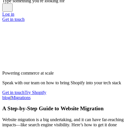
Type something you're looking for
Log in
Get in touch
Powering commerce at scale
Speak with our team on how to bring Shopify into your tech stack
Get in touch
Try Shopify
blog
|
Migrations
A Step-by-Step Guide to Website Migration
Website migration is a big undertaking, and it can have far-reaching
impacts—like search engine visibility. Here’s how to get it done