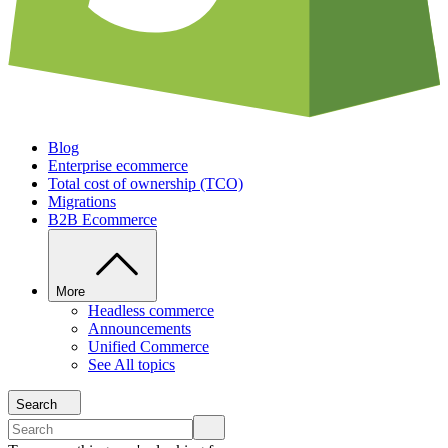
Blog
Enterprise ecommerce
Total cost of ownership (TCO)
Migrations
B2B Ecommerce
More
Headless commerce
Announcements
Unified Commerce
See All topics
Search