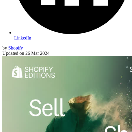
LinkedIn
by
Shopify
Updated on
26 Mar 2024