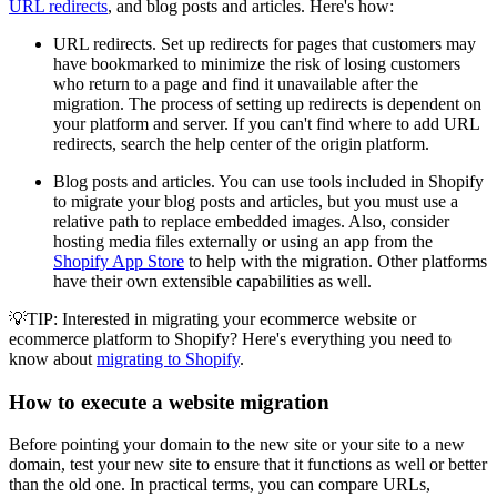
URL redirects
, and blog posts and articles. Here's how:
URL redirects. Set up redirects for pages that customers may
have bookmarked to minimize the risk of losing customers
who return to a page and find it unavailable after the
migration. The process of setting up redirects is dependent on
your platform and server. If you can't find where to add URL
redirects, search the help center of the origin platform.
Blog posts and articles. You can use tools included in Shopify
to migrate your blog posts and articles, but you must use a
relative path to replace embedded images. Also, consider
hosting media files externally or using an app from the
Shopify App Store
to help with the migration. Other platforms
have their own extensible capabilities as well.
💡TIP: Interested in migrating your ecommerce website or
ecommerce platform to Shopify? Here's everything you need to
know about
migrating to Shopify
.
How to execute a website migration
Before pointing your domain to the new site or your site to a new
domain, test your new site to ensure that it functions as well or better
than the old one. In practical terms, you can compare URLs,