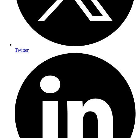
Twitter