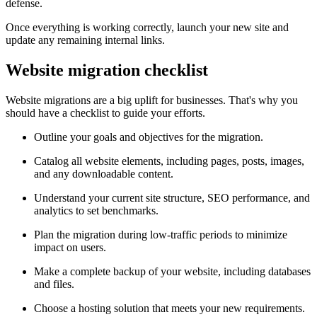
defense.
Once everything is working correctly, launch your new site and
update any remaining internal links.
Website migration checklist
Website migrations are a big uplift for businesses. That's why you
should have a checklist to guide your efforts.
Outline your goals and objectives for the migration.
Catalog all website elements, including pages, posts, images,
and any downloadable content.
Understand your current site structure, SEO performance, and
analytics to set benchmarks.
Plan the migration during low-traffic periods to minimize
impact on users.
Make a complete backup of your website, including databases
and files.
Choose a hosting solution that meets your new requirements.