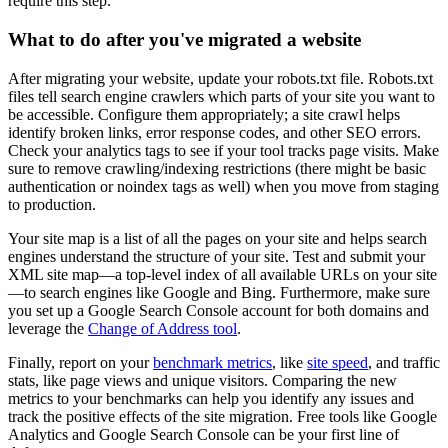
require this step.
What to do after you've migrated a website
After migrating your website, update your robots.txt file. Robots.txt
files tell search engine crawlers which parts of your site you want to
be accessible. Configure them appropriately; a site crawl helps
identify broken links, error response codes, and other SEO errors.
Check your analytics tags to see if your tool tracks page visits. Make
sure to remove crawling/indexing restrictions (there might be basic
authentication or noindex tags as well) when you move from staging
to production.
Your site map is a list of all the pages on your site and helps search
engines understand the structure of your site. Test and submit your
XML site map—a top-level index of all available URLs on your site
—to search engines like Google and Bing. Furthermore, make sure
you set up a Google Search Console account for both domains and
leverage the
Change of Address tool
.
Finally, report on your
benchmark metrics
, like
site speed
, and traffic
stats, like page views and unique visitors. Comparing the new
metrics to your benchmarks can help you identify any issues and
track the positive effects of the site migration. Free tools like Google
Analytics and Google Search Console can be your first line of