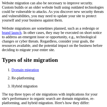
Website migration can also be necessary to improve security.
Custom builds or an older website built using outdated technologies
could be vulnerable to attacks. As you discover new security threats
and vulnerabilities, you may need to update your site to protect
yourself and your business against them.
Website migrations are sometimes planned, such as a redesign or
brand launch
. In other cases, they may be executed on short notice
to address an emergent issue or opportunity, e.g., technological
changes or cyber threats. Regardless, consider your goals, the
resources available, and the potential impact on the business before
deciding to migrate your entire site.
Types of site migration
Domain migration
Re-platforming
Hybrid migration
The top three types of site migrations with implications for your
site's performance in organic search are domain migration, re-
platforming, and hybrid migration. Here's how they differ: