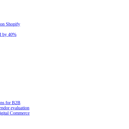
 on Shopify
nd by 40%
ons for B2B
ndor evaluation
igital Commerce