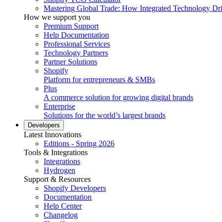
Mastering Global Trade: How Integrated Technology Dr
How we support you
Premium Support
Help Documentation
Professional Services
Technology Partners
Partner Solutions
Shopify
Platform for entrepreneurs & SMBs
Plus
A commerce solution for growing digital brands
Enterprise
Solutions for the world’s largest brands
Developers
Latest Innovations
Editions - Spring 2026
Tools & Integrations
Integrations
Hydrogen
Support & Resources
Shopify Developers
Documentation
Help Center
Changelog