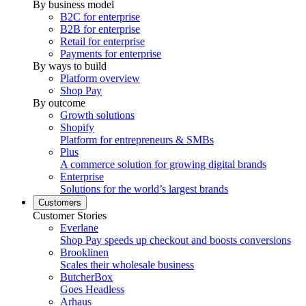
By business model
B2C for enterprise
B2B for enterprise
Retail for enterprise
Payments for enterprise
By ways to build
Platform overview
Shop Pay
By outcome
Growth solutions
Shopify
Platform for entrepreneurs & SMBs
Plus
A commerce solution for growing digital brands
Enterprise
Solutions for the world’s largest brands
Customers
Customer Stories
Everlane
Shop Pay speeds up checkout and boosts conversions
Brooklinen
Scales their wholesale business
ButcherBox
Goes Headless
Arhaus