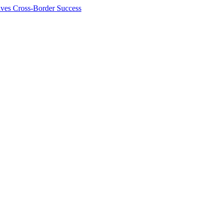
ives Cross-Border Success