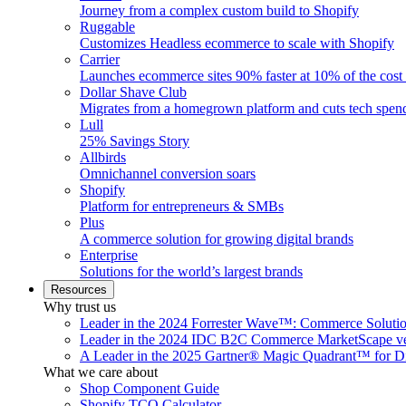
Journey from a complex custom build to Shopify
Ruggable
Customizes Headless ecommerce to scale with Shopify
Carrier
Launches ecommerce sites 90% faster at 10% of the cost
Dollar Shave Club
Migrates from a homegrown platform and cuts tech spe
Lull
25% Savings Story
Allbirds
Omnichannel conversion soars
Shopify
Platform for entrepreneurs & SMBs
Plus
A commerce solution for growing digital brands
Enterprise
Solutions for the world’s largest brands
Resources
Why trust us
Leader in the 2024 Forrester Wave™: Commerce Soluti
Leader in the 2024 IDC B2C Commerce MarketScape ve
A Leader in the 2025 Gartner® Magic Quadrant™ for D
What we care about
Shop Component Guide
Shopify TCO Calculator