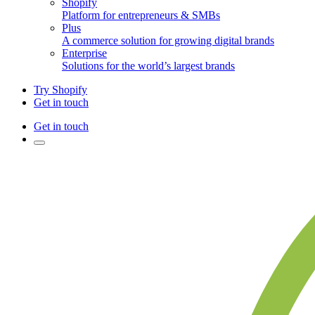
Shopify
Platform for entrepreneurs & SMBs
Plus
A commerce solution for growing digital brands
Enterprise
Solutions for the world’s largest brands
Try Shopify
Get in touch
Get in touch