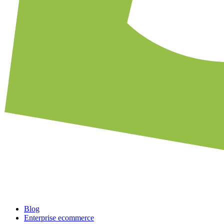
Blog
Enterprise ecommerce