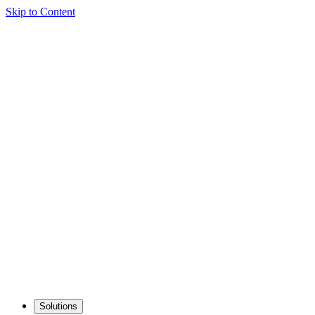
Skip to Content
Solutions