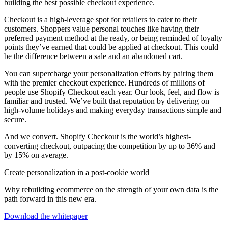
building the best possible checkout experience.
Checkout is a high-leverage spot for retailers to cater to their
customers. Shoppers value personal touches like having their
preferred payment method at the ready, or being reminded of loyalty
points they’ve earned that could be applied at checkout. This could
be the difference between a sale and an abandoned cart.
You can supercharge your personalization efforts by pairing them
with the premier checkout experience. Hundreds of millions of
people use Shopify Checkout each year. Our look, feel, and flow is
familiar and trusted. We’ve built that reputation by delivering on
high-volume holidays and making everyday transactions simple and
secure.
And we convert. Shopify Checkout is the world’s highest-
converting checkout, outpacing the competition by up to 36% and
by 15% on average.
Create personalization in a post-cookie world
Why rebuilding ecommerce on the strength of your own data is the
path forward in this new era.
Download the whitepaper