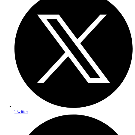
Twitter