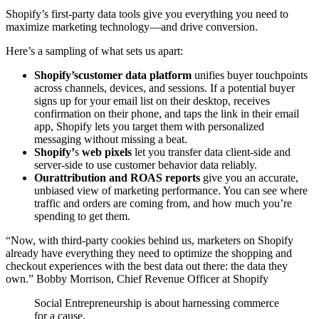
Shopify’s first-party data tools give you everything you need to
maximize marketing technology—and drive conversion.
Here’s a sampling of what sets us apart:
Shopify’s
customer data platform
unifies buyer touchpoints
across channels, devices, and sessions. If a potential buyer
signs up for your email list on their desktop, receives
confirmation on their phone, and taps the link in their email
app, Shopify lets you target them with personalized
messaging without missing a beat.
Shopify’
s
web pixels
let you transfer data client-side and
server-side to use customer behavior data reliably.
Our
attribution and ROAS reports
give you an accurate,
unbiased view of marketing performance. You can see where
traffic and orders are coming from, and how much you’re
spending to get them.
“Now, with third-party cookies behind us, marketers on Shopify
already have everything they need to optimize the shopping and
checkout experiences with the best data out there: the data they
own.” Bobby Morrison, Chief Revenue Officer at Shopify
Social Entrepreneurship is about harnessing commerce
for a cause.