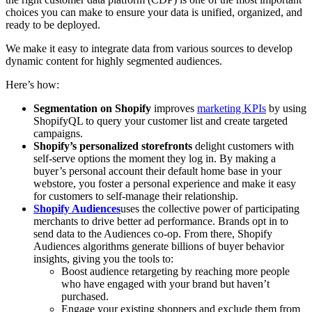
choices you can make to ensure your data is unified, organized, and
ready to be deployed.
We make it easy to integrate data from various sources to develop
dynamic content for highly segmented audiences.
Here’s how:
Segmentation on Shopify
improves
marketing KPIs
by using
ShopifyQL to query your customer list and create targeted
campaigns.
Shopify’s personalized storefronts
delight customers with
self-serve options the moment they log in. By making a
buyer’s personal account their default home base in your
webstore, you foster a personal experience and make it easy
for customers to self-manage their relationship.
Shopify Audiences
uses the collective power of participating
merchants to drive better ad performance. Brands opt in to
send data to the Audiences co-op. From there, Shopify
Audiences algorithms generate billions of buyer behavior
insights, giving you the tools to:
Boost audience retargeting by reaching more people
who have engaged with your brand but haven’t
purchased.
Engage your existing shoppers and exclude them from