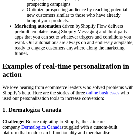
prospecting campaigns.
Optimize prospecting audience by reaching potential
new customers similar to those who have already
bought your products.
Marketing automation
driven byShopify Flow delivers
prebuilt templates using Shopify Messaging and third-party
apps that you can set to whatever triggers and conditions you
want. Our automations are always on and endlessly adaptable,
ready to engage customers anywhere along the marketing
funnel.
Examples of real-time personalization in
action
We love hearing from ecommerce leaders who solved problems with
Shopify’s help. Here are the stories of three
online businesses
who
used our personalization tools to increase conversion:
1. Dermalogica Canada
Challenge:
Before migrating to Shopify, the skincare
company
Dermalogica Canada
struggled with a custom-built
platform that made search functionality and merchandise