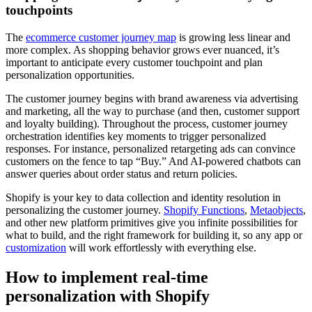
touchpoints
The
ecommerce customer journey map
is growing less linear and
more complex. As shopping behavior grows ever nuanced, it’s
important to anticipate every customer touchpoint and plan
personalization opportunities.
The customer journey begins with brand awareness via advertising
and marketing, all the way to purchase (and then, customer support
and loyalty building). Throughout the process, customer journey
orchestration identifies key moments to trigger personalized
responses. For instance, personalized retargeting ads can convince
customers on the fence to tap “Buy.” And AI-powered chatbots can
answer queries about order status and return policies.
Shopify is your key to data collection and identity resolution in
personalizing the customer journey.
Shopify Functions
,
Metaobjects
,
and other new platform primitives give you infinite possibilities for
what to build, and the right framework for building it, so any app or
customization
will work effortlessly with everything else.
How to implement real-time
personalization with Shopify