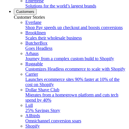
Enterprise
Solutions for the world’s largest brands
Customers
Customer Stories
Everlane
Shop Pay speeds up checkout and boosts conversions
Brooklinen
Scales their wholesale business
ButcherBox
Goes Headless
Arhaus
Journey from a complex custom build to Shopify
Ruggable
Customizes Headless ecommerce to scale with Shopify
Carrier
Launches ecommerce sites 90% faster at 10% of the
cost on Shopify
Dollar Shave Club
Migrates from a homegrown platform and cuts tech
spend by 40%
Lull
25% Savings Story
Allbirds
Omnichannel conversion soars
Shopify