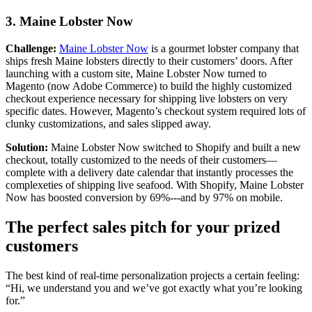
3. Maine Lobster Now
Challenge:
Maine Lobster Now
is a gourmet lobster company that
ships fresh Maine lobsters directly to their customers’ doors. After
launching with a custom site, Maine Lobster Now turned to
Magento (now Adobe Commerce) to build the highly customized
checkout experience necessary for shipping live lobsters on very
specific dates. However, Magento’s checkout system required lots of
clunky customizations, and sales slipped away.
Solution:
Maine Lobster Now switched to Shopify and built a new
checkout, totally customized to the needs of their customers—
complete with a delivery date calendar that instantly processes the
complexeties of shipping live seafood. With Shopify, Maine Lobster
Now has boosted conversion by 69%---and by 97% on mobile.
The perfect sales pitch for your prized
customers
The best kind of real-time personalization projects a certain feeling:
“Hi, we understand you and we’ve got exactly what you’re looking
for.”