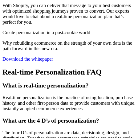
With Shopify, you can deliver that message to your best customers
with optimized shopping journeys proven to convert. Our experts
would love to chat about a real-time personalization plan that’s
perfect for you.
Create personalization in a post-cookie world
Why rebuilding ecommerce on the strength of your own data is the
path forward in this new era.
Download the whitepaper
Real-time Personalization FAQ
What is real-time personalization?
Real-time personalization is the practice of using location, purchase
history, and other first-person data to provide customers with unique,
instantly adapted ecommerce experiences.
What are the 4 D’s of personalization?
The four D’s of personalization are data, decisioning, design, and