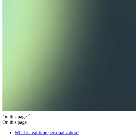
On this page
On this page
What is real-time personalization?