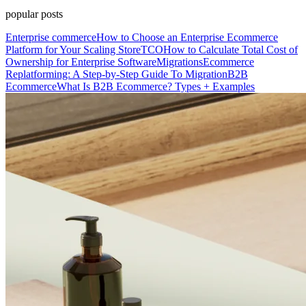
popular posts
Enterprise commerce
How to Choose an Enterprise Ecommerce
Platform for Your Scaling Store
TCO
How to Calculate Total Cost of
Ownership for Enterprise Software
Migrations
Ecommerce
Replatforming: A Step-by-Step Guide To Migration
B2B
Ecommerce
What Is B2B Ecommerce? Types + Examples