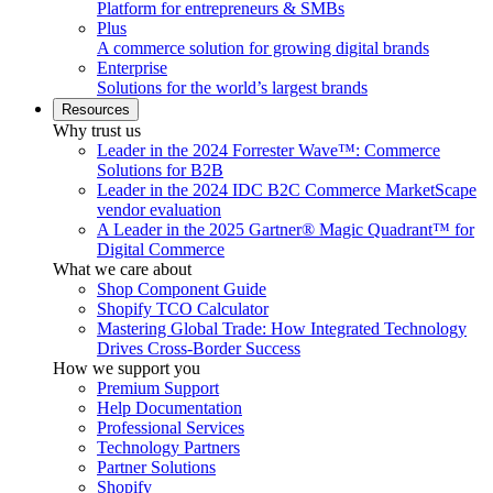
Platform for entrepreneurs & SMBs
Plus
A commerce solution for growing digital brands
Enterprise
Solutions for the world’s largest brands
Resources
Why trust us
Leader in the 2024 Forrester Wave™: Commerce
Solutions for B2B
Leader in the 2024 IDC B2C Commerce MarketScape
vendor evaluation
A Leader in the 2025 Gartner® Magic Quadrant™ for
Digital Commerce
What we care about
Shop Component Guide
Shopify TCO Calculator
Mastering Global Trade: How Integrated Technology
Drives Cross-Border Success
How we support you
Premium Support
Help Documentation
Professional Services
Technology Partners
Partner Solutions
Shopify