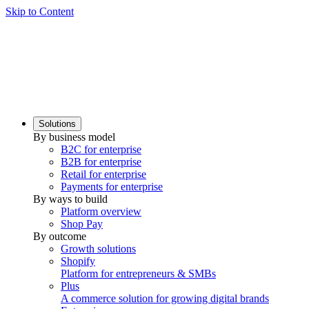
Skip to Content
Solutions
By business model
B2C for enterprise
B2B for enterprise
Retail for enterprise
Payments for enterprise
By ways to build
Platform overview
Shop Pay
By outcome
Growth solutions
Shopify
Platform for entrepreneurs & SMBs
Plus
A commerce solution for growing digital brands