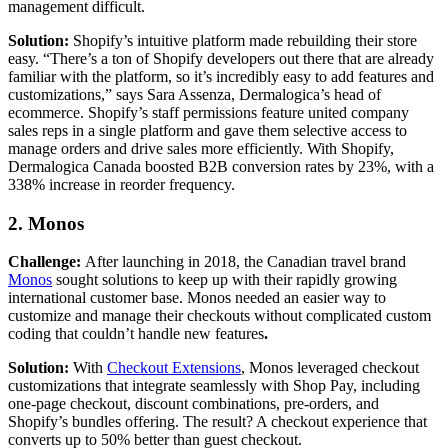
management difficult.
Solution:
Shopify’s intuitive platform made rebuilding their store
easy. “There’s a ton of Shopify developers out there that are already
familiar with the platform, so it’s incredibly easy to add features and
customizations,” says Sara Assenza, Dermalogica’s head of
ecommerce. Shopify’s staff permissions feature united company
sales reps in a single platform and gave them selective access to
manage orders and drive sales more efficiently. With Shopify,
Dermalogica Canada boosted B2B conversion rates by 23%, with a
338% increase in reorder frequency.
2. Monos
Challenge:
After launching in 2018, the Canadian travel brand
Monos
sought solutions to keep up with their rapidly growing
international customer base. Monos needed an easier way to
customize and manage their checkouts without complicated custom
coding that couldn’t handle new features
.
Solution:
With
Checkout Extensions
, Monos leveraged checkout
customizations that integrate seamlessly with Shop Pay, including
one-page checkout, discount combinations, pre-orders, and
Shopify’s bundles offering. The result? A checkout experience that
converts up to 50% better than guest checkout.