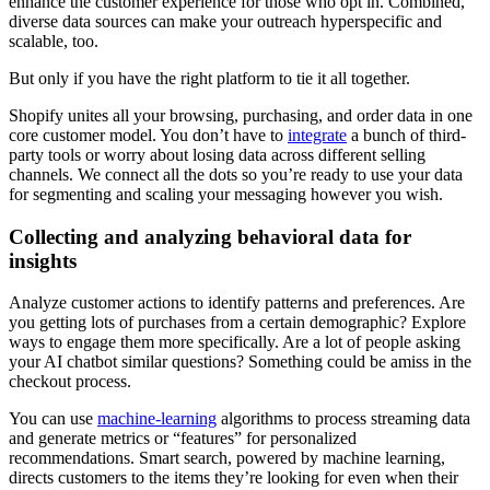
enhance the customer experience for those who opt in. Combined,
diverse data sources can make your outreach hyperspecific and
scalable, too.
But only if you have the right platform to tie it all together.
Shopify unites all your browsing, purchasing, and order data in one
core customer model. You don’t have to
integrate
a bunch of third-
party tools or worry about losing data across different selling
channels. We connect all the dots so you’re ready to use your data
for segmenting and scaling your messaging however you wish.
Collecting and analyzing behavioral data for
insights
Analyze customer actions to identify patterns and preferences. Are
you getting lots of purchases from a certain demographic? Explore
ways to engage them more specifically. Are a lot of people asking
your AI chatbot similar questions? Something could be amiss in the
checkout process.
You can use
machine-learning
algorithms to process streaming data
and generate metrics or “features” for personalized
recommendations. Smart search, powered by machine learning,
directs customers to the items they’re looking for even when their