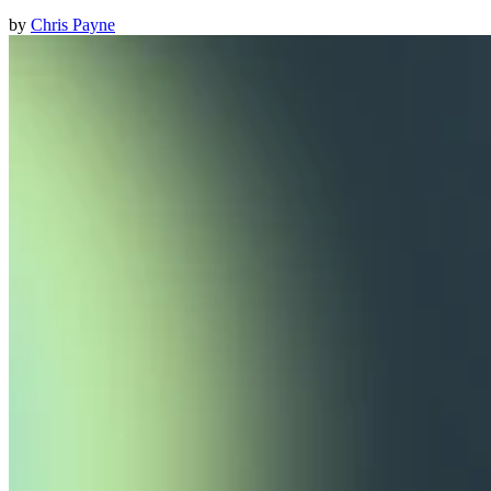
by
Chris Payne