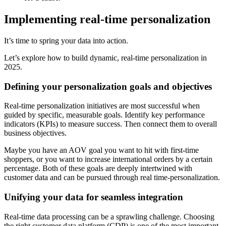
Implementing real-time personalization
It’s time to spring your data into action.
Let’s explore how to build dynamic, real-time personalization in
2025.
Defining your personalization goals and objectives
Real-time personalization initiatives are most successful when
guided by specific, measurable goals. Identify key performance
indicators (KPIs) to measure success. Then connect them to overall
business objectives.
Maybe you have an AOV goal you want to hit with first-time
shoppers, or you want to increase international orders by a certain
percentage. Both of these goals are deeply intertwined with
customer data and can be pursued through real time-personalization.
Unifying your data for seamless integration
Real-time data processing can be a sprawling challenge. Choosing
the right customer data platform (CDP) is one of the most important