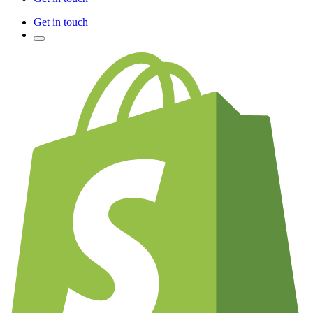
Get in touch