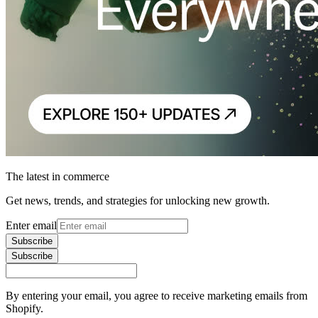
The latest in commerce
Get news, trends, and strategies for unlocking new growth.
Enter email
Subscribe
Subscribe
By entering your email, you agree to receive marketing emails from
Shopify.