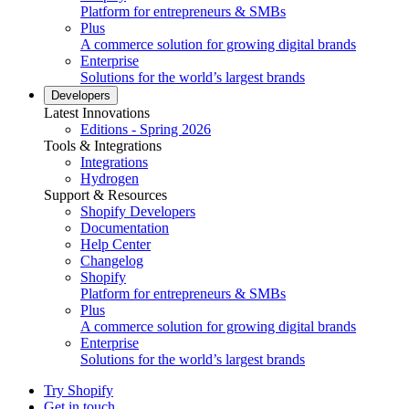
Platform for entrepreneurs & SMBs
Plus
A commerce solution for growing digital brands
Enterprise
Solutions for the world’s largest brands
Developers
Latest Innovations
Editions - Spring 2026
Tools & Integrations
Integrations
Hydrogen
Support & Resources
Shopify Developers
Documentation
Help Center
Changelog
Shopify
Platform for entrepreneurs & SMBs
Plus
A commerce solution for growing digital brands
Enterprise
Solutions for the world’s largest brands
Try Shopify
Get in touch