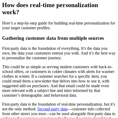
How does real-time personalization
work?
Here’s a step-by-step guide for building real-time personalization for
your target customer profiles.
Gathering customer data from multiple sources
First-party data is the foundation of everything. It’s the data you
own, the data your customers entrust you with. And it’s the best way
to personalize the customer journey.
This could be as simple as serving student customers with back-to-
school offers, or customers in colder climates with alerts for warmer
clothes in winter. If a customer searches for a specific item, you
could email them a newsletter that delves into how to use it, with
suggested add-on purchases. And that email could be made even
more relevant with a subject line and intro informed by that
customer’s demographic and behavioral data.
First-party data is the foundation of real-time personalization, but it’s
not the only method.
Second-party data
—customer info collected
from other stores you trust—can be used alongside first-party data to