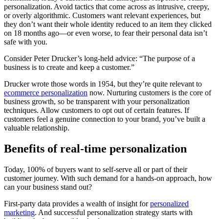
personalization. Avoid tactics that come across as intrusive, creepy,
or overly algorithmic. Customers want relevant experiences, but
they don’t want their whole identity reduced to an item they clicked
on 18 months ago—or even worse, to fear their personal data isn’t
safe with you.
Consider Peter Drucker’s long-held advice: “The purpose of a
business is to create and keep a customer.”
Drucker wrote those words in 1954, but they’re quite relevant to
ecommerce personalization
now. Nurturing customers is the core of
business growth, so be transparent with your personalization
techniques. Allow customers to opt out of certain features. If
customers feel a genuine connection to your brand, you’ve built a
valuable relationship.
Benefits of real-time personalization
Today, 100% of buyers want to self-serve all or part of their
customer journey. With such demand for a hands-on approach, how
can your business stand out?
First-party data provides a wealth of insight for
personalized
marketing
. And successful personalization strategy starts with