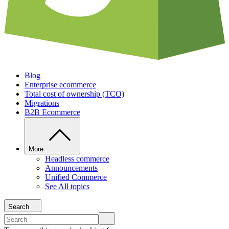
Blog
Enterprise ecommerce
Total cost of ownership (TCO)
Migrations
B2B Ecommerce
More
Headless commerce
Announcements
Unified Commerce
See All topics
Search