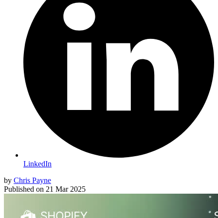
LinkedIn
by
Chris Payne
Published on
21 Mar 2025