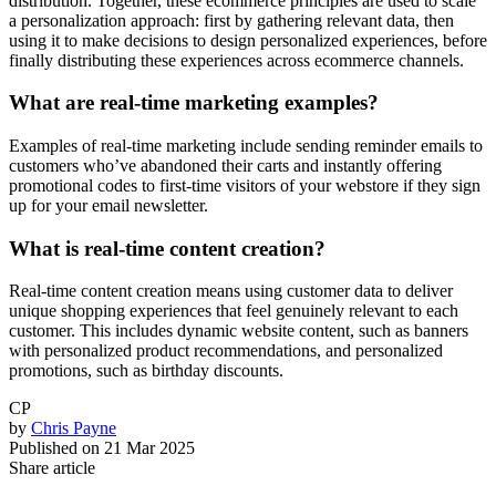
distribution. Together, these ecommerce principles are used to scale
a personalization approach: first by gathering relevant data, then
using it to make decisions to design personalized experiences, before
finally distributing these experiences across ecommerce channels.
What are real-time marketing examples?
Examples of real-time marketing include sending reminder emails to
customers who’ve abandoned their carts and instantly offering
promotional codes to first-time visitors of your webstore if they sign
up for your email newsletter.
What is real-time content creation?
Real-time content creation means using customer data to deliver
unique shopping experiences that feel genuinely relevant to each
customer. This includes dynamic website content, such as banners
with personalized product recommendations, and personalized
promotions, such as birthday discounts.
CP
by
Chris Payne
Published on
21 Mar 2025
Share article