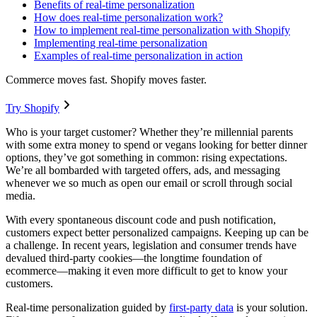
Benefits of real-time personalization
How does real-time personalization work?
How to implement real-time personalization with Shopify
Implementing real-time personalization
Examples of real-time personalization in action
Commerce moves fast. Shopify moves faster.
Try Shopify
Who is your target customer? Whether they’re millennial parents
with some extra money to spend or vegans looking for better dinner
options, they’ve got something in common: rising expectations.
We’re all bombarded with targeted offers, ads, and messaging
whenever we so much as open our email or scroll through social
media.
With every spontaneous discount code and push notification,
customers expect better personalized campaigns. Keeping up can be
a challenge. In recent years, legislation and consumer trends have
devalued third-party cookies—the longtime foundation of
ecommerce—making it even more difficult to get to know your
customers.
Real-time personalization guided by
first-party data
is your solution.