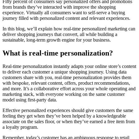
Fifty percent of consumers say personalized offers and promotions
from brands they’ve interacted with improve the shopping
experience. Virtually all consumers want to self-serve a buying
journey filled with personalized content and relevant experiences.
In this blog, we’ll explain how real-time personalized marketing can
deliver shopping journeys that convert, all while building a
sustainable, long-term growth engine for your business.
What is real-time personalization?
Real-time personalization instantly adapts your online store’s content
to deliver each customer a unique shopping journey. Using data
customers share with you, real-time personalization provides them
with bespoke, relevant content, offers, product recommendations,
and more. It’s a collaborative effort across your whole operating and
marketing stack, with everyone working on the same customer
model using first-party data.
Effective personalized experiences should give customers the same
feeling they get when they’ve been helped by a knowledgeable
associate on the sales floor, or when they’ve earned a free item from
a loyalty program.
Remember, today’s customer has an ambiguous response to retail