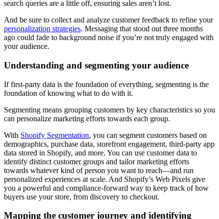
search queries are a little off, ensuring sales aren’t lost.
And be sure to collect and analyze customer feedback to refine your
personalization strategies
. Messaging that stood out three months
ago could fade to background noise if you’re not truly engaged with
your audience.
Understanding and segmenting your audience
If first-party data is the foundation of everything, segmenting is the
foundation of knowing what to do with it.
Segmenting means grouping customers by key characteristics so you
can personalize marketing efforts towards each group.
With
Shopify Segmentation
, you can segment customers based on
demographics, purchase data, storefront engagement, third-party app
data stored in Shopify, and more. You can use customer data to
identify distinct customer groups and tailor marketing efforts
towards whatever kind of person you want to reach—and run
personalized experiences at scale. And Shopify’s Web Pixels give
you a powerful and compliance-forward way to keep track of how
buyers use your store, from discovery to checkout.
Mapping the customer journey and identifying