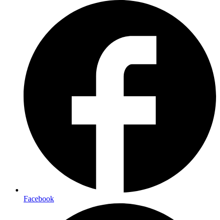
Facebook