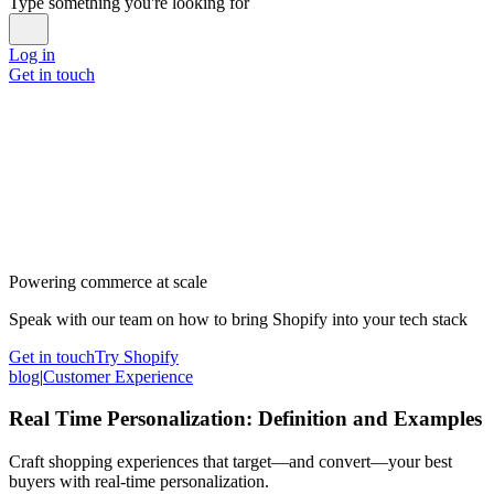
Type something you're looking for
Log in
Get in touch
Powering commerce at scale
Speak with our team on how to bring Shopify into your tech stack
Get in touch
Try Shopify
blog
|
Customer Experience
Real Time Personalization: Definition and Examples
Craft shopping experiences that target—and convert—your best
buyers with real-time personalization.