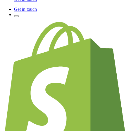
Get in touch