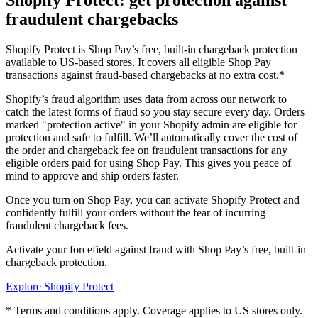
Shopify Protect: get protection against
fraudulent chargebacks
Shopify Protect is Shop Pay’s free, built-in chargeback protection
available to US-based stores. It covers all eligible Shop Pay
transactions against fraud-based chargebacks at no extra cost.*
Shopify’s fraud algorithm uses data from across our network to
catch the latest forms of fraud so you stay secure every day. Orders
marked "protection active" in your Shopify admin are eligible for
protection and safe to fulfill. We’ll automatically cover the cost of
the order and chargeback fee on fraudulent transactions for any
eligible orders paid for using Shop Pay. This gives you peace of
mind to approve and ship orders faster.
Once you turn on Shop Pay, you can activate Shopify Protect and
confidently fulfill your orders without the fear of incurring
fraudulent chargeback fees.
Activate your forcefield against fraud with Shop Pay’s free, built-in
chargeback protection.
Explore Shopify Protect
* Terms and conditions apply. Coverage applies to US stores only.