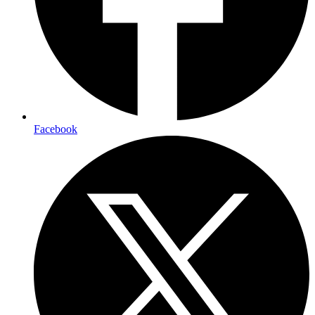
Facebook