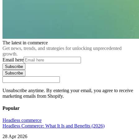
The latest in commerce
Get news, trends, and strategies for unlocking unprecedented
growth.
Email here
Subscribe
Subscribe
Unsubscribe anytime. By entering your email, you agree to receive
marketing emails from Shopify.
Popular
Headless commerce
Headless Commerce: What It Is and Benefits (2026)
28 Apr 2026