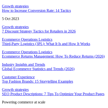
Growth strategies
How to Increase Conversion Rate: 14 Tactics
5 Oct 2023
Growth strategies
7 Discount Strategy Tactics for Retailers in 2026
Ecommerce Operations Logistics
Third-Party Logistics (3PL): What It Is and How It Works
Ecommerce Operations Logistics
Ecommerce Returns Management: How To Reduce Returns (2026)
Industry Insights and Trends
Global Ecommerce Statistics and Trends (2026)
Customer Experience
Top Fashion Brands: 15 Storytelling Examples
Growth strategies
SEO Product Descriptions: 7 Tips To Optimize Your Product Pages
Powering commerce at scale