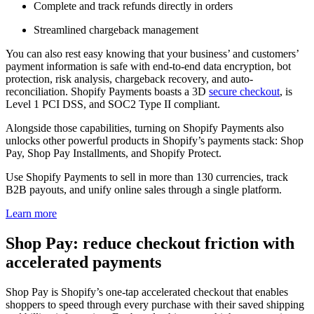
Complete and track refunds directly in orders
Streamlined chargeback management
You can also rest easy knowing that your business’ and customers’
payment information is safe with end-to-end data encryption, bot
protection, risk analysis, chargeback recovery, and auto-
reconciliation. Shopify Payments boasts a 3D
secure checkout
, is
Level 1 PCI DSS, and SOC2 Type II compliant.
Alongside those capabilities, turning on Shopify Payments also
unlocks other powerful products in Shopify’s payments stack: Shop
Pay, Shop Pay Installments, and Shopify Protect.
Use Shopify Payments to sell in more than 130 currencies, track
B2B payouts, and unify online sales through a single platform.
Learn more
Shop Pay: reduce checkout friction with
accelerated payments
Shop Pay is Shopify’s one-tap accelerated checkout that enables
shoppers to speed through every purchase with their saved shipping