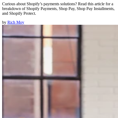
Curious about Shopify’s payments solutions? Read this article for a
breakdown of Shopify Payments, Shop Pay, Shop Pay Installments,
and Shopify Protect.
by
Rich Moy