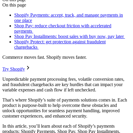
On this page
Shopify Payments: accept, track, and manage payments in
one place
Shop Pay: reduce checkout friction with accelerated
payments
Shop Pay Installments: boost sales with buy now, pay later
Shopify Protect: get protection against fraudulent
chargebacks
Commerce moves fast. Shopify moves faster.
Try Shopify
Unpredictable payment processing fees, volatile conversion rates,
and fraudulent chargebacks are key hurdles that can impact your
variable expenses and cash flow if left unchecked.
That’s where Shopify’s suite of payments solutions comes in. Each
product is purpose-built to help overcome these obstacles and
unlock opportunities for seamless payment handling, improved
customer experiences, and enhanced security.
In this article, you’ll learn about each of Shopify’s payments
products: Shopify Payments, Shop Pay, Shop Pay Installments,