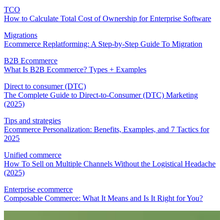
TCO
How to Calculate Total Cost of Ownership for Enterprise Software
Migrations
Ecommerce Replatforming: A Step-by-Step Guide To Migration
B2B Ecommerce
What Is B2B Ecommerce? Types + Examples
Direct to consumer (DTC)
The Complete Guide to Direct-to-Consumer (DTC) Marketing
(2025)
Tips and strategies
Ecommerce Personalization: Benefits, Examples, and 7 Tactics for
2025
Unified commerce
How To Sell on Multiple Channels Without the Logistical Headache
(2025)
Enterprise ecommerce
Composable Commerce: What It Means and Is It Right for You?