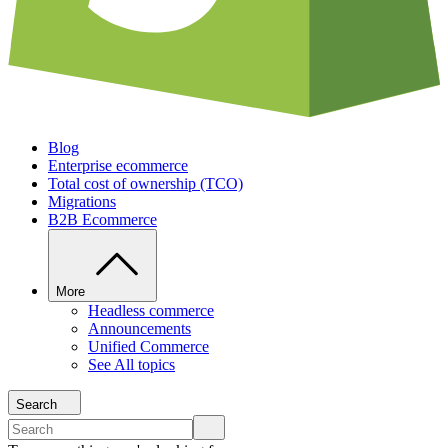
Blog
Enterprise ecommerce
Total cost of ownership (TCO)
Migrations
B2B Ecommerce
More
Headless commerce
Announcements
Unified Commerce
See All topics
Search