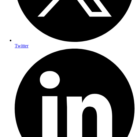
Twitter