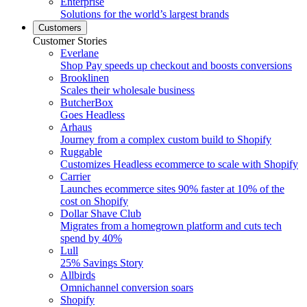
Enterprise
Solutions for the world’s largest brands
Customers
Customer Stories
Everlane
Shop Pay speeds up checkout and boosts conversions
Brooklinen
Scales their wholesale business
ButcherBox
Goes Headless
Arhaus
Journey from a complex custom build to Shopify
Ruggable
Customizes Headless ecommerce to scale with Shopify
Carrier
Launches ecommerce sites 90% faster at 10% of the
cost on Shopify
Dollar Shave Club
Migrates from a homegrown platform and cuts tech
spend by 40%
Lull
25% Savings Story
Allbirds
Omnichannel conversion soars
Shopify