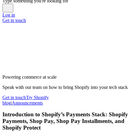
Type something you're looking for
Log in
Get in touch
Powering commerce at scale
Speak with our team on how to bring Shopify into your tech stack
Get in touch
Try Shopify
blog
|
Announcements
Introduction to Shopify’s Payments Stack: Shopify
Payments, Shop Pay, Shop Pay Installments, and
Shopify Protect