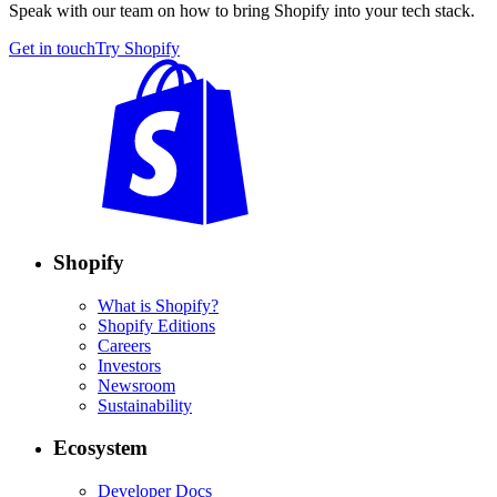
Speak with our team on how to bring Shopify into your tech stack.
Get in touch
Try Shopify
Shopify
What is Shopify?
Shopify Editions
Careers
Investors
Newsroom
Sustainability
Ecosystem
Developer Docs