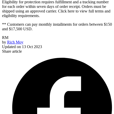
Eligibility for protection requires fulfillment and a tracking number
for each order within seven days of order receipt. Orders must be
shipped using an approved carrier. Click here to view full terms and
eligibility requirements.
** Customers can pay monthly installments for orders between $150
and $17,500 USD.
RM
by
Rich Moy
Updated on
13 Oct 2023
Share article