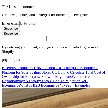
The latest in commerce
Get news, trends, and strategies for unlocking new growth.
Enter email
Subscribe
Subscribe
By entering your email, you agree to receive marketing emails from
Shopify.
popular posts
Enterprise commerce
How to Choose an Enterprise Ecommerce
Platform for Your Scaling Store
TCO
How to Calculate Total Cost of
Ownership for Enterprise Software
Migrations
Ecommerce
Replatforming: A Step-by-Step Guide To Migration
B2B
Ecommerce
What Is B2B Ecommerce? Types + Examples