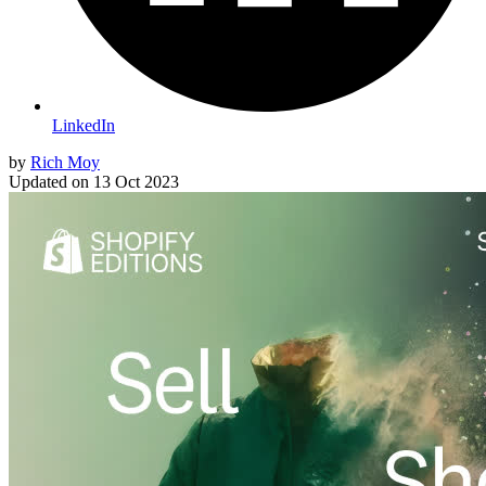
LinkedIn
by
Rich Moy
Updated on
13 Oct 2023