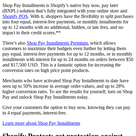
Shop Pay Installments is Shopify’s native buy now, pay later
(BNPL) solution that’s fully integrated with your online store and
Shopify POS
. With it, shoppers have the flexibility to split purchases
into four equal, interest-free payments, or monthly installments for
up to 12 months with no additional, hidden, or late fees, and no
impact to their credit scores.**
There’s also
Shop Pay Installments Premium
, which allows
customers to maximize their budgets even further by letting them
pay equal, interest-free payments for up to 12 months, or in monthly
installments with interest for up to 24 months on orders between $50
and $17,500 USD. This is a fantastic option for increasing the
conversion rates on high price point products.
Merchants who have activated Shop Pay Installments to date have
seen up to 50% increase in average order values, and up to 28%
higher conversion rates. To see the results for yourself, turn on Shop
Pay and unlock Shop Pay Installments today.
Give your customers the option to buy now, knowing they can pay
in 4 equal payments, interest-free.
Learn more about Shop Pay Installments