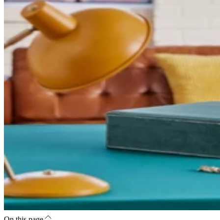
On this page