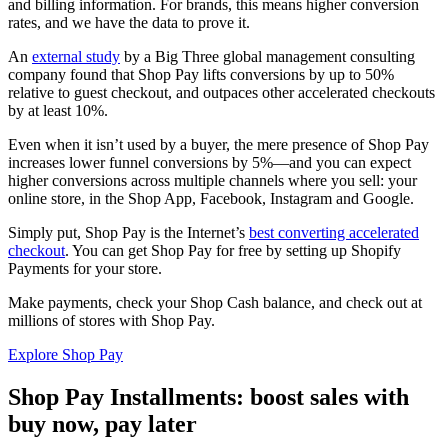
and billing information. For brands, this means higher conversion
rates, and we have the data to prove it.
An
external study
by a Big Three global management consulting
company found that Shop Pay lifts conversions by up to 50%
relative to guest checkout, and outpaces other accelerated checkouts
by at least 10%.
Even when it isn’t used by a buyer, the mere presence of Shop Pay
increases lower funnel conversions by 5%—and you can expect
higher conversions across multiple channels where you sell: your
online store, in the Shop App, Facebook, Instagram and Google.
Simply put, Shop Pay is the Internet’s
best converting accelerated
checkout
. You can get Shop Pay for free by setting up Shopify
Payments for your store.
Make payments, check your Shop Cash balance, and check out at
millions of stores with Shop Pay.
Explore Shop Pay
Shop Pay Installments: boost sales with
buy now, pay later