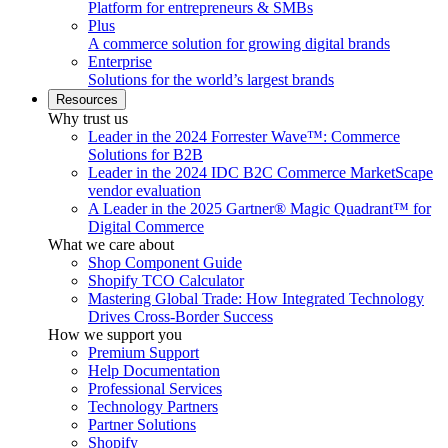
Platform for entrepreneurs & SMBs
Plus
A commerce solution for growing digital brands
Enterprise
Solutions for the world’s largest brands
Resources
Why trust us
Leader in the 2024 Forrester Wave™: Commerce
Solutions for B2B
Leader in the 2024 IDC B2C Commerce MarketScape
vendor evaluation
A Leader in the 2025 Gartner® Magic Quadrant™ for
Digital Commerce
What we care about
Shop Component Guide
Shopify TCO Calculator
Mastering Global Trade: How Integrated Technology
Drives Cross-Border Success
How we support you
Premium Support
Help Documentation
Professional Services
Technology Partners
Partner Solutions
Shopify