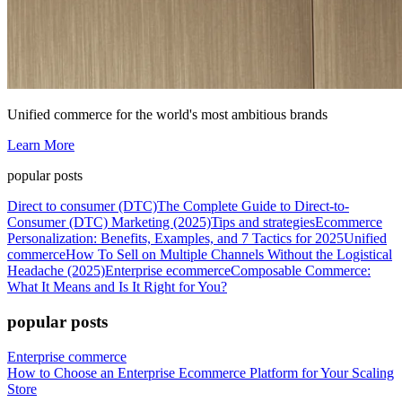
Unified commerce for the world's most ambitious brands
Learn More
popular posts
Direct to consumer (DTC)
The Complete Guide to Direct-to-
Consumer (DTC) Marketing (2025)
Tips and strategies
Ecommerce
Personalization: Benefits, Examples, and 7 Tactics for 2025
Unified
commerce
How To Sell on Multiple Channels Without the Logistical
Headache (2025)
Enterprise ecommerce
Composable Commerce:
What It Means and Is It Right for You?
popular posts
Enterprise commerce
How to Choose an Enterprise Ecommerce Platform for Your Scaling
Store