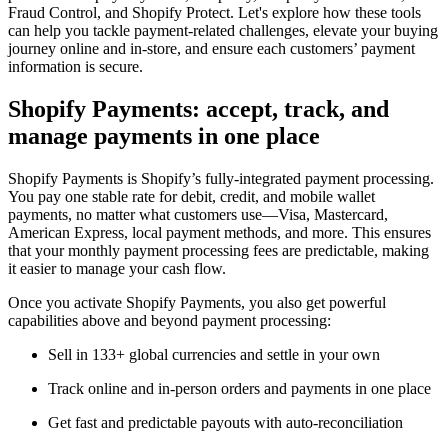
Fraud Control, and Shopify Protect. Let's explore how these tools
can help you tackle payment-related challenges, elevate your buying
journey online and in-store, and ensure each customers’ payment
information is secure.
Shopify Payments: accept, track, and
manage payments in one place
Shopify Payments is Shopify’s fully-integrated payment processing.
You pay one stable rate for debit, credit, and mobile wallet
payments, no matter what customers use—Visa, Mastercard,
American Express, local payment methods, and more. This ensures
that your monthly payment processing fees are predictable, making
it easier to manage your cash flow.
Once you activate Shopify Payments, you also get powerful
capabilities above and beyond payment processing:
Sell in 133+ global currencies and settle in your own
Track online and in-person orders and payments in one place
Get fast and predictable payouts with auto-reconciliation