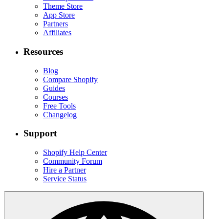
Theme Store
App Store
Partners
Affiliates
Resources
Blog
Compare Shopify
Guides
Courses
Free Tools
Changelog
Support
Shopify Help Center
Community Forum
Hire a Partner
Service Status