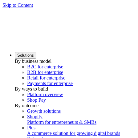
Skip to Content
Solutions
By business model
B2C for enterprise
B2B for enterprise
Retail for enterprise
Payments for enterprise
By ways to build
Platform overview
Shop Pay
By outcome
Growth solutions
Shopify
Platform for entrepreneurs & SMBs
Plus
A commerce solution for growing digital brands