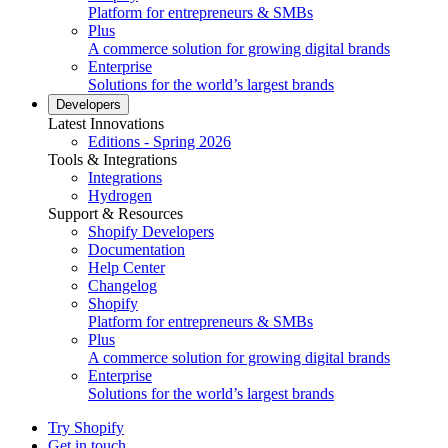
Platform for entrepreneurs & SMBs
Plus
A commerce solution for growing digital brands
Enterprise
Solutions for the world’s largest brands
Developers
Latest Innovations
Editions - Spring 2026
Tools & Integrations
Integrations
Hydrogen
Support & Resources
Shopify Developers
Documentation
Help Center
Changelog
Shopify
Platform for entrepreneurs & SMBs
Plus
A commerce solution for growing digital brands
Enterprise
Solutions for the world’s largest brands
Try Shopify
Get in touch