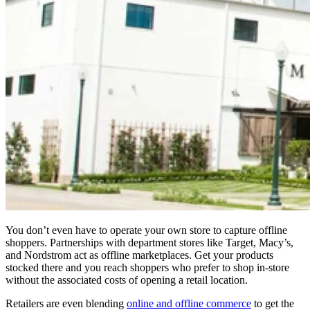
You don’t even have to operate your own store to capture offline
shoppers. Partnerships with department stores like Target, Macy’s,
and Nordstrom act as offline marketplaces. Get your products
stocked there and you reach shoppers who prefer to shop in-store
without the associated costs of opening a retail location.
Retailers are even blending
online and offline commerce
to get the