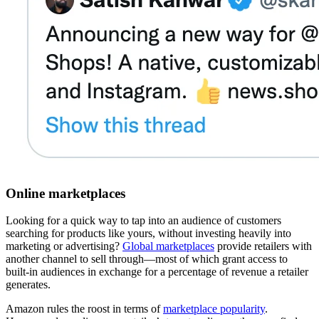
Online marketplaces
Looking for a quick way to tap into an audience of customers
searching for products like yours, without investing heavily into
marketing or advertising?
Global marketplaces
provide retailers with
another channel to sell through—most of which grant access to
built-in audiences in exchange for a percentage of revenue a retailer
generates.
Amazon rules the roost in terms of
marketplace popularity
.