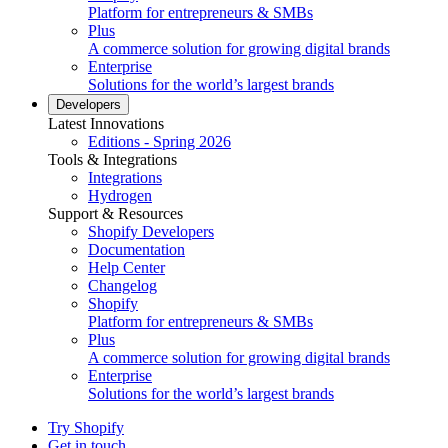
Platform for entrepreneurs & SMBs
Plus
A commerce solution for growing digital brands
Enterprise
Solutions for the world’s largest brands
Developers
Latest Innovations
Editions - Spring 2026
Tools & Integrations
Integrations
Hydrogen
Support & Resources
Shopify Developers
Documentation
Help Center
Changelog
Shopify
Platform for entrepreneurs & SMBs
Plus
A commerce solution for growing digital brands
Enterprise
Solutions for the world’s largest brands
Try Shopify
Get in touch