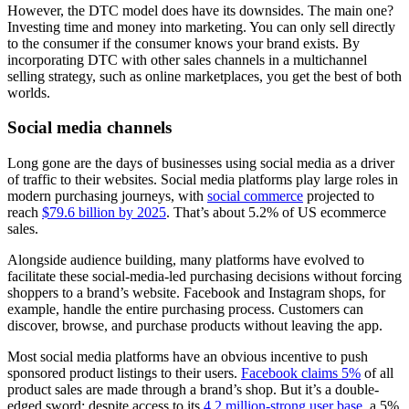
However, the DTC model does have its downsides. The main one?
Investing time and money into marketing. You can only sell directly
to the consumer if the consumer knows your brand exists. By
incorporating DTC with other sales channels in a multichannel
selling strategy, such as online marketplaces, you get the best of both
worlds.
Social media channels
Long gone are the days of businesses using social media as a driver
of traffic to their websites. Social media platforms play large roles in
modern purchasing journeys, with
social commerce
projected to
reach
$79.6 billion by 2025
. That’s about 5.2% of US ecommerce
sales.
Alongside audience building, many platforms have evolved to
facilitate these social-media-led purchasing decisions without forcing
shoppers to a brand’s website. Facebook and Instagram shops, for
example, handle the entire purchasing process. Customers can
discover, browse, and purchase products without leaving the app.
Most social media platforms have an obvious incentive to push
sponsored product listings to their users.
Facebook claims 5%
of all
product sales are made through a brand’s shop. But it’s a double-
edged sword: despite access to its
4.2 million-strong user base
, a 5%