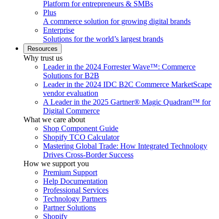
Platform for entrepreneurs & SMBs
Plus
A commerce solution for growing digital brands
Enterprise
Solutions for the world’s largest brands
Resources
Why trust us
Leader in the 2024 Forrester Wave™: Commerce
Solutions for B2B
Leader in the 2024 IDC B2C Commerce MarketScape
vendor evaluation
A Leader in the 2025 Gartner® Magic Quadrant™ for
Digital Commerce
What we care about
Shop Component Guide
Shopify TCO Calculator
Mastering Global Trade: How Integrated Technology
Drives Cross-Border Success
How we support you
Premium Support
Help Documentation
Professional Services
Technology Partners
Partner Solutions
Shopify