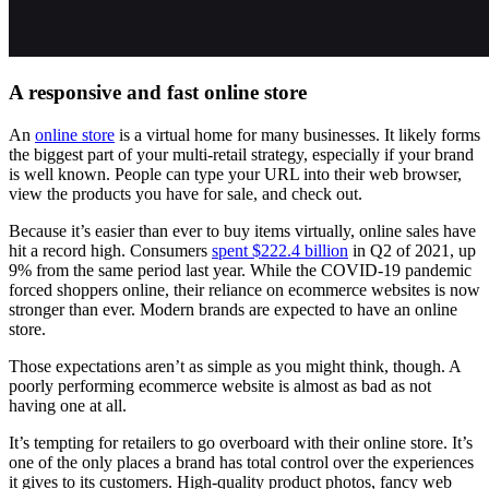
A responsive and fast online store
An
online store
is a virtual home for many businesses. It likely forms
the biggest part of your multi-retail strategy, especially if your brand
is well known. People can type your URL into their web browser,
view the products you have for sale, and check out.
Because it’s easier than ever to buy items virtually, online sales have
hit a record high. Consumers
spent $222.4 billion
in Q2 of 2021, up
9% from the same period last year. While the COVID-19 pandemic
forced shoppers online, their reliance on ecommerce websites is now
stronger than ever. Modern brands are expected to have an online
store.
Those expectations aren’t as simple as you might think, though. A
poorly performing ecommerce website is almost as bad as not
having one at all.
It’s tempting for retailers to go overboard with their online store. It’s
one of the only places a brand has total control over the experiences
it gives to its customers. High-quality product photos, fancy web