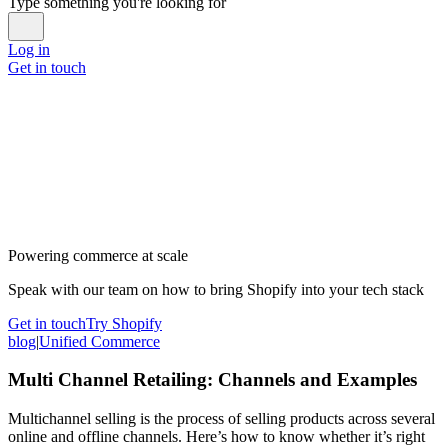
Type something you're looking for
Log in
Get in touch
Powering commerce at scale
Speak with our team on how to bring Shopify into your tech stack
Get in touch
Try Shopify
blog
|
Unified Commerce
Multi Channel Retailing: Channels and Examples
Multichannel selling is the process of selling products across several
online and offline channels. Here’s how to know whether it’s right