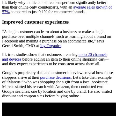
It’s likely why multichannel retailers perform significantly better
than their online-only counterparts, with an
average sales growth of
57%
compared to just 9.1% for ecommerce brands.
Improved customer experiences
“A single customer can learn about a business or make a single
purchase over multiple channels, such as learning about a brand on
Facebook and making a purchase on an ecommerce site,” says
Gerrid Smith, CMO at
Joy Organics
.
It’s true: studies show that customers are using
up to 20 channels
and devices
before adding an item to their online shopping cart—
and they expect experiences to be consistent across them all.
Google’s proprietary data and customer interviews reveal how those
shoppers arrive at their
purchase decisions
. Let’s take their example
of “Marcus,” who was shopping for a gift from a local bookstore.
Marcus started his research with Amazon, then conducted two
Google searches: one by location and one by brand. He also visited
discount and coupon sites before buying online.