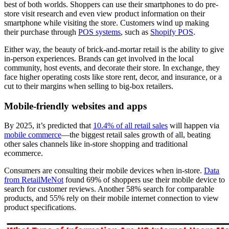
best of both worlds. Shoppers can use their smartphones to do pre-
store visit research and even view product information on their
smartphone while visiting the store. Customers wind up making
their purchase through
POS systems
, such as
Shopify POS
.
Either way, the beauty of brick-and-mortar retail is the ability to give
in-person experiences. Brands can get involved in the local
community, host events, and decorate their store. In exchange, they
face higher operating costs like store rent, decor, and insurance, or a
cut to their margins when selling to big-box retailers.
Mobile-friendly websites and apps
By 2025, it’s predicted that
10.4% of all retail sales
will happen via
mobile commerce
—the biggest retail sales growth of all, beating
other sales channels like in-store shopping and traditional
ecommerce.
Consumers are consulting their mobile devices when in-store.
Data
from RetailMeNot
found 69% of shoppers use their mobile device to
search for customer reviews. Another 58% search for comparable
products, and 55% rely on their mobile internet connection to view
product specifications.