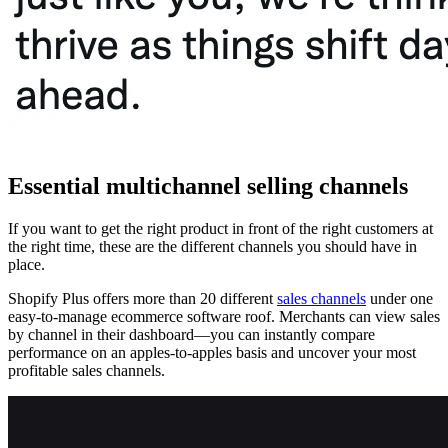
Essential multichannel selling channels
If you want to get the right product in front of the right customers at
the right time, these are the different channels you should have in
place.
Shopify Plus offers more than 20 different
sales channels
under one
easy-to-manage ecommerce software roof. Merchants can view sales
by channel in their dashboard—you can instantly compare
performance on an apples-to-apples basis and uncover your most
profitable sales channels.