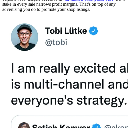
stake in every sale narrows profit margins. That’s on top of any
advertising you do to promote your shop listings.