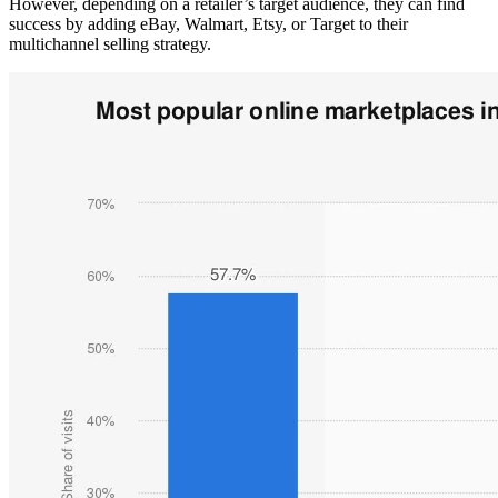
However, depending on a retailer’s target audience, they can find
success by adding eBay, Walmart, Etsy, or Target to their
multichannel selling strategy.