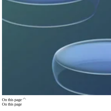
On this page
On this page