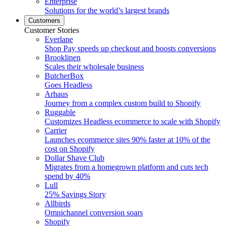
Enterprise
Solutions for the world’s largest brands
Customers
Customer Stories
Everlane
Shop Pay speeds up checkout and boosts conversions
Brooklinen
Scales their wholesale business
ButcherBox
Goes Headless
Arhaus
Journey from a complex custom build to Shopify
Ruggable
Customizes Headless ecommerce to scale with Shopify
Carrier
Launches ecommerce sites 90% faster at 10% of the
cost on Shopify
Dollar Shave Club
Migrates from a homegrown platform and cuts tech
spend by 40%
Lull
25% Savings Story
Allbirds
Omnichannel conversion soars
Shopify