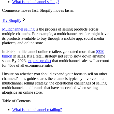
What is multichannel selling?
Commerce moves fast. Shopify moves faster.
Try Shopify
Multichannel selling
is the process of selling products across
multiple channels. For example, a multichannel retailer might have
its products available to buy through a mobile app, social media
platform, and online store.
In 2020, multichannel online retailers generated more than
$350
billion
in sales. It’s a retail strategy not set to slow down anytime
soon. By 2023,
experts predict
that multichannel sales will account
for 46% of all ecommerce sales.
Unsure on whether you should expand your focus to sell on other
channels? This guide shares the channels typically involved in a
multichannel selling strategy, the operational challenges of selling
multichannel, and brands that have succeeded when selling
alongside an online store.
Table of Contents
What is multichannel retailing?