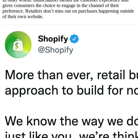
gives consumers the choice to engage in the channel of their
preference. Retailers don’t miss out on purchases happening outside
of their own website.