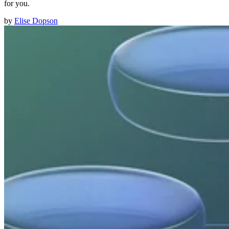
for you.
by
Elise Dopson