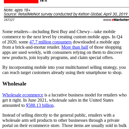
Some retailers—including Best Buy and Chewy—take mobile
commerce to the next level by creating custom mobile apps. In Q4
of 2020, some
47.7 million consumers
downloaded a mobile app
from a brick-and-mortar retailer.
More than half
of those shopping
apps are used weekly, with consumers relying on them to discover
new products, join loyalty programs, and claim special offers.
By incorporating mobile into your multichannel selling strategy, you
can reach target customers already using their smartphone to shop.
Wholesale
Wholesale ecommerce
is a lucrative business model for retailers who
get it right. In June 2021, wholesale sales in the United States
amounted to
$588.13 billion
.
Instead of selling directly to the general public, retailers with a
wholesale arm sell products to other businesses through a private
portal on their ecommerce store. Those items are usually sold in bulk