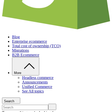
Blog
Enterprise ecommerce
Total cost of ownership (TCO)
Migrations
B2B Ecommerce
More
Headless commerce
Announcements
Unified Commerce
See All topics
Search