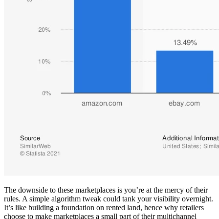
The downside to these marketplaces is you’re at the mercy of their
rules. A simple algorithm tweak could tank your visibility overnight.
It’s like building a foundation on rented land, hence why retailers
choose to make marketplaces a small part of their multichannel