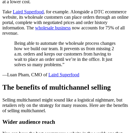
at a lower cost.
Take
Laird Superfood
, for example. Alongside a DTC ecommerce
website, its wholesale customers can place orders through an online
portal, complete with negotiated prices and order history
information. The
wholesale business
now accounts for 75% of all
revenue.
Being able to automate the wholesale process changes
how we build our team. It prevents us from missing 2
a.m. orders and keeps our customers from having to
wait to place an order until we’re in the office. It just
solves so many problems.”
—Luan Pham, CMO of
Laird Superfood
The benefits of multichannel selling
Selling multichannel might sound like a logistical nightmare, but
retailers rely on the strategy for many reasons. Here are the benefits
of selling multichannel.
Wider audience reach