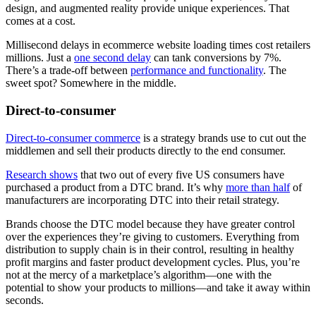
design, and augmented reality provide unique experiences. That
comes at a cost.
Millisecond delays in ecommerce website loading times cost retailers
millions. Just a
one second delay
can tank conversions by 7%.
There’s a trade-off between
performance and functionality
. The
sweet spot? Somewhere in the middle.
Direct-to-consumer
Direct-to-consumer commerce
is a strategy brands use to cut out the
middlemen and sell their products directly to the end consumer.
Research shows
that two out of every five US consumers have
purchased a product from a DTC brand. It’s why
more than half
of
manufacturers are incorporating DTC into their retail strategy.
Brands choose the DTC model because they have greater control
over the experiences they’re giving to customers. Everything from
distribution to supply chain is in their control, resulting in healthy
profit margins and faster product development cycles. Plus, you’re
not at the mercy of a marketplace’s algorithm—one with the
potential to show your products to millions—and take it away within
seconds.