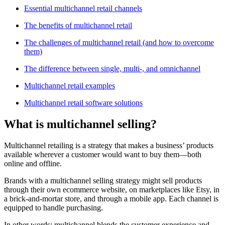
Essential multichannel retail channels
The benefits of multichannel retail
The challenges of multichannel retail (and how to overcome
them)
The difference between single, multi-, and omnichannel
Multichannel retail examples
Multichannel retail software solutions
What is multichannel selling?
Multichannel retailing is a strategy that makes a business’ products
available wherever a customer would want to buy them—both
online and offline.
Brands with a multichannel selling strategy might sell products
through their own ecommerce website, on marketplaces like Etsy, in
a brick-and-mortar store, and through a mobile app. Each channel is
equipped to handle purchasing.
In other words: multichannel blends the customer experience and