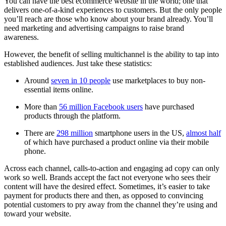
You can have the best ecommerce website in the world; one that
delivers one-of-a-kind experiences to customers. But the only people
you’ll reach are those who know about your brand already. You’ll
need marketing and advertising campaigns to raise brand
awareness.
However, the benefit of selling multichannel is the ability to tap into
established audiences. Just take these statistics:
Around
seven in 10 people
use marketplaces to buy non-
essential items online.
More than
56 million Facebook users
have purchased
products through the platform.
There are
298 million
smartphone users in the US,
almost half
of which have purchased a product online via their mobile
phone.
Across each channel, calls-to-action and engaging ad copy can only
work so well. Brands accept the fact not everyone who sees their
content will have the desired effect. Sometimes, it’s easier to take
payment for products there and then, as opposed to convincing
potential customers to pry away from the channel they’re using and
toward your website.