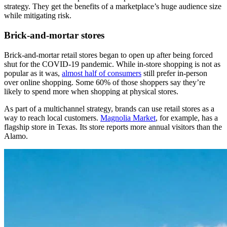
strategy. They get the benefits of a marketplace’s huge audience size
while mitigating risk.
Brick-and-mortar stores
Brick-and-mortar retail stores began to open up after being forced
shut for the COVID-19 pandemic. While in-store shopping is not as
popular as it was,
almost half of consumers
still prefer in-person
over online shopping. Some 60% of those shoppers say they’re
likely to spend more when shopping at physical stores.
As part of a multichannel strategy, brands can use retail stores as a
way to reach local customers.
Magnolia Market
, for example, has a
flagship store in Texas. Its store reports more annual visitors than the
Alamo.