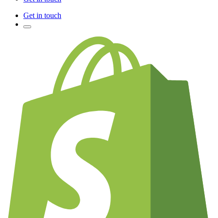
Get in touch