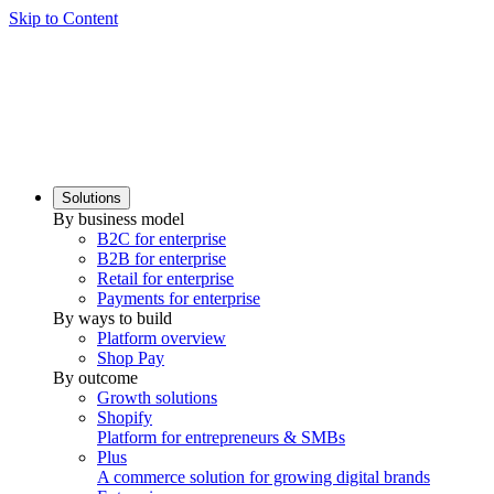
Skip to Content
Solutions
By business model
B2C for enterprise
B2B for enterprise
Retail for enterprise
Payments for enterprise
By ways to build
Platform overview
Shop Pay
By outcome
Growth solutions
Shopify
Platform for entrepreneurs & SMBs
Plus
A commerce solution for growing digital brands