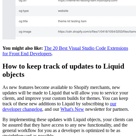
You might also like:
The 20 Best Visual Studio Code Extensions
for Front End Developers
.
How to keep track of updates to Liquid
objects
As new features become available to Shopify merchants, new
updates will be made to Liquid that will allow you to service your
clients, and improve your custom builds for themes. You can keep
track of these new additions to Liquid by subscribing to
our
developer changelog
, and our
What's New
newsletter for partners.
By implementing these updates with Liquid objects, your clients can
be assured that they have access to any new functionality, and the
general workflow for you as a developer is optimized to be as
straightforward as possible.