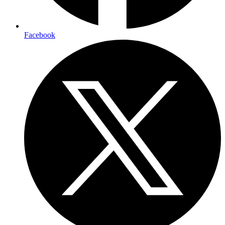
Facebook