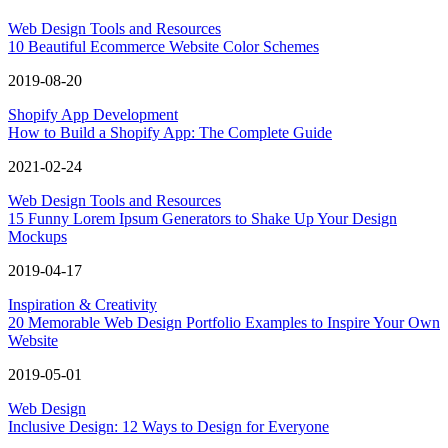
Web Design Tools and Resources
10 Beautiful Ecommerce Website Color Schemes
2019-08-20
Shopify App Development
How to Build a Shopify App: The Complete Guide
2021-02-24
Web Design Tools and Resources
15 Funny Lorem Ipsum Generators to Shake Up Your Design
Mockups
2019-04-17
Inspiration & Creativity
20 Memorable Web Design Portfolio Examples to Inspire Your Own
Website
2019-05-01
Web Design
Inclusive Design: 12 Ways to Design for Everyone