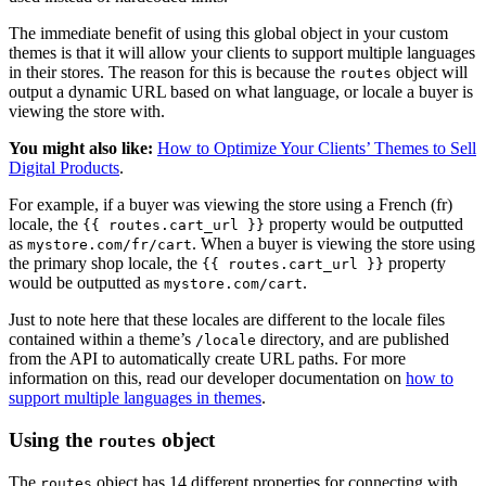
The immediate benefit of using this global object in your custom
themes is that it will allow your clients to support multiple languages
in their stores. The reason for this is because the
object will
routes
output a dynamic URL based on what language, or locale a buyer is
viewing the store with.
You might also like:
How to Optimize Your Clients’ Themes to Sell
Digital Products
.
For example, if a buyer was viewing the store using a French (fr)
locale, the
property would be outputted
{{ routes.cart_url }}
as
. When a buyer is viewing the store using
mystore.com/fr/cart
the primary shop locale, the
property
{{ routes.cart_url }}
would be outputted as
.
mystore.com/cart
Just to note here that these locales are different to the locale files
contained within a theme’s
directory, and are published
/locale
from the API to automatically create URL paths. For more
information on this, read our developer documentation on
how to
support multiple languages in themes
.
Using the
object
routes
The
object has 14 different properties for connecting with
routes