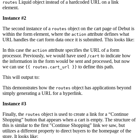
Liquid object instead of a hardcoded URL on a link
routes
element.
Instance #2
The second instance of a
object on the cart page of Debut is
routes
within the form element, where the
attribute defines what
action
URL handles the cart form data once it is submitted. This looks like:
In this case the
attribute specifies the URL of a form
action
processor. Previously, we would have used
to indicate how
/cart
the information in the form would be sent and processed, but now
we can use
to define this path.
{{ routes.cart_url }}
This will output to:
This demonstrates how the
object has applications beyond
routes
simply generating a URL for a hyperlink.
Instance #3
Finally, the
object is used to create a link for a “Continue
routes
Shopping” button that appears when a cart is empty. The structure of
this is similar to the first "Continue Shopping" link we saw, but
utilizes a different property to direct buyers to the homepage of the
store. It looks like: