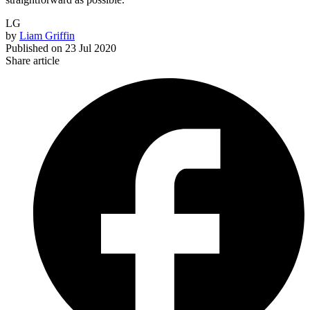
LG
by
Liam Griffin
Published on
23 Jul 2020
Share article