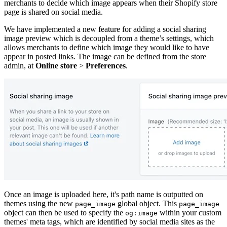
merchants to decide which image appears when their Shopify store
page is shared on social media.
We have implemented a new feature for adding a social sharing
image preview which is decoupled from a theme’s settings, which
allows merchants to define which image they would like to have
appear in posted links. The image can be defined from the store
admin, at
Online store
>
Preferences
.
Once an image is uploaded here, it's path name is outputted on
themes using the new
global object. This
page_image
page_image
object can then be used to specify the
within your custom
og:image
themes' meta tags, which are identified by social media sites as the