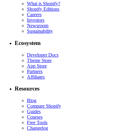
What is Shopify?
Shopify Editions
Careers
Investors
Newsroom
Sustainability
Ecosystem
Developer Docs
Theme Store
App Store
Partners
Affiliates
Resources
Blog
Compare Shopify
Guides
Courses
Free Tools
Changelog