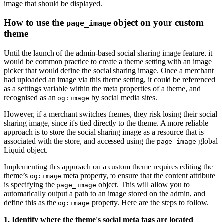
image that should be displayed.
How to use the
object on your custom
page_image
theme
Until the launch of the admin-based social sharing image feature, it
would be common practice to create a theme setting with an image
picker that would define the social sharing image. Once a merchant
had uploaded an image via this theme setting, it could be referenced
as a settings variable within the meta properties of a theme, and
recognised as an
by social media sites.
og:image
However, if a merchant switches themes, they risk losing their social
sharing image, since it's tied directly to the theme. A more reliable
approach is to store the social sharing image as a resource that is
associated with the store, and accessed using the
global
page_image
Liquid object.
Implementing this approach on a custom theme requires editing the
theme’s
meta property, to ensure that the content attribute
og:image
is specifying the
object. This will allow you to
page_image
automatically output a path to an image stored on the admin, and
define this as the
property. Here are the steps to follow.
og:image
1. Identify where the theme's social meta tags are located