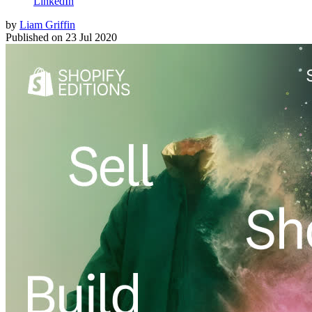
LinkedIn
by
Liam Griffin
Published on
23 Jul 2020