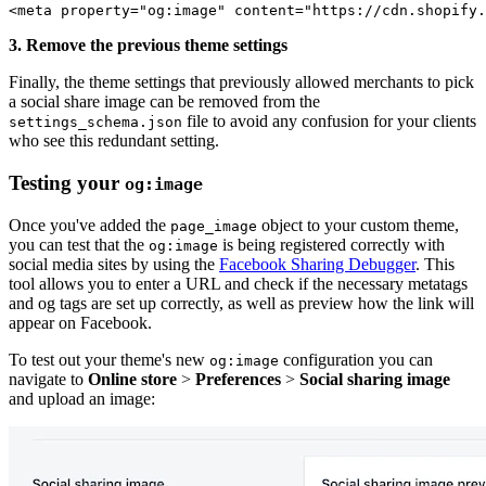
<meta property="og:image" content="https://cdn.shopify.
3. Remove the previous theme settings
Finally, the theme settings that previously allowed merchants to pick
a social share image can be removed from the
file to avoid any confusion for your clients
settings_schema.json
who see this redundant setting.
Testing your
og:image
Once you've added the
object to your custom theme,
page_image
you can test that the
is being registered correctly with
og:image
social media sites by using the
Facebook Sharing Debugger
. This
tool allows you to enter a URL and check if the necessary metatags
and og tags are set up correctly, as well as preview how the link will
appear on Facebook.
To test out your theme's new
configuration you can
og:image
navigate to
Online store
>
Preferences
>
Social sharing image
and upload an image: