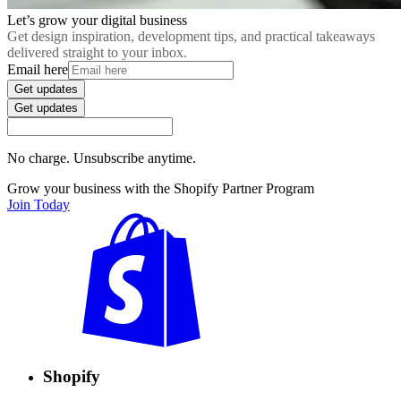
Let’s grow your digital business
Get design inspiration, development tips, and practical takeaways
delivered straight to your inbox.
Email here
Get updates
Get updates
No charge. Unsubscribe anytime.
Grow your business with the Shopify Partner Program
Join Today
Shopify