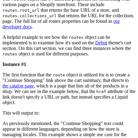
various pages on a Shopify storefront. These include
that returns the base URL of a store, and
routes.root_url
that returns the URL for the collections
routes.collections_url
page. The full list of all routes properties can be found in
our
developer docs
.
A helpful example to see how the
object can be
routes
implemented is to examine how it's used on the
Debut
theme's cart
section. On this cart section, we can find three instances where the
object is used for different purposes.
routes
Instance #1
The first function that the
object is utilized for is to create a
route
"Continue Shopping" link above the cart summary, that directs to
the catalog page
, which is a page that lists all of the products in a
shop. We can see in the example below, that the
attribute of the
href
link doesn't specify a URL or path, but instead specifies a Liquid
object.
This will output to:
As previously mentioned, the "Continue Shopping" text could
appear in different languages, depending on how the store is
managing locales. This example shows a simple use case for the