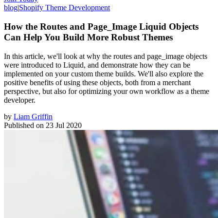
blog
|
Shopify Theme Development
How the Routes and Page_Image Liquid Objects
Can Help You Build More Robust Themes
In this article, we'll look at why the routes and page_image objects
were introduced to Liquid, and demonstrate how they can be
implemented on your custom theme builds. We'll also explore the
positive benefits of using these objects, both from a merchant
perspective, but also for optimizing your own workflow as a theme
developer.
by
Liam Griffin
Published on
23 Jul 2020