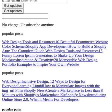
Enter email
Get updates
Get updates
No charge. Unsubscribe anytime.
popular posts
Web Design Tools and Resources
10 Beautiful Ecommerce Website
Color Schemes
Shopify App Development
How to Build a Shopify
App: The Complete Guide
Web Design Tools and Resources
15
Funny Lorem Ipsum Generators to Shake Up Your Design
Mockups
Inspiration & Creativity
20 Memorable Web Design
Portfolio Examples to Inspire Your Own Website
popular posts
Web Design
Inclusive Design: 12 Ways to Design for
Everyone
Learning Liquid
How to Manipulate Images with the
img_url Filter
Shopify News
Create a Marketplace in Less than 8
Minutes with Shopify’s Marketplace Kit
Shopify News
Introducing
Online Store 2.0: What it Means For Developers
popular posts