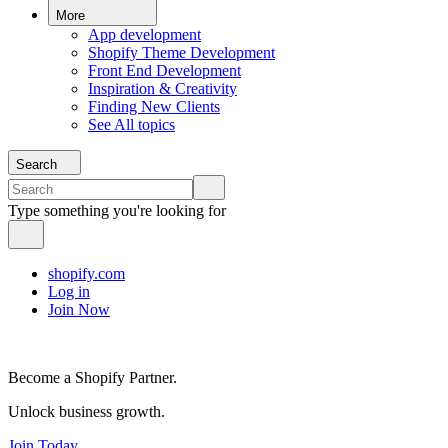
More
App development
Shopify Theme Development
Front End Development
Inspiration & Creativity
Finding New Clients
See All topics
Search
Type something you're looking for
shopify.com
Log in
Join Now
Become a Shopify Partner.
Unlock business growth.
Join Today