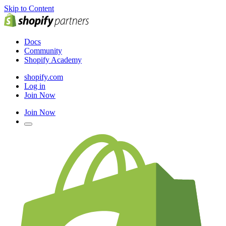
Skip to Content
Docs
Community
Shopify Academy
shopify.com
Log in
Join Now
Join Now