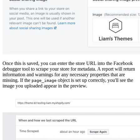
Once this is saved, you can enter the store URL into the Facebook
debugger tool to scrape your store for metadata. A report will return
information and warnings for any necessary properties that are
missing. If the
object is set up correctly, you'll see the
page_image
image you uploaded appear in the preview.