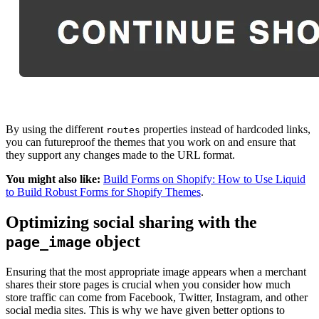
By using the different
properties instead of hardcoded links,
routes
you can futureproof the themes that you work on and ensure that
they support any changes made to the URL format.
You might also like:
Build Forms on Shopify: How to Use Liquid
to Build Robust Forms for Shopify Themes
.
Optimizing social sharing with the
object
page_image
Ensuring that the most appropriate image appears when a merchant
shares their store pages is crucial when you consider how much
store traffic can come from Facebook, Twitter, Instagram, and other
social media sites. This is why we have given better options to