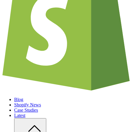
Blog
Shopify News
Case Studies
Latest