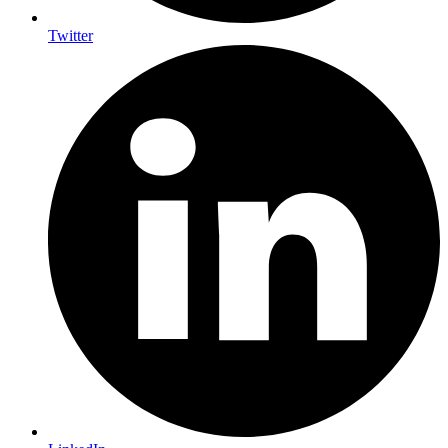
Twitter