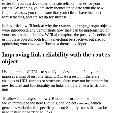
easier for you as a developer to create reliable themes for your
clients. By keeping your custom themes up to date with the new
Liquid releases, you can ensure that your clients have the most
robust themes, and are set up for success.
In this article, we'll look at why the
and
objects
routes
page_image
were introduced, and demonstrate how they can be implemented on
your custom theme builds. We'll also explore the positive benefits of
using these objects, both from a merchant perspective, but also for
optimizing your own workflow as a theme developer.
Improving link reliability with the
routes
object
Using hardcoded URLs to specify the destination of a hyperlink
imposes a limit of just one static URL. As a result, if there are
changes to URL formats or structures, there may not be support for
new features and functionality on links that reference a hardcoded
link.
To allow for changes to how URLs are formatted or structured,
we've introduced the new Liquid global object
, which
routes
generates variables for specific paths on Shopify stores that can be
used instead of hardcoded links.