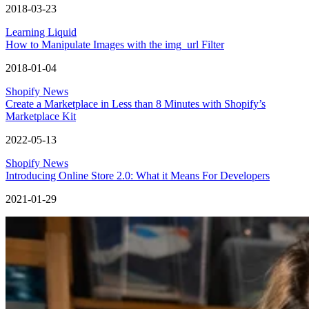
2018-03-23
Learning Liquid
How to Manipulate Images with the img_url Filter
2018-01-04
Shopify News
Create a Marketplace in Less than 8 Minutes with Shopify’s
Marketplace Kit
2022-05-13
Shopify News
Introducing Online Store 2.0: What it Means For Developers
2021-01-29