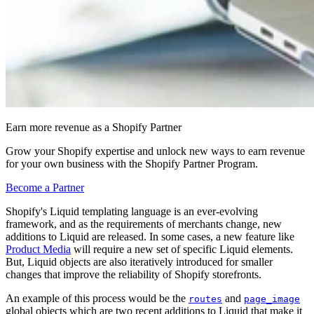
Earn more revenue as a Shopify Partner
Grow your Shopify expertise and unlock new ways to earn revenue
for your own business with the Shopify Partner Program.
Become a Partner
Shopify's Liquid templating language is an ever-evolving
framework, and as the requirements of merchants change, new
additions to Liquid are released. In some cases, a new feature like
Product Media
will require a new set of specific Liquid elements.
But, Liquid objects are also iteratively introduced for smaller
changes that improve the reliability of Shopify storefronts.
An example of this process would be the
and
routes
page_image
global objects which are two recent additions to Liquid that make it