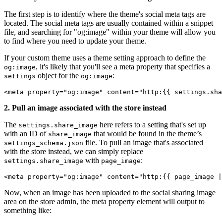
The first step is to identify where the theme's social meta tags are
located. The social meta tags are usually contained within a snippet
file, and searching for "og:image" within your theme will allow you
to find where you need to update your theme.
If your custom theme uses a theme setting approach to define the
, it's likely that you'll see a meta property that specifies a
og:image
object for the
:
settings
og:image
<meta property="og:image" content="http:{{ settings.sha
2. Pull an image associated with the store instead
The
here refers to a setting that's set up
settings.share_image
with an ID of
that would be found in the theme’s
share_image
file. To pull an image that's associated
settings_schema.json
with the store instead, we can simply replace
with
:
settings.share_image
page_image
<meta property="og:image" content="http:{{ page_image |
Now, when an image has been uploaded to the social sharing image
area on the store admin, the meta property element will output to
something like: