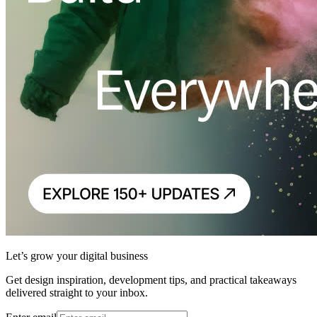
Let’s grow your digital business
Get design inspiration, development tips, and practical takeaways
delivered straight to your inbox.