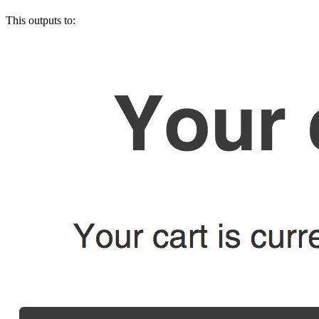
This outputs to: