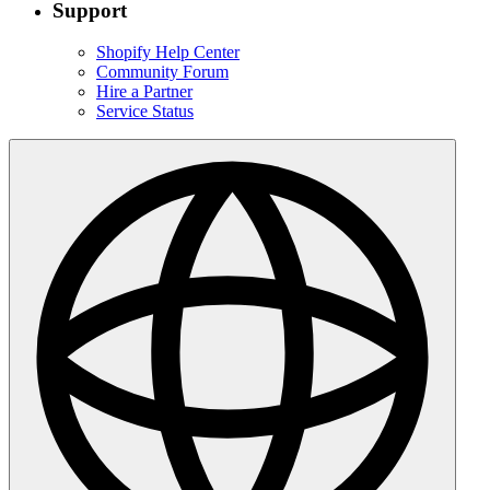
Support
Shopify Help Center
Community Forum
Hire a Partner
Service Status