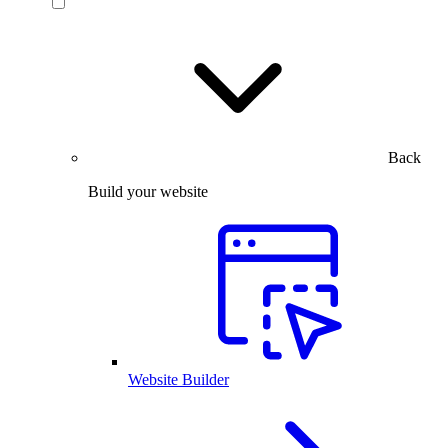
Back
Build your website
Website Builder