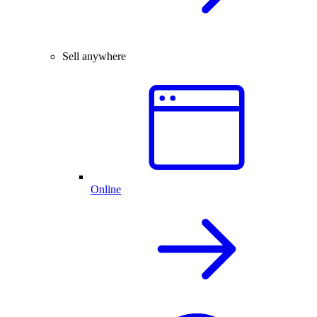
Sell anywhere
Online