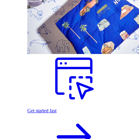
Get started fast