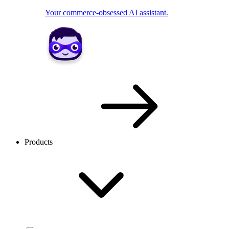
Your commerce-obsessed AI assistant.
Products