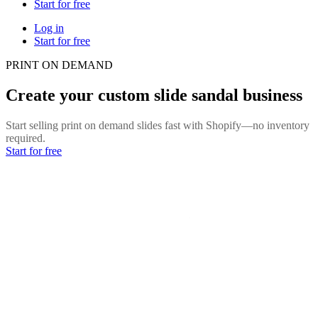
Start for free
Log in
Start for free
PRINT ON DEMAND
Create your custom slide sandal business
Start selling print on demand slides fast with Shopify—no inventory
required.
Start for free