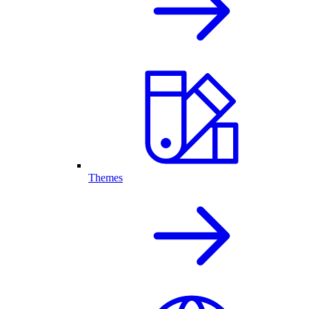
Themes