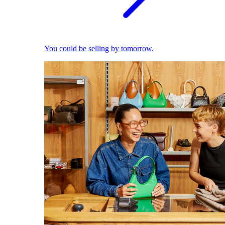
You could be selling by tomorrow.