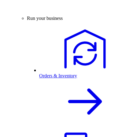
Run your business
Orders & Inventory