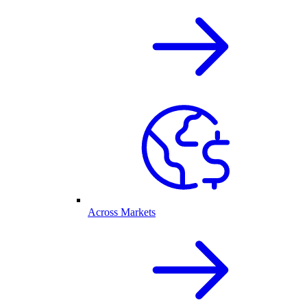
Across Markets