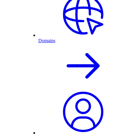
Domains