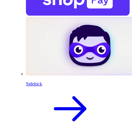
Sidekick