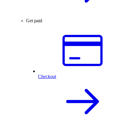
Get paid
Checkout