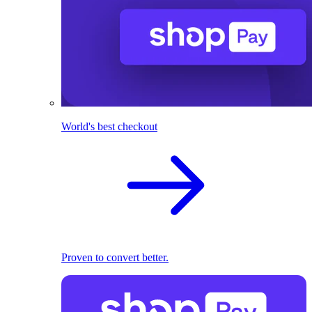
World's best checkout
Proven to convert better.