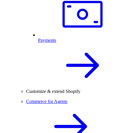
Payments
Customize & extend Shopify
Commerce for Agents