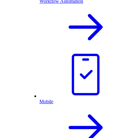
Workflow Automation
Mobile