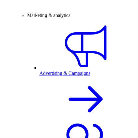
Marketing & analytics
Advertising & Campaigns