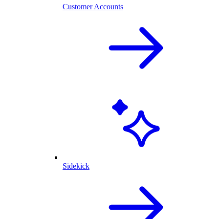
Customer Accounts
Sidekick