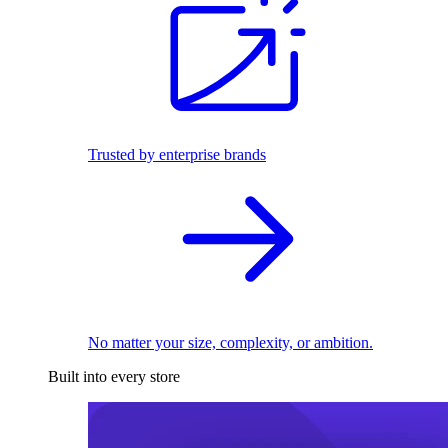
Trusted by enterprise brands
No matter your size, complexity, or ambition.
Built into every store