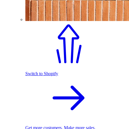
Switch to Shopify
Get more customers. Make more sales.