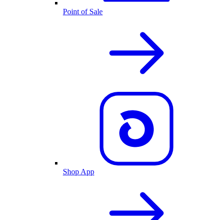
Point of Sale
Shop App