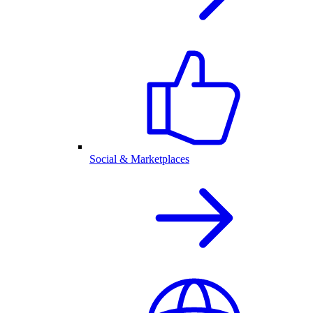
Social & Marketplaces