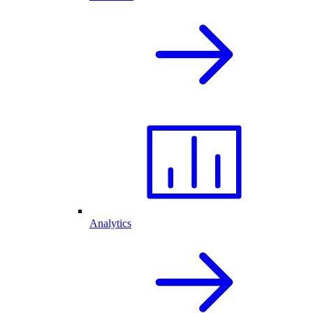
Analytics