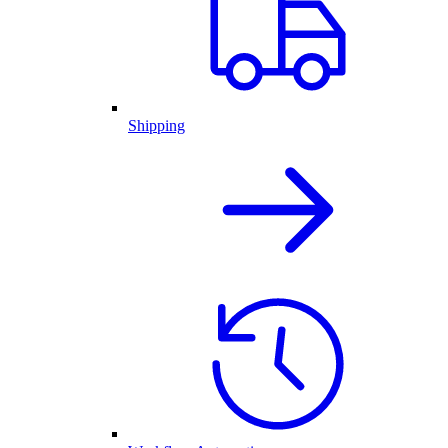
Shipping