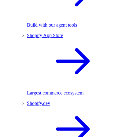
Build with our agent tools
Shopify App Store
Largest commerce ecosystem
Shopify.dev