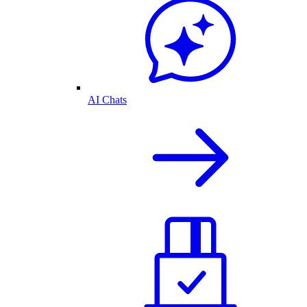
AI Chats