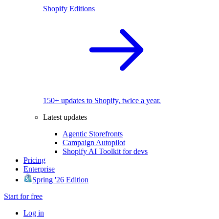
Shopify Editions
150+ updates to Shopify, twice a year.
Latest updates
Agentic Storefronts
Campaign Autopilot
Shopify AI Toolkit for devs
Pricing
Enterprise
Spring '26 Edition
Start for free
Log in