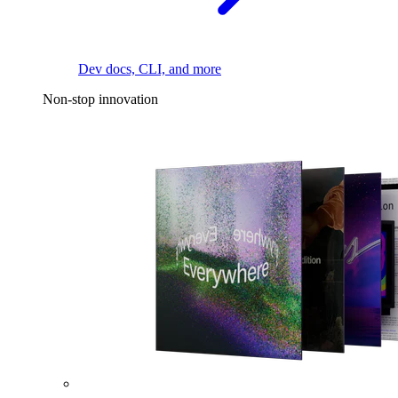
Dev docs, CLI, and more
Non-stop innovation