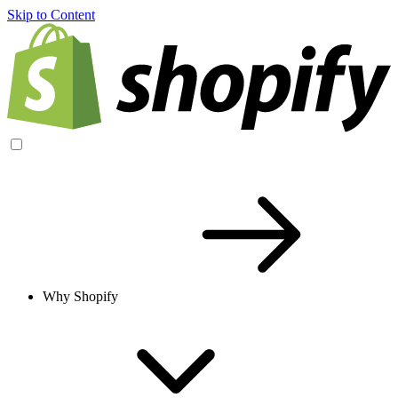
Skip to Content
Why Shopify