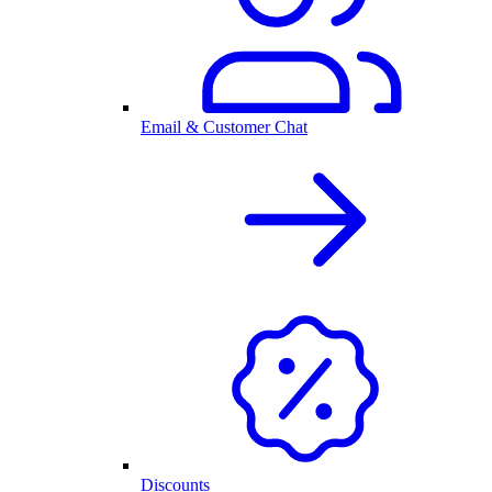
Email & Customer Chat
Discounts