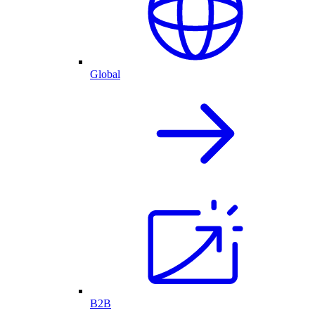
Global
B2B