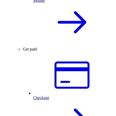
Mobile
Get paid
Checkout