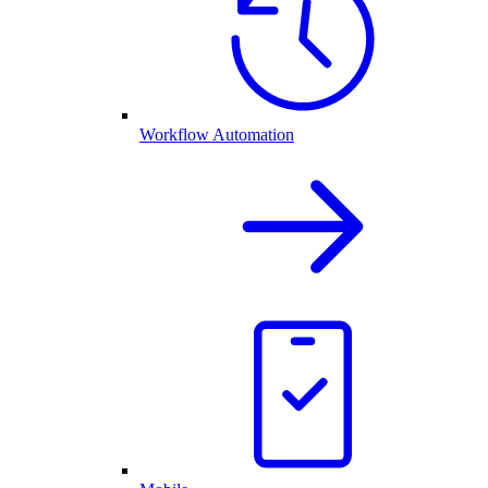
Workflow Automation