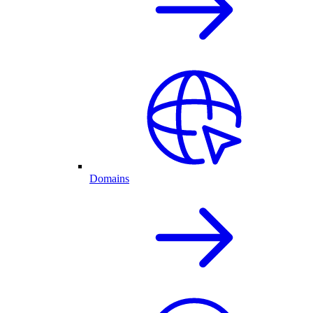
Domains