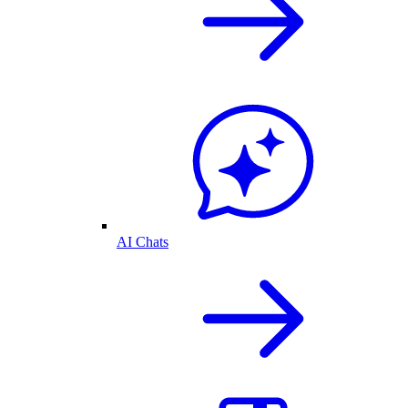
AI Chats