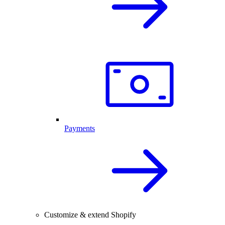
Payments
Customize & extend Shopify