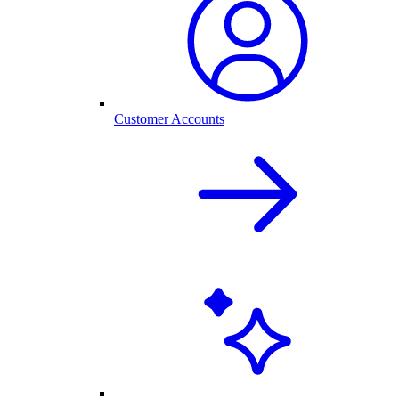
Customer Accounts