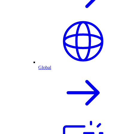
Global