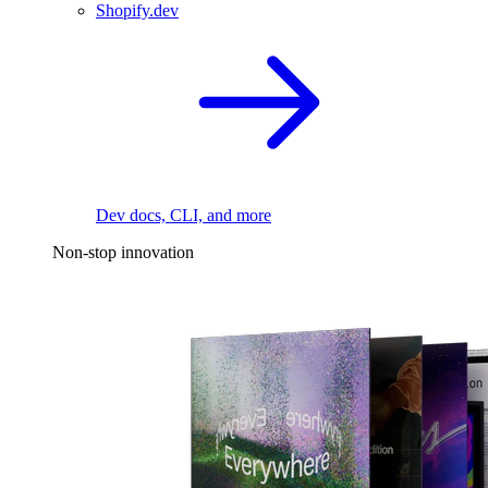
Shopify.dev
Dev docs, CLI, and more
Non-stop innovation