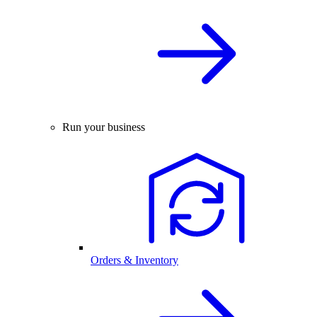
Run your business
Orders & Inventory