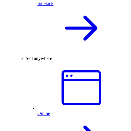
Sidekick
Sell anywhere
Online