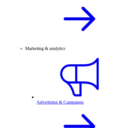
Marketing & analytics
Advertising & Campaigns