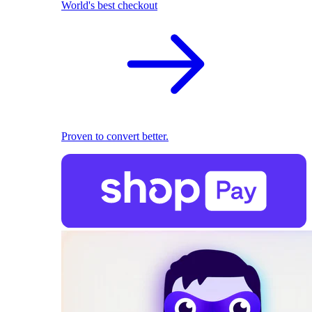
World's best checkout
Proven to convert better.