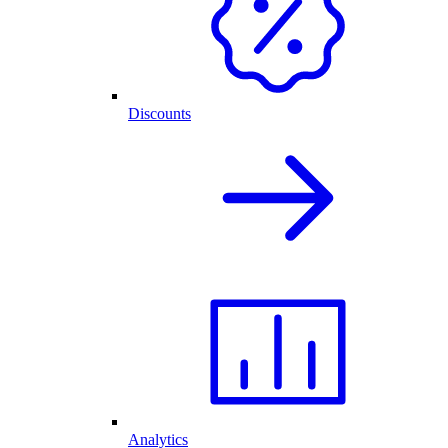
Discounts
Analytics