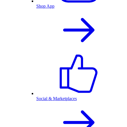
Shop App
Social & Marketplaces