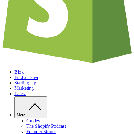
Blog
Find an Idea
Starting Up
Marketing
Latest
More
Guides
The Shopify Podcast
Founder Stories