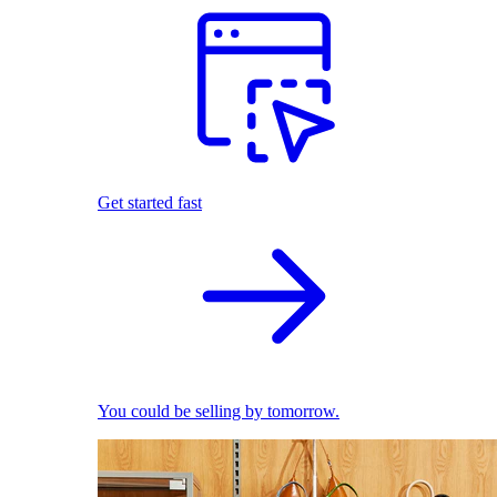
Get started fast
You could be selling by tomorrow.