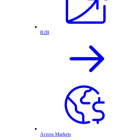
B2B
Across Markets