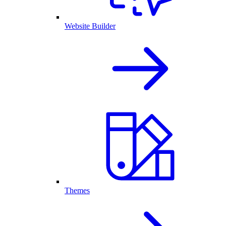
Website Builder
Themes