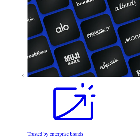
Trusted by enterprise brands