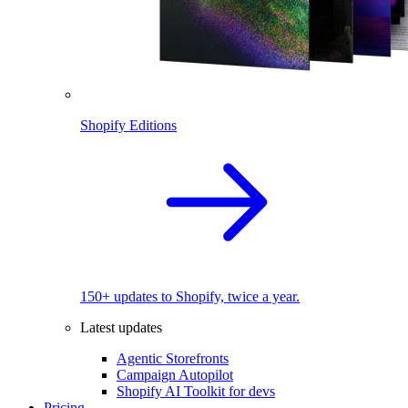
Shopify Editions
150+ updates to Shopify, twice a year.
Latest updates
Agentic Storefronts
Campaign Autopilot
Shopify AI Toolkit for devs
Pricing