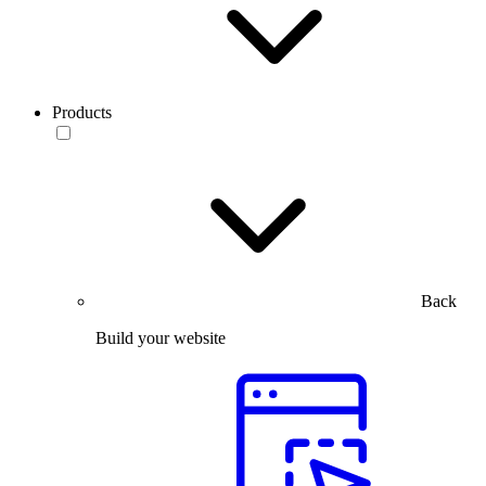
Products
Back
Build your website