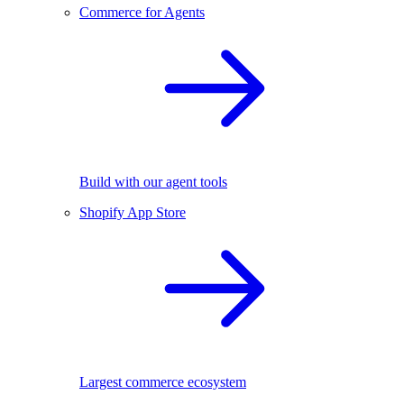
Commerce for Agents
Build with our agent tools
Shopify App Store
Largest commerce ecosystem