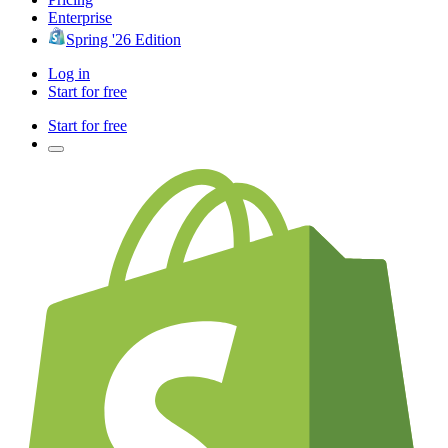
Enterprise
Spring '26 Edition
Log in
Start for free
Start for free