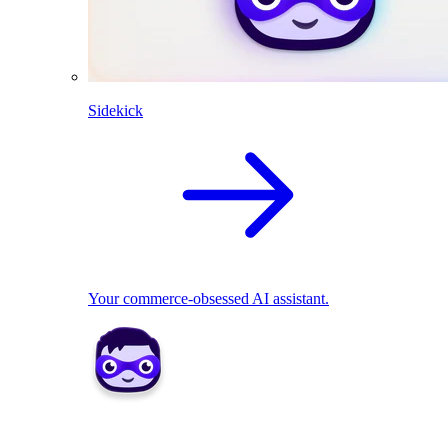
Sidekick
Your commerce-obsessed AI assistant.