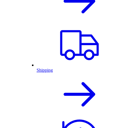
Shipping