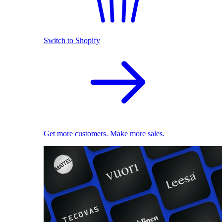
Switch to Shopify
Get more customers. Make more sales.