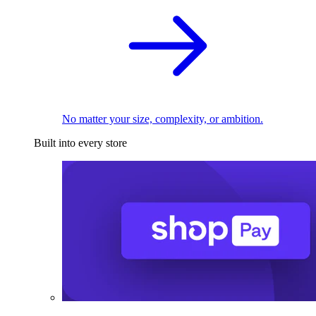
No matter your size, complexity, or ambition.
Built into every store