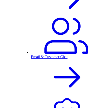
Email & Customer Chat