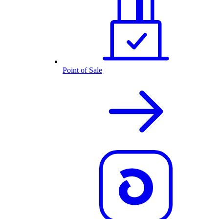
Point of Sale