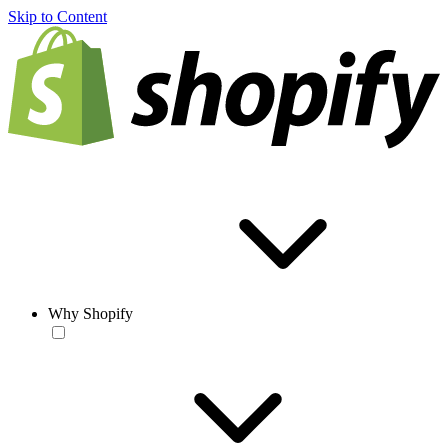
Skip to Content
Why Shopify