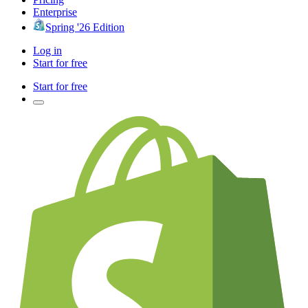
Enterprise
Spring '26 Edition
Log in
Start for free
Start for free