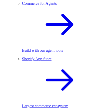
Commerce for Agents
Build with our agent tools
Shopify App Store
Largest commerce ecosystem