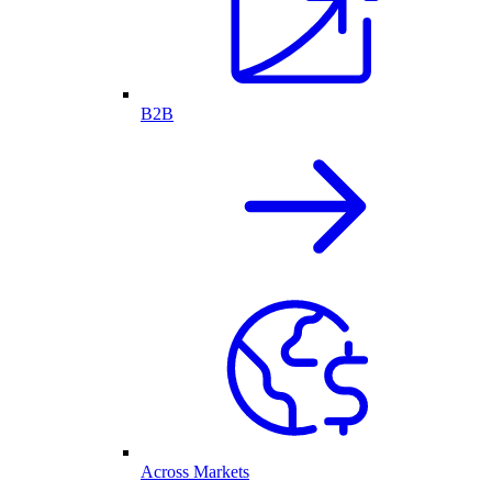
B2B
Across Markets