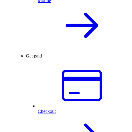
Mobile
Get paid
Checkout