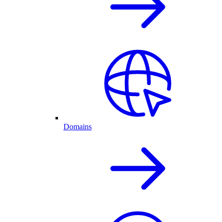
Domains