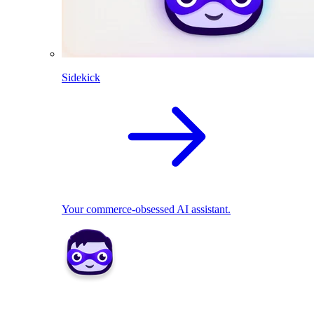
Sidekick
Your commerce-obsessed AI assistant.