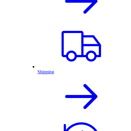
Shipping