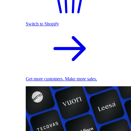
Switch to Shopify
Get more customers. Make more sales.