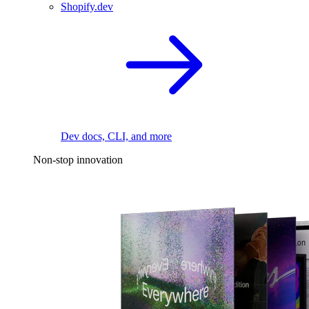
Shopify.dev
Dev docs, CLI, and more
Non-stop innovation