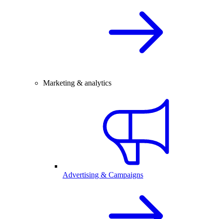
Marketing & analytics
Advertising & Campaigns