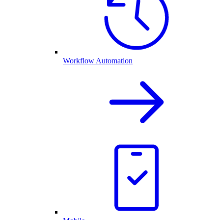
Workflow Automation