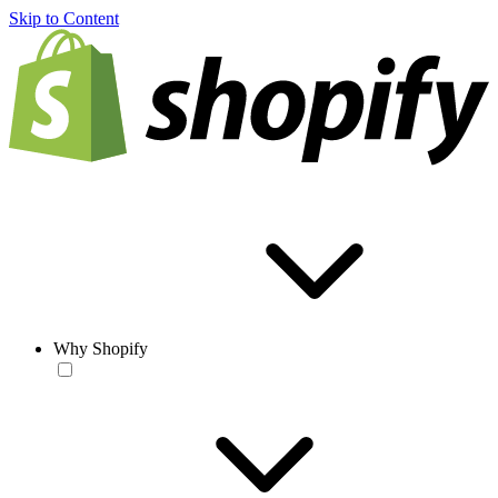
Skip to Content
Why Shopify