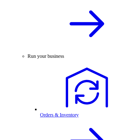
Run your business
Orders & Inventory