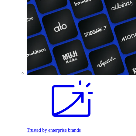
Trusted by enterprise brands