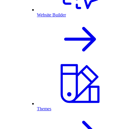
Website Builder
Themes