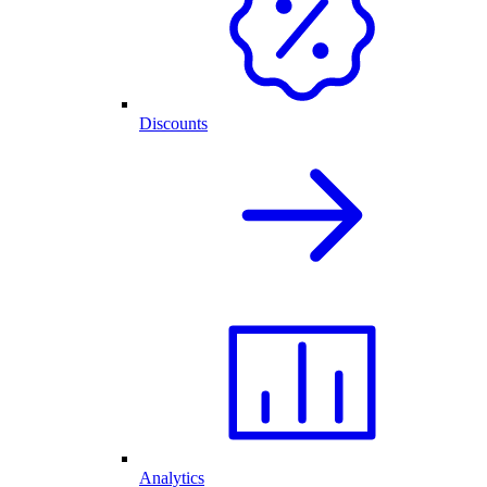
Discounts
Analytics