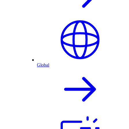
Global