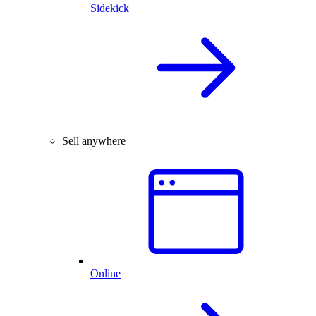
Sidekick
Sell anywhere
Online