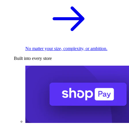
No matter your size, complexity, or ambition.
Built into every store