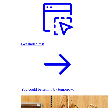
Get started fast
You could be selling by tomorrow.