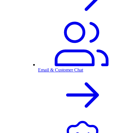
Email & Customer Chat