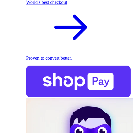
World's best checkout
Proven to convert better.