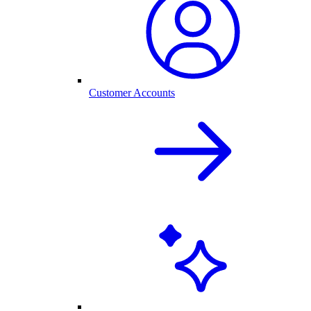
Customer Accounts