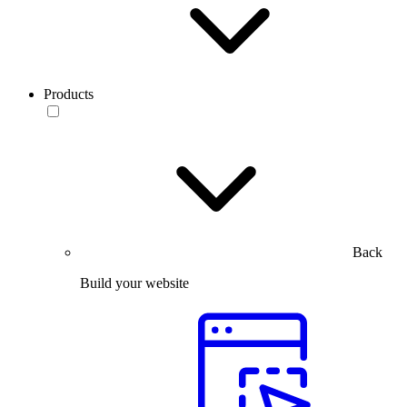
Products
Back
Build your website