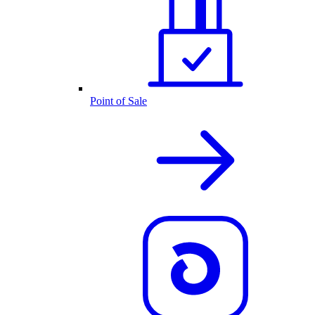
Point of Sale