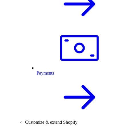
Payments
Customize & extend Shopify