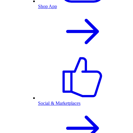
Shop App
Social & Marketplaces