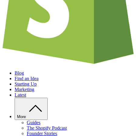
Blog
Find an Idea
Starting Up
Marketing
Latest
More
Guides
The Shopify Podcast
Founder Stories