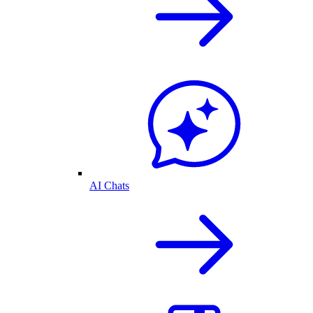
AI Chats