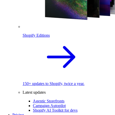
Shopify Editions
150+ updates to Shopify, twice a year.
Latest updates
Agentic Storefronts
Campaign Autopilot
Shopify AI Toolkit for devs
Pricing