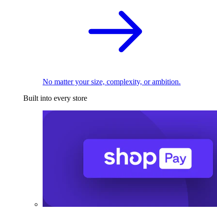
No matter your size, complexity, or ambition.
Built into every store