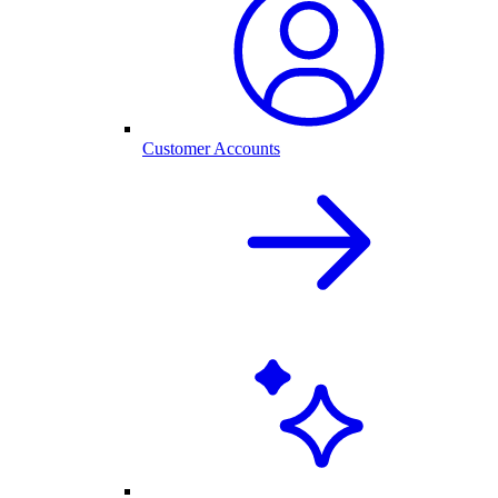
Customer Accounts