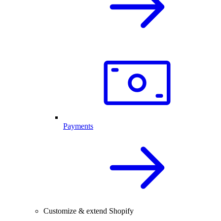
Payments
Customize & extend Shopify