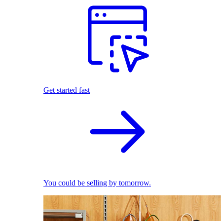
Get started fast
You could be selling by tomorrow.