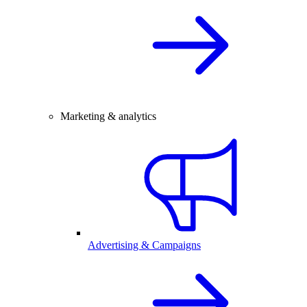
Marketing & analytics
Advertising & Campaigns