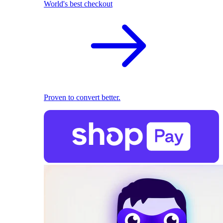
World's best checkout
Proven to convert better.