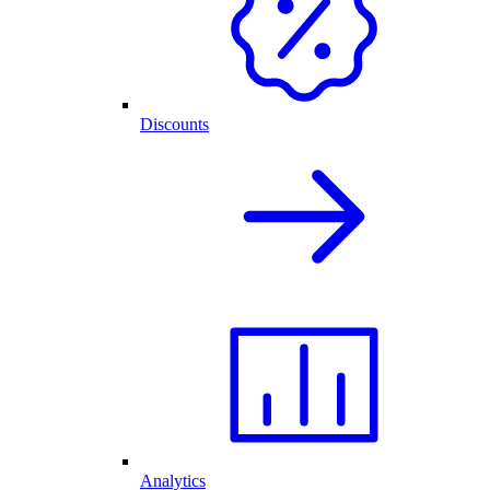
Discounts
Analytics