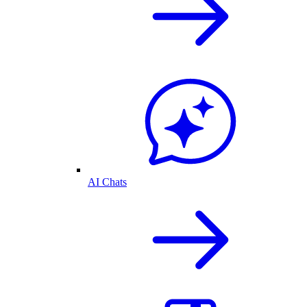
AI Chats