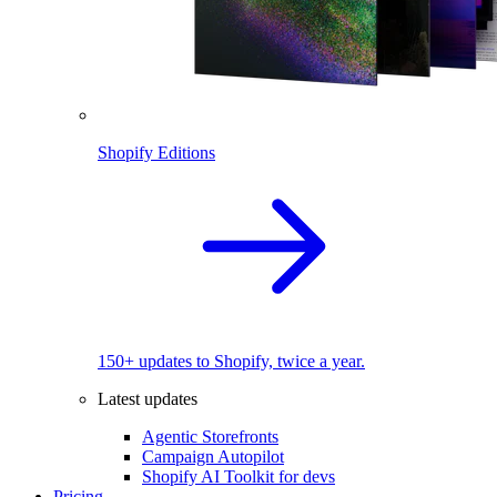
Shopify Editions
150+ updates to Shopify, twice a year.
Latest updates
Agentic Storefronts
Campaign Autopilot
Shopify AI Toolkit for devs
Pricing