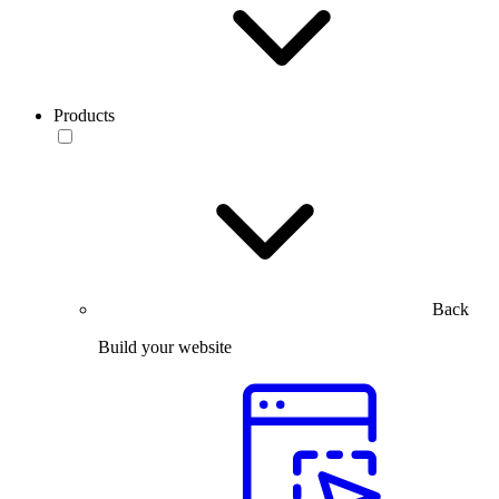
Products
Back
Build your website