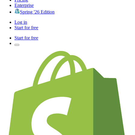
Enterprise
Spring '26 Edition
Log in
Start for free
Start for free