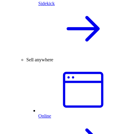
Sidekick
Sell anywhere
Online