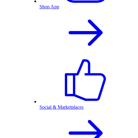
Shop App
Social & Marketplaces