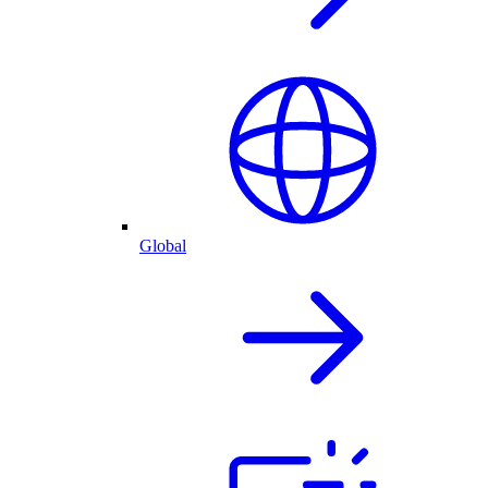
Global