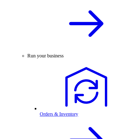
Run your business
Orders & Inventory