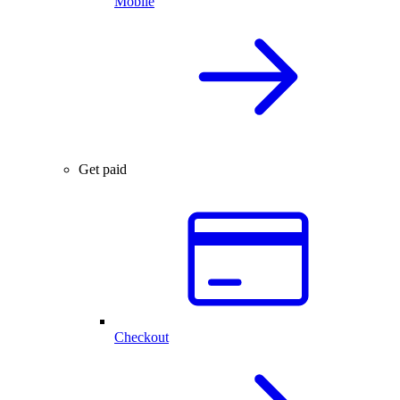
Mobile
Get paid
Checkout