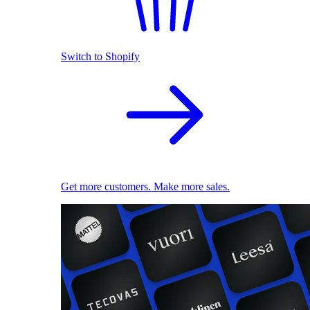
Switch to Shopify
Get more customers. Make more sales.