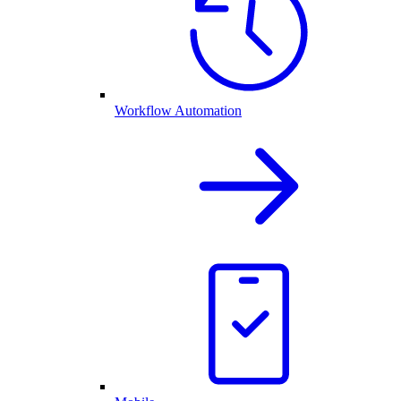
Workflow Automation