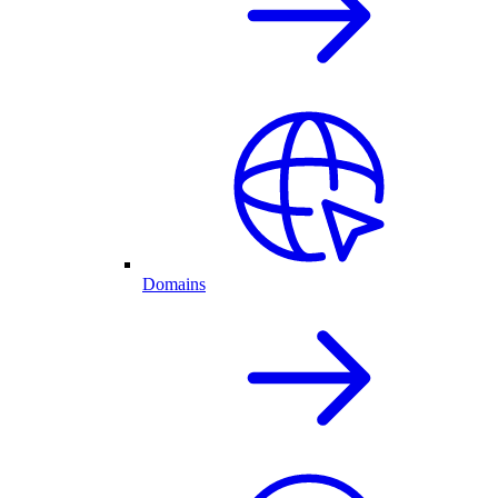
Domains