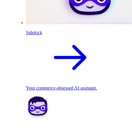
Sidekick
Your commerce-obsessed AI assistant.