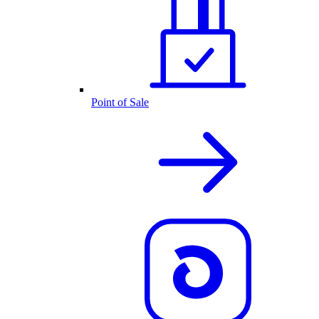
Point of Sale