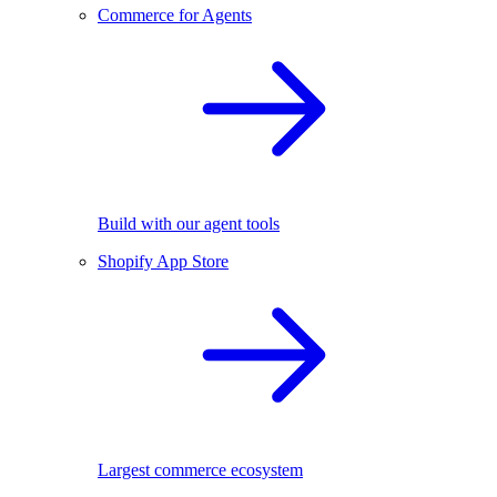
Commerce for Agents
Build with our agent tools
Shopify App Store
Largest commerce ecosystem