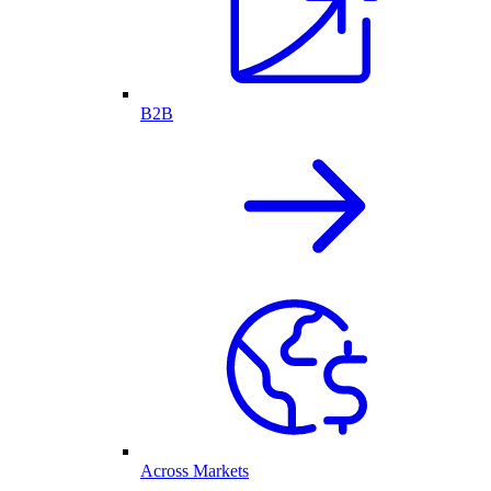
B2B
Across Markets