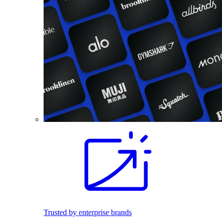
Trusted by enterprise brands