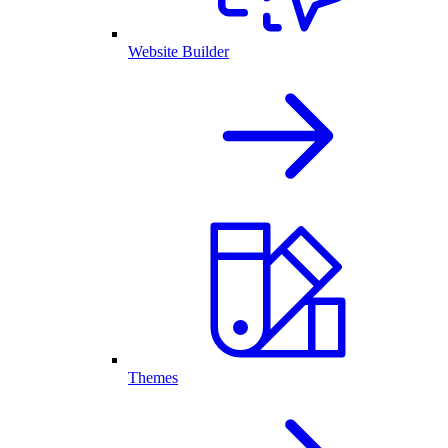
Website Builder
Themes