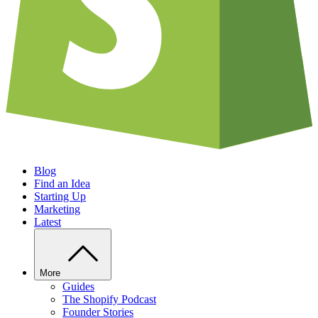
Blog
Find an Idea
Starting Up
Marketing
Latest
More
Guides
The Shopify Podcast
Founder Stories