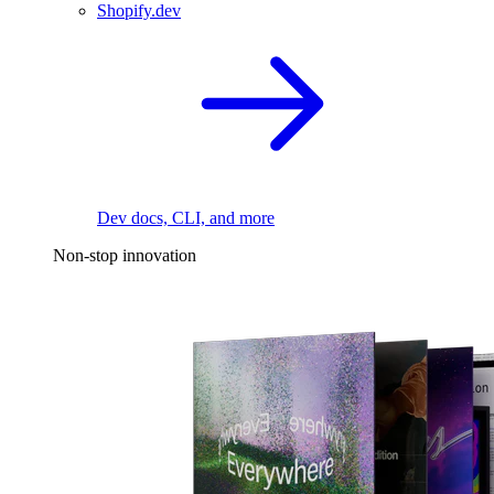
Shopify.dev
Dev docs, CLI, and more
Non-stop innovation