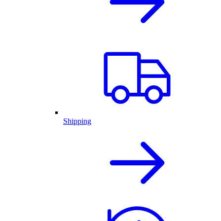
Shipping