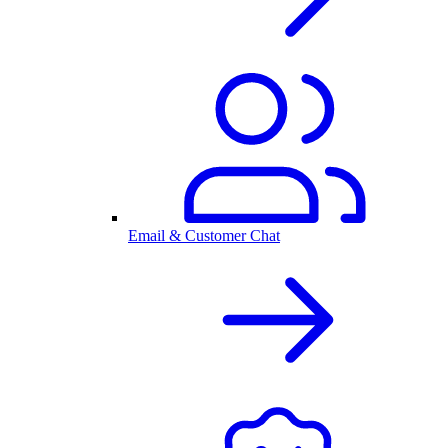
Email & Customer Chat