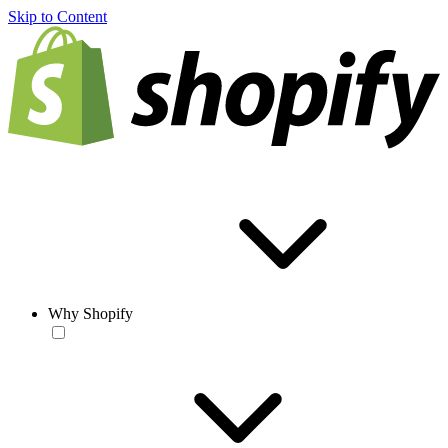
Skip to Content
Why Shopify