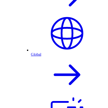
Global