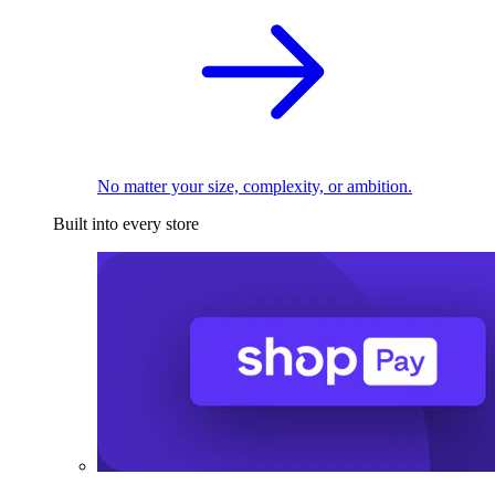
No matter your size, complexity, or ambition.
Built into every store