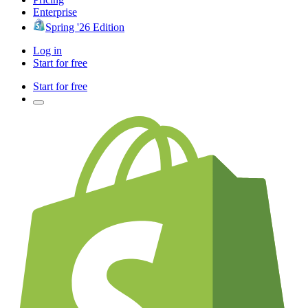
Enterprise
Spring '26 Edition
Log in
Start for free
Start for free