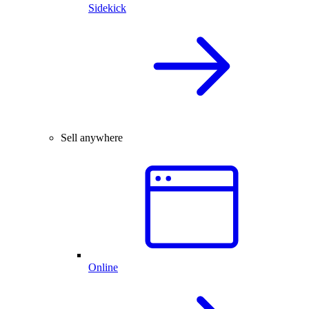
Sidekick
Sell anywhere
Online