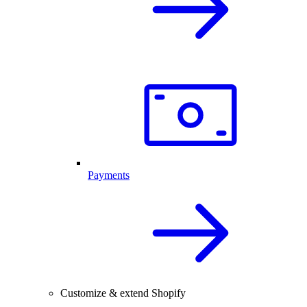
Payments
Customize & extend Shopify