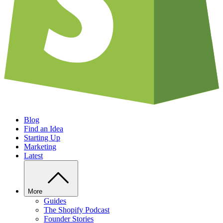
Blog
Find an Idea
Starting Up
Marketing
Latest
More
Guides
The Shopify Podcast
Founder Stories