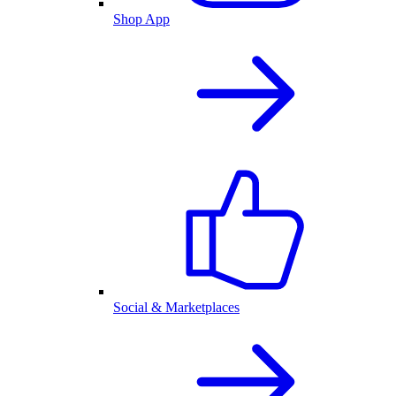
Shop App
Social & Marketplaces