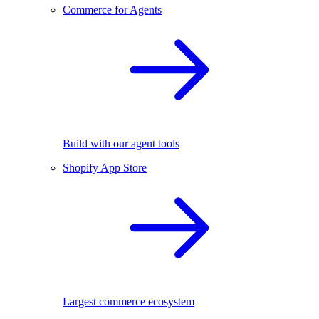
Commerce for Agents
Build with our agent tools
Shopify App Store
Largest commerce ecosystem