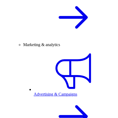
Marketing & analytics
Advertising & Campaigns