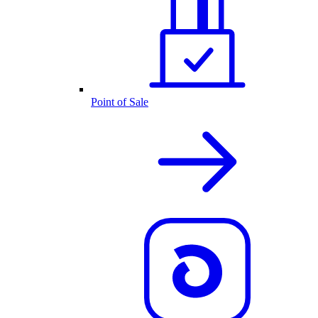
Point of Sale