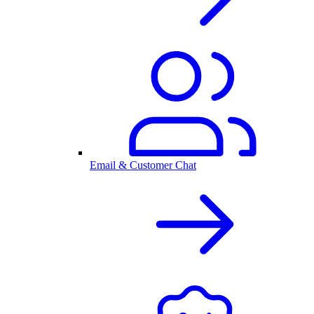
Email & Customer Chat