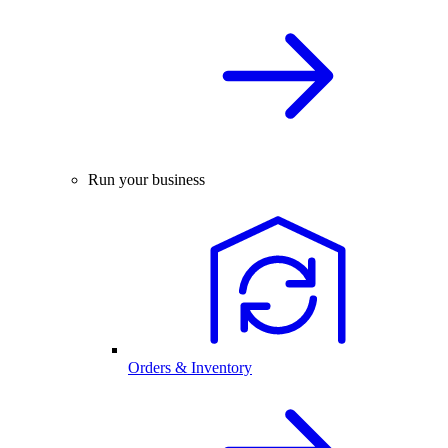
Run your business
Orders & Inventory