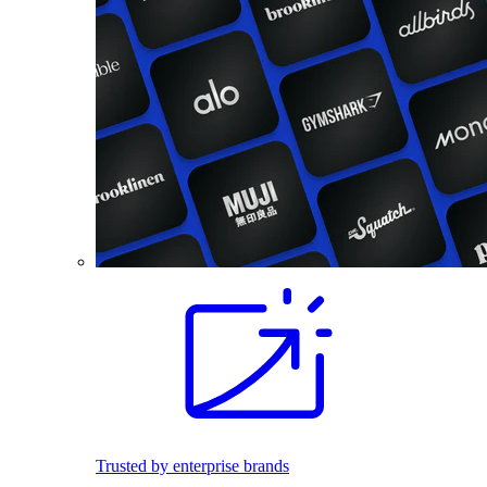
Trusted by enterprise brands