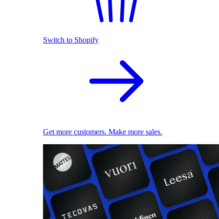
Switch to Shopify
Get more customers. Make more sales.