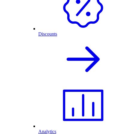
Discounts
Analytics