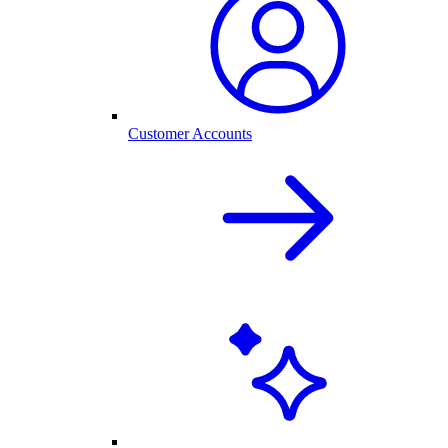
Customer Accounts