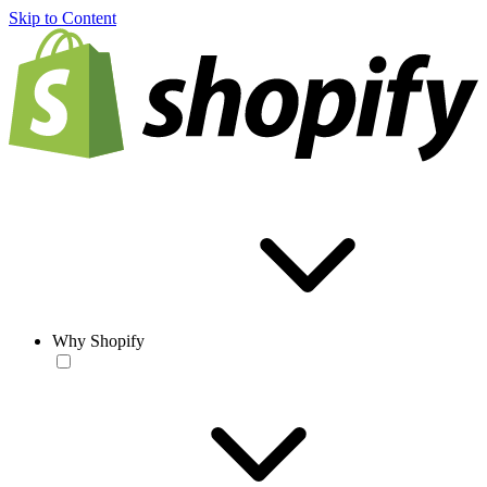
Skip to Content
Why Shopify