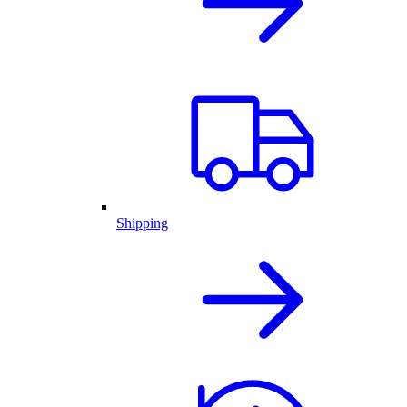
Shipping