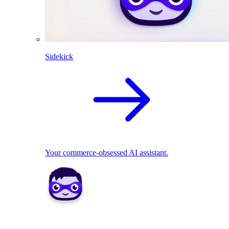
Sidekick
Your commerce-obsessed AI assistant.