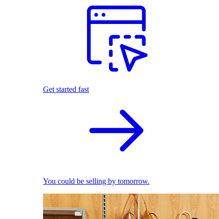
Get started fast
You could be selling by tomorrow.