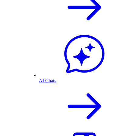
AI Chats