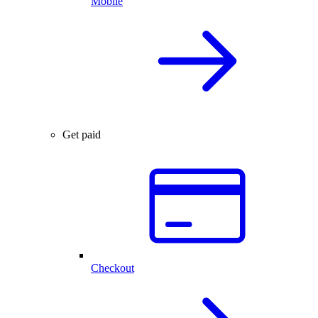
Mobile
Get paid
Checkout