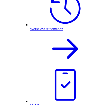
Workflow Automation