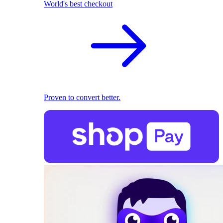
World's best checkout
Proven to convert better.