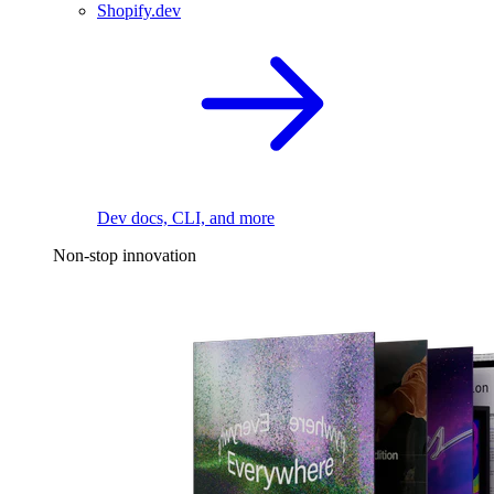
Shopify.dev
Dev docs, CLI, and more
Non-stop innovation