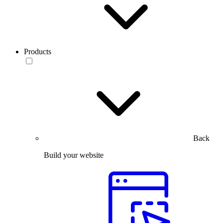
Products
Back
Build your website