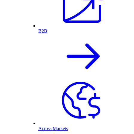
B2B
Across Markets