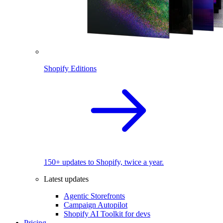
Shopify Editions
150+ updates to Shopify, twice a year.
Latest updates
Agentic Storefronts
Campaign Autopilot
Shopify AI Toolkit for devs
Pricing