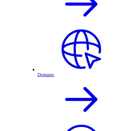
Domains