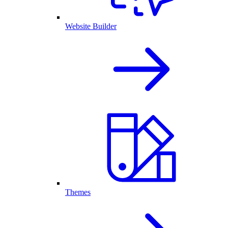
Website Builder
Themes