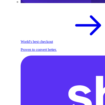
World's best checkout
Proven to convert better.