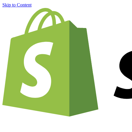
Skip to Content