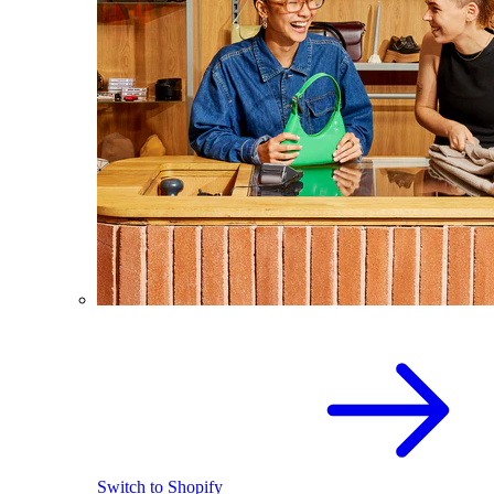
Switch to Shopify