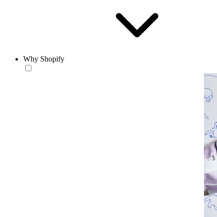
Why Shopify