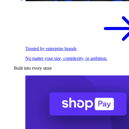
Trusted by enterprise brands
No matter your size, complexity, or ambition.
Built into every store