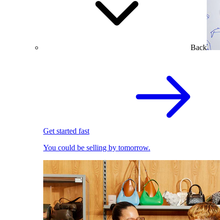
Back
Get started fast
You could be selling by tomorrow.