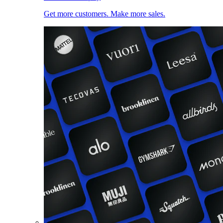
Get more customers. Make more sales.