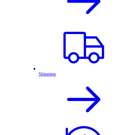
Shipping