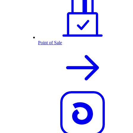
Point of Sale