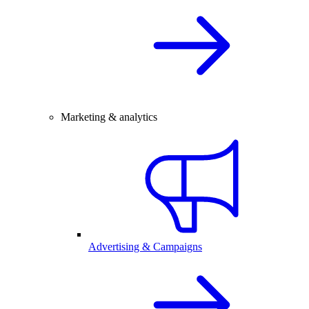
Marketing & analytics
Advertising & Campaigns