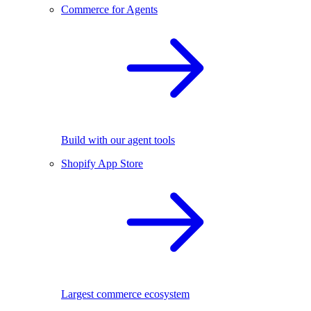
Commerce for Agents
Build with our agent tools
Shopify App Store
Largest commerce ecosystem