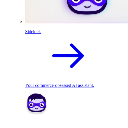
Sidekick
Your commerce-obsessed AI assistant.