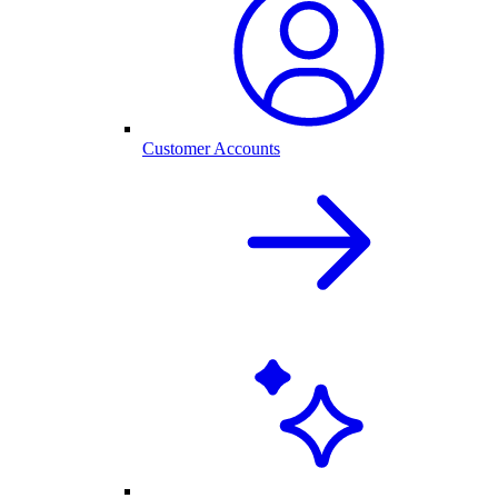
Customer Accounts