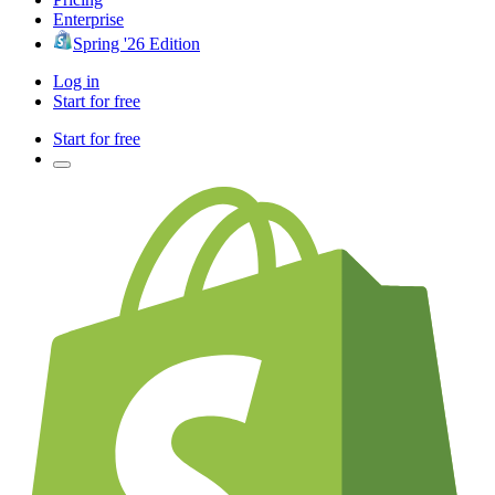
Enterprise
Spring '26 Edition
Log in
Start for free
Start for free