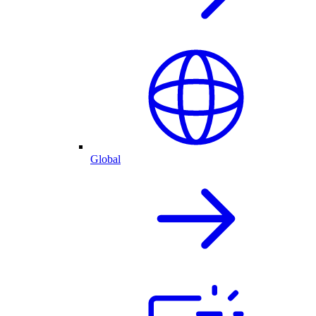
Global