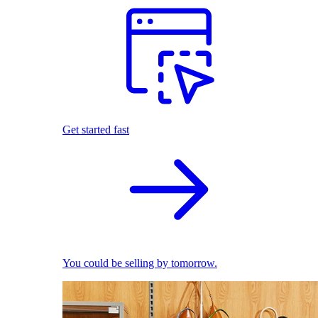
Get started fast
You could be selling by tomorrow.