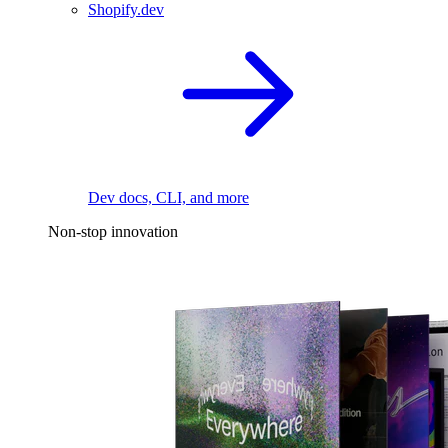
Shopify.dev
Dev docs, CLI, and more
Non-stop innovation