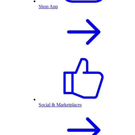
Shop App
Social & Marketplaces