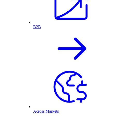
B2B
Across Markets