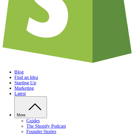
Blog
Find an Idea
Starting Up
Marketing
Latest
More
Guides
The Shopify Podcast
Founder Stories