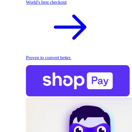
World's best checkout
Proven to convert better.