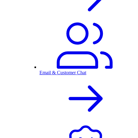
Email & Customer Chat