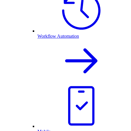
Workflow Automation