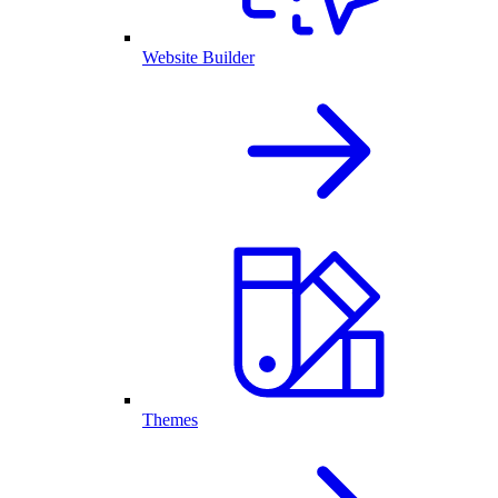
Website Builder
Themes