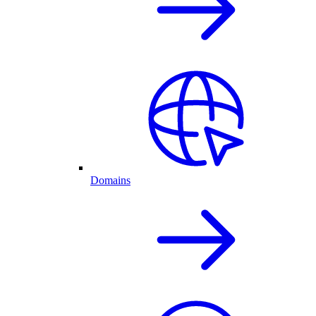
Domains