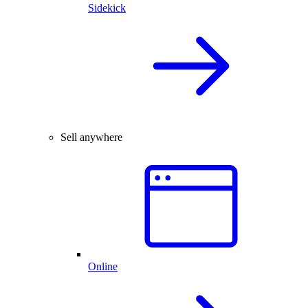
Sidekick
Sell anywhere
Online