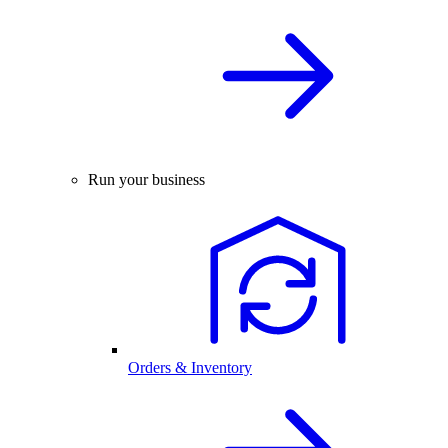
Run your business
Orders & Inventory