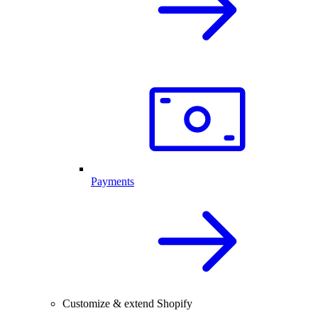
Payments
Customize & extend Shopify