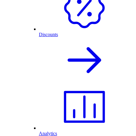
Discounts
Analytics