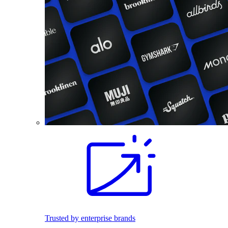
Trusted by enterprise brands