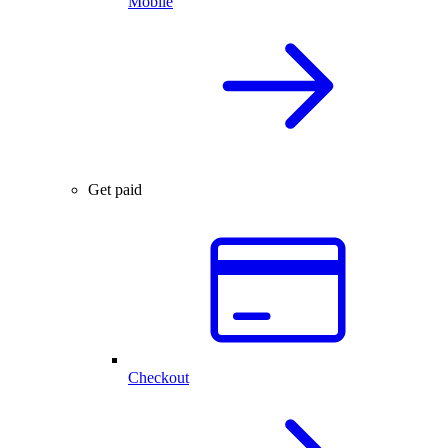
Mobile
Get paid
Checkout