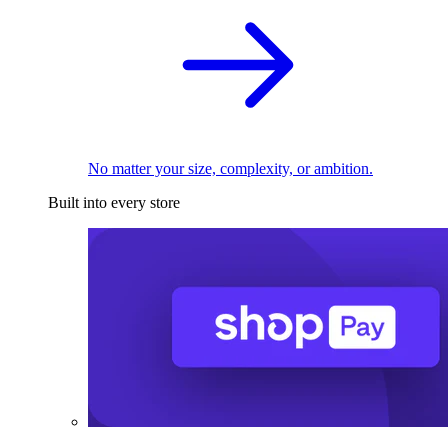
No matter your size, complexity, or ambition.
Built into every store