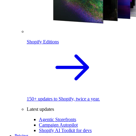
Shopify Editions
150+ updates to Shopify, twice a year.
Latest updates
Agentic Storefronts
Campaign Autopilot
Shopify AI Toolkit for devs
Pricing