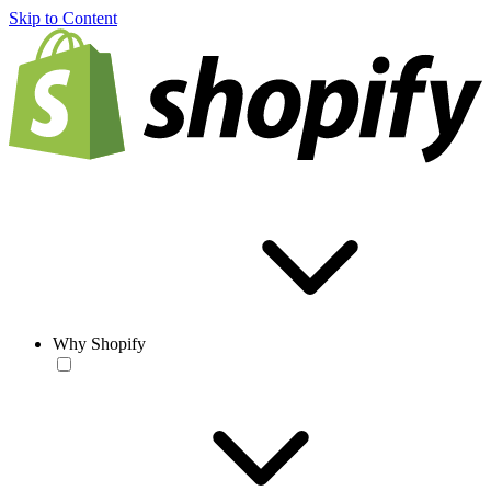
Skip to Content
Why Shopify