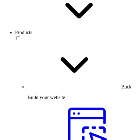
Products
Back
Build your website