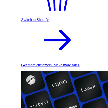
Switch to Shopify
Get more customers. Make more sales.