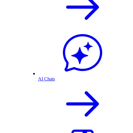
AI Chats