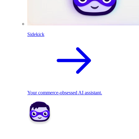
Sidekick
Your commerce-obsessed AI assistant.