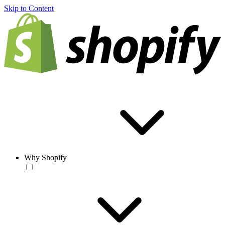
Skip to Content
Why Shopify