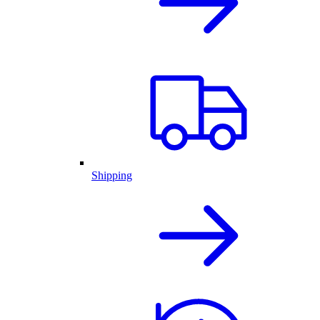
Shipping