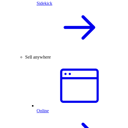
Sidekick
Sell anywhere
Online