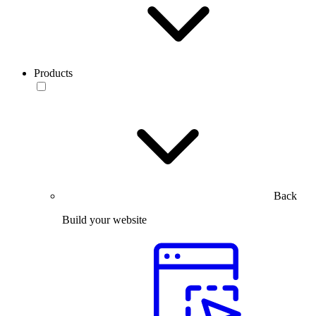
Products
Back
Build your website