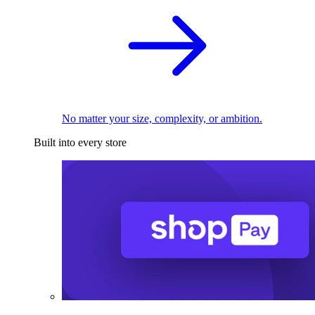
No matter your size, complexity, or ambition.
Built into every store