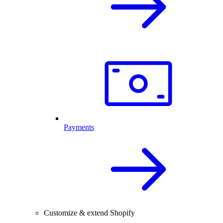
Payments
Customize & extend Shopify