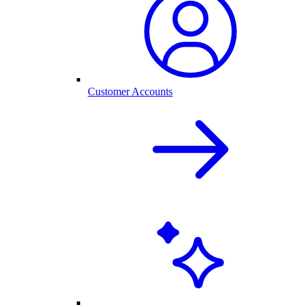
Customer Accounts