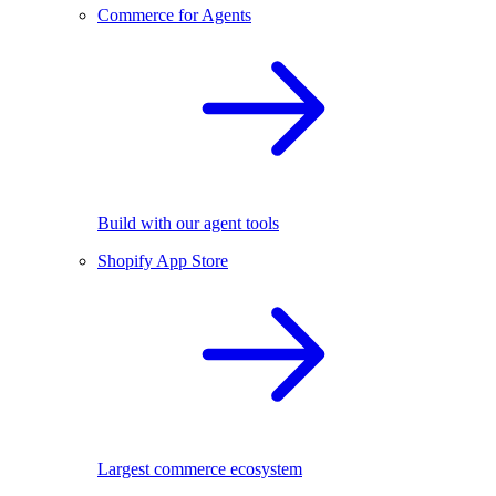
Commerce for Agents
Build with our agent tools
Shopify App Store
Largest commerce ecosystem