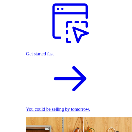
Get started fast
You could be selling by tomorrow.