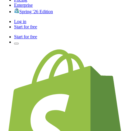
Enterprise
Spring '26 Edition
Log in
Start for free
Start for free