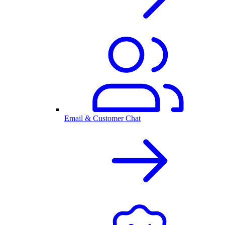
Email & Customer Chat