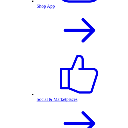
Shop App
Social & Marketplaces