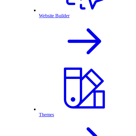
Website Builder
Themes