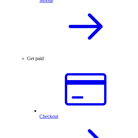
Mobile
Get paid
Checkout