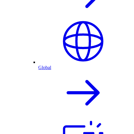
Global