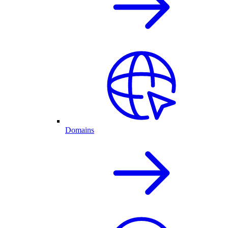
Domains