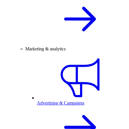
Marketing & analytics
Advertising & Campaigns