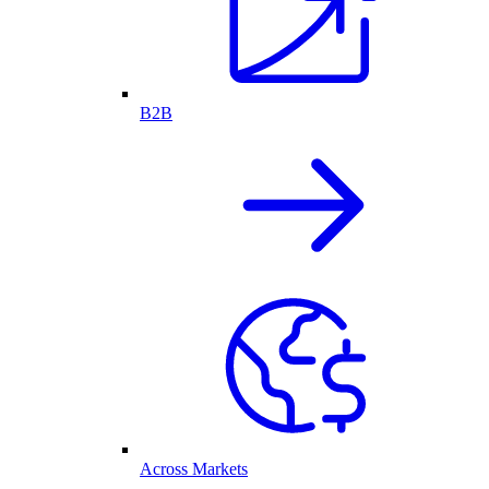
B2B
Across Markets