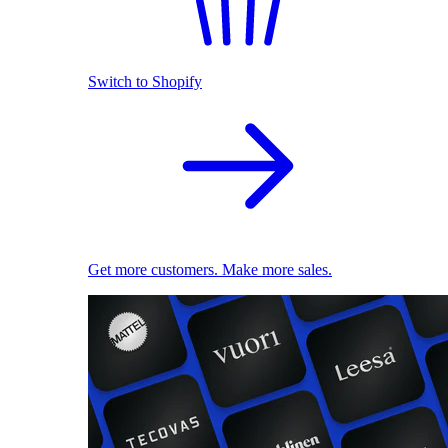
Switch to Shopify
Get more customers. Make more sales.