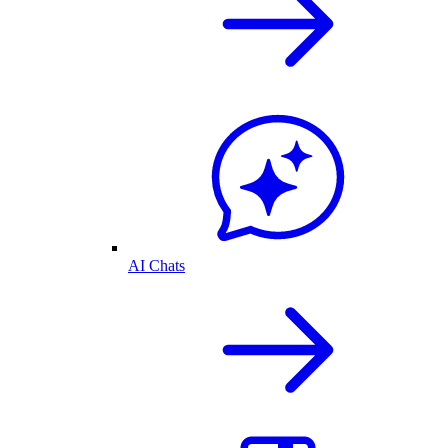
AI Chats