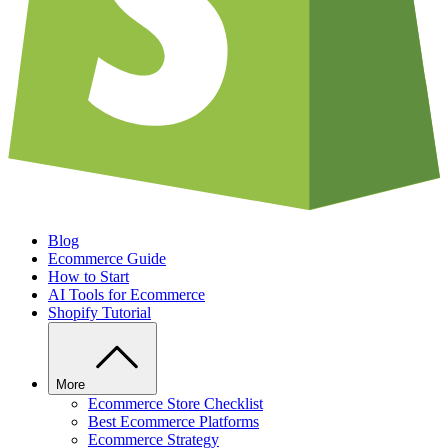
Blog
Ecommerce Guide
How to Start
AI Tools for Ecommerce
Shopify Tutorial
More
Ecommerce Store Checklist
Best Ecommerce Platforms
Ecommerce Strategy