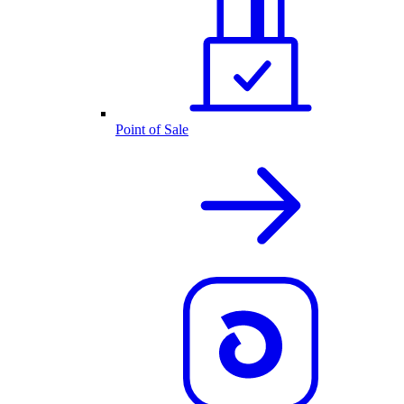
Point of Sale