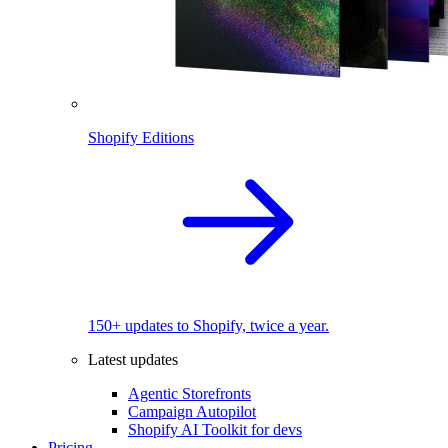
Shopify Editions
150+ updates to Shopify, twice a year.
Latest updates
Agentic Storefronts
Campaign Autopilot
Shopify AI Toolkit for devs
Pricing