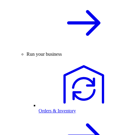
Run your business
Orders & Inventory