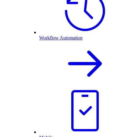
Workflow Automation