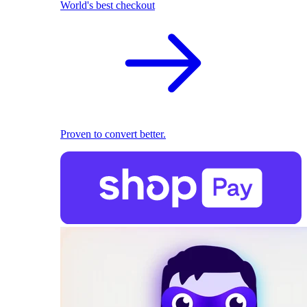
World's best checkout
Proven to convert better.