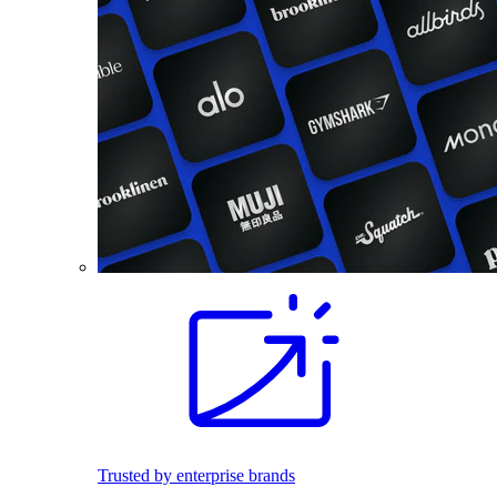
Trusted by enterprise brands