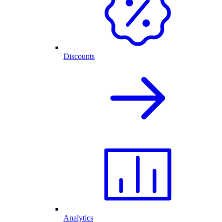
Discounts
Analytics