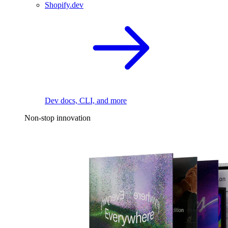
Shopify.dev
Dev docs, CLI, and more
Non-stop innovation