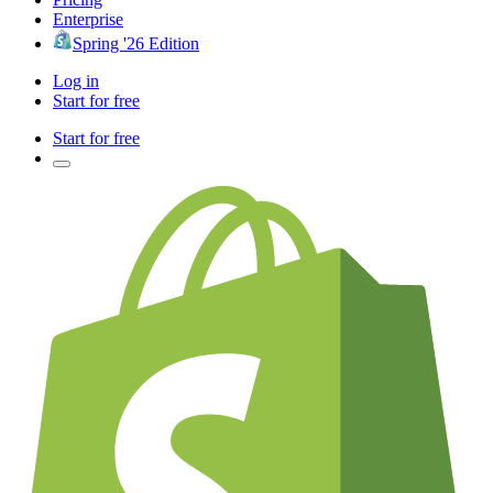
Enterprise
Spring '26 Edition
Log in
Start for free
Start for free