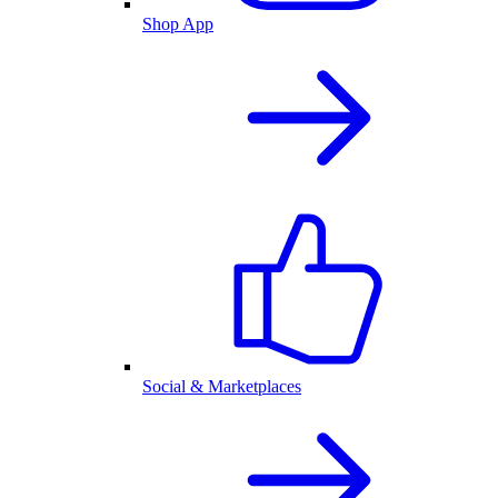
Shop App
Social & Marketplaces