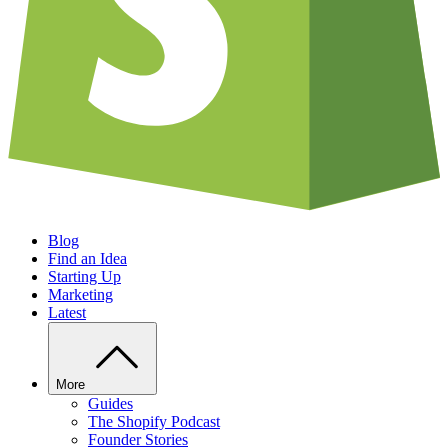
Blog
Find an Idea
Starting Up
Marketing
Latest
More
Guides
The Shopify Podcast
Founder Stories