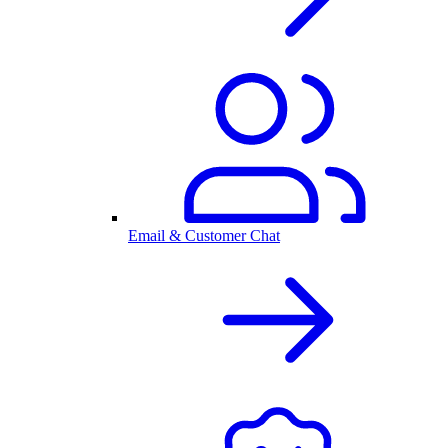
Email & Customer Chat