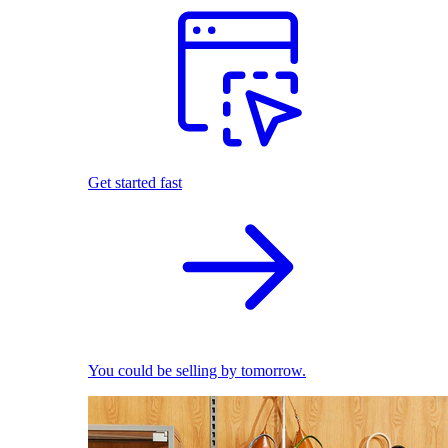
Get started fast
You could be selling by tomorrow.