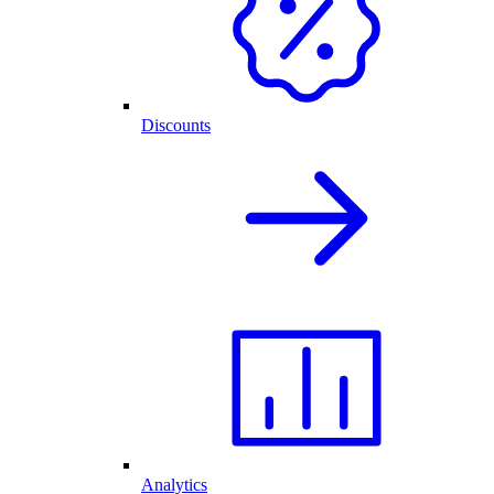
Discounts
Analytics