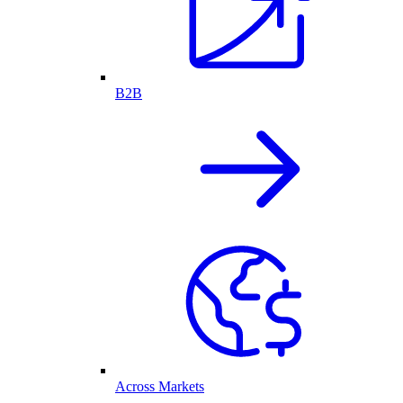
B2B
Across Markets