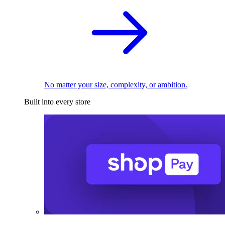
No matter your size, complexity, or ambition.
Built into every store