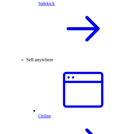
Sidekick
Sell anywhere
Online