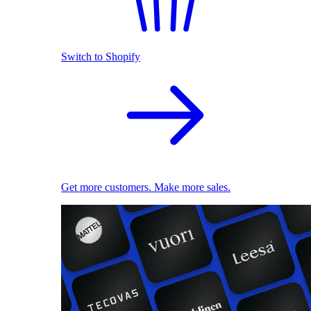
Switch to Shopify
Get more customers. Make more sales.