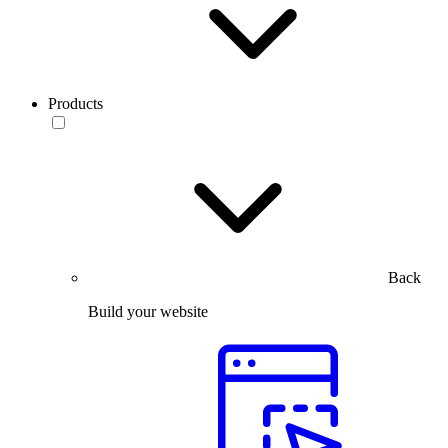
Products
Back
Build your website