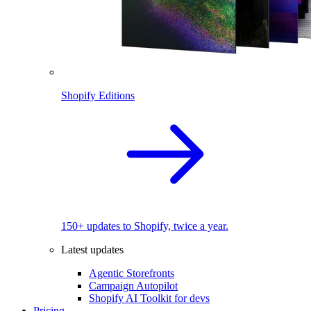
Shopify Editions
150+ updates to Shopify, twice a year.
Latest updates
Agentic Storefronts
Campaign Autopilot
Shopify AI Toolkit for devs
Pricing