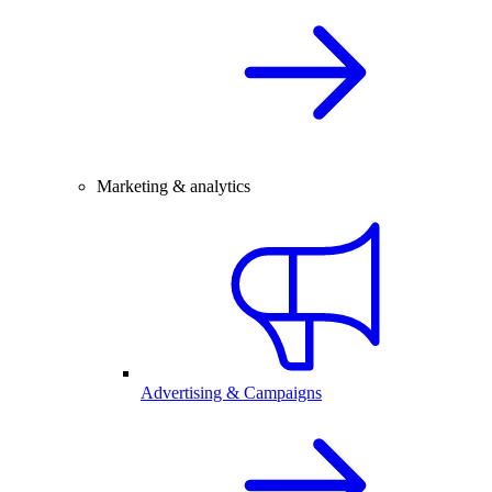
Marketing & analytics
Advertising & Campaigns