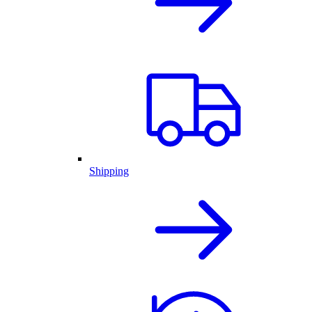
Shipping