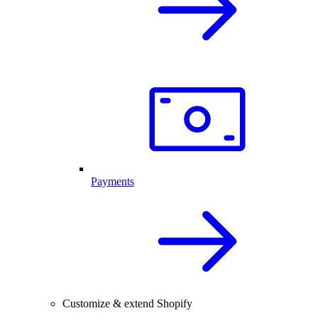
Payments
Customize & extend Shopify