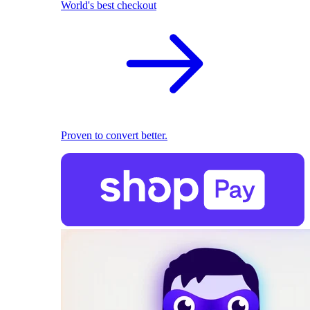
World's best checkout
Proven to convert better.