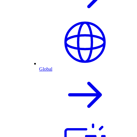
Global