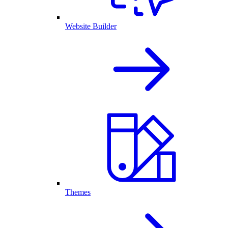
Website Builder
Themes