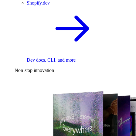
Shopify.dev
Dev docs, CLI, and more
Non-stop innovation