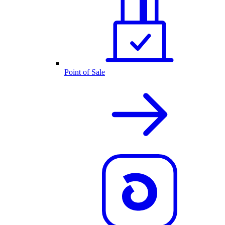
Point of Sale