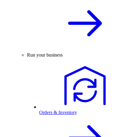
Run your business
Orders & Inventory