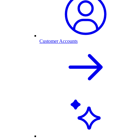
Customer Accounts