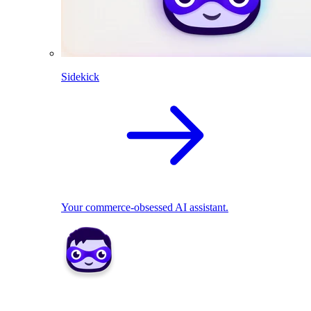
Sidekick
Your commerce-obsessed AI assistant.