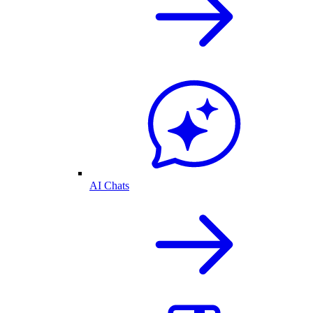
AI Chats