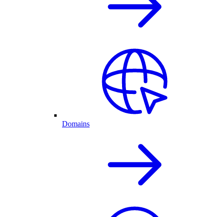
Domains