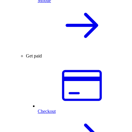
Mobile
Get paid
Checkout