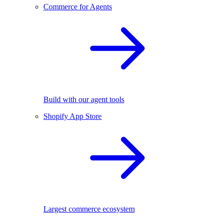
Commerce for Agents
Build with our agent tools
Shopify App Store
Largest commerce ecosystem