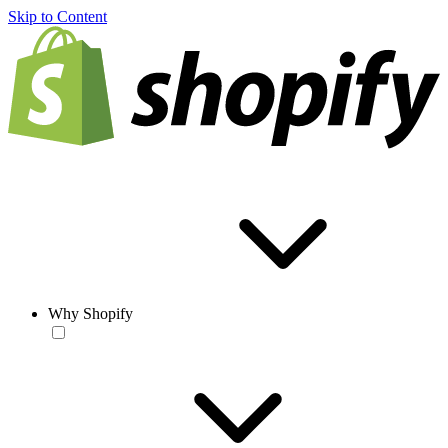
Skip to Content
Why Shopify