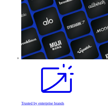
Trusted by enterprise brands