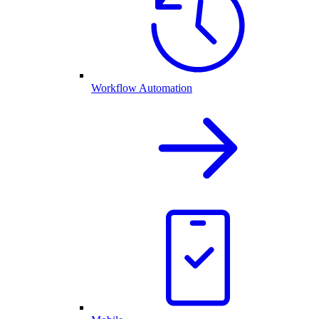
Workflow Automation