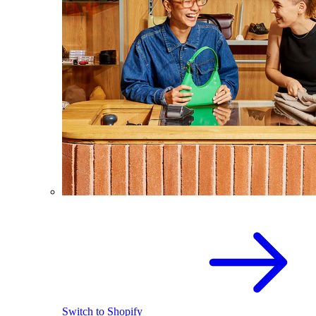
Switch to Shopify