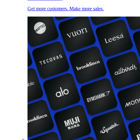
Get more customers. Make more sales.