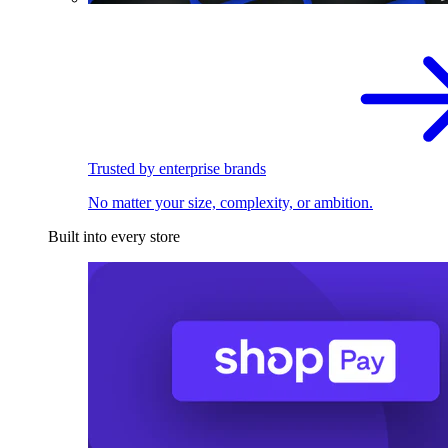
Trusted by enterprise brands
No matter your size, complexity, or ambition.
Built into every store