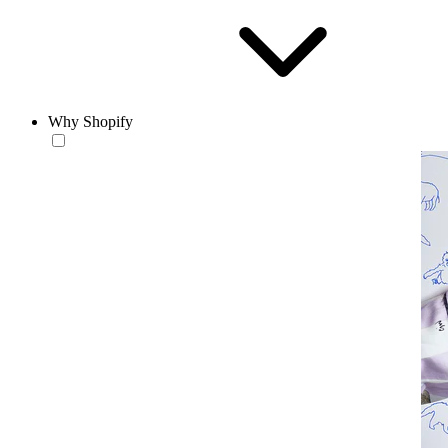
Why Shopify