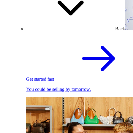
Back
Get started fast
You could be selling by tomorrow.