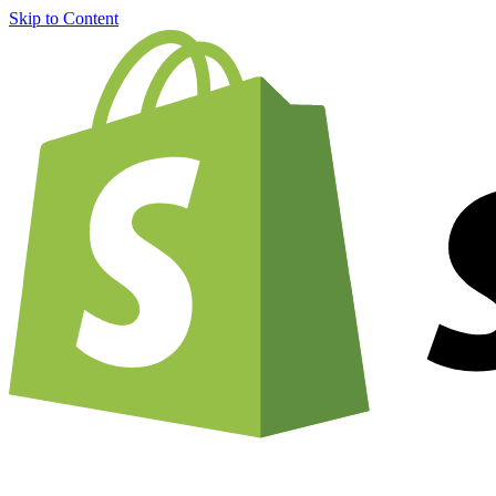
Skip to Content