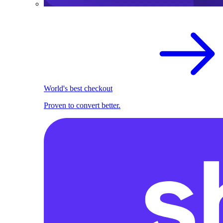
World's best checkout
Proven to convert better.