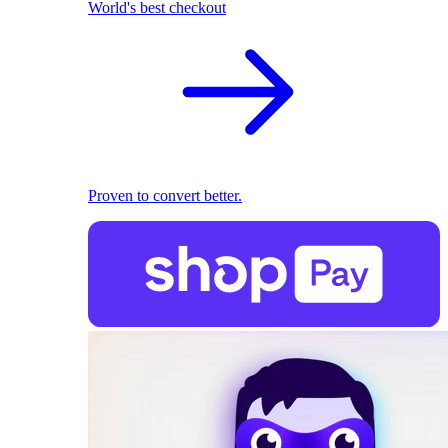
World's best checkout
Proven to convert better.