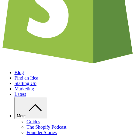
Blog
Find an Idea
Starting Up
Marketing
Latest
More
Guides
The Shopify Podcast
Founder Stories