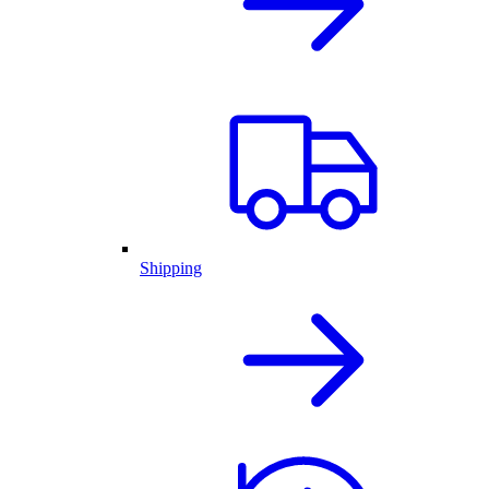
Shipping