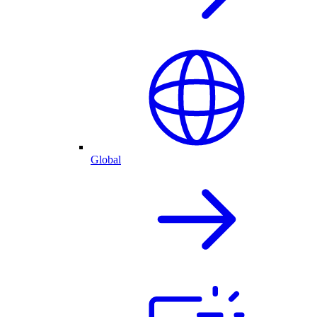
Global