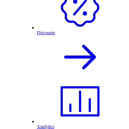
Discounts
Analytics