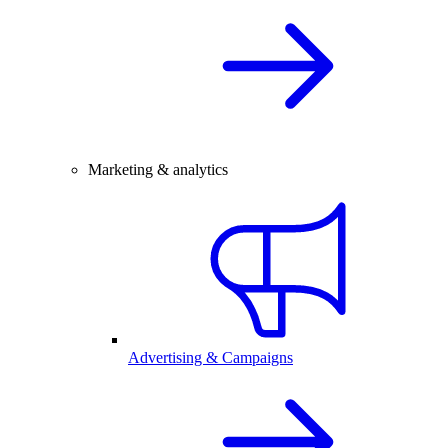
Marketing & analytics
Advertising & Campaigns