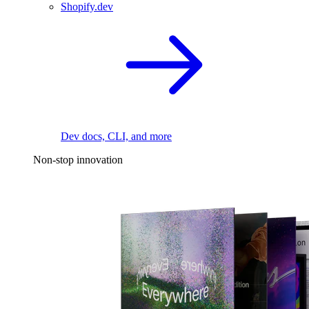
Shopify.dev
Dev docs, CLI, and more
Non-stop innovation