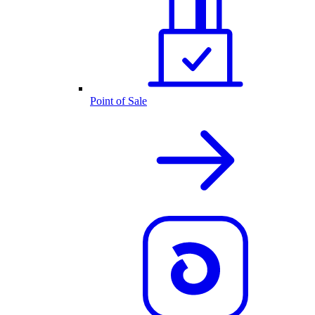
Point of Sale