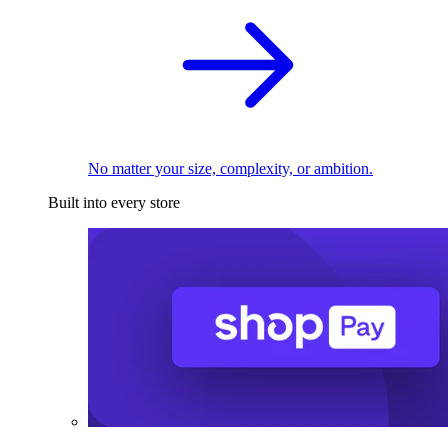
No matter your size, complexity, or ambition.
Built into every store