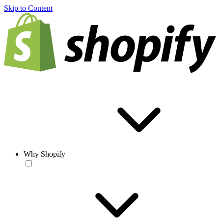
Skip to Content
Why Shopify