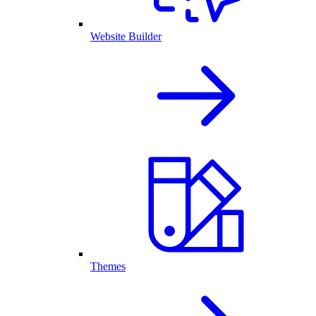
Website Builder
Themes