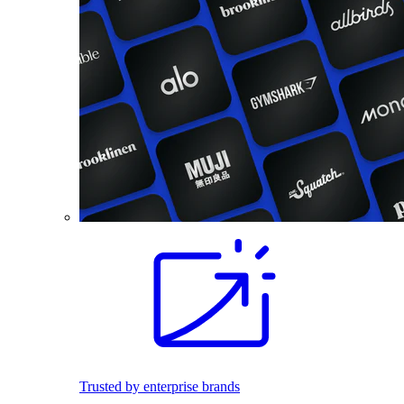
Trusted by enterprise brands