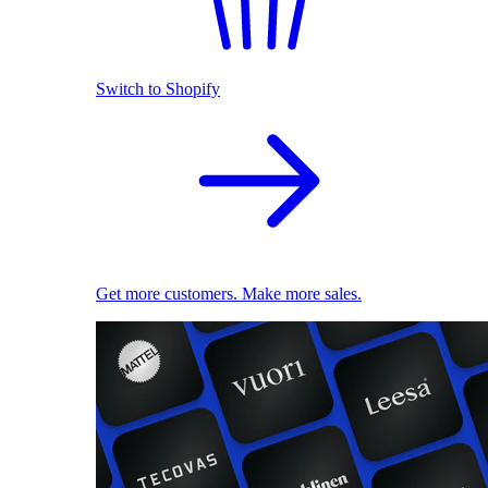
Switch to Shopify
Get more customers. Make more sales.