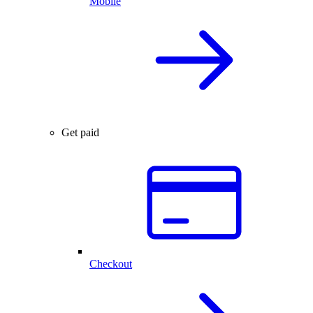
Mobile
Get paid
Checkout