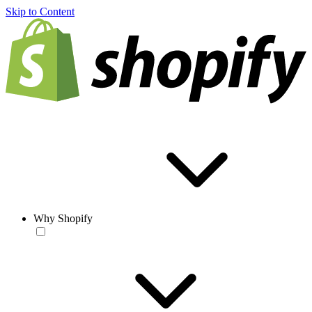
Skip to Content
Why Shopify