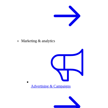
Marketing & analytics
Advertising & Campaigns