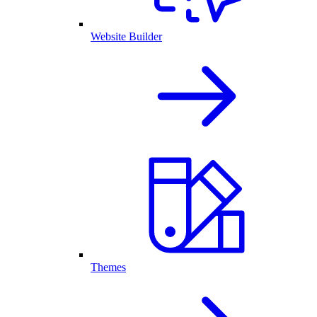
Website Builder
Themes