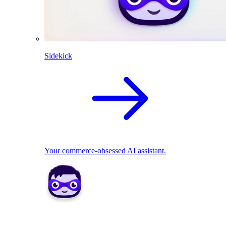
Sidekick
Your commerce-obsessed AI assistant.