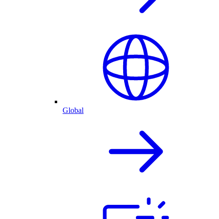
Global