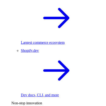
Largest commerce ecosystem
Shopify.dev
Dev docs, CLI, and more
Non-stop innovation