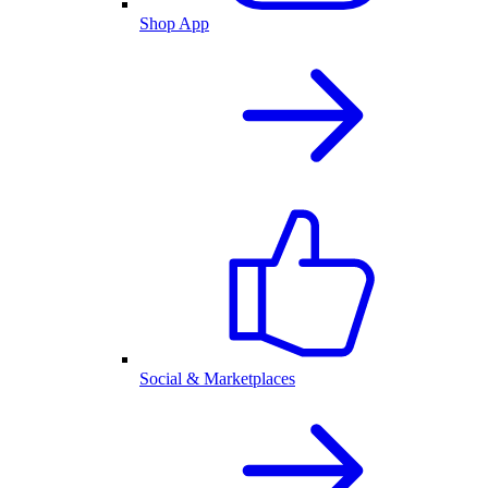
Shop App
Social & Marketplaces