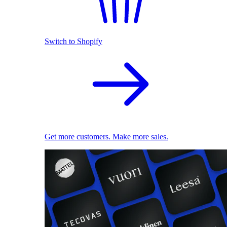
Switch to Shopify
Get more customers. Make more sales.