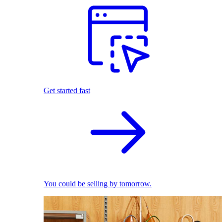
Get started fast
You could be selling by tomorrow.