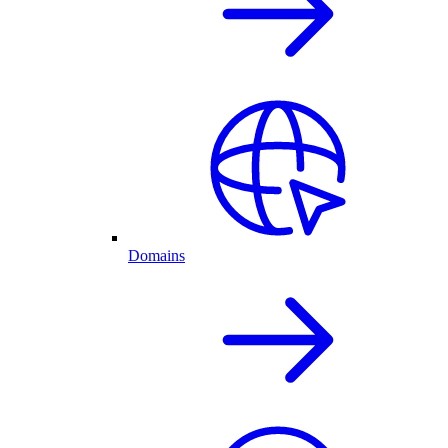
Domains