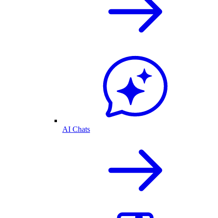
AI Chats