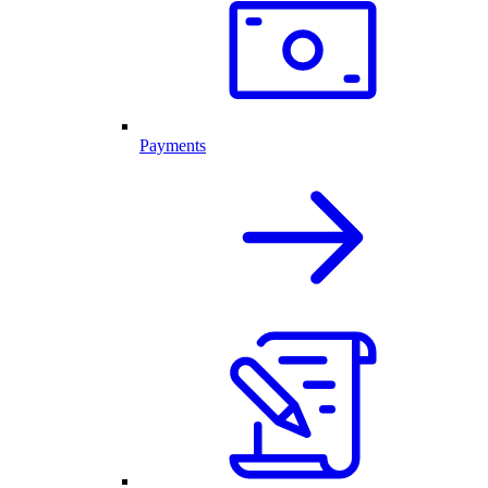
Payments