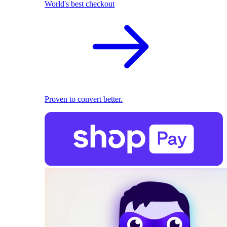
World's best checkout
Proven to convert better.