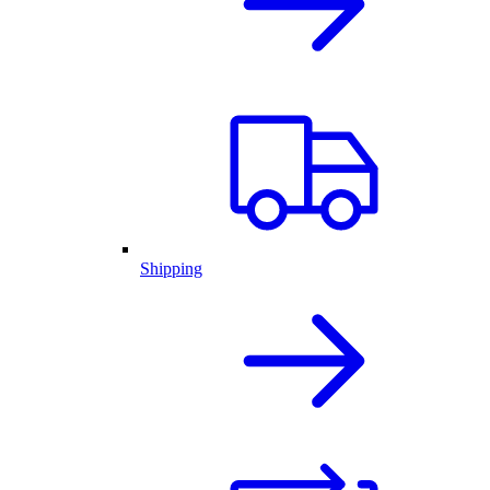
Shipping