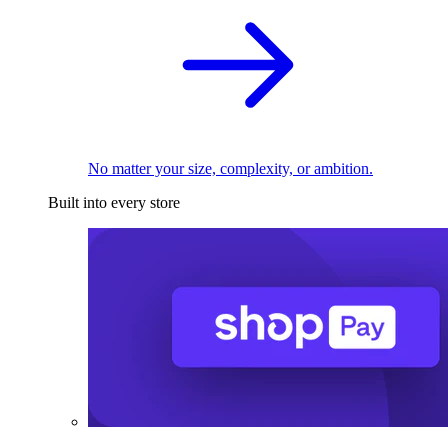
No matter your size, complexity, or ambition.
Built into every store