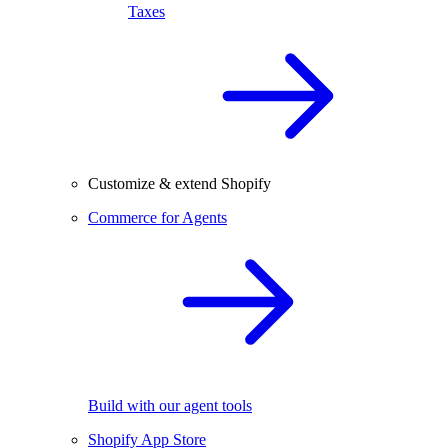
Taxes
Customize & extend Shopify
Commerce for Agents
Build with our agent tools
Shopify App Store