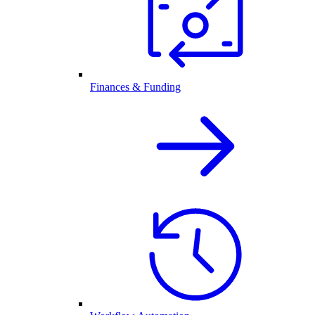
Finances & Funding