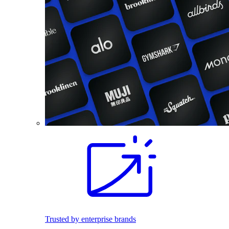
Trusted by enterprise brands