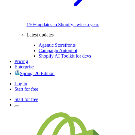
150+ updates to Shopify, twice a year.
Latest updates
Agentic Storefronts
Campaign Autopilot
Shopify AI Toolkit for devs
Pricing
Enterprise
Spring '26 Edition
Log in
Start for free
Start for free