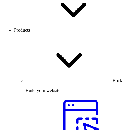
Products
Back
Build your website