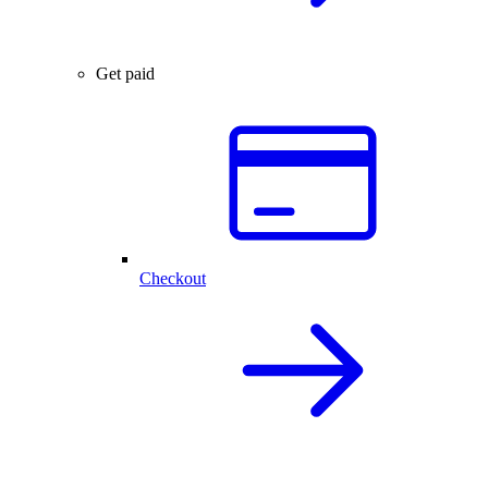
Get paid
Checkout