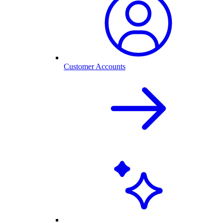
Customer Accounts