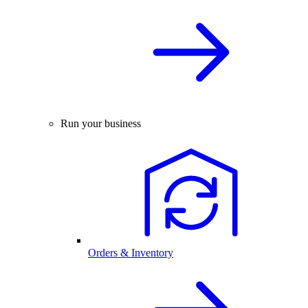
Run your business
Orders & Inventory