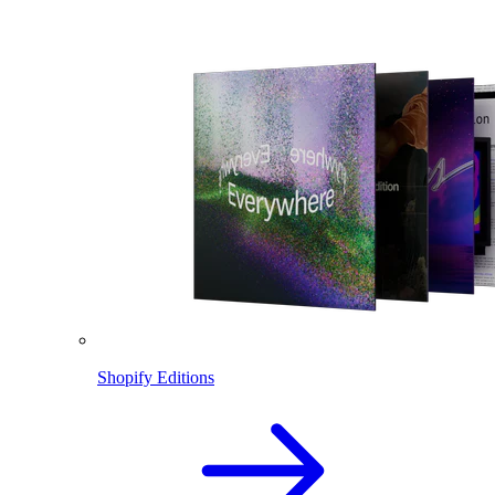
Shopify Editions