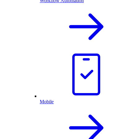
Workflow Automation
Mobile