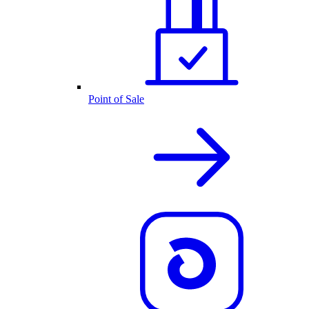
Point of Sale