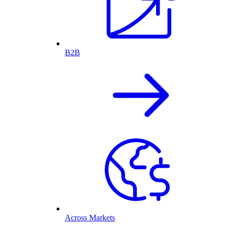
B2B
Across Markets