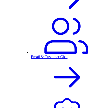
Email & Customer Chat