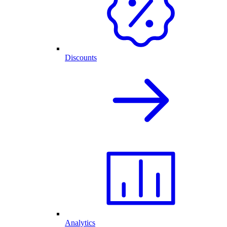
Discounts
Analytics