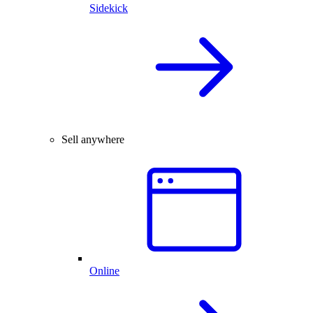
Sidekick
Sell anywhere
Online