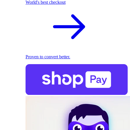
World's best checkout
Proven to convert better.