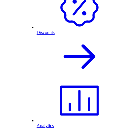
Discounts
Analytics