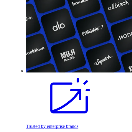
Trusted by enterprise brands