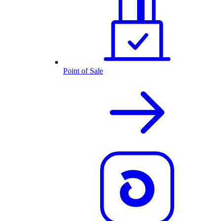
Point of Sale