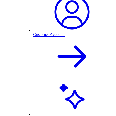
Customer Accounts