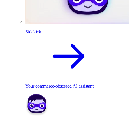
Sidekick
Your commerce-obsessed AI assistant.