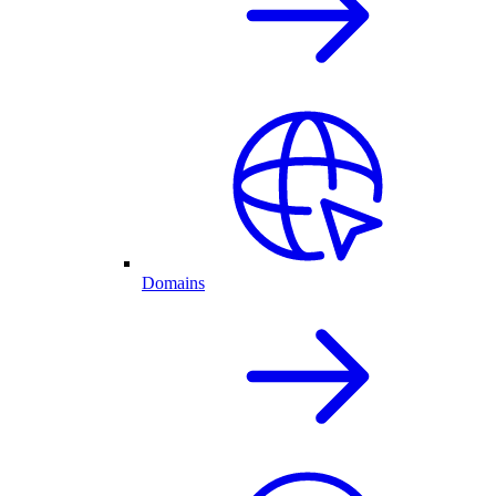
Domains