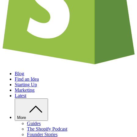
Blog
Find an Idea
Starting Up
Marketing
Latest
More
Guides
The Shopify Podcast
Founder Stories