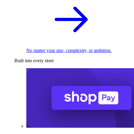
No matter your size, complexity, or ambition.
Built into every store