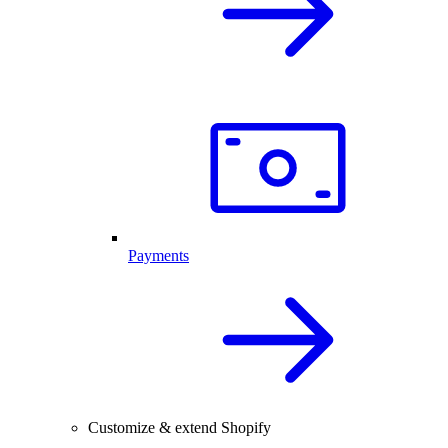
Payments
Customize & extend Shopify