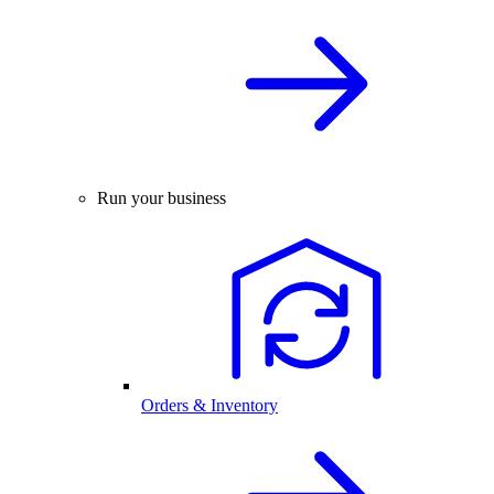
Run your business
Orders & Inventory