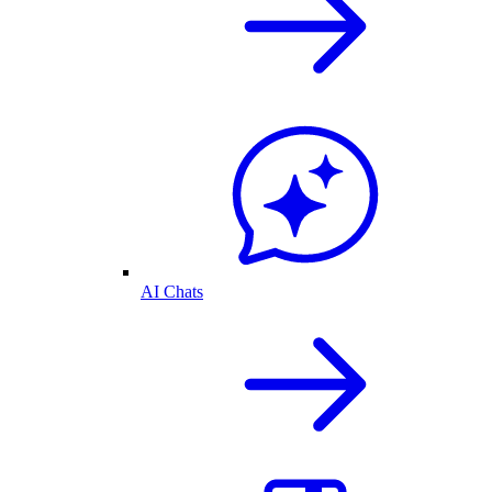
AI Chats