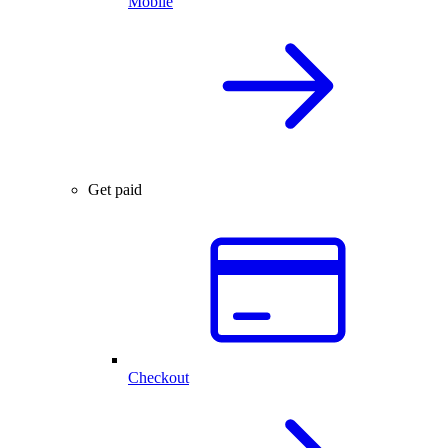
Mobile
Get paid
Checkout