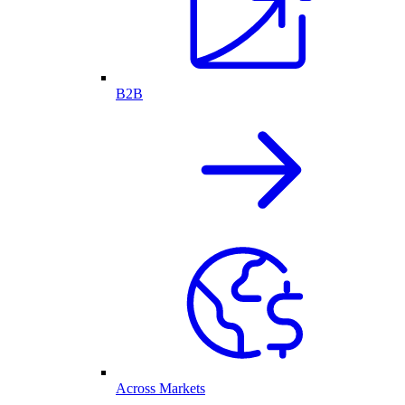
B2B
Across Markets