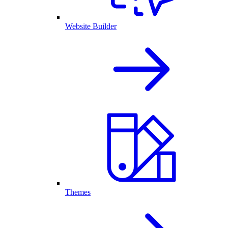
Website Builder
Themes