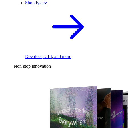
Shopify.dev
Dev docs, CLI, and more
Non-stop innovation