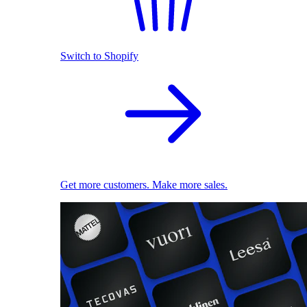
Switch to Shopify
Get more customers. Make more sales.