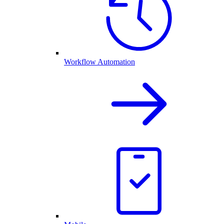
Workflow Automation