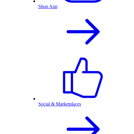
Shop App
Social & Marketplaces