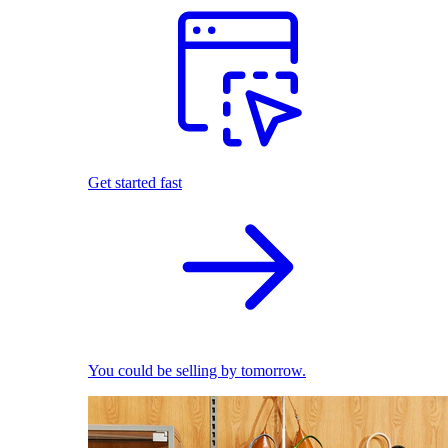
Get started fast
You could be selling by tomorrow.