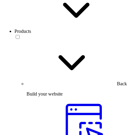
Products
Back
Build your website