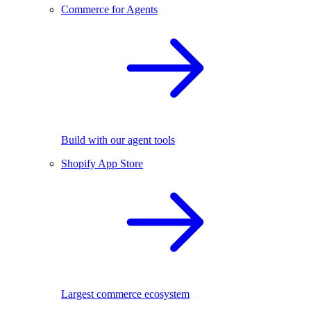
Commerce for Agents
Build with our agent tools
Shopify App Store
Largest commerce ecosystem