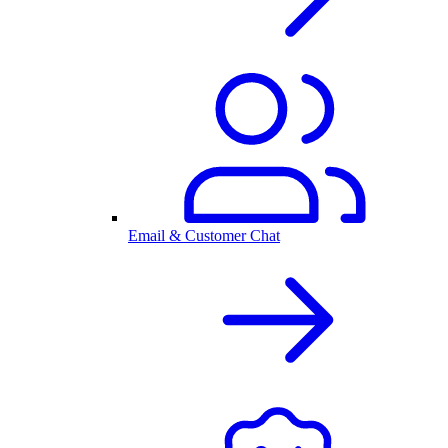
Email & Customer Chat