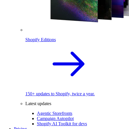
Shopify Editions
150+ updates to Shopify, twice a year.
Latest updates
Agentic Storefronts
Campaign Autopilot
Shopify AI Toolkit for devs
Pricing