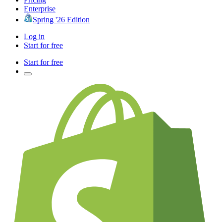
Enterprise
Spring '26 Edition
Log in
Start for free
Start for free