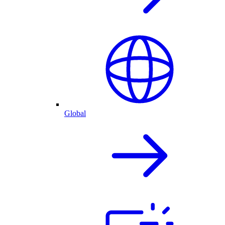
Global