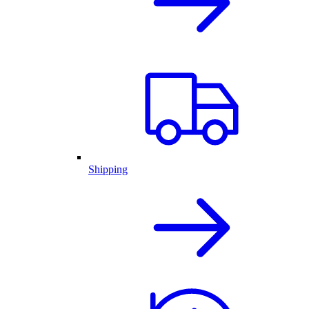
Shipping