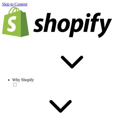
Skip to Content
Why Shopify