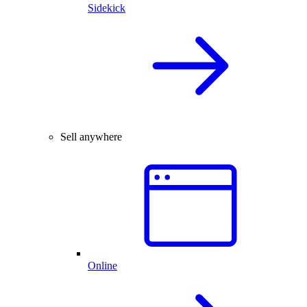
Sidekick
Sell anywhere
Online