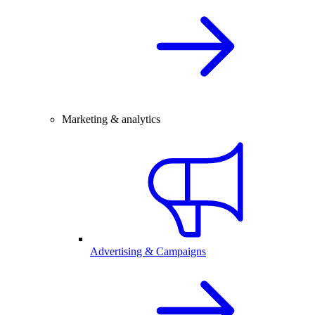
Marketing & analytics
Advertising & Campaigns