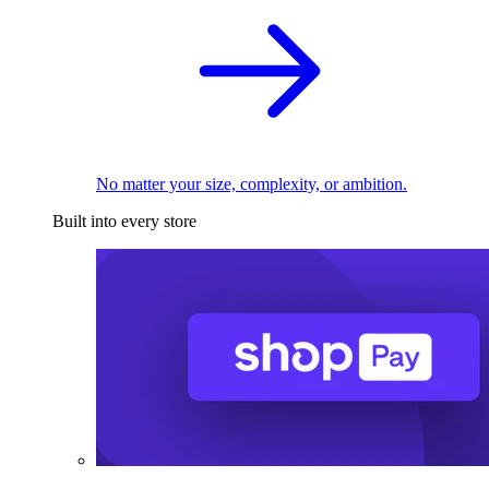
No matter your size, complexity, or ambition.
Built into every store