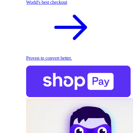
World's best checkout
Proven to convert better.