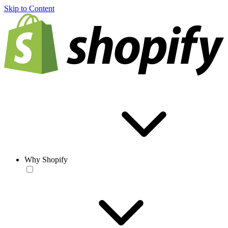
Skip to Content
Why Shopify