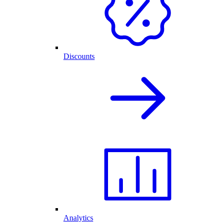
Discounts
Analytics