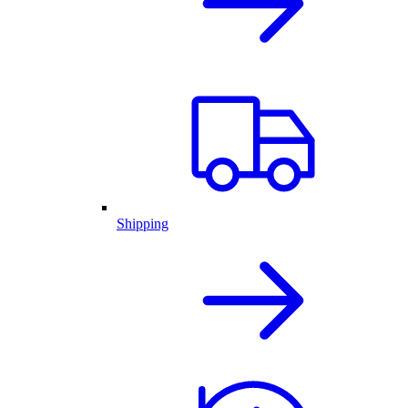
Shipping