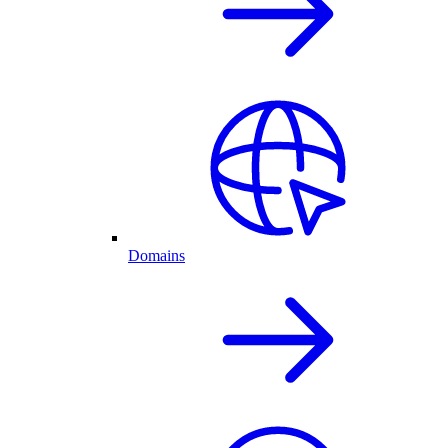
Domains