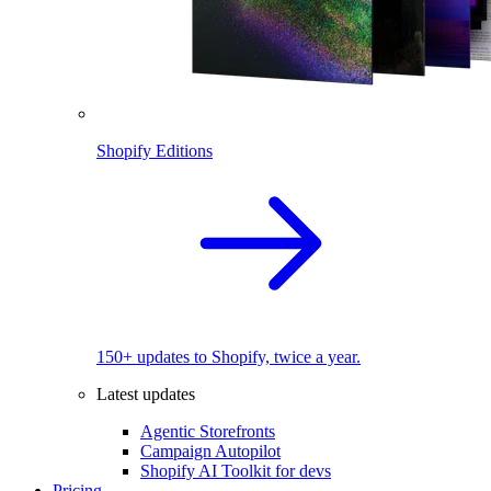
Shopify Editions
150+ updates to Shopify, twice a year.
Latest updates
Agentic Storefronts
Campaign Autopilot
Shopify AI Toolkit for devs
Pricing