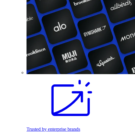
Trusted by enterprise brands