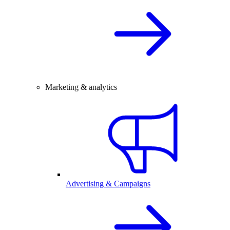
Marketing & analytics
Advertising & Campaigns