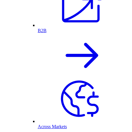
B2B
Across Markets