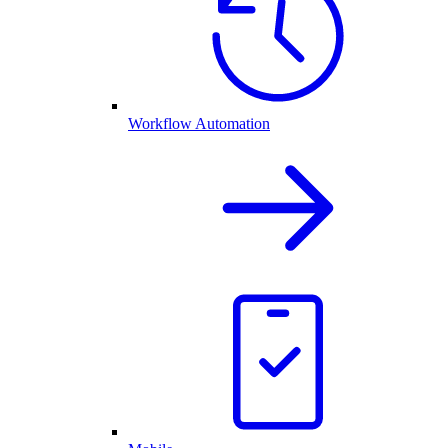
Workflow Automation