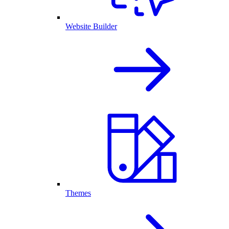
Website Builder
Themes