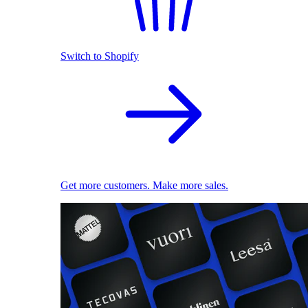
Switch to Shopify
Get more customers. Make more sales.