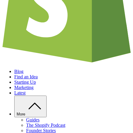
Blog
Find an Idea
Starting Up
Marketing
Latest
More
Guides
The Shopify Podcast
Founder Stories