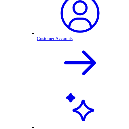
Customer Accounts