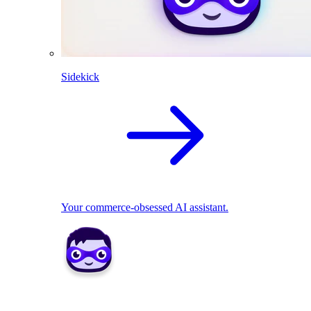
Sidekick
Your commerce-obsessed AI assistant.