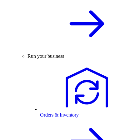
Run your business
Orders & Inventory