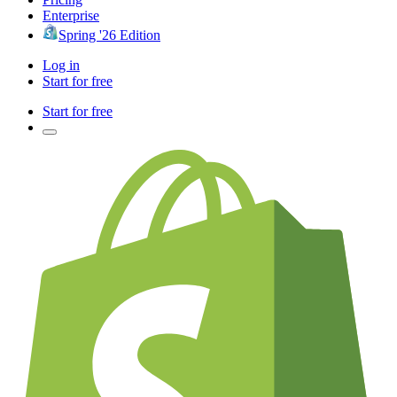
Enterprise
Spring '26 Edition
Log in
Start for free
Start for free