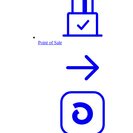
Point of Sale