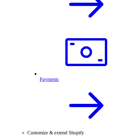
Payments
Customize & extend Shopify