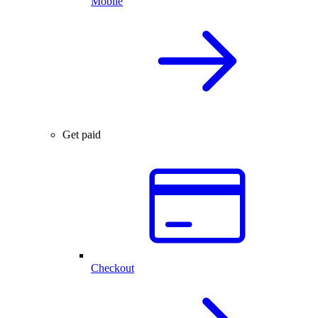
Mobile
Get paid
Checkout