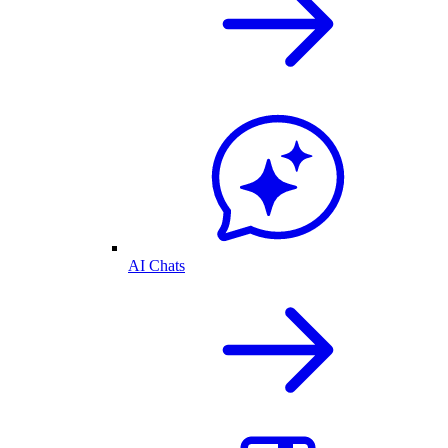
AI Chats