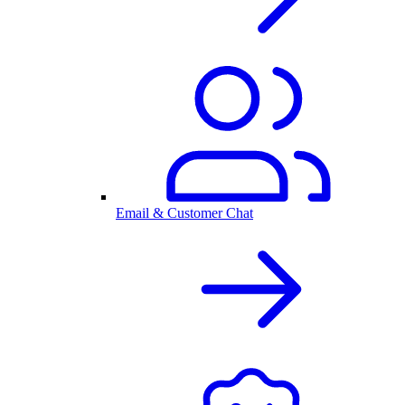
Email & Customer Chat