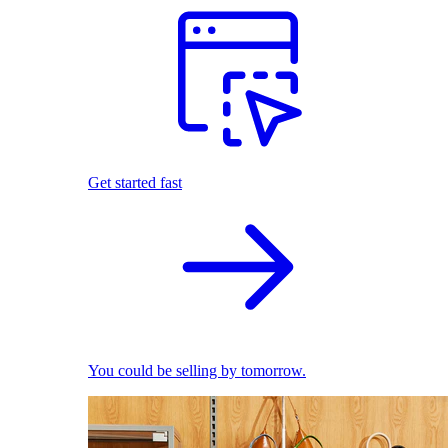
Get started fast
You could be selling by tomorrow.