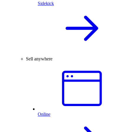
Sidekick
Sell anywhere
Online