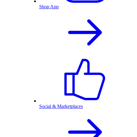
Shop App
Social & Marketplaces