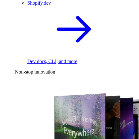
Shopify.dev
Dev docs, CLI, and more
Non-stop innovation