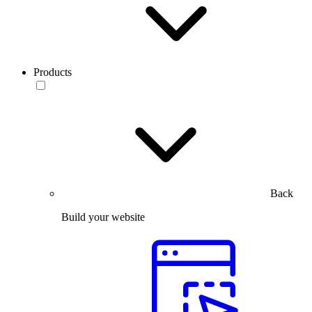
Products
Back
Build your website