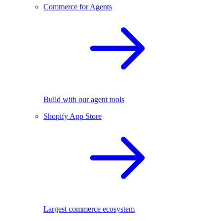
Commerce for Agents
Build with our agent tools
Shopify App Store
Largest commerce ecosystem