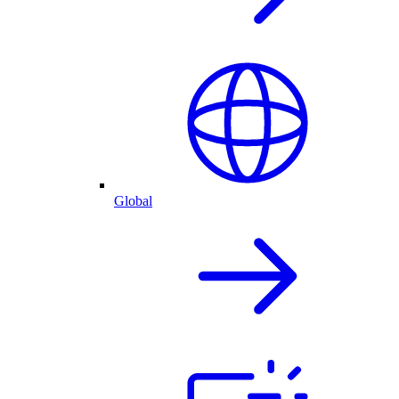
Global