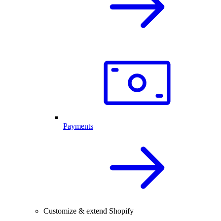
Payments
Customize & extend Shopify