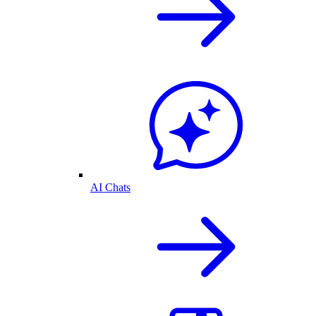
AI Chats