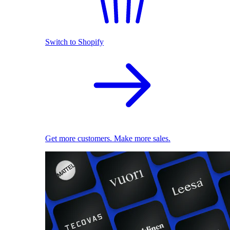
Switch to Shopify
Get more customers. Make more sales.