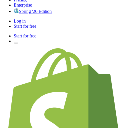
Enterprise
Spring '26 Edition
Log in
Start for free
Start for free