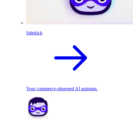
Sidekick
Your commerce-obsessed AI assistant.