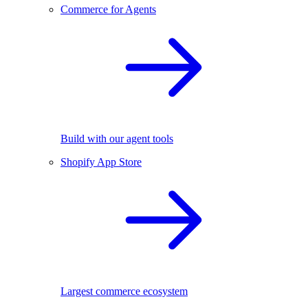
Commerce for Agents
Build with our agent tools
Shopify App Store
Largest commerce ecosystem