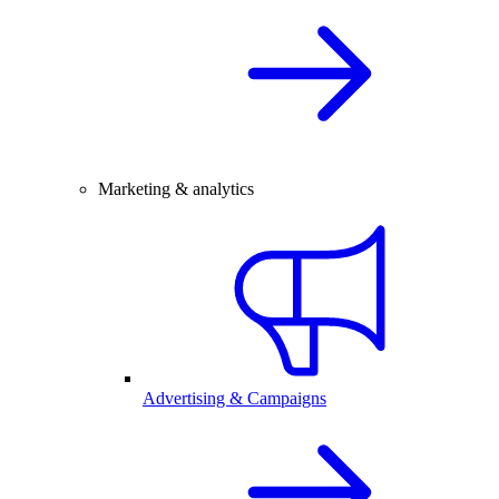
Marketing & analytics
Advertising & Campaigns