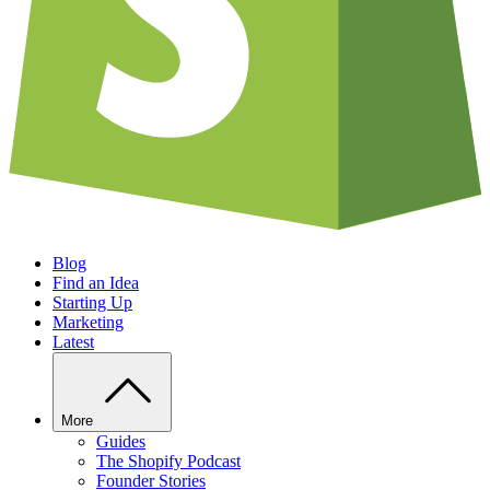
Blog
Find an Idea
Starting Up
Marketing
Latest
More
Guides
The Shopify Podcast
Founder Stories