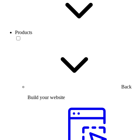
Products
Back
Build your website