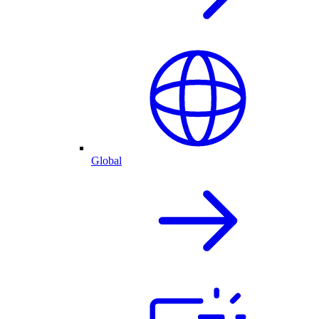
Global