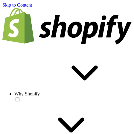
Skip to Content
Why Shopify