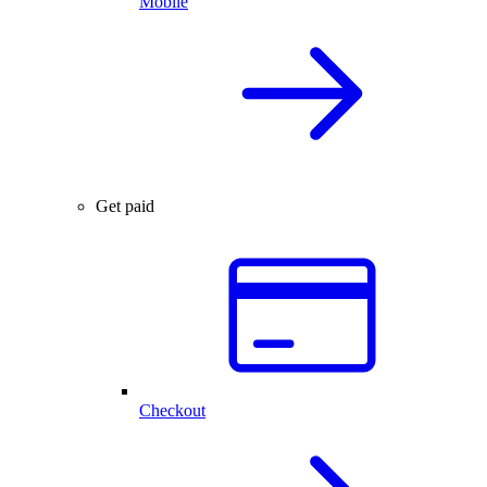
Mobile
Get paid
Checkout