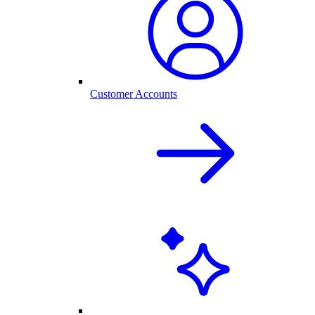
Customer Accounts