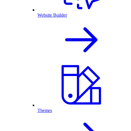
Website Builder
Themes