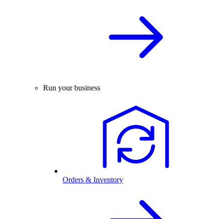
Run your business
Orders & Inventory