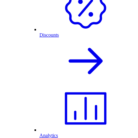
Discounts
Analytics