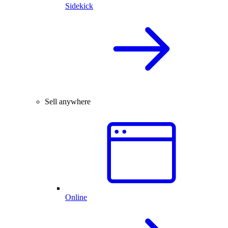
Sidekick
Sell anywhere
Online