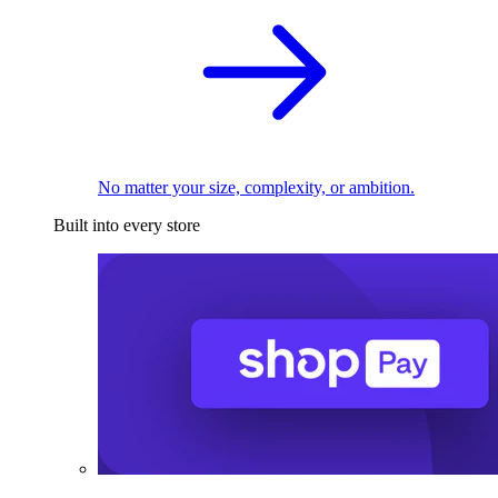
No matter your size, complexity, or ambition.
Built into every store