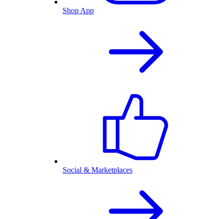
Shop App
Social & Marketplaces