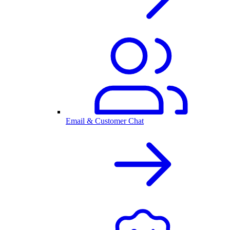
Email & Customer Chat