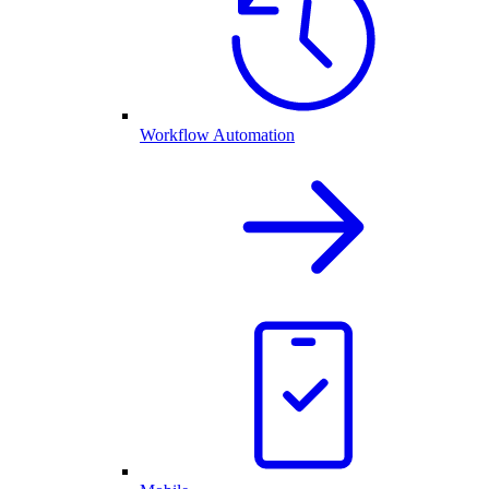
Workflow Automation