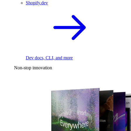
Shopify.dev
Dev docs, CLI, and more
Non-stop innovation