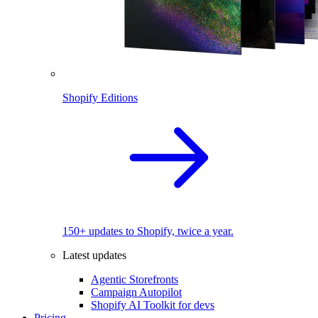
Shopify Editions
150+ updates to Shopify, twice a year.
Latest updates
Agentic Storefronts
Campaign Autopilot
Shopify AI Toolkit for devs
Pricing