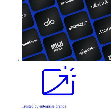
Trusted by enterprise brands