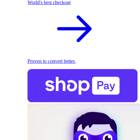
World's best checkout
Proven to convert better.