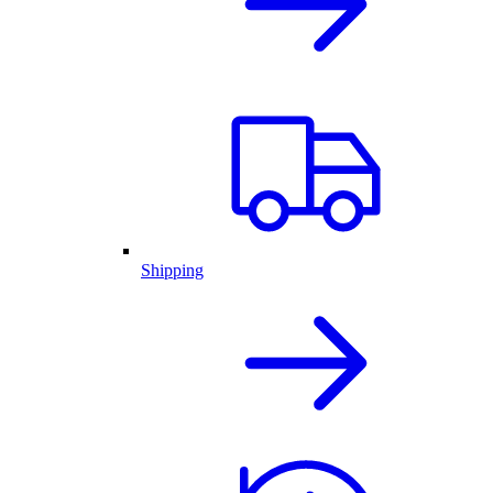
Shipping