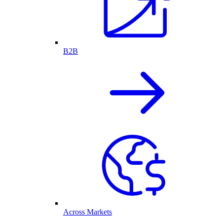
B2B
Across Markets