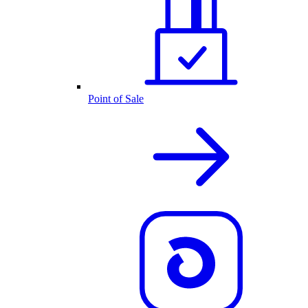
Point of Sale