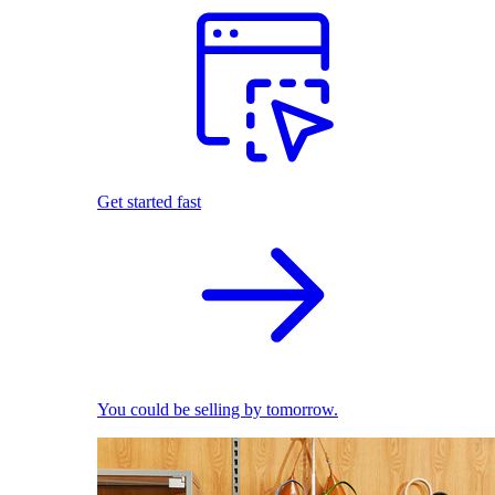
Get started fast
You could be selling by tomorrow.