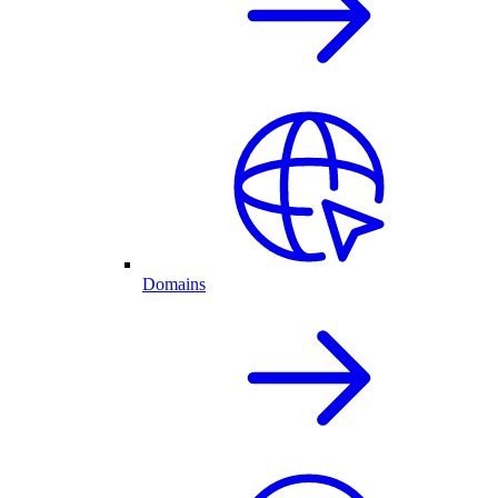
Domains