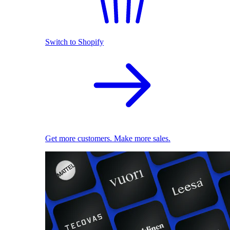
Switch to Shopify
Get more customers. Make more sales.