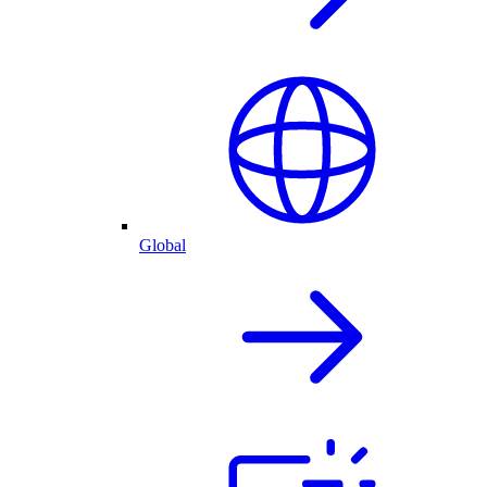
Global