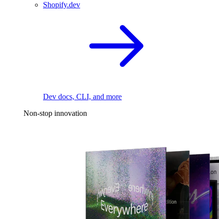
Shopify.dev
Dev docs, CLI, and more
Non-stop innovation