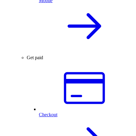
Mobile
Get paid
Checkout