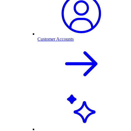
Customer Accounts