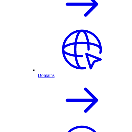
Domains