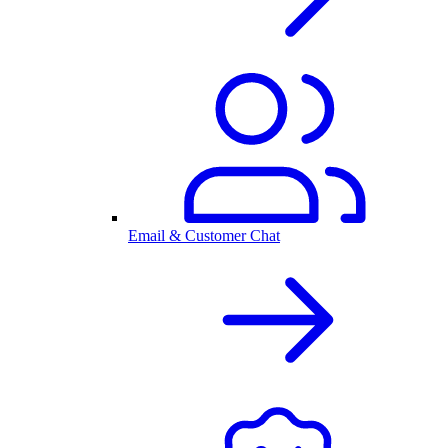
Email & Customer Chat