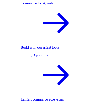
Commerce for Agents
Build with our agent tools
Shopify App Store
Largest commerce ecosystem