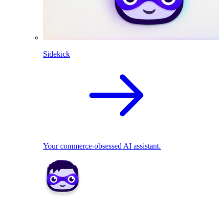
Sidekick
Your commerce-obsessed AI assistant.