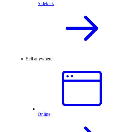
Sidekick
Sell anywhere
Online