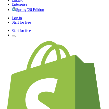
Enterprise
Spring '26 Edition
Log in
Start for free
Start for free