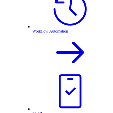
Workflow Automation