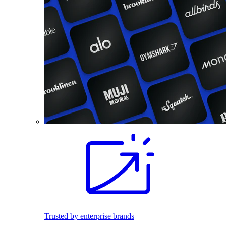
Trusted by enterprise brands