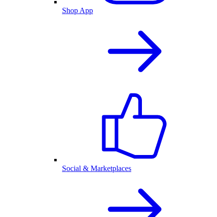
Shop App
Social & Marketplaces