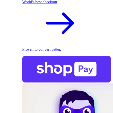
World's best checkout
Proven to convert better.