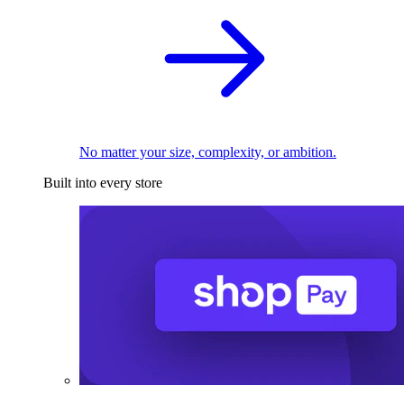
No matter your size, complexity, or ambition.
Built into every store