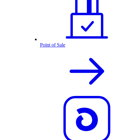
Point of Sale