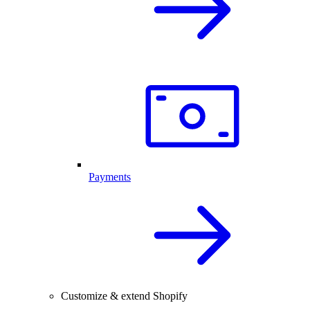
Payments
Customize & extend Shopify