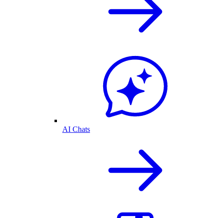
AI Chats