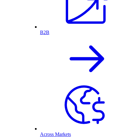
B2B
Across Markets