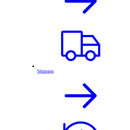
Shipping