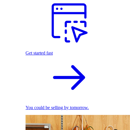
Get started fast
You could be selling by tomorrow.