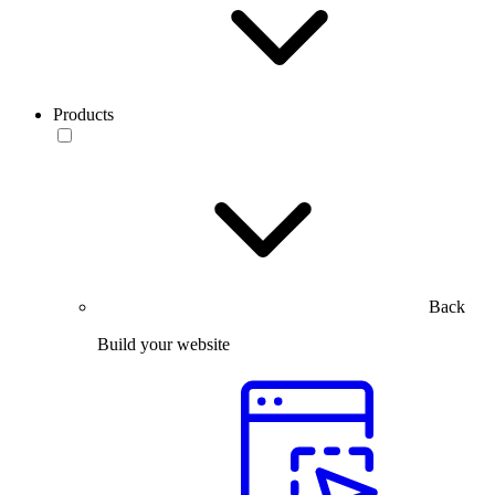
Products
Back
Build your website