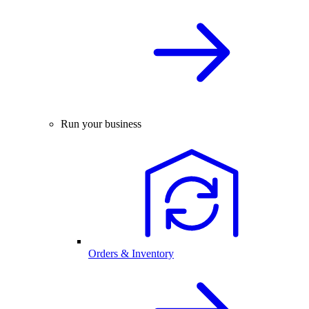
Run your business
Orders & Inventory