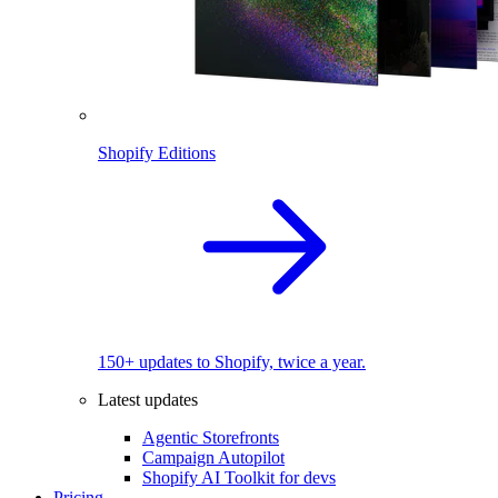
Shopify Editions
150+ updates to Shopify, twice a year.
Latest updates
Agentic Storefronts
Campaign Autopilot
Shopify AI Toolkit for devs
Pricing