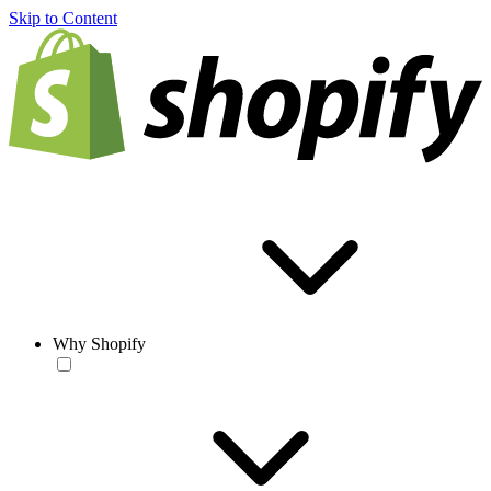
Skip to Content
Why Shopify