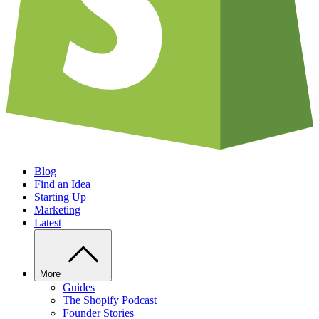
Blog
Find an Idea
Starting Up
Marketing
Latest
More
Guides
The Shopify Podcast
Founder Stories