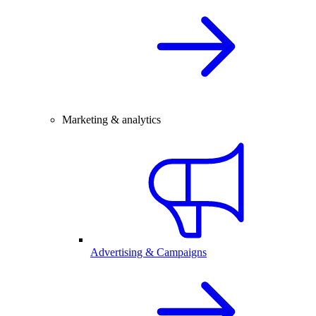
Marketing & analytics
Advertising & Campaigns