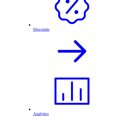
Discounts
Analytics