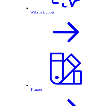
Website Builder
Themes