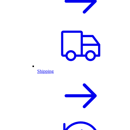
Shipping