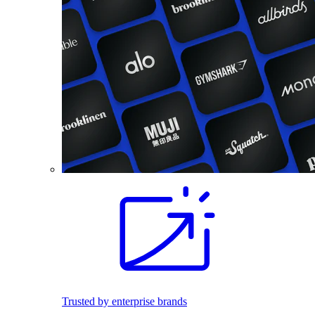
Trusted by enterprise brands