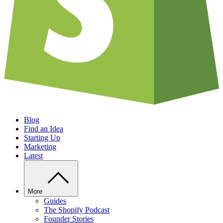
Blog
Find an Idea
Starting Up
Marketing
Latest
More
Guides
The Shopify Podcast
Founder Stories