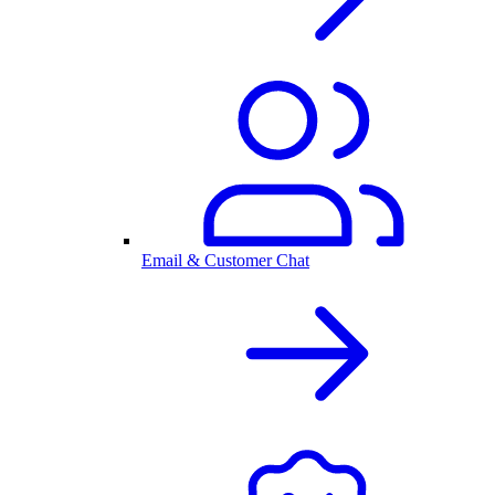
Email & Customer Chat