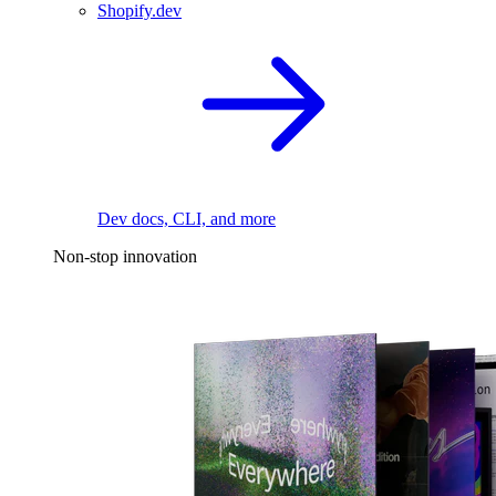
Shopify.dev
Dev docs, CLI, and more
Non-stop innovation