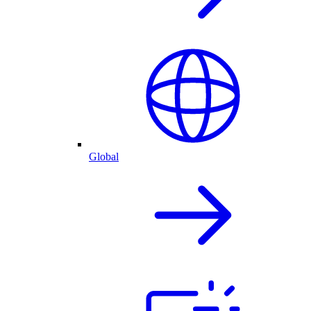
Global