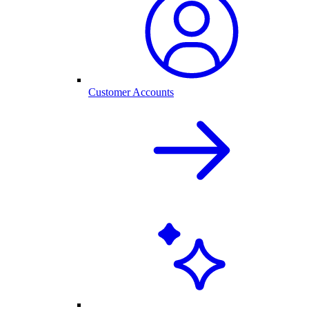
Customer Accounts