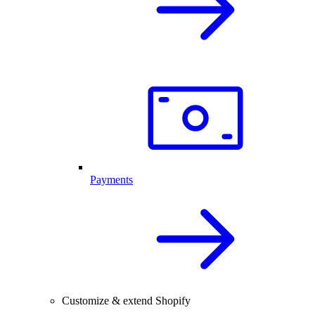
Payments
Customize & extend Shopify