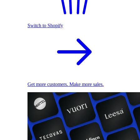
Switch to Shopify
Get more customers. Make more sales.