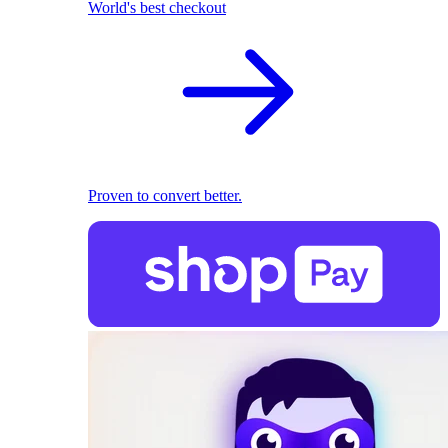
World's best checkout
Proven to convert better.