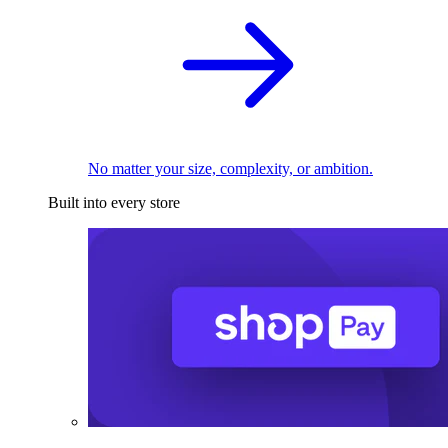
No matter your size, complexity, or ambition.
Built into every store