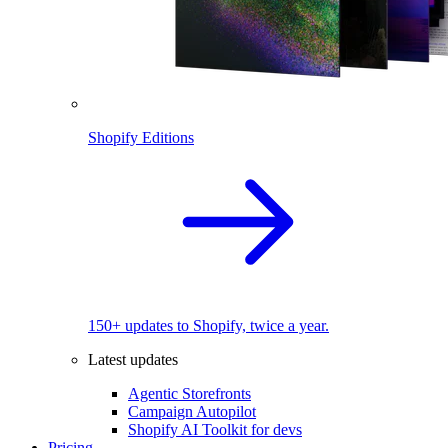
Shopify Editions
150+ updates to Shopify, twice a year.
Latest updates
Agentic Storefronts
Campaign Autopilot
Shopify AI Toolkit for devs
Pricing