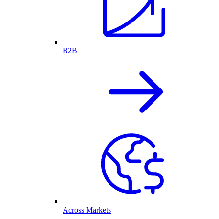
B2B
Across Markets