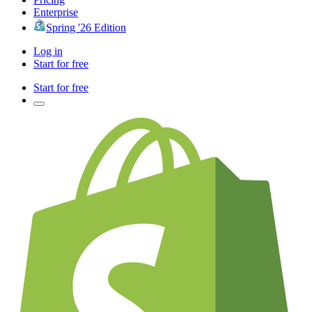
Enterprise
Spring '26 Edition
Log in
Start for free
Start for free