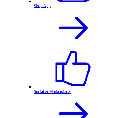
Shop App
Social & Marketplaces