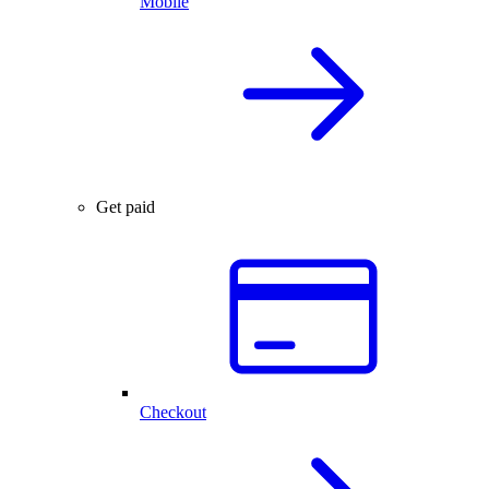
Mobile
Get paid
Checkout