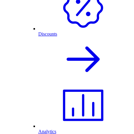
Discounts
Analytics