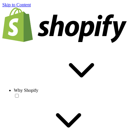
Skip to Content
Why Shopify