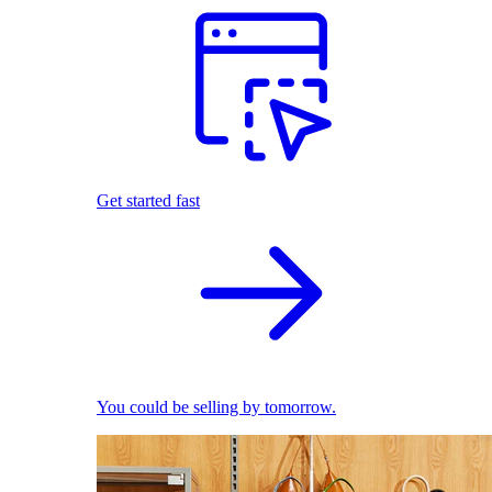
Get started fast
You could be selling by tomorrow.