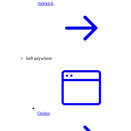
Sidekick
Sell anywhere
Online