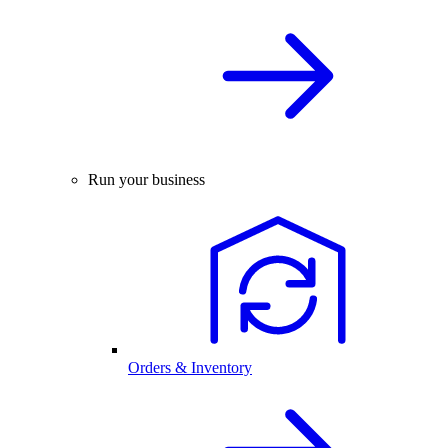
Run your business
Orders & Inventory