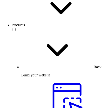
Products
Back
Build your website