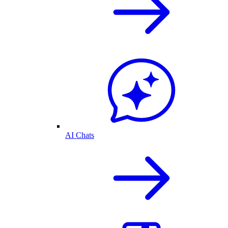
AI Chats