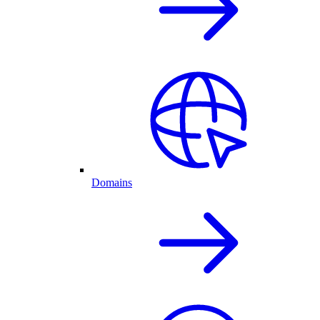
Domains