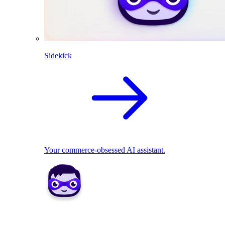
Sidekick
Your commerce-obsessed AI assistant.