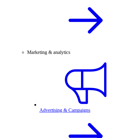
Marketing & analytics
Advertising & Campaigns