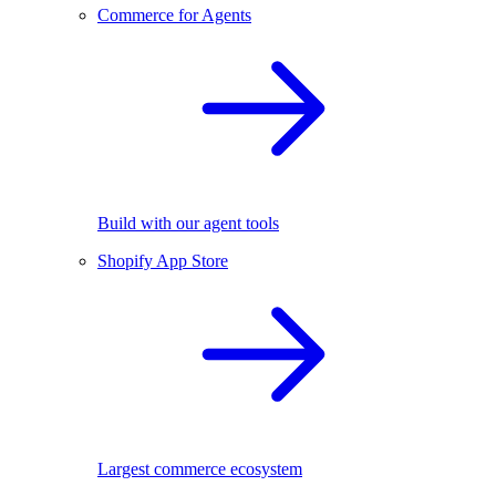
Commerce for Agents
Build with our agent tools
Shopify App Store
Largest commerce ecosystem