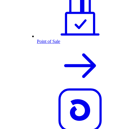
Point of Sale