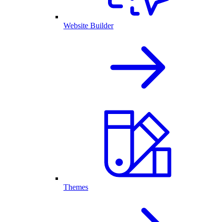
Website Builder
Themes