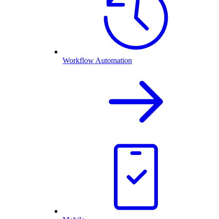
Workflow Automation