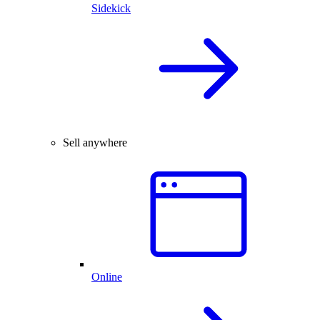
Sidekick
Sell anywhere
Online