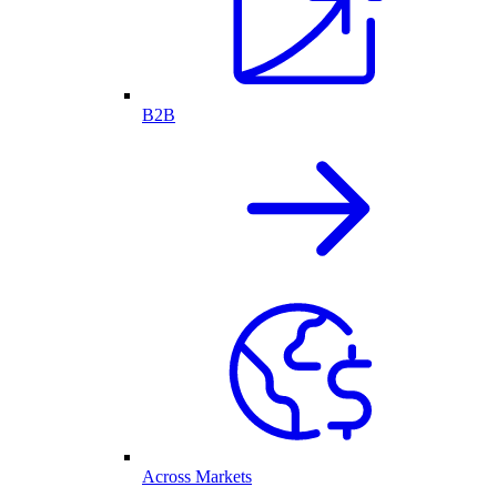
B2B
Across Markets