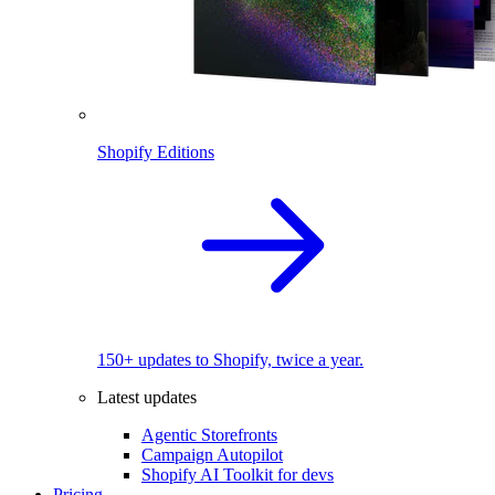
Shopify Editions
150+ updates to Shopify, twice a year.
Latest updates
Agentic Storefronts
Campaign Autopilot
Shopify AI Toolkit for devs
Pricing