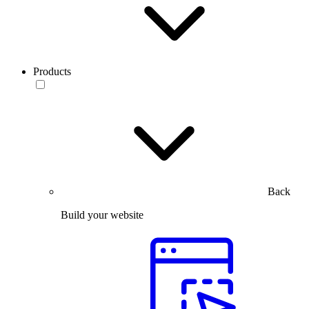
Products
Back
Build your website