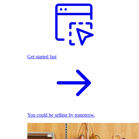
Get started fast
You could be selling by tomorrow.