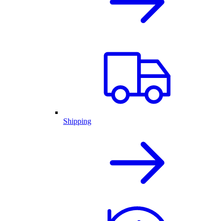
Shipping