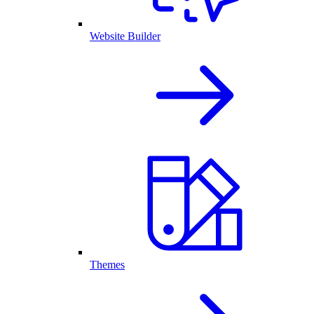
Website Builder
Themes