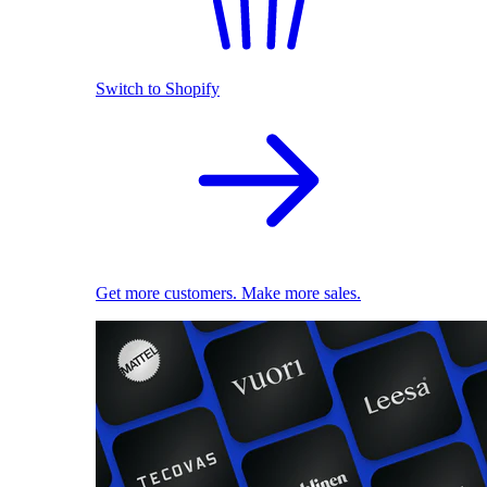
Switch to Shopify
Get more customers. Make more sales.