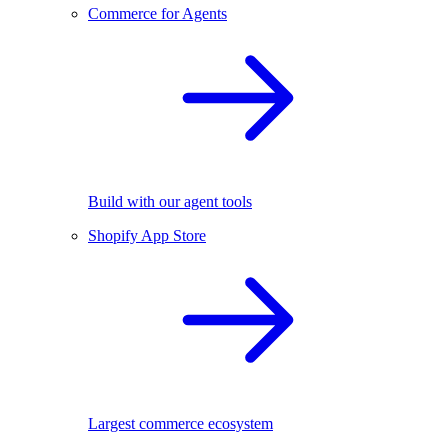
Commerce for Agents
Build with our agent tools
Shopify App Store
Largest commerce ecosystem