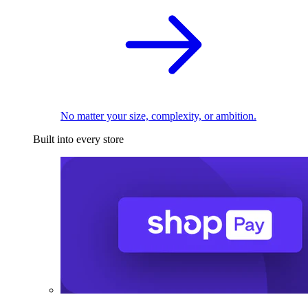
No matter your size, complexity, or ambition.
Built into every store