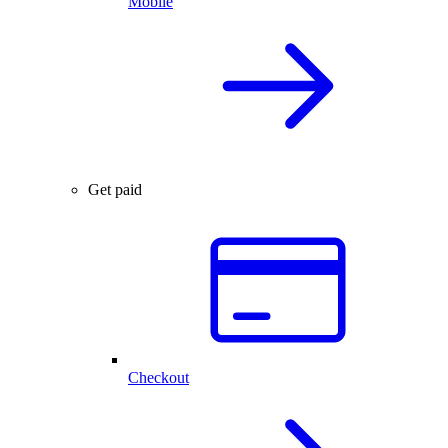
Mobile
Get paid
Checkout