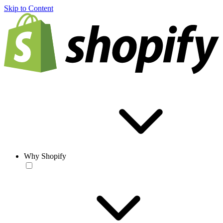
Skip to Content
Why Shopify