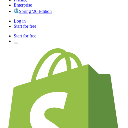
Enterprise
Spring '26 Edition
Log in
Start for free
Start for free