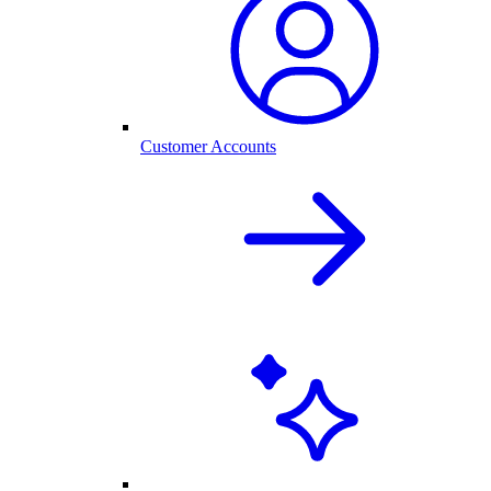
Customer Accounts