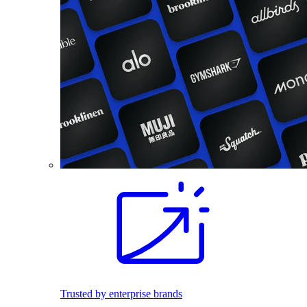
Trusted by enterprise brands