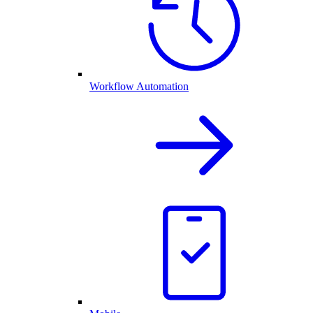
Workflow Automation