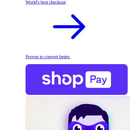
World's best checkout
Proven to convert better.