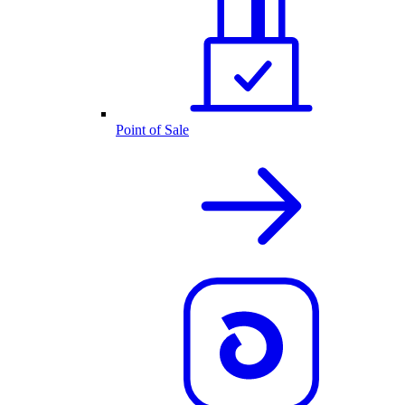
Point of Sale