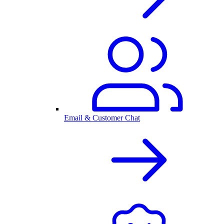
Email & Customer Chat