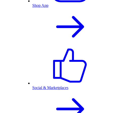
Shop App
Social & Marketplaces