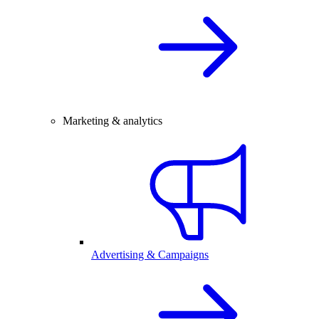
Marketing & analytics
Advertising & Campaigns