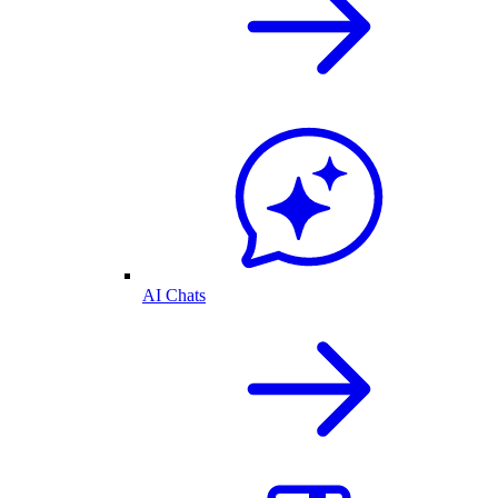
AI Chats