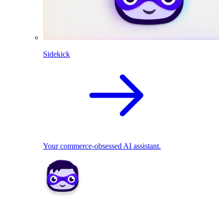
Sidekick
Your commerce-obsessed AI assistant.