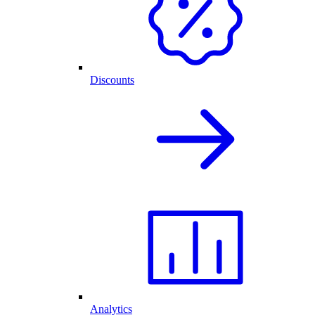
Discounts
Analytics