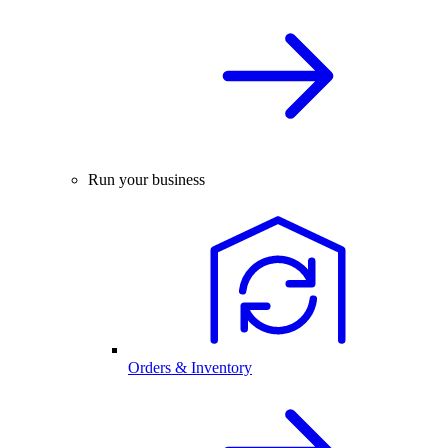
Run your business
Orders & Inventory