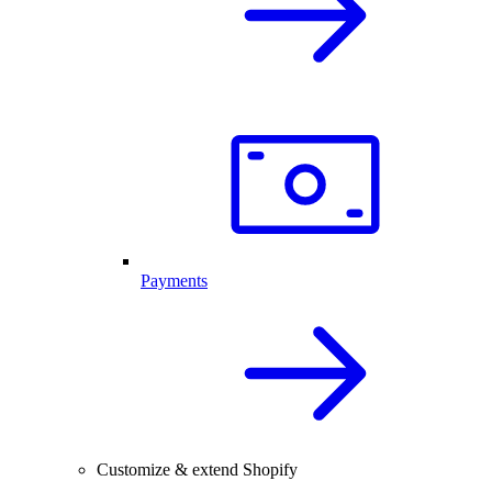
Payments
Customize & extend Shopify