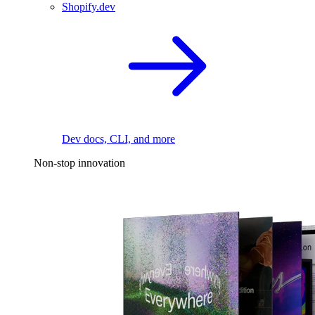
Shopify.dev
Dev docs, CLI, and more
Non-stop innovation