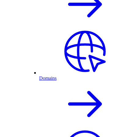
Domains