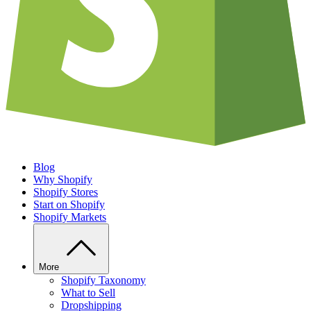
Blog
Why Shopify
Shopify Stores
Start on Shopify
Shopify Markets
More
Shopify Taxonomy
What to Sell
Dropshipping