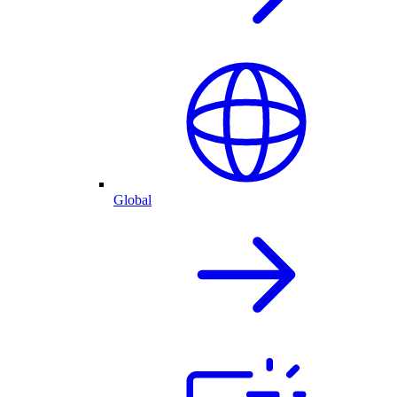
Global