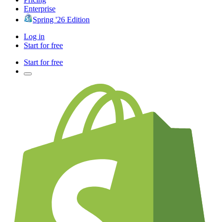
Enterprise
Spring '26 Edition
Log in
Start for free
Start for free