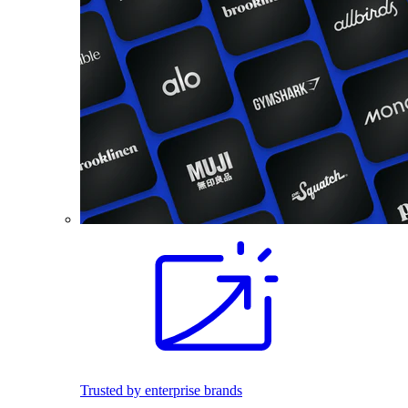
Trusted by enterprise brands