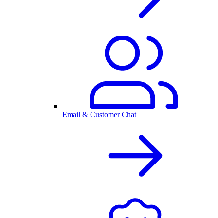
Email & Customer Chat