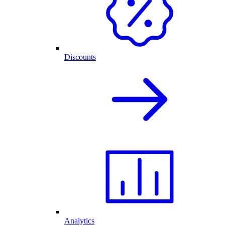
Discounts
Analytics