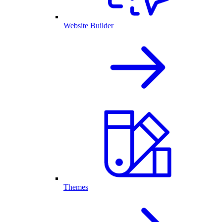
Website Builder
Themes