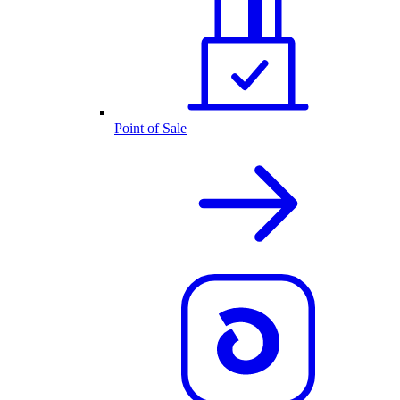
Point of Sale