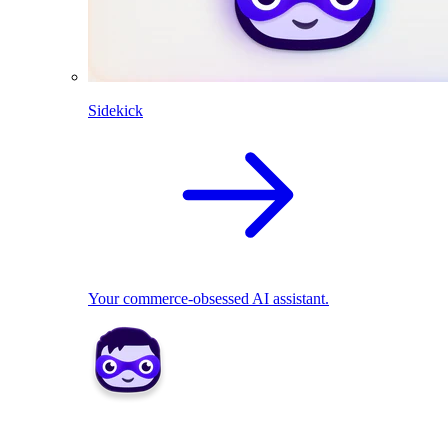
Sidekick
Your commerce-obsessed AI assistant.