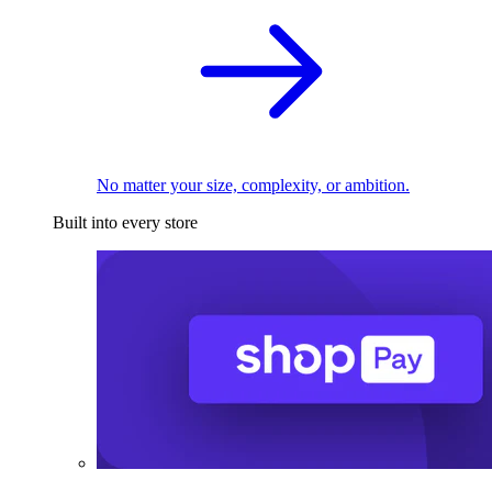
No matter your size, complexity, or ambition.
Built into every store