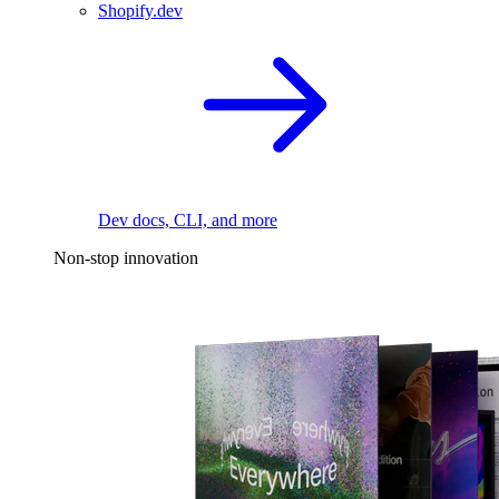
Shopify.dev
Dev docs, CLI, and more
Non-stop innovation