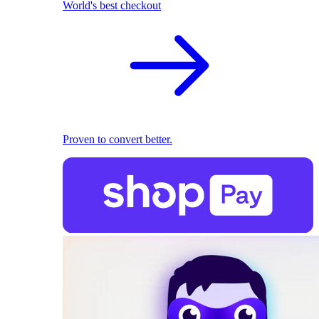
World's best checkout
Proven to convert better.