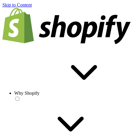
Skip to Content
Why Shopify