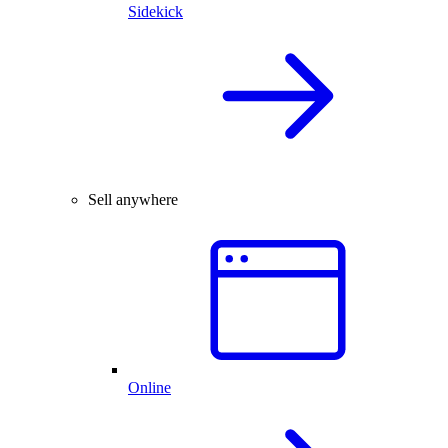
Sidekick
Sell anywhere
Online