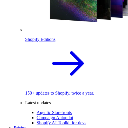
Shopify Editions
150+ updates to Shopify, twice a year.
Latest updates
Agentic Storefronts
Campaign Autopilot
Shopify AI Toolkit for devs
Pricing