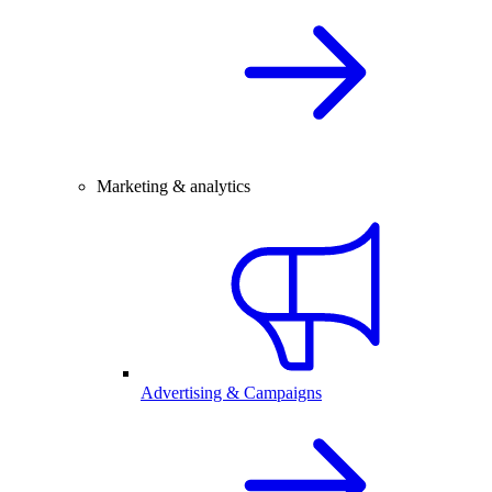
Marketing & analytics
Advertising & Campaigns