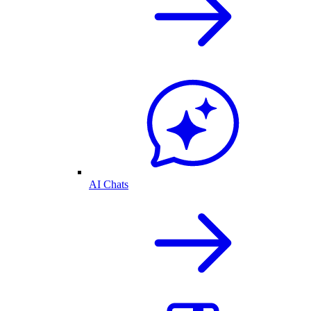
AI Chats