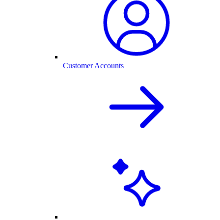
Customer Accounts