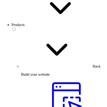
Products
Back
Build your website