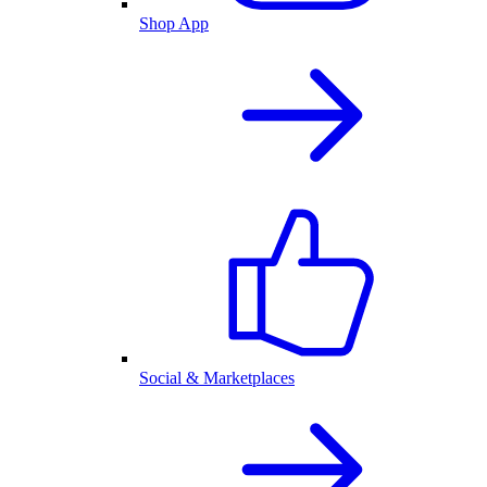
Shop App
Social & Marketplaces