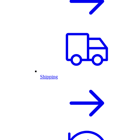
Shipping