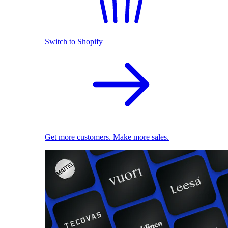
Switch to Shopify
Get more customers. Make more sales.