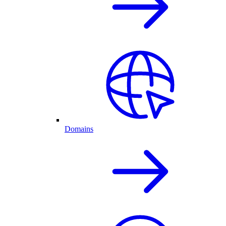
Domains