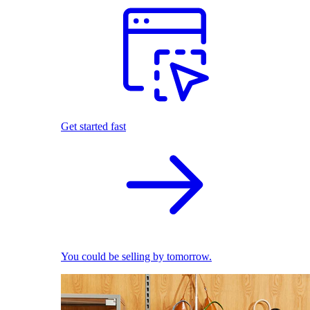
Get started fast
You could be selling by tomorrow.