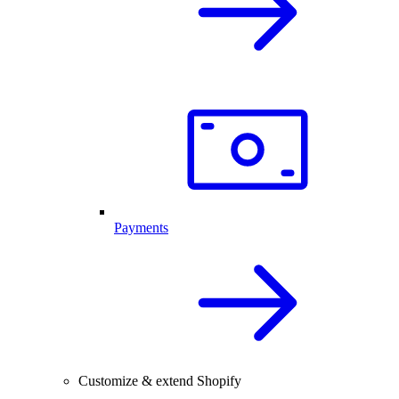
Payments
Customize & extend Shopify