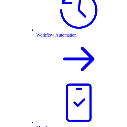
Workflow Automation