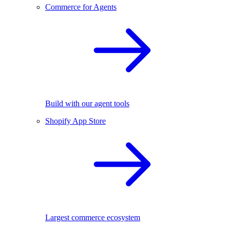
Commerce for Agents
Build with our agent tools
Shopify App Store
Largest commerce ecosystem