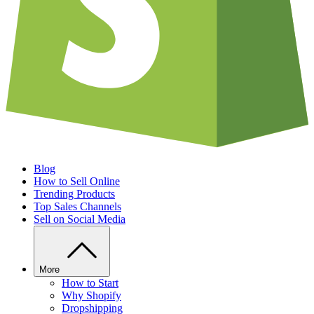
Blog
How to Sell Online
Trending Products
Top Sales Channels
Sell on Social Media
More
How to Start
Why Shopify
Dropshipping