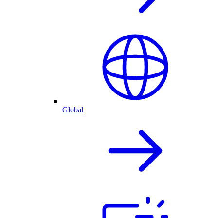
Global