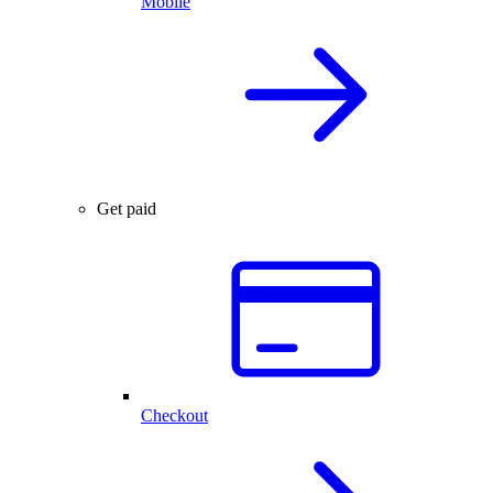
Mobile
Get paid
Checkout