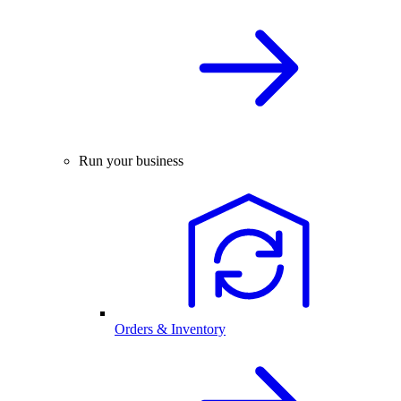
Run your business
Orders & Inventory