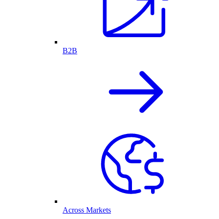
B2B
Across Markets