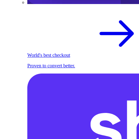
World's best checkout
Proven to convert better.