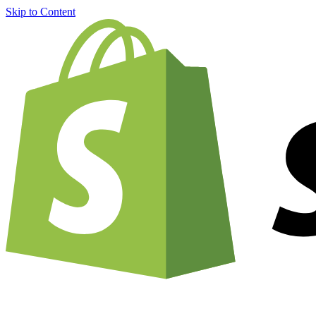
Skip to Content