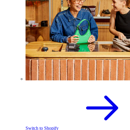
Switch to Shopify