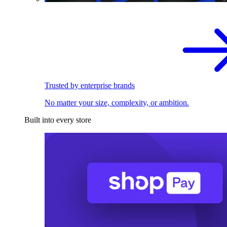
Trusted by enterprise brands
No matter your size, complexity, or ambition.
Built into every store