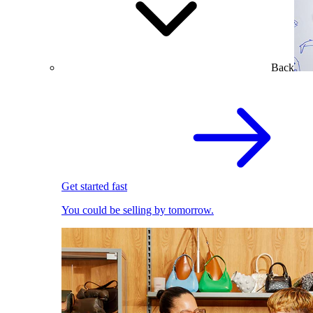
Back
Get started fast
You could be selling by tomorrow.