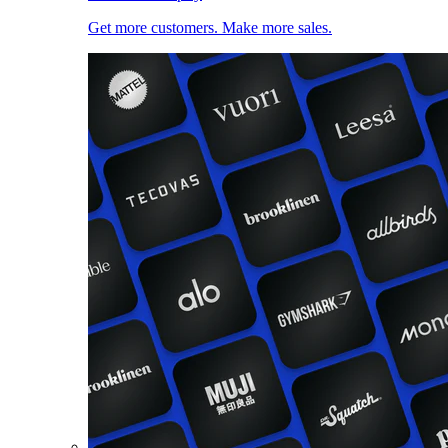
Get more customers. Make more sales.