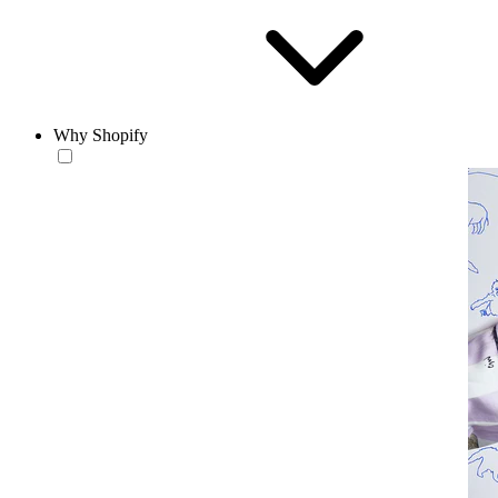
Why Shopify