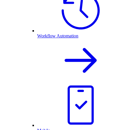
Workflow Automation