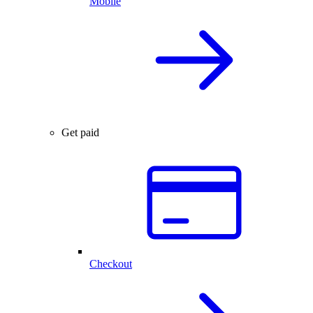
Mobile
Get paid
Checkout