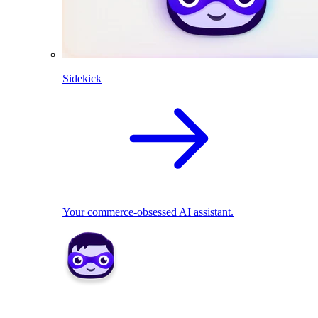
Sidekick
Your commerce-obsessed AI assistant.