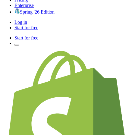
Enterprise
Spring '26 Edition
Log in
Start for free
Start for free