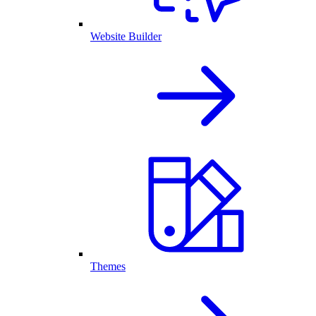
Website Builder
Themes