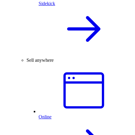
Sidekick
Sell anywhere
Online