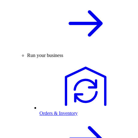
Run your business
Orders & Inventory