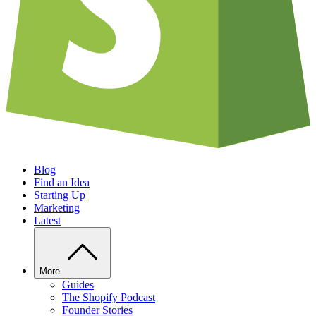
Blog
Find an Idea
Starting Up
Marketing
Latest
More
Guides
The Shopify Podcast
Founder Stories