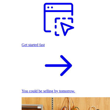
Get started fast
You could be selling by tomorrow.