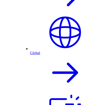
Global