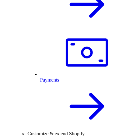
Payments
Customize & extend Shopify