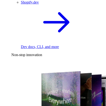
Shopify.dev
Dev docs, CLI, and more
Non-stop innovation