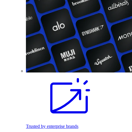
Trusted by enterprise brands