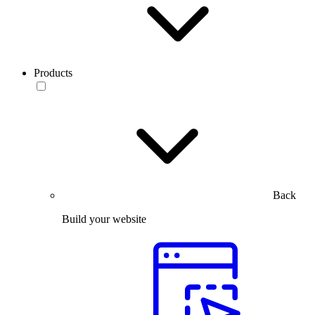
Products
Back
Build your website