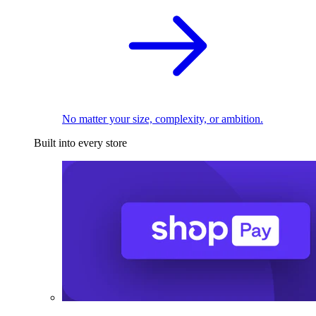
No matter your size, complexity, or ambition.
Built into every store