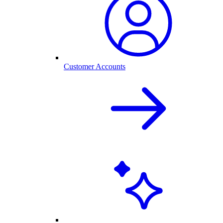
Customer Accounts