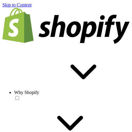
Skip to Content
Why Shopify