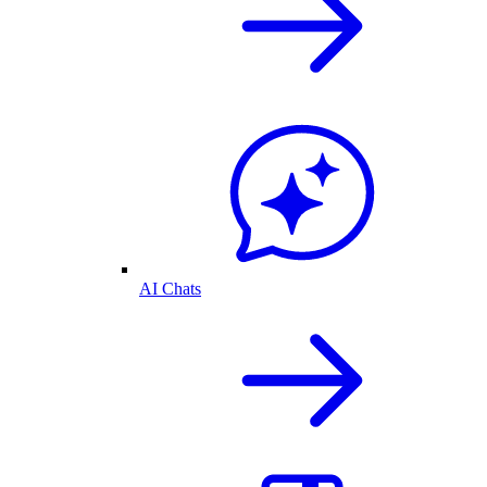
AI Chats