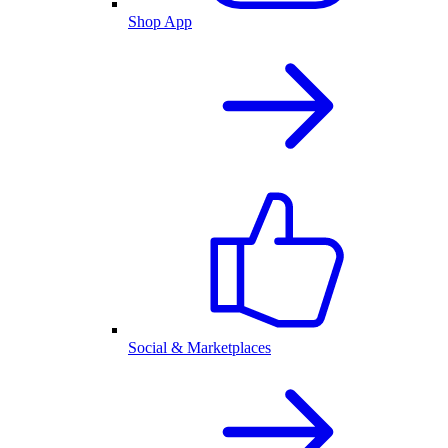
Shop App
Social & Marketplaces