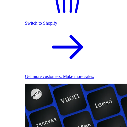
Switch to Shopify
Get more customers. Make more sales.