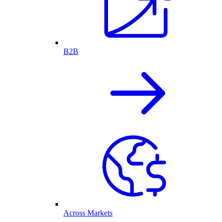
B2B
Across Markets