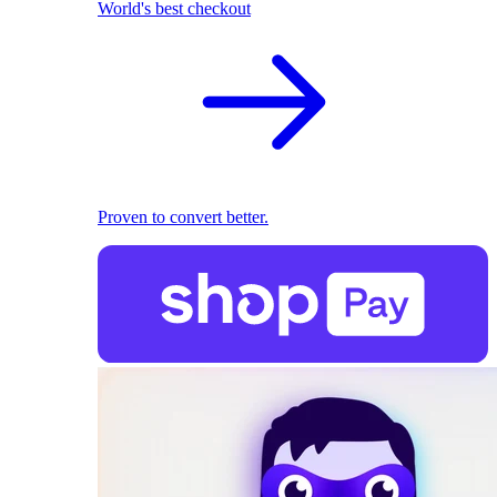
World's best checkout
Proven to convert better.