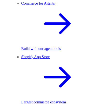
Commerce for Agents
Build with our agent tools
Shopify App Store
Largest commerce ecosystem