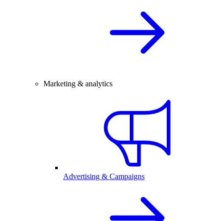
Marketing & analytics
Advertising & Campaigns