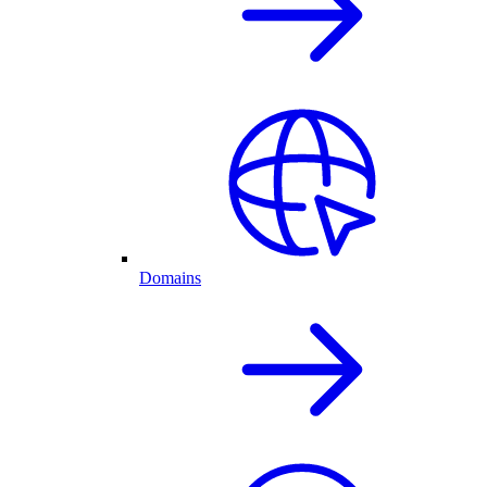
Domains