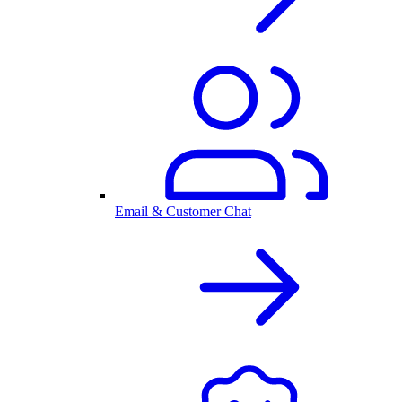
Email & Customer Chat