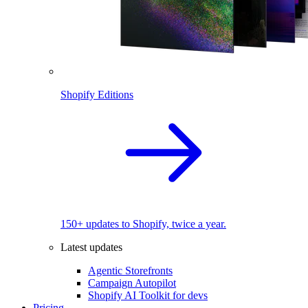
Shopify Editions
150+ updates to Shopify, twice a year.
Latest updates
Agentic Storefronts
Campaign Autopilot
Shopify AI Toolkit for devs
Pricing