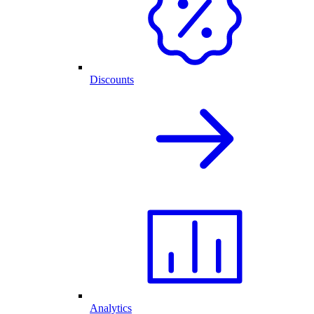
Discounts
Analytics