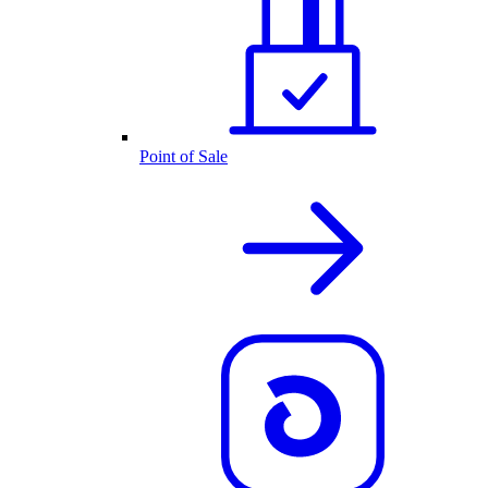
Point of Sale