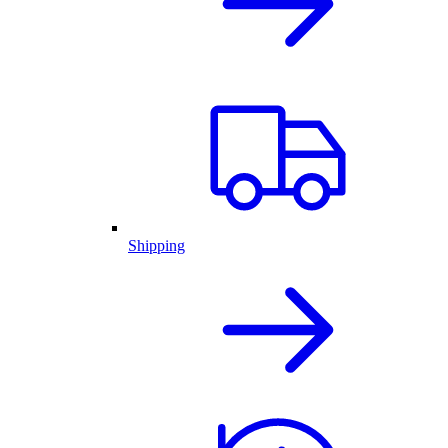
Shipping