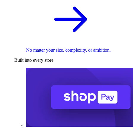
No matter your size, complexity, or ambition.
Built into every store