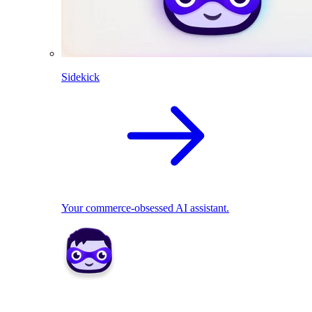
Sidekick
Your commerce-obsessed AI assistant.