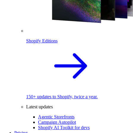
Shopify Editions
150+ updates to Shopify, twice a year.
Latest updates
Agentic Storefronts
Campaign Autopilot
Shopify AI Toolkit for devs
Pricing