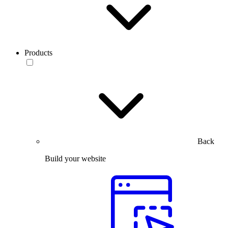
Products
Back
Build your website