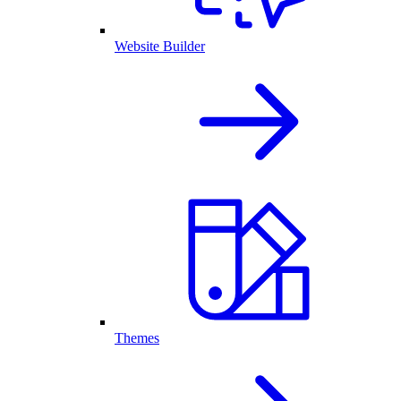
Website Builder
Themes