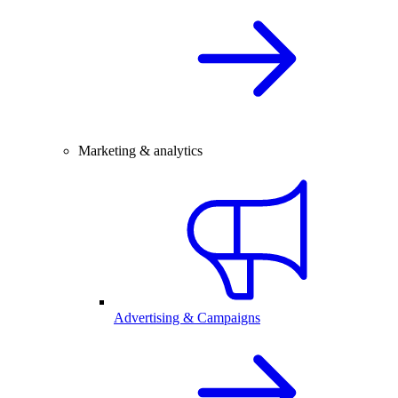
Marketing & analytics
Advertising & Campaigns