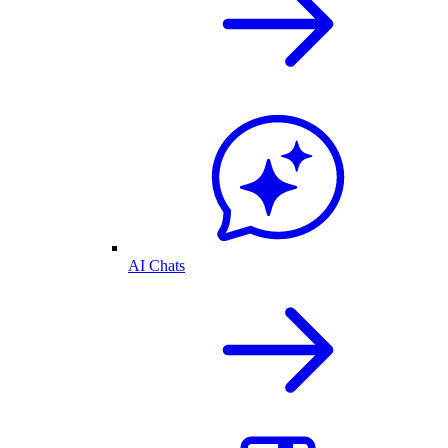
AI Chats