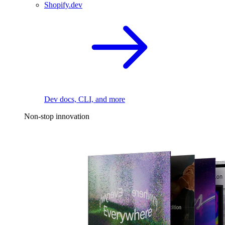
Shopify.dev
Dev docs, CLI, and more
Non-stop innovation