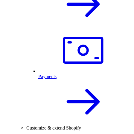
Payments
Customize & extend Shopify