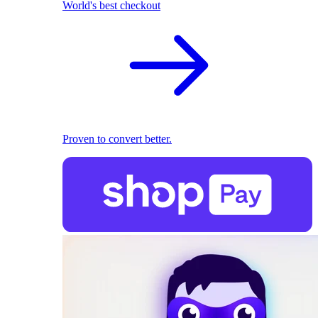
World's best checkout
Proven to convert better.