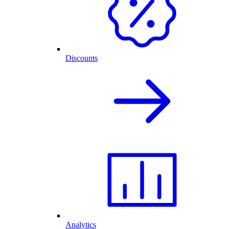
Discounts
Analytics