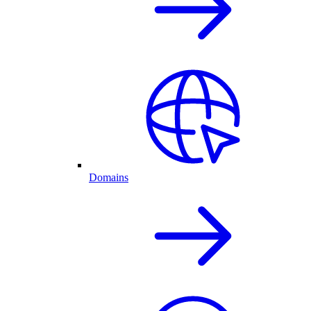
Domains