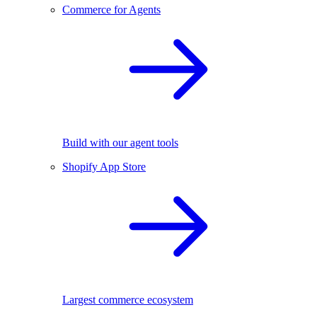
Commerce for Agents
Build with our agent tools
Shopify App Store
Largest commerce ecosystem