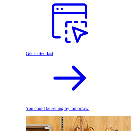
Get started fast
You could be selling by tomorrow.