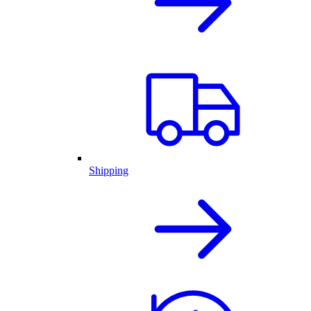
Shipping