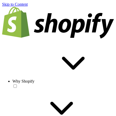
Skip to Content
Why Shopify