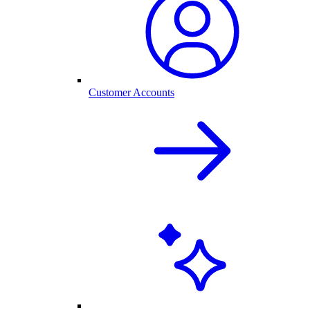
Customer Accounts