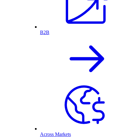
B2B
Across Markets