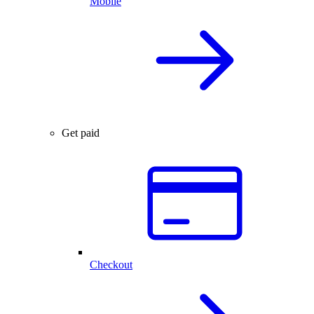
Mobile
Get paid
Checkout