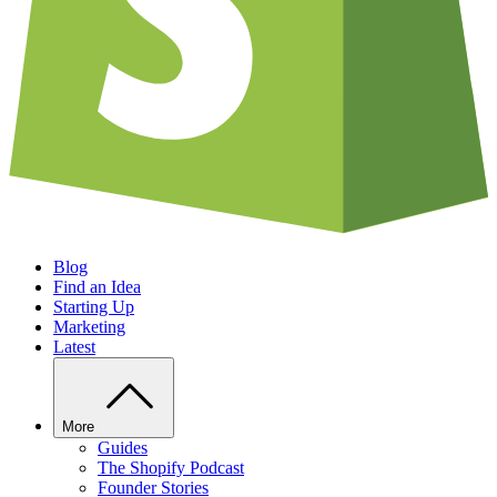
Blog
Find an Idea
Starting Up
Marketing
Latest
More
Guides
The Shopify Podcast
Founder Stories