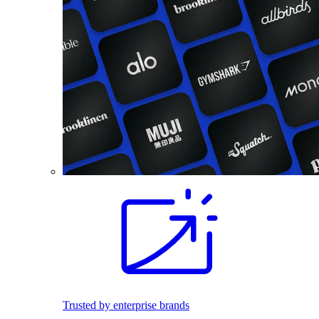
Trusted by enterprise brands