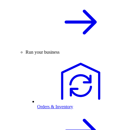
Run your business
Orders & Inventory