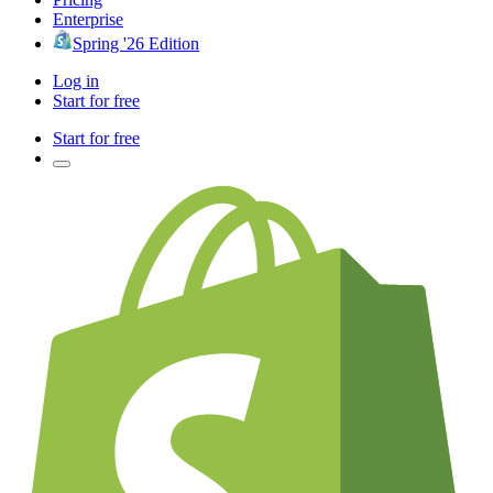
Enterprise
Spring '26 Edition
Log in
Start for free
Start for free