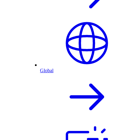
Global