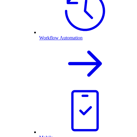
Workflow Automation