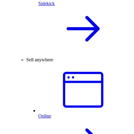
Sidekick
Sell anywhere
Online