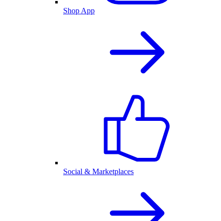
Shop App
Social & Marketplaces