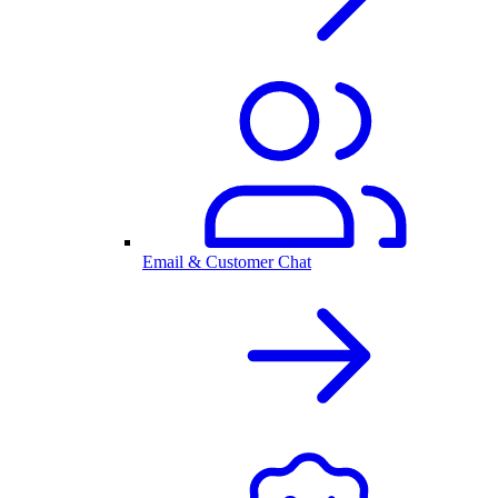
Email & Customer Chat