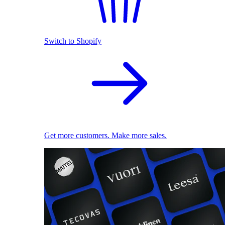
Switch to Shopify
Get more customers. Make more sales.