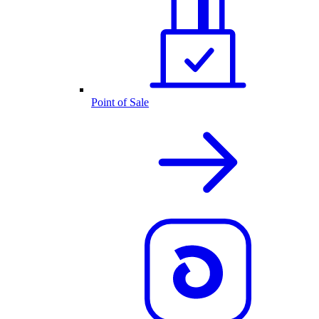
Point of Sale