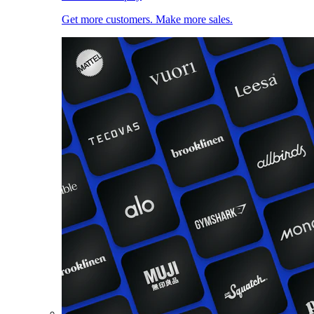
Get more customers. Make more sales.