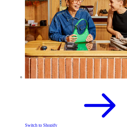
Switch to Shopify