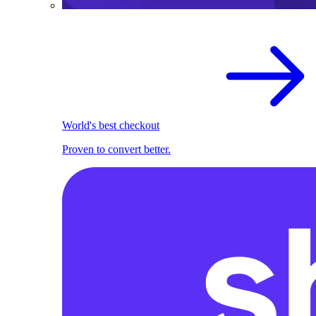
World's best checkout
Proven to convert better.