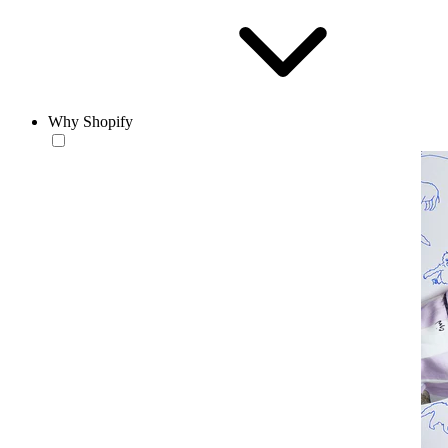
Why Shopify