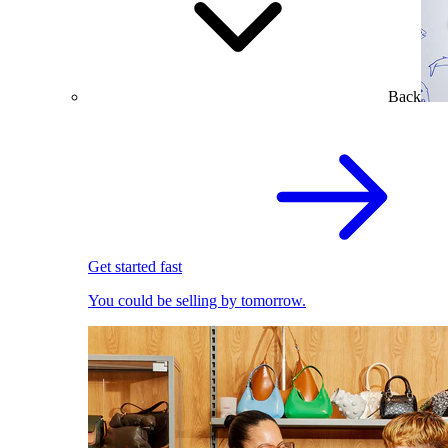
Back
Get started fast
You could be selling by tomorrow.