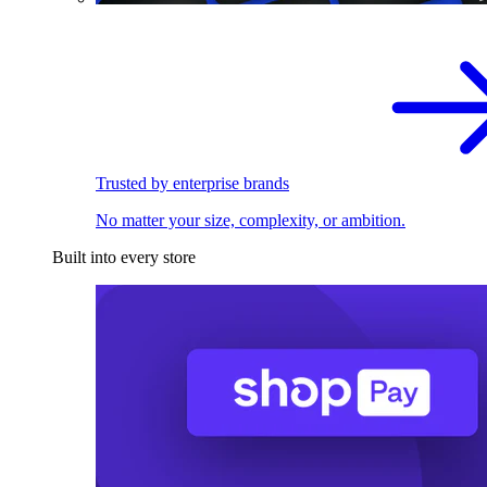
Trusted by enterprise brands
No matter your size, complexity, or ambition.
Built into every store