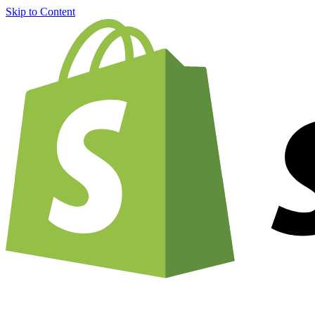
Skip to Content