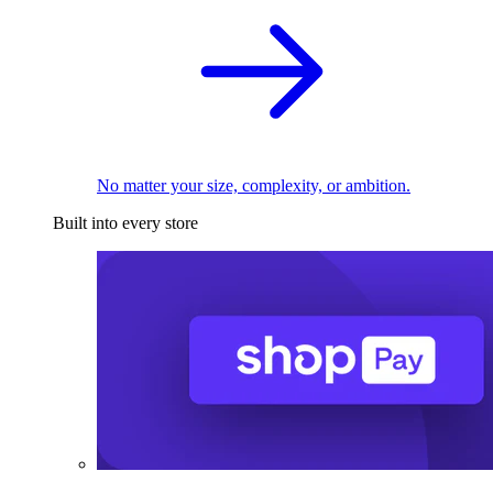
No matter your size, complexity, or ambition.
Built into every store