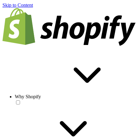
Skip to Content
Why Shopify