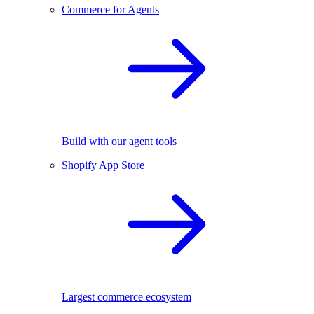
Commerce for Agents
Build with our agent tools
Shopify App Store
Largest commerce ecosystem