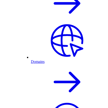
Domains