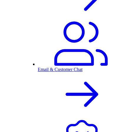
Email & Customer Chat