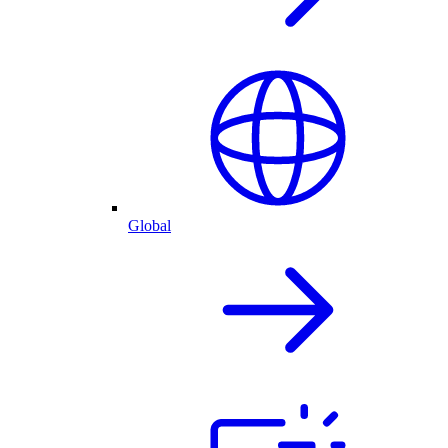
Global