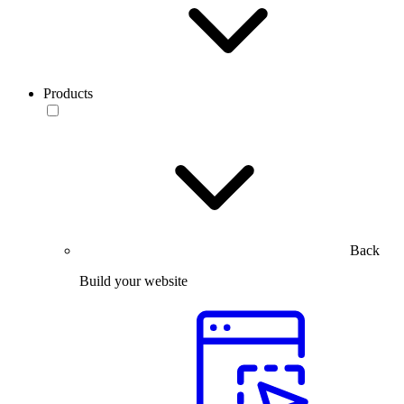
Products
Back
Build your website