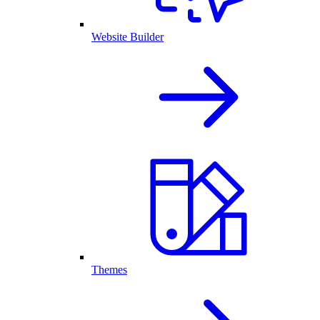
Website Builder
Themes