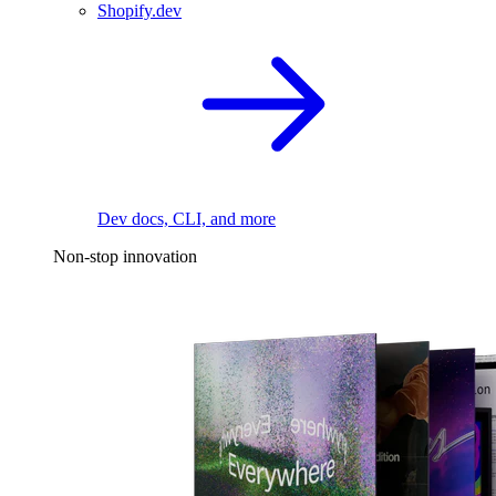
Shopify.dev
Dev docs, CLI, and more
Non-stop innovation