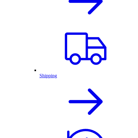
Shipping