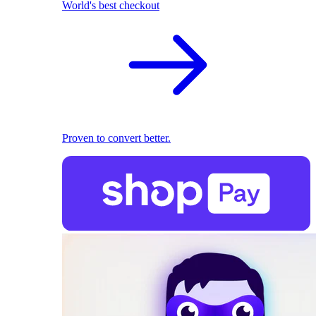
World's best checkout
Proven to convert better.