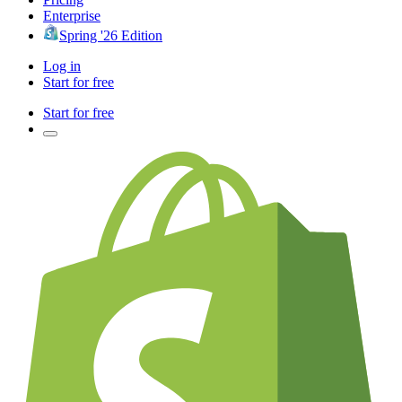
Enterprise
Spring '26 Edition
Log in
Start for free
Start for free