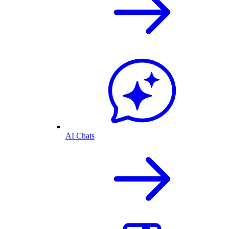
AI Chats