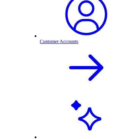
Customer Accounts