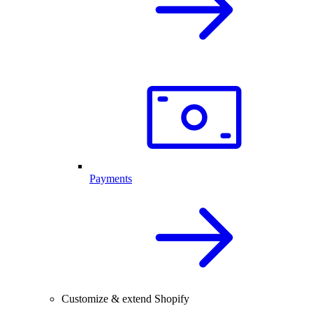
Payments
Customize & extend Shopify