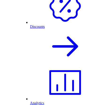
Discounts
Analytics