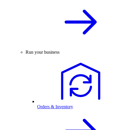
Run your business
Orders & Inventory