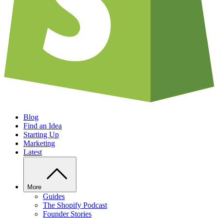
Blog
Find an Idea
Starting Up
Marketing
Latest
More
Guides
The Shopify Podcast
Founder Stories