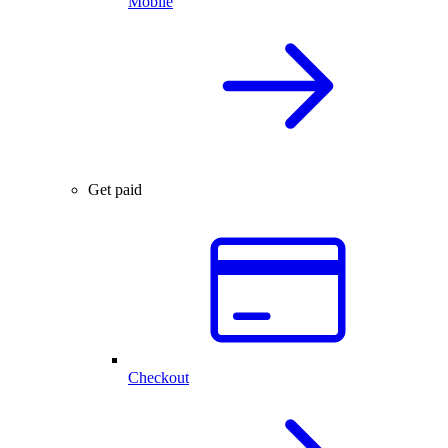
Mobile
Get paid
Checkout