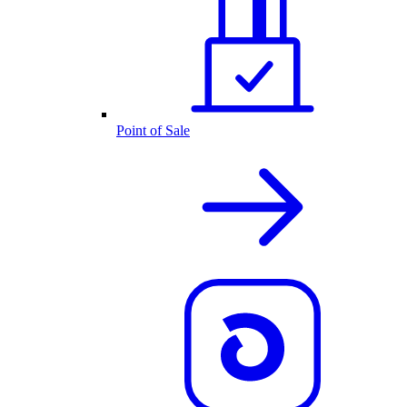
Point of Sale