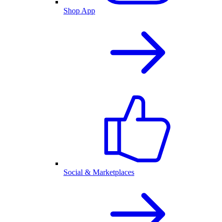
Shop App
Social & Marketplaces