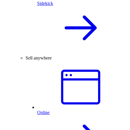
Sidekick
Sell anywhere
Online