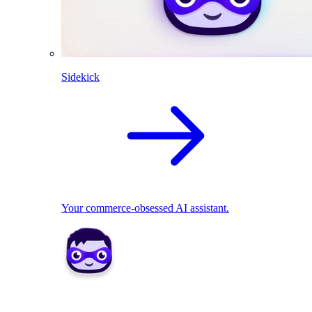
Sidekick
Your commerce-obsessed AI assistant.