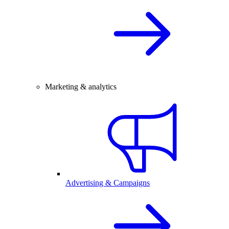
Marketing & analytics
Advertising & Campaigns