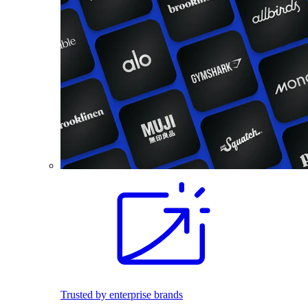
Trusted by enterprise brands