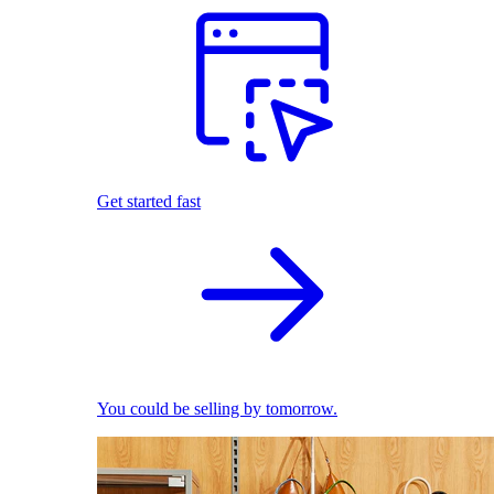
Get started fast
You could be selling by tomorrow.