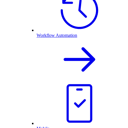
Workflow Automation