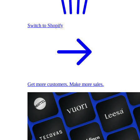
Switch to Shopify
Get more customers. Make more sales.