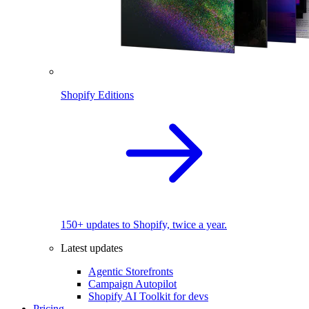
Shopify Editions
150+ updates to Shopify, twice a year.
Latest updates
Agentic Storefronts
Campaign Autopilot
Shopify AI Toolkit for devs
Pricing