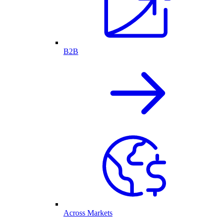
B2B
Across Markets