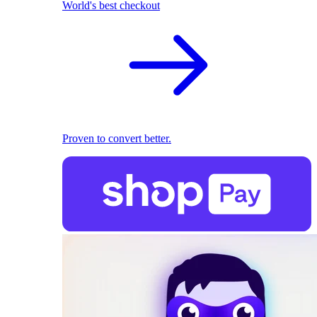
World's best checkout
Proven to convert better.