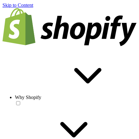
Skip to Content
Why Shopify