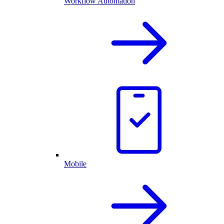
Workflow Automation
Mobile