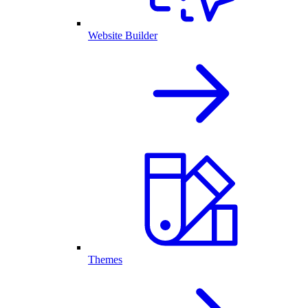
Website Builder
Themes