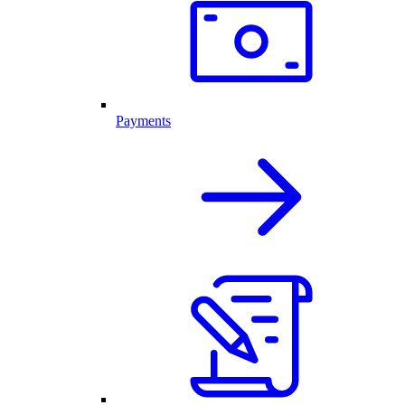
Payments