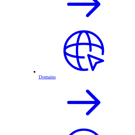
Domains