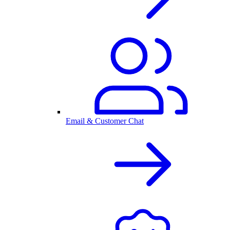
Email & Customer Chat