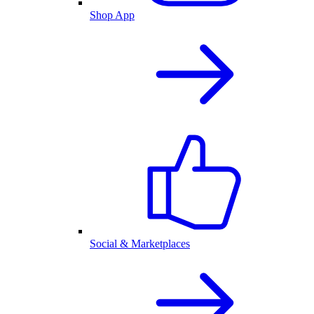
Shop App
Social & Marketplaces