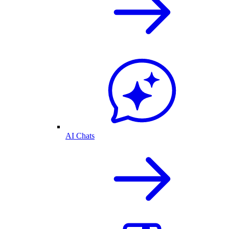
AI Chats