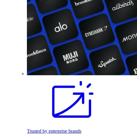
Trusted by enterprise brands