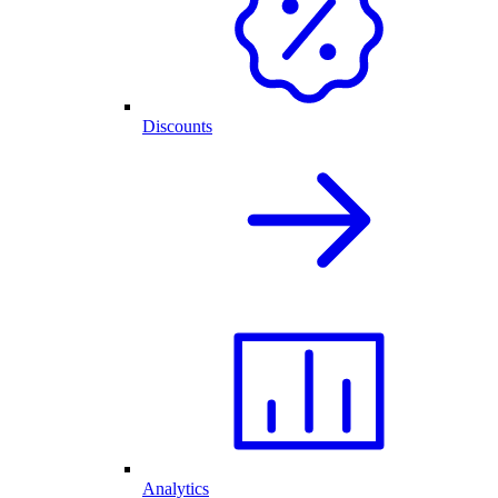
Discounts
Analytics