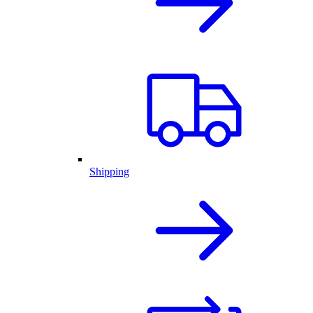
Shipping