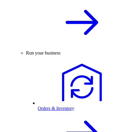
Run your business
Orders & Inventory