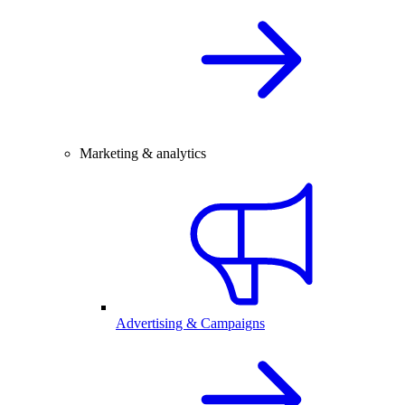
Marketing & analytics
Advertising & Campaigns