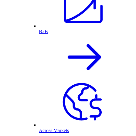
B2B
Across Markets