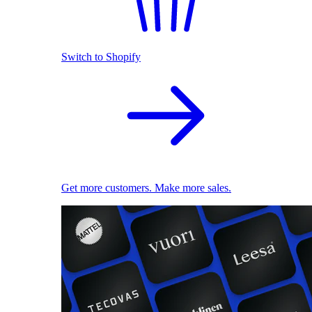
Switch to Shopify
Get more customers. Make more sales.