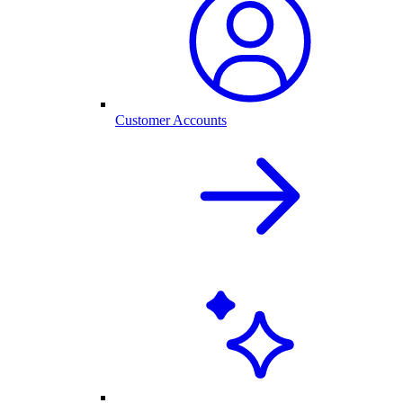
Customer Accounts