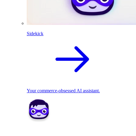
Sidekick
Your commerce-obsessed AI assistant.