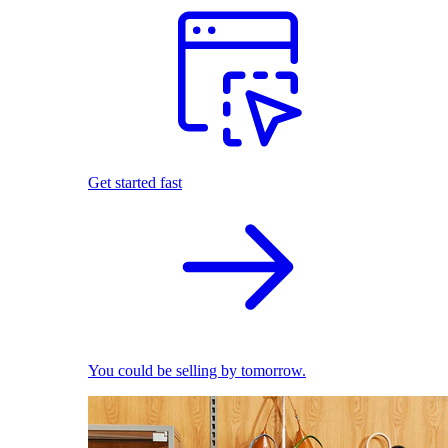
Get started fast
You could be selling by tomorrow.