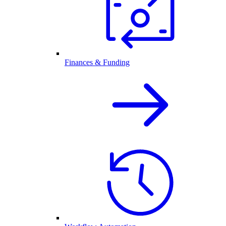
Finances & Funding