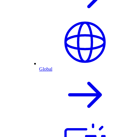
Global