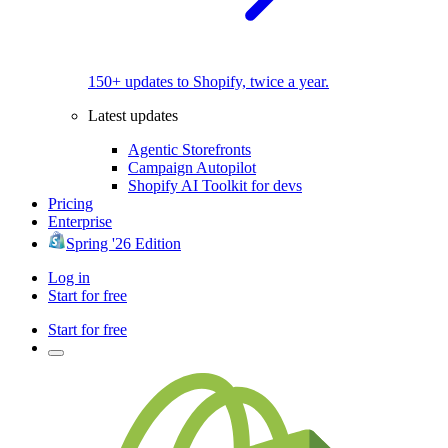
150+ updates to Shopify, twice a year.
Latest updates
Agentic Storefronts
Campaign Autopilot
Shopify AI Toolkit for devs
Pricing
Enterprise
Spring '26 Edition
Log in
Start for free
Start for free