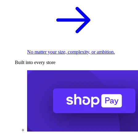
No matter your size, complexity, or ambition.
Built into every store