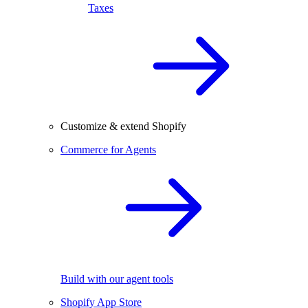
Taxes
Customize & extend Shopify
Commerce for Agents
Build with our agent tools
Shopify App Store