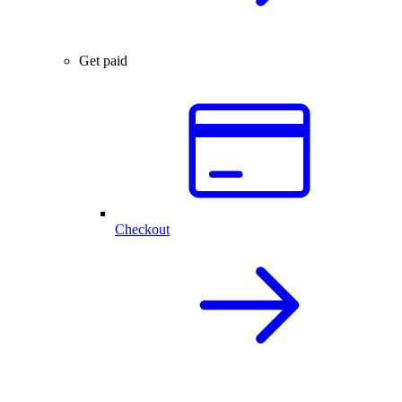
Get paid
Checkout