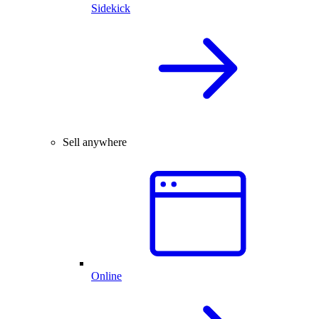
Sidekick
Sell anywhere
Online