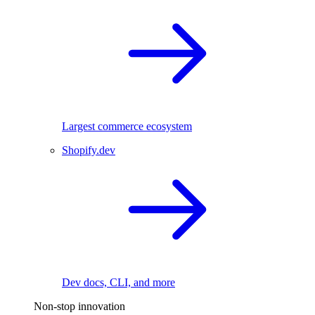
Largest commerce ecosystem
Shopify.dev
Dev docs, CLI, and more
Non-stop innovation