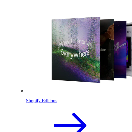
Shopify Editions