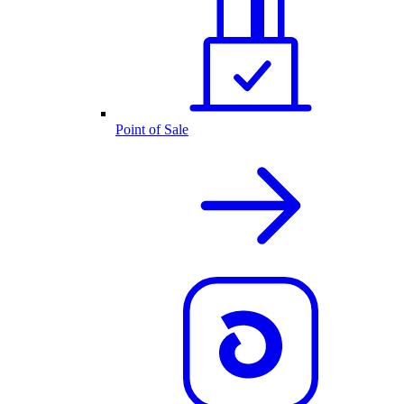
Point of Sale