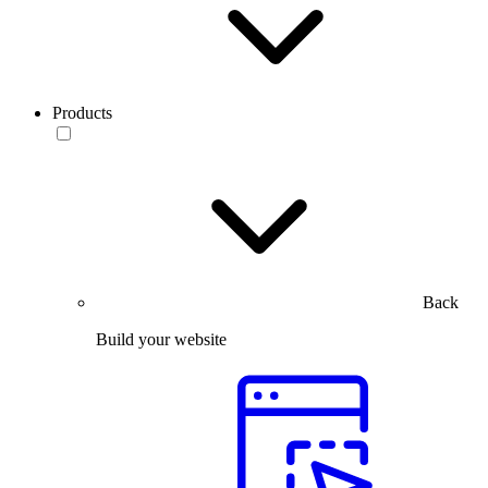
Products
Back
Build your website