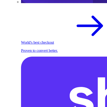
World's best checkout
Proven to convert better.