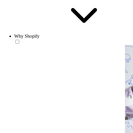
Why Shopify