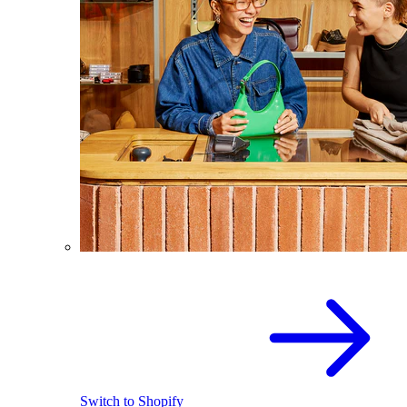
Switch to Shopify