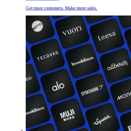
Get more customers. Make more sales.