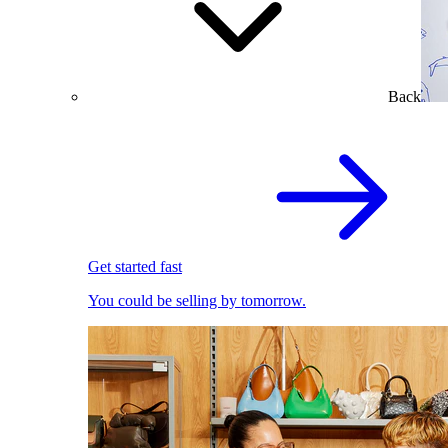
Back
Get started fast
You could be selling by tomorrow.