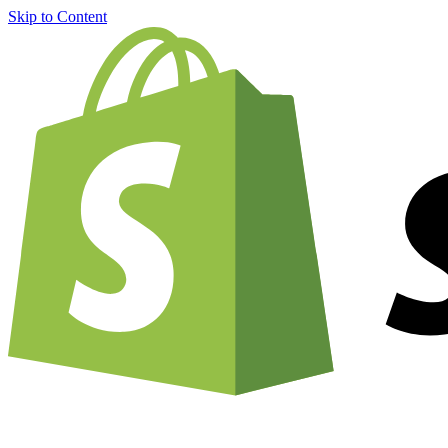
Skip to Content