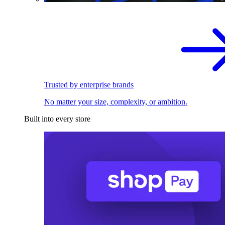
Trusted by enterprise brands
No matter your size, complexity, or ambition.
Built into every store