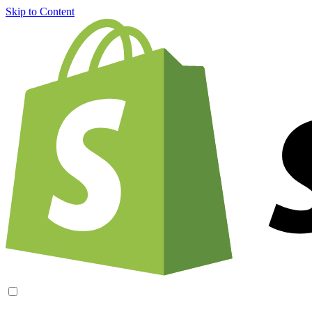
Skip to Content