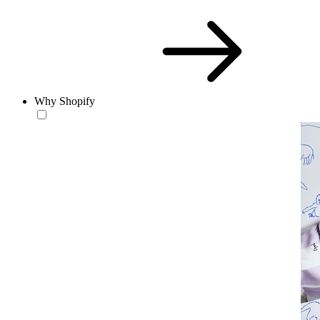
Why Shopify