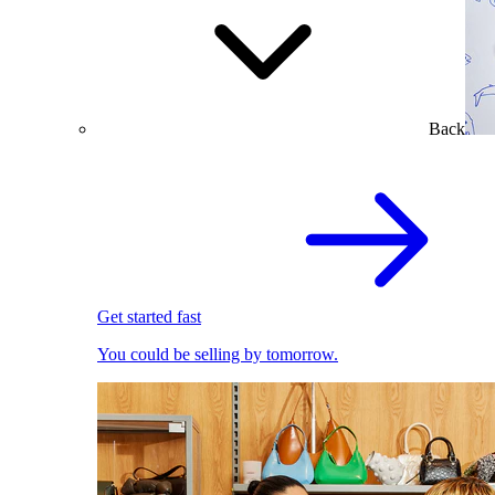
Back
Get started fast
You could be selling by tomorrow.