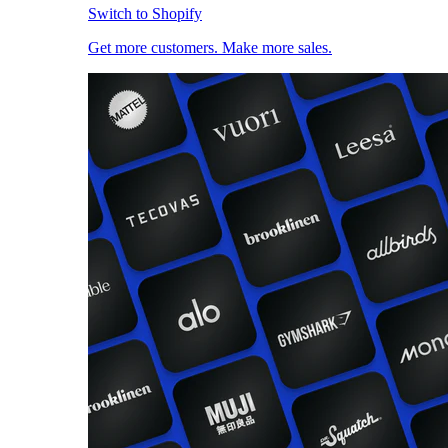
Switch to Shopify
Get more customers. Make more sales.