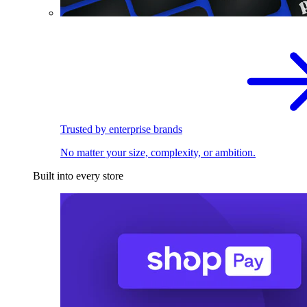
Trusted by enterprise brands
No matter your size, complexity, or ambition.
Built into every store