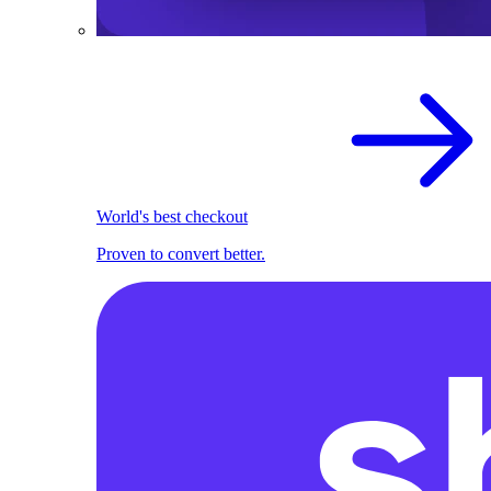
World's best checkout
Proven to convert better.