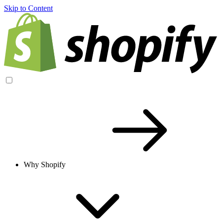
Skip to Content
Why Shopify