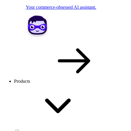
Your commerce-obsessed AI assistant.
Products