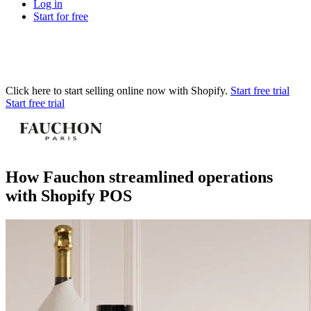
Log in
Start for free
Click here to start selling online now with Shopify.
Start free trial
Start free trial
How Fauchon streamlined operations
with Shopify POS