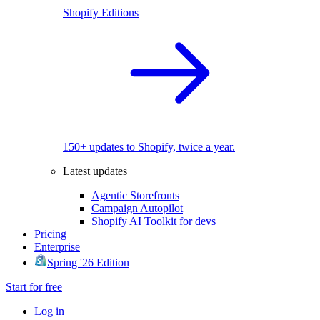
Shopify Editions
150+ updates to Shopify, twice a year.
Latest updates
Agentic Storefronts
Campaign Autopilot
Shopify AI Toolkit for devs
Pricing
Enterprise
Spring '26 Edition
Start for free
Log in