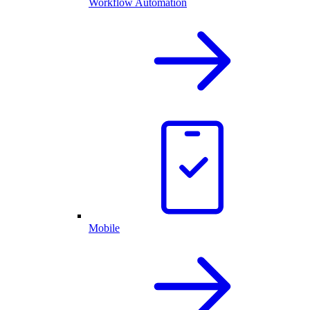
Workflow Automation
Mobile