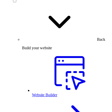
Back
Build your website
Website Builder