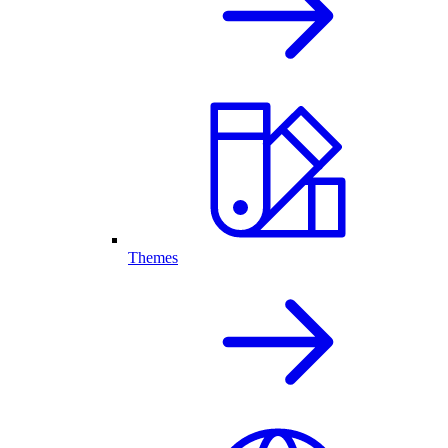
Themes