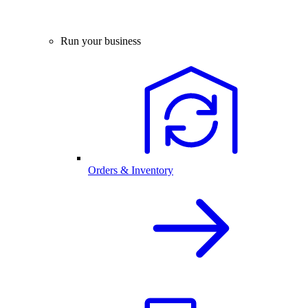
Run your business
Orders & Inventory