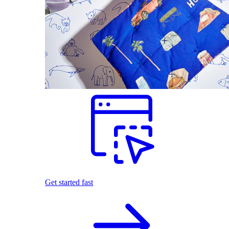
Get started fast