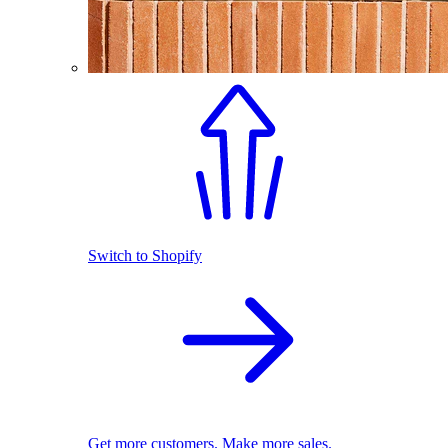
Switch to Shopify
Get more customers. Make more sales.