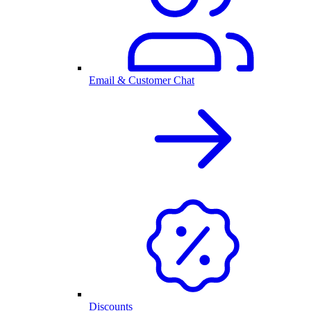
Email & Customer Chat
Discounts