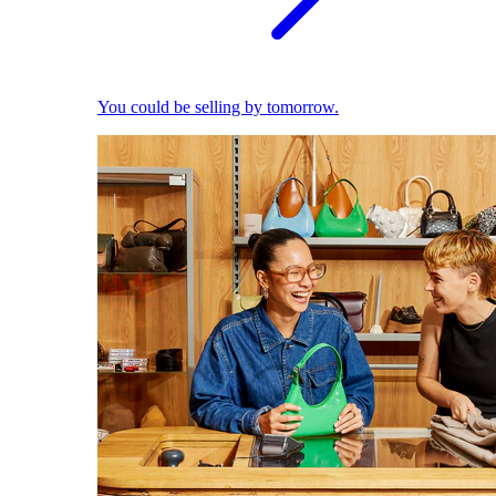
You could be selling by tomorrow.