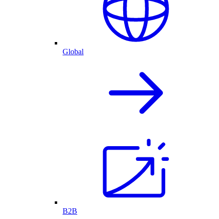
Global
B2B