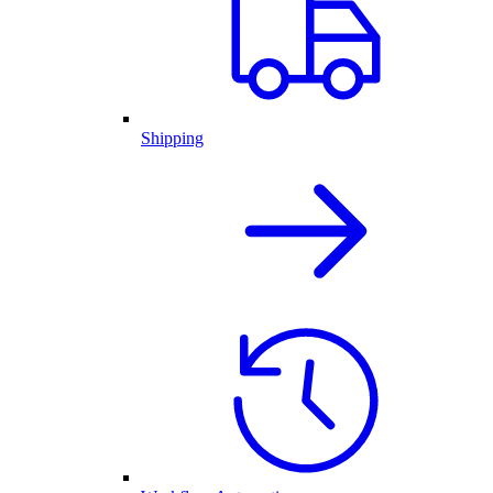
Shipping