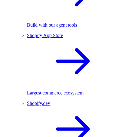
Build with our agent tools
Shopify App Store
Largest commerce ecosystem
Shopify.dev