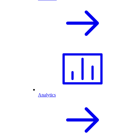
Analytics