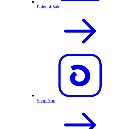
Point of Sale
Shop App