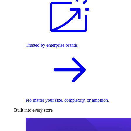
Trusted by enterprise brands
No matter your size, complexity, or ambition.
Built into every store