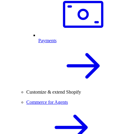
Payments
Customize & extend Shopify
Commerce for Agents