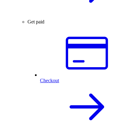
Get paid
Checkout