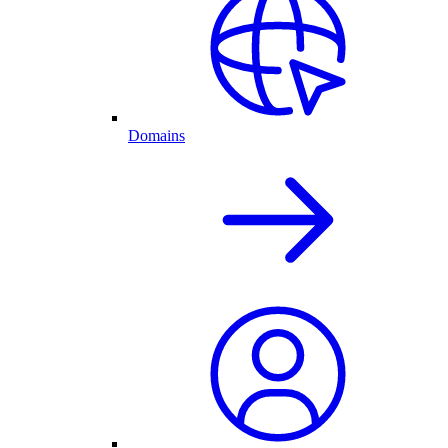
Domains