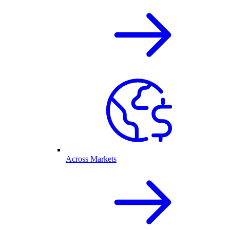
Across Markets