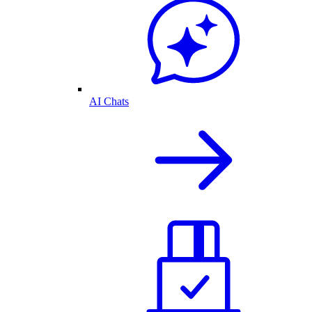
AI Chats