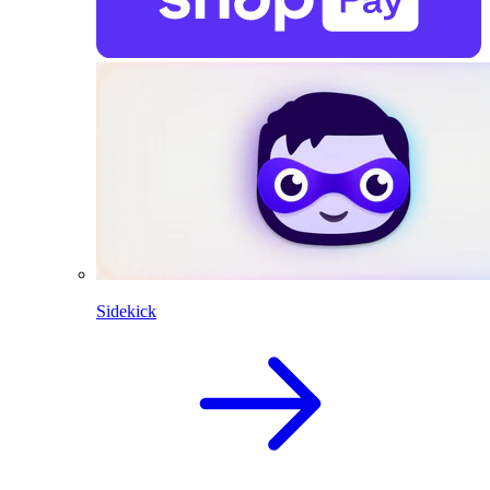
Sidekick