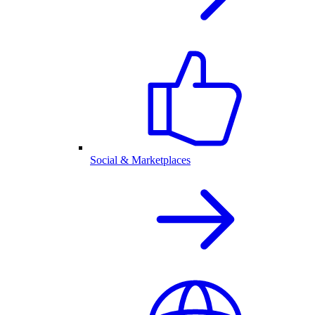
Social & Marketplaces