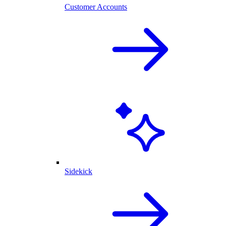
Customer Accounts
Sidekick