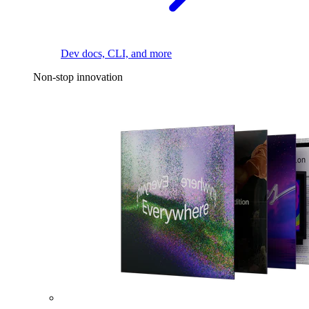
Dev docs, CLI, and more
Non-stop innovation