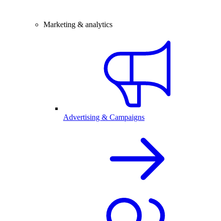
Marketing & analytics
Advertising & Campaigns