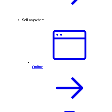
Sell anywhere
Online