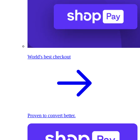
World's best checkout
Proven to convert better.