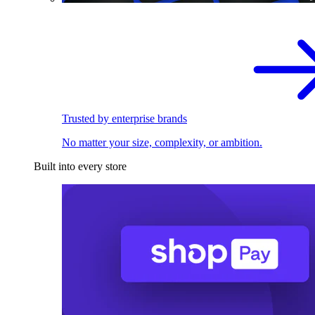
Trusted by enterprise brands
No matter your size, complexity, or ambition.
Built into every store