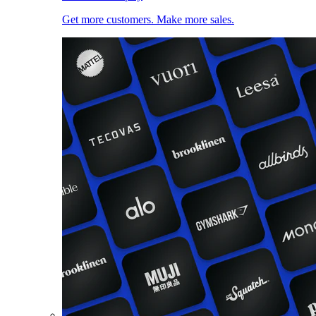
Get more customers. Make more sales.