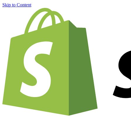
Skip to Content