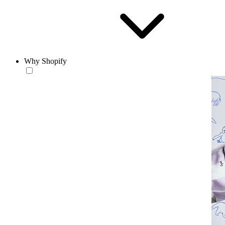
Why Shopify