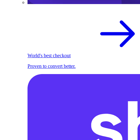
World's best checkout
Proven to convert better.