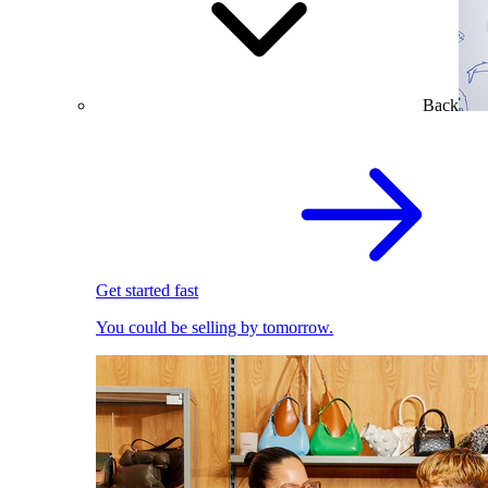
Back
Get started fast
You could be selling by tomorrow.