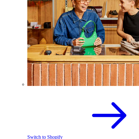
Switch to Shopify