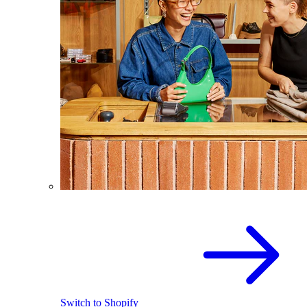
Switch to Shopify