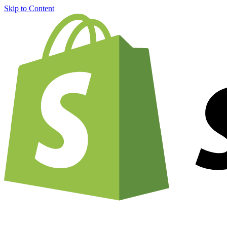
Skip to Content