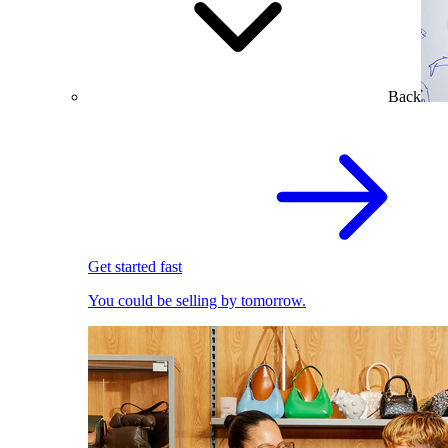
Back
Get started fast
You could be selling by tomorrow.