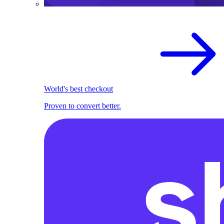
World's best checkout
Proven to convert better.