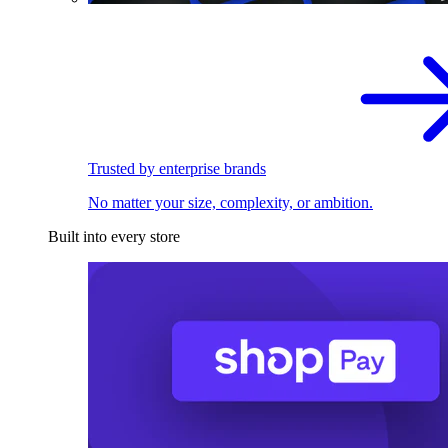
Trusted by enterprise brands
No matter your size, complexity, or ambition.
Built into every store