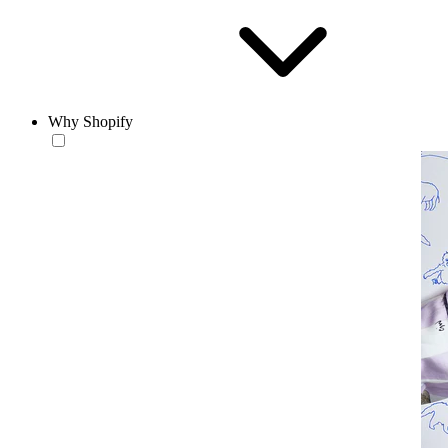
Why Shopify