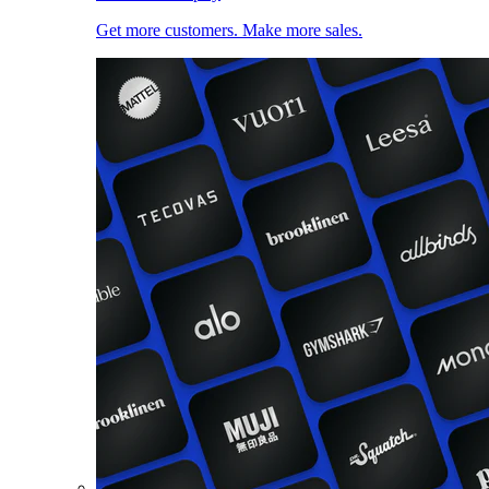
Get more customers. Make more sales.