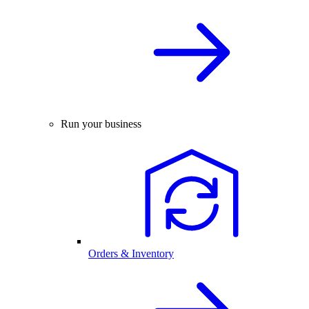
Run your business
Orders & Inventory