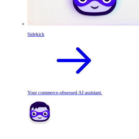
Sidekick
Your commerce-obsessed AI assistant.