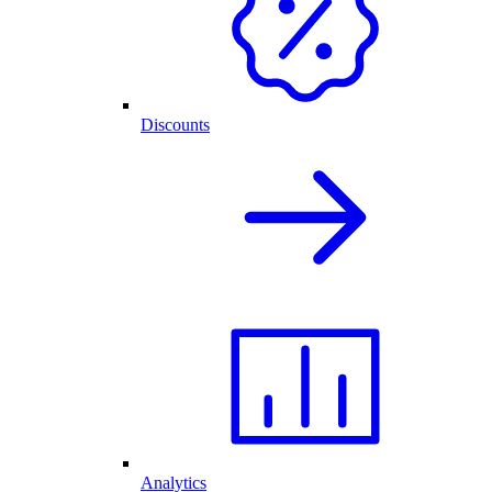
Discounts
Analytics