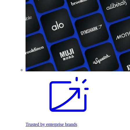
Trusted by enterprise brands