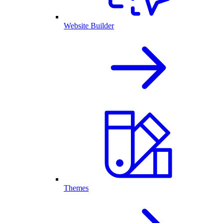
Website Builder
Themes