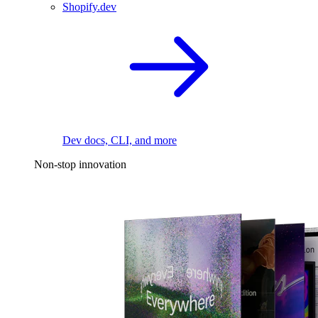
Shopify.dev
Dev docs, CLI, and more
Non-stop innovation