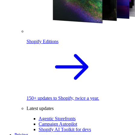
Shopify Editions
150+ updates to Shopify, twice a year.
Latest updates
Agentic Storefronts
Campaign Autopilot
Shopify AI Toolkit for devs
Pricing