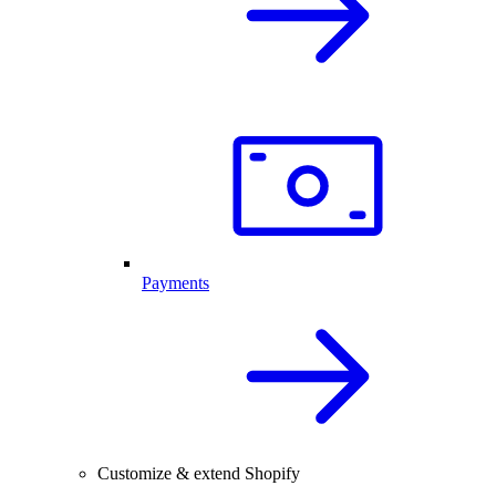
Payments
Customize & extend Shopify