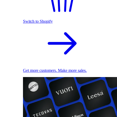
Switch to Shopify
Get more customers. Make more sales.