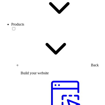
Products
Back
Build your website