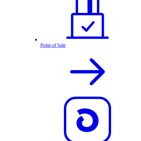
Point of Sale