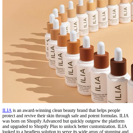
ILIA
is an award-winning clean beauty brand that helps people
protect and revive their skin through safe and potent formulas. ILIA
was born on Shopify Advanced but quickly outgrew the platform
and upgraded to Shopify Plus to unlock better customization. ILIA
looked to a headless solution to serve its wide array of stunning and