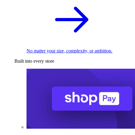
No matter your size, complexity, or ambition.
Built into every store