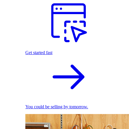
Get started fast
You could be selling by tomorrow.