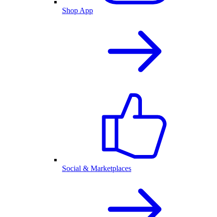
Shop App
Social & Marketplaces