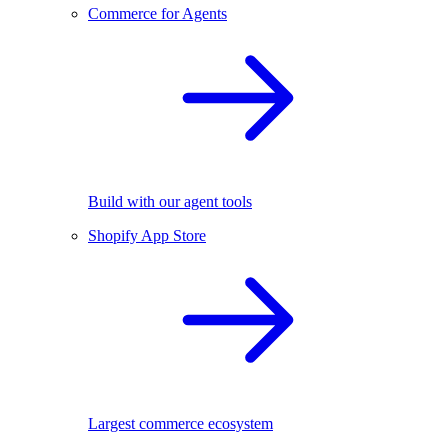
Commerce for Agents
Build with our agent tools
Shopify App Store
Largest commerce ecosystem