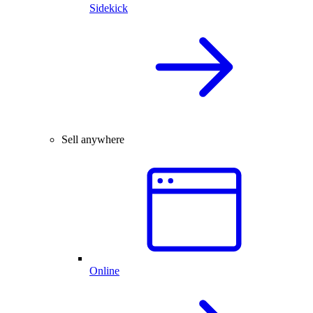
Sidekick
Sell anywhere
Online