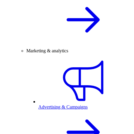
Marketing & analytics
Advertising & Campaigns