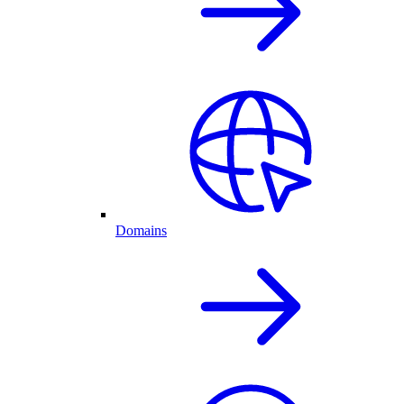
Domains