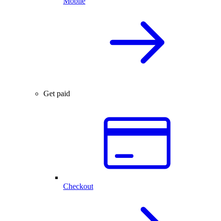
Mobile
Get paid
Checkout