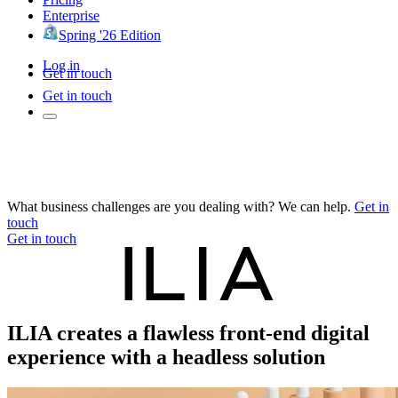
Enterprise
Spring '26 Edition
Log in
Get in touch
Get in touch
What business challenges are you dealing with? We can help.
Get in
touch
Get in touch
ILIA creates a flawless front-end digital
experience with a headless solution