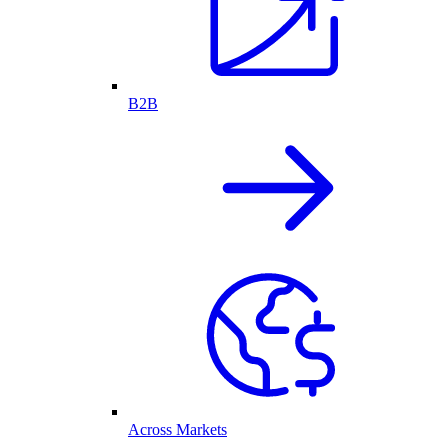
B2B
Across Markets