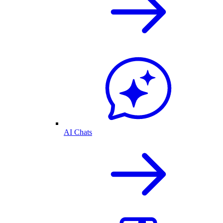
AI Chats