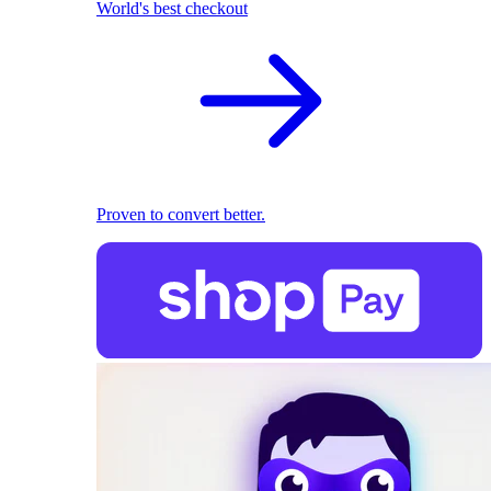
World's best checkout
Proven to convert better.