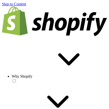
Skip to Content
Why Shopify