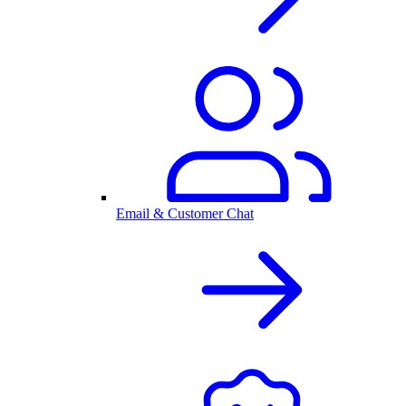
Email & Customer Chat