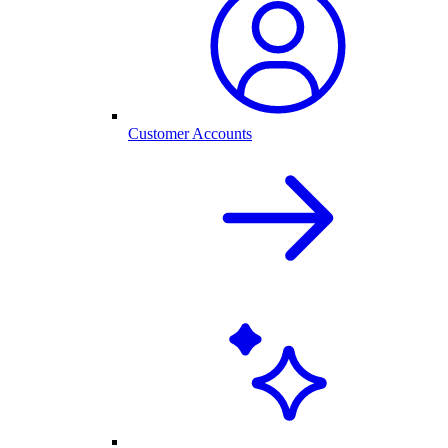
Customer Accounts