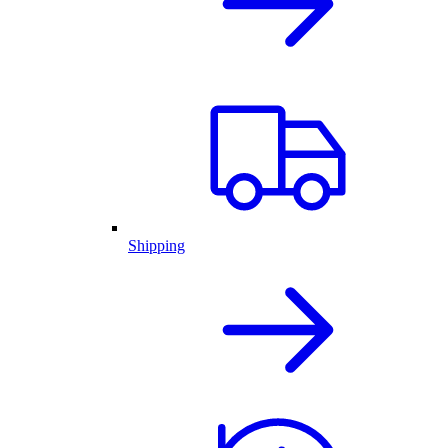
Shipping