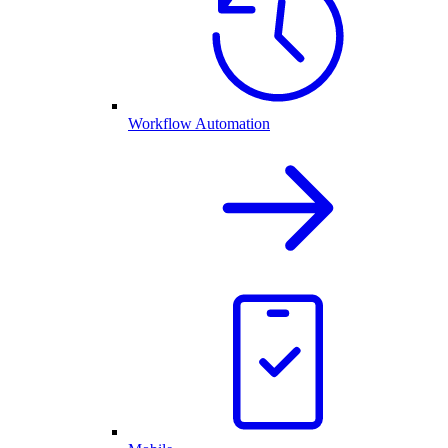
Workflow Automation