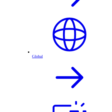
Global