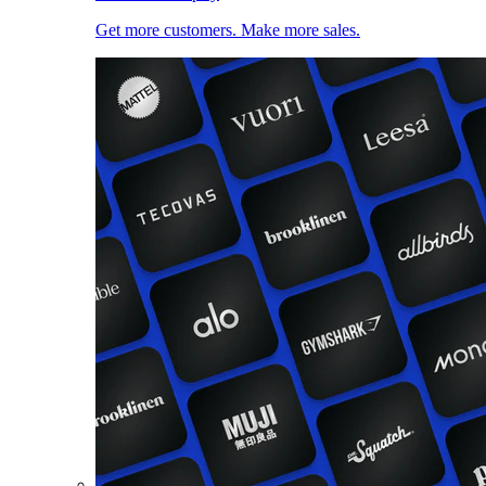
Get more customers. Make more sales.