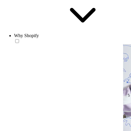
Why Shopify