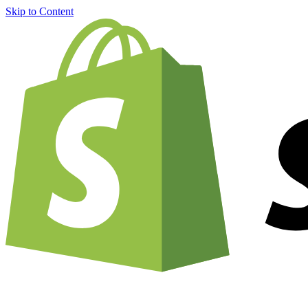
Skip to Content