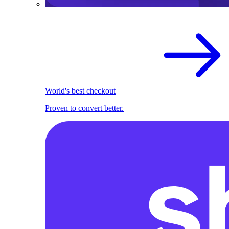
World's best checkout
Proven to convert better.