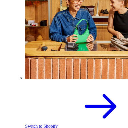
Switch to Shopify