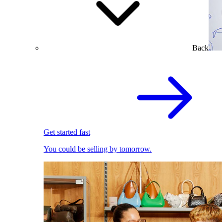
Back
Get started fast
You could be selling by tomorrow.