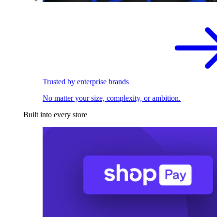
Trusted by enterprise brands
No matter your size, complexity, or ambition.
Built into every store